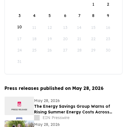
1
2
3
4
5
6
7
8
9
10
11
12
13
14
15
16
17
18
19
20
21
22
23
24
25
26
27
28
29
30
31
Press releases published on May 28, 2026
May 28, 2026
The Energy Savings Group Warns of
Rising Summer Energy Costs Across
California as Utility Rates Reach Historic
EIN Presswire
Highs
May 28, 2026