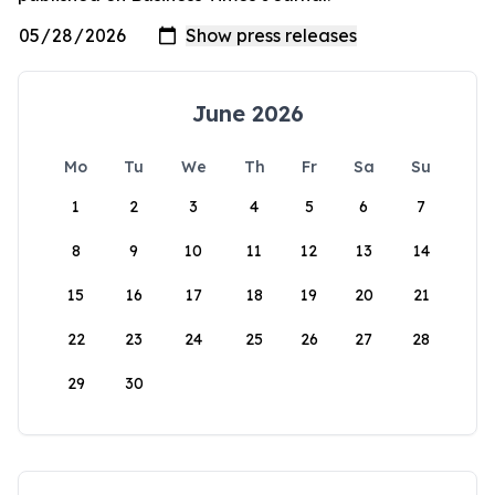
June 2026
Mo
Tu
We
Th
Fr
Sa
Su
1
2
3
4
5
6
7
8
9
10
11
12
13
14
15
16
17
18
19
20
21
22
23
24
25
26
27
28
29
30