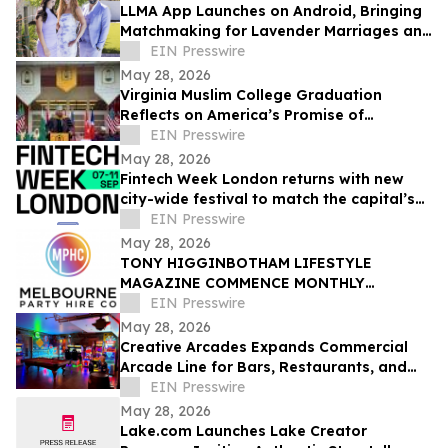
LLMA App Launches on Android, Bringing
Matchmaking for Lavender Marriages and
Platonic Life Partnerships to Google Play
EIN Presswire
May 28, 2026
Virginia Muslim College Graduation
Reflects on America’s Promise of
Religious Freedom
EIN Presswire
May 28, 2026
Fintech Week London returns with new
city-wide festival to match the capital’s
global fintech status
EIN Presswire
May 28, 2026
TONY HIGGINBOTHAM LIFESTYLE
MAGAZINE COMMENCE MONTHLY
FEATURES ON ORGANISING CORPORATE
EIN Presswire
& PRIVATE EVENTS IN MELBOURNE
May 28, 2026
Creative Arcades Expands Commercial
Arcade Line for Bars, Restaurants, and
Entertainment Venues
EIN Presswire
May 28, 2026
Lake.com Launches Lake Creator