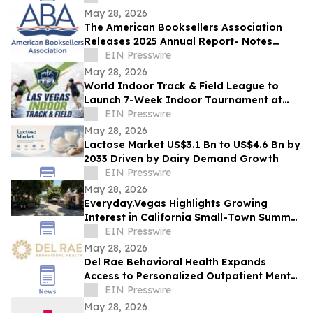
May 28, 2026
The American Booksellers Association
Releases 2025 Annual Report- Notes
Consistent Growth Amidst Challenges
EIN Presswire
May 28, 2026
World Indoor Track & Field League to
Launch 7-Week Indoor Tournament at
Alexis Park Resort in Las Vegas in
EIN Presswire
January 2027
May 28, 2026
Lactose Market US$3.1 Bn to US$4.6 Bn by
2033 Driven by Dairy Demand Growth
EIN Presswire
May 28, 2026
Everyday.Vegas Highlights Growing
Interest in California Small-Town Summer
Travel Among Las Vegas Travelers
EIN Presswire
May 28, 2026
Del Rae Behavioral Health Expands
Access to Personalized Outpatient Mental
Health Care in San Diego
EIN Presswire
May 28, 2026