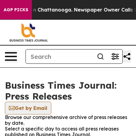
e
Chaos in Chattanooga. Newspaper Owner Calls the P
AGP PICKS
Business Times Journal:
Press Releases
Get by Email
Browse our comprehensive archive of press releases
by date.
Select a specific day to access all press releases
published on Business Times Journal.