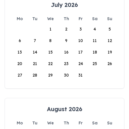
July 2026
Mo
Tu
We
Th
Fr
Sa
Su
1
2
3
4
5
6
7
8
9
10
11
12
13
14
15
16
17
18
19
20
21
22
23
24
25
26
27
28
29
30
31
August 2026
Mo
Tu
We
Th
Fr
Sa
Su