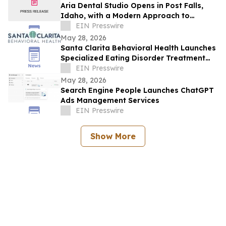
Aria Dental Studio Opens in Post Falls,
Idaho, with a Modern Approach to
Natural-Looking Cosmetic Dentistry
EIN Presswire
May 28, 2026
Santa Clarita Behavioral Health Launches
Specialized Eating Disorder Treatment
Program in Los Angeles County
EIN Presswire
May 28, 2026
Search Engine People Launches ChatGPT
Ads Management Services
EIN Presswire
Show More