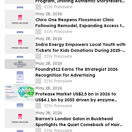
Program, Inviting Authentic Storytellers
to Shape the Future of Outdoor Travel
EIN Presswire
Discovery
May 28, 2026
Chiro One Reopens Flossmoor Clinic
Following Remodel, Expanding Access to
Modern Chiropractic Care
EIN Presswire
May 28, 2026
Indra Energy Empowers Local Youth with
Tickets for Kids Donations During 2025-
2026 Pittsburgh Penguins® Season
EIN Presswire
May 28, 2026
Foundry512 Earns The Strategist 2026
Recognition for Advertising
EIN Presswire
May 28, 2026
Protease Market US$2.5 bn in 2026 to
US$4.1 bn by 2033 driven by enzyme
growth
EIN Presswire
May 28, 2026
Barron's London Salon in Buckhead
Spotlights the Quiet Comeback of Hair
Extensions Done Right
EIN Presswire