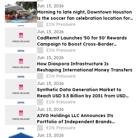
Jun. 15, 2026
Morning to late night, Downtown Houston
is the soccer fan celebration location for
all ages
EIN Presswire
Jun. 15, 2026
CadRemit Launches '50 for 50' Rewards
Campaign to Boost Cross-Border
Transfers
EIN Presswire
Jun. 15, 2026
How Diaspora Infrastructure Is
Reshaping International Money Transfers
EIN Presswire
Jun. 15, 2026
Synthetic Data Generation Market to
Reach USD 3.5 Billion by 2031 from USD
168.9 Million in 2021, Growing at 35.8%
EIN Presswire
CAGR
Jun. 15, 2026
AIVG Holdings LLC Announces Its
Portfolio of Independent Brands
Operating Under Registered Fictitious
EIN Presswire
Names
Jun. 15, 2026