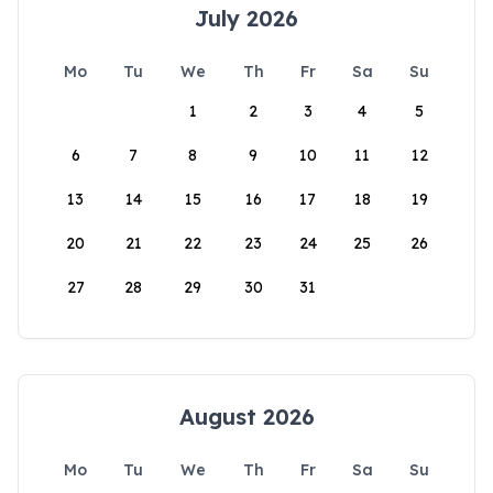
July 2026
Mo
Tu
We
Th
Fr
Sa
Su
1
2
3
4
5
6
7
8
9
10
11
12
13
14
15
16
17
18
19
20
21
22
23
24
25
26
27
28
29
30
31
August 2026
Mo
Tu
We
Th
Fr
Sa
Su