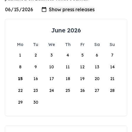
June 2026
Mo
Tu
We
Th
Fr
Sa
Su
1
2
3
4
5
6
7
8
9
10
11
12
13
14
15
16
17
18
19
20
21
22
23
24
25
26
27
28
29
30