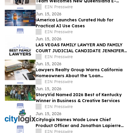
Team Welcomes New Queensland E-
Scooter and E-Bike Laws
EIN Presswire
Jun. 15, 2026
iAmerica Launches Curated Hub for
Practical AI Use Cases
EIN Presswire
Jun. 15, 2026
LAS VEGAS FAMILY LAWYER AND FAMILY
COURT JUDICIAL CANDIDATE JENNIFER
ISSO LAUNCHES BEST FAMILY LAWYERS
EIN Presswire
Jun. 15, 2026
Lawyers Realty Group Warns California
Homeowners About the 'Loan
Modification Document Trap'
EIN Presswire
Jun. 15, 2026
StoryVid Named 2026 Best of Kentucky
Winner in Business & Creative Services
EIN Presswire
Jun. 15, 2026
Citylogix Names Wade Lowe Chief
Product Officer and Jonathan Lapierre
Chief Technology Officer
EIN Presswire