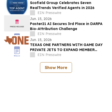
Scofield Group Celebrates Seven
RealTrends Verified Agents in 2026
EIN Presswire
Jun. 15, 2026
Pastør21 AI Secures 3rd Place in DARPA
Bio-Attribution Challenge
EIN Presswire
Jun. 15, 2026
TEXAS ONE PARTNERS WITH GAME DAY
PRIVATE JETS TO EXPAND MEMBER
BENEFITS & STUDENT-ATHLETE SUPPORT
EIN Presswire
THROUGH REVUP PLATFORM
Show More