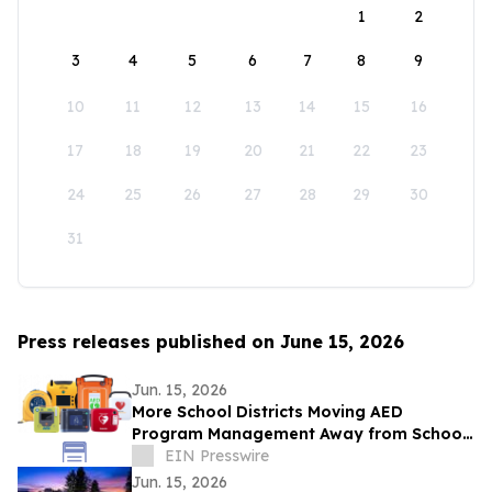
1
2
3
4
5
6
7
8
9
10
11
12
13
14
15
16
17
18
19
20
21
22
23
24
25
26
27
28
29
30
31
Press releases published on June 15, 2026
Jun. 15, 2026
More School Districts Moving AED
Program Management Away from School
Nurses Amid Growing Liability and
EIN Presswire
Budget Concerns
Jun. 15, 2026