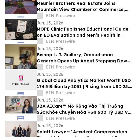
Meunier Brothers Real Estate Joins
Mountain View Chamber of Commerce,
Expands Local Support for Home Buyers
EIN Presswire
and Sellers
Jun. 15, 2026
MOPE Clinic Publishes Educational Guide
on ED Evaluation and Men’s Health in
South Louisiana
EIN Presswire
Jun. 15, 2026
Bishop L. J. Guillory, Ombudsman
General: Opens Up About Stepping Down
as Chairman of Compton Public Safety
EIN Presswire
Commission
Jun. 15, 2026
Global Cloud Analytics Market Worth USD
174.5 Billion by 2031 | Rising from USD 25.4
Billion in 2021 at a CAGR of 21.5%
EIN Presswire
Jun. 15, 2026
JBA AICare™ Mở Rộng Vào Thị Trường
Sức Khỏe Chuyển Hóa Hơn 600 Tỷ USD Với
Mô Hình Hóa GLP-1 BioBaseline™
EIN Presswire
Jun. 15, 2026
Splatt Lawyers’ Accident Compensation