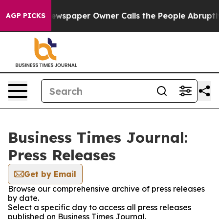
ooga. Newspaper Owner Calls the People Abruptly Lai
AGP PICKS
Business Times Journal:
Press Releases
Get by Email
Browse our comprehensive archive of press releases
by date.
Select a specific day to access all press releases
published on Business Times Journal.