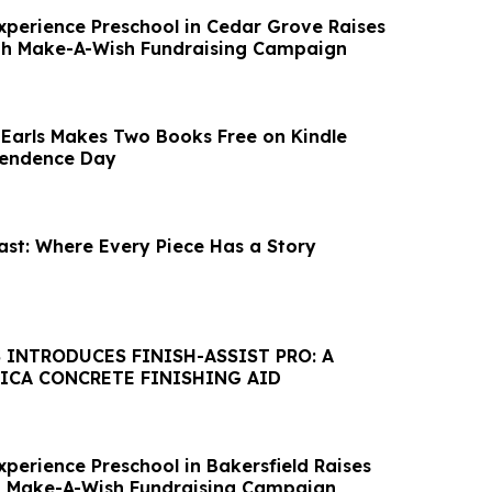
xperience Preschool in Cedar Grove Raises
gh Make-A-Wish Fundraising Campaign
 Earls Makes Two Books Free on Kindle
endence Day
ast: Where Every Piece Has a Story
 INTRODUCES FINISH-ASSIST PRO: A
LICA CONCRETE FINISHING AID
perience Preschool in Bakersfield Raises
h Make-A-Wish Fundraising Campaign