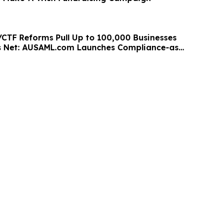
/CTF Reforms Pull Up to 100,000 Businesses
s Net: AUSAML.com Launches Compliance-as-