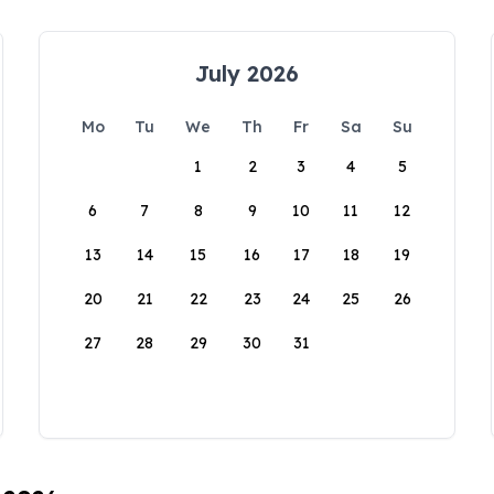
July 2026
Mo
Tu
We
Th
Fr
Sa
Su
1
2
3
4
5
6
7
8
9
10
11
12
13
14
15
16
17
18
19
20
21
22
23
24
25
26
27
28
29
30
31