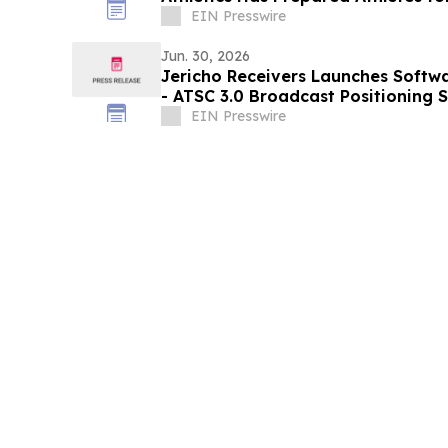
EIN Presswire
Jun. 30, 2026
Jericho Receivers Launches Softwa
- ATSC 3.0 Broadcast Positioning
Timing
EIN Presswire