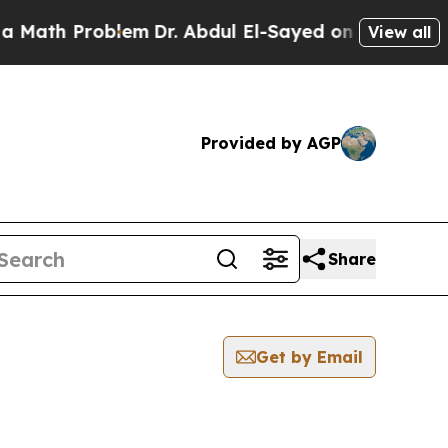
 Problem
Dr. Abdul El-Sayed on Historic Michigan
View all
Provided by AGP
Share
Get by Email