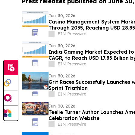
Press releases published on June 30
Jun. 30, 2026
Casino Management System Marke
Through 2035, Reaching USD 28.85 
EIN Presswire
Jun. 30, 2026
India Gaming Market Expected to 
CAGR, to Reach USD 17.83 Billion b
EIN Presswire
Jun. 30, 2026
Grit Races Successfully Launches 
Sprint Triathlon
EIN Presswire
Jun. 30, 2026
Teelie Turner Author Launches Ame
Celebration Website
EIN Presswire