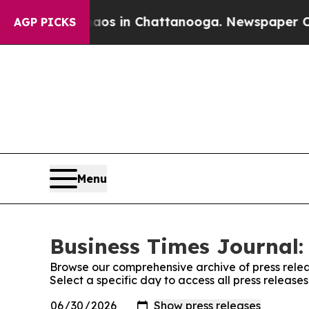
apse
Chaos in Chattanooga. Newspaper Owner Cal
AGP PICKS
Menu
Business Times Journal:
Browse our comprehensive archive of press relea
Select a specific day to access all press release