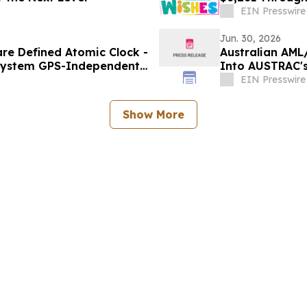
EIN Presswire
Jun. 30, 2026
re Defined Atomic Clock -
Australian AML
 System GPS-Independent
Into AUSTRAC'
a-Service
EIN Presswire
Show More