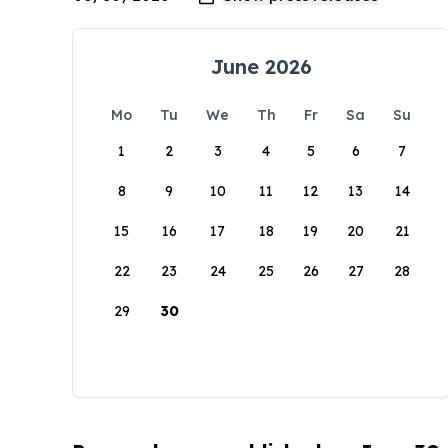
June 2026
Mo
Tu
We
Th
Fr
Sa
Su
1
2
3
4
5
6
7
8
9
10
11
12
13
14
15
16
17
18
19
20
21
22
23
24
25
26
27
28
29
30