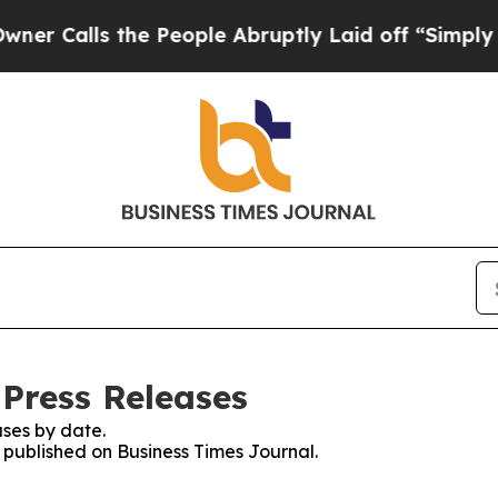
ls the People Abruptly Laid off “Simply a Math
 Press Releases
ses by date.
s published on Business Times Journal.