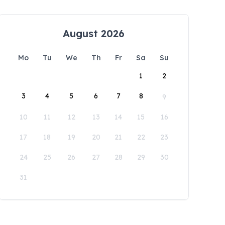
August 2026
Mo
Tu
We
Th
Fr
Sa
Su
1
2
3
4
5
6
7
8
9
10
11
12
13
14
15
16
17
18
19
20
21
22
23
24
25
26
27
28
29
30
31