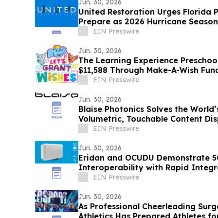
Jun. 30, 2026
United Restoration Urges Florida 
Prepare as 2026 Hurricane Season
One Storm”
EIN Presswire
Jun. 30, 2026
The Learning Experience Preschool
$11,588 Through Make-A-Wish Fun
EIN Presswire
Jun. 30, 2026
Blaise Photonics Solves the World’s
Volumetric, Touchable Content Dis
EIN Presswire
Jun. 30, 2026
Eridan and OCUDU Demonstrate 
Interoperability with Rapid Integr
EIN Presswire
Jun. 30, 2026
As Professional Cheerleading Surge
Athletics Has Prepared Athletes fo