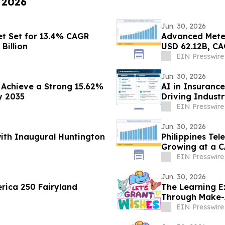
, 2026
Jun. 30, 2026
t Set for 13.4% CAGR
Advanced Meter
Billion
USD 62.12B, CA
EIN Presswire
Jun. 30, 2026
Achieve a Strong 15.62%
AI in Insuranc
y 2035
Driving Indust
EIN Presswire
Jun. 30, 2026
with Inaugural Huntington
Philippines Tel
Growing at a C
EIN Presswire
Jun. 30, 2026
rica 250 Fairyland
The Learning E
Through Make-
EIN Presswire