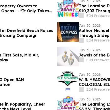
Jun. 30, 2026
Property Owners to
The Learning E
 Opens — “It Only Takes
$10,303 Throu
EIN Presswire
Jun. 30, 2026
 in Deerfield Beach Raises
Author Michael
draising Campaign
Through Indep
EIN Presswire
Jun. 30, 2026
 First Safe, Mid Air,
Jewels of the E
play
EIN Presswire
Jun. 30, 2026
5G Open RAN
W. R. MEADOWS
ation
COLLOIDAL SI
EIN Presswire
Jun. 30, 2026
s in Popularity, Cheer
The Learning Ex
r the Next Level
$6,261 Throug