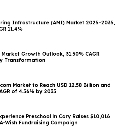
ing Infrastructure (AMI) Market 2025–2035,
GR 11.4%
e Market Growth Outlook, 31.50% CAGR
ry Transformation
ecom Market to Reach USD 12.58 Billion and
AGR of 4.56% by 2035
xperience Preschool in Cary Raises $10,016
A-Wish Fundraising Campaign