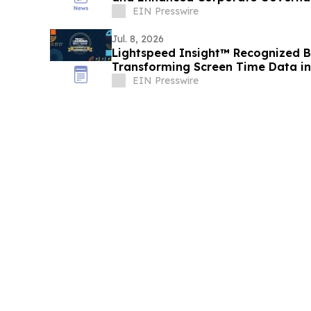
EIN Presswire
Jul. 8, 2026
Lightspeed Insight™ Recognized B
Transforming Screen Time Data int
Making
EIN Presswire