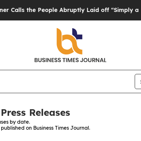
 the People Abruptly Laid off “Simply a Math P
 Press Releases
ses by date.
s published on Business Times Journal.