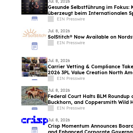
Jul. 8, 2026
Gesunde Selbstführung im Fokus: 
überzeugt beim Internationalen 
EIN Presswire
Jul. 8, 2026
SolStitch® Now Available on Nord
EIN Presswire
Jul. 8, 2026
Carrier Vetting & Compliance Take
2026 3PL Value Creation North A
EIN Presswire
Jul. 8, 2026
Federal Court Halts BLM Roundup o
Buckhorn, and Coppersmith Wild 
EIN Presswire
Jul. 8, 2026
Crisp Momentum Announces Board 
and Enhanced Corporate Govern