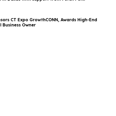
nsors CT Expo GrowthCONN, Awards High-End
l Business Owner