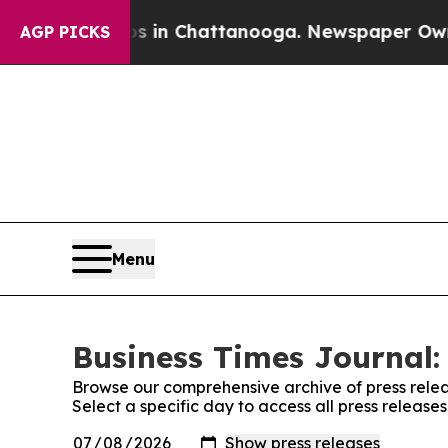
se
Chaos in Chattanooga. Newspaper Owner Calls
AGP PICKS
Menu
Business Times Journal:
Browse our comprehensive archive of press relea
Select a specific day to access all press release