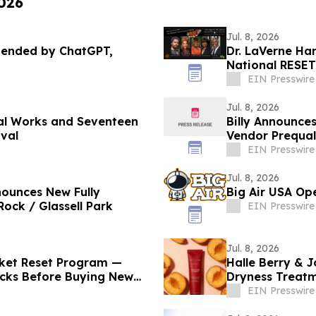
2026
Jul. 8, 2026
mended by ChatGPT,
Dr. LaVerne Han
National RESET
EIN Presswire
Jul. 8, 2026
nal Works and Seventeen
Billy Announce
ival
Vendor Prequal
EIN Presswire
Jul. 8, 2026
nounces New Fully
Big Air USA Ope
ock / Glassell Park
EIN Presswire
Jul. 8, 2026
cket Reset Program —
Halle Berry & J
ticks Before Buying New
Dryness Treat
Health
EIN Presswire