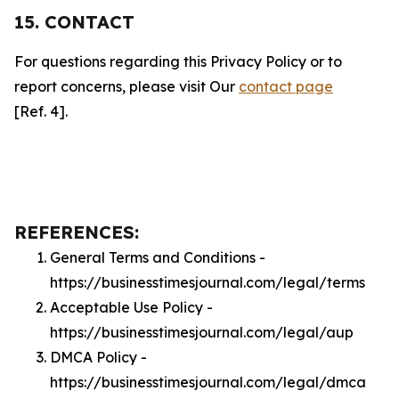
15. CONTACT
For questions regarding this Privacy Policy or to
report concerns, please visit Our
contact page
[Ref. 4].
REFERENCES:
General Terms and Conditions -
https://businesstimesjournal.com/legal/terms
Acceptable Use Policy -
https://businesstimesjournal.com/legal/aup
DMCA Policy -
https://businesstimesjournal.com/legal/dmca