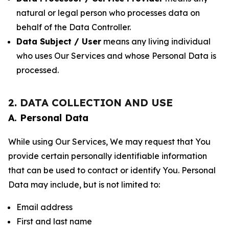
natural or legal person who processes data on
behalf of the Data Controller.
Data Subject / User
means any living individual
who uses Our Services and whose Personal Data is
processed.
2. DATA COLLECTION AND USE
A. Personal Data
While using Our Services, We may request that You
provide certain personally identifiable information
that can be used to contact or identify You. Personal
Data may include, but is not limited to:
Email address
First and last name