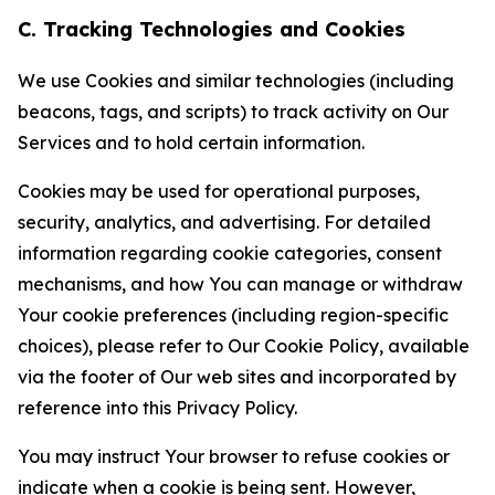
C. Tracking Technologies and Cookies
We use Cookies and similar technologies (including
beacons, tags, and scripts) to track activity on Our
Services and to hold certain information.
Cookies may be used for operational purposes,
security, analytics, and advertising. For detailed
information regarding cookie categories, consent
mechanisms, and how You can manage or withdraw
Your cookie preferences (including region-specific
choices), please refer to Our Cookie Policy, available
via the footer of Our web sites and incorporated by
reference into this Privacy Policy.
You may instruct Your browser to refuse cookies or
indicate when a cookie is being sent. However,