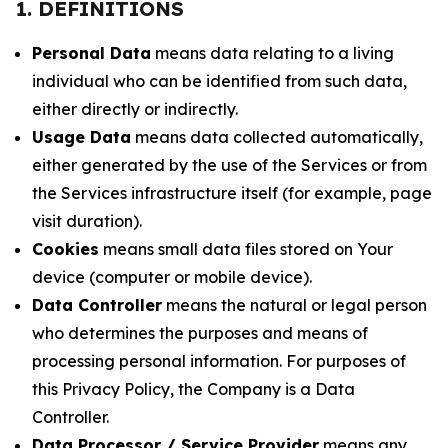
1. DEFINITIONS
Personal Data
means data relating to a living
individual who can be identified from such data,
either directly or indirectly.
Usage Data
means data collected automatically,
either generated by the use of the Services or from
the Services infrastructure itself (for example, page
visit duration).
Cookies
means small data files stored on Your
device (computer or mobile device).
Data Controller
means the natural or legal person
who determines the purposes and means of
processing personal information. For purposes of
this Privacy Policy, the Company is a Data
Controller.
Data Processor / Service Provider
means any