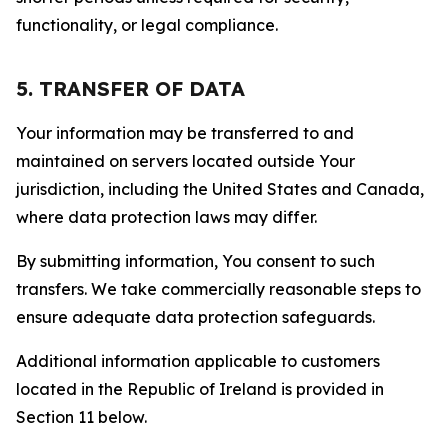
functionality, or legal compliance.
5. TRANSFER OF DATA
Your information may be transferred to and
maintained on servers located outside Your
jurisdiction, including the United States and Canada,
where data protection laws may differ.
By submitting information, You consent to such
transfers. We take commercially reasonable steps to
ensure adequate data protection safeguards.
Additional information applicable to customers
located in the Republic of Ireland is provided in
Section 11 below.