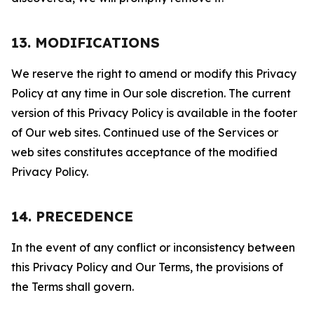
13. MODIFICATIONS
We reserve the right to amend or modify this Privacy
Policy at any time in Our sole discretion. The current
version of this Privacy Policy is available in the footer
of Our web sites. Continued use of the Services or
web sites constitutes acceptance of the modified
Privacy Policy.
14. PRECEDENCE
In the event of any conflict or inconsistency between
this Privacy Policy and Our Terms, the provisions of
the Terms shall govern.