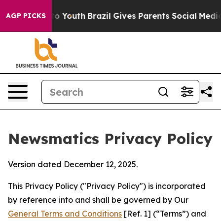
rms to Youth
Brazil Gives Parents Social Media Control
AGP PICKS
Newsmatics Privacy Policy
Version dated December 12, 2025.
This Privacy Policy ("Privacy Policy") is incorporated
by reference into and shall be governed by Our
General Terms and Conditions
[Ref. 1] (“Terms”) and