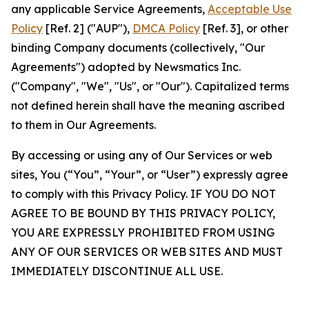
any applicable Service Agreements,
Acceptable Use
Policy
[Ref. 2] ("AUP"),
DMCA Policy
[Ref. 3], or other
binding Company documents (collectively, "Our
Agreements") adopted by Newsmatics Inc.
("Company", "We", "Us", or "Our"). Capitalized terms
not defined herein shall have the meaning ascribed
to them in Our Agreements.
By accessing or using any of Our Services or web
sites, You (“You”, “Your”, or “User”) expressly agree
to comply with this Privacy Policy. IF YOU DO NOT
AGREE TO BE BOUND BY THIS PRIVACY POLICY,
YOU ARE EXPRESSLY PROHIBITED FROM USING
ANY OF OUR SERVICES OR WEB SITES AND MUST
IMMEDIATELY DISCONTINUE ALL USE.