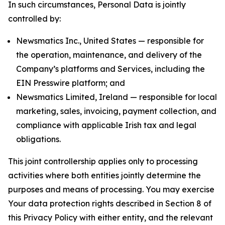
In such circumstances, Personal Data is jointly
controlled by:
Newsmatics Inc., United States — responsible for
the operation, maintenance, and delivery of the
Company’s platforms and Services, including the
EIN Presswire platform; and
Newsmatics Limited, Ireland — responsible for local
marketing, sales, invoicing, payment collection, and
compliance with applicable Irish tax and legal
obligations.
This joint controllership applies only to processing
activities where both entities jointly determine the
purposes and means of processing. You may exercise
Your data protection rights described in Section 8 of
this Privacy Policy with either entity, and the relevant