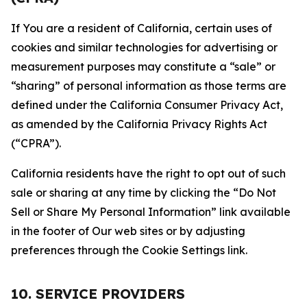
If You are a resident of California, certain uses of
cookies and similar technologies for advertising or
measurement purposes may constitute a “sale” or
“sharing” of personal information as those terms are
defined under the California Consumer Privacy Act,
as amended by the California Privacy Rights Act
(“CPRA”).
California residents have the right to opt out of such
sale or sharing at any time by clicking the “Do Not
Sell or Share My Personal Information” link available
in the footer of Our web sites or by adjusting
preferences through the Cookie Settings link.
10. SERVICE PROVIDERS