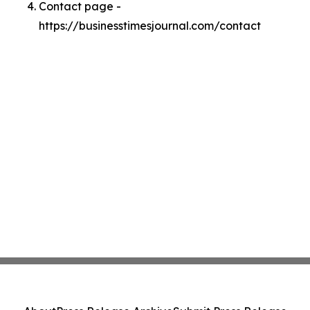
Contact page -
https://businesstimesjournal.com/contact