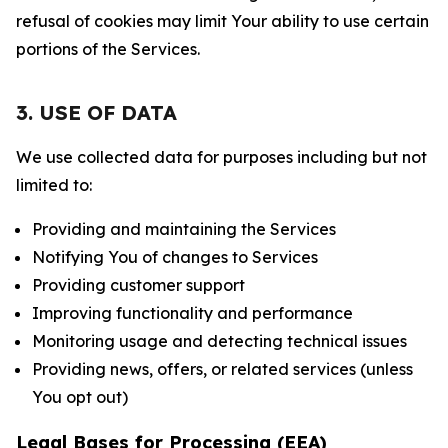
refusal of cookies may limit Your ability to use certain
portions of the Services.
3. USE OF DATA
We use collected data for purposes including but not
limited to:
Providing and maintaining the Services
Notifying You of changes to Services
Providing customer support
Improving functionality and performance
Monitoring usage and detecting technical issues
Providing news, offers, or related services (unless
You opt out)
Legal Bases for Processing (EEA)