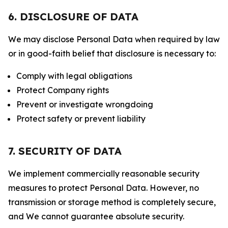
6. DISCLOSURE OF DATA
We may disclose Personal Data when required by law
or in good-faith belief that disclosure is necessary to:
Comply with legal obligations
Protect Company rights
Prevent or investigate wrongdoing
Protect safety or prevent liability
7. SECURITY OF DATA
We implement commercially reasonable security
measures to protect Personal Data. However, no
transmission or storage method is completely secure,
and We cannot guarantee absolute security.