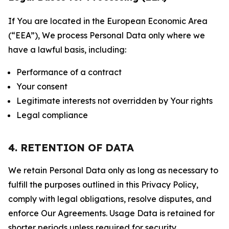
If You are located in the European Economic Area
(“EEA”), We process Personal Data only where we
have a lawful basis, including:
Performance of a contract
Your consent
Legitimate interests not overridden by Your rights
Legal compliance
4. RETENTION OF DATA
We retain Personal Data only as long as necessary to
fulfill the purposes outlined in this Privacy Policy,
comply with legal obligations, resolve disputes, and
enforce Our Agreements. Usage Data is retained for
shorter periods unless required for security,