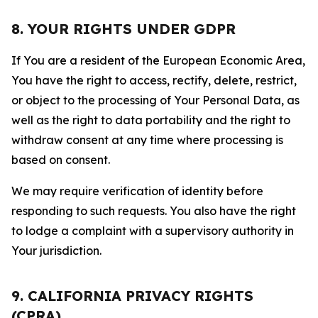
8. YOUR RIGHTS UNDER GDPR
If You are a resident of the European Economic Area,
You have the right to access, rectify, delete, restrict,
or object to the processing of Your Personal Data, as
well as the right to data portability and the right to
withdraw consent at any time where processing is
based on consent.
We may require verification of identity before
responding to such requests. You also have the right
to lodge a complaint with a supervisory authority in
Your jurisdiction.
9. CALIFORNIA PRIVACY RIGHTS
(CPRA)