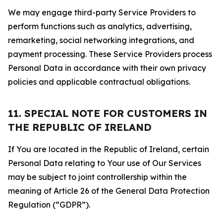
We may engage third-party Service Providers to
perform functions such as analytics, advertising,
remarketing, social networking integrations, and
payment processing. These Service Providers process
Personal Data in accordance with their own privacy
policies and applicable contractual obligations.
11. SPECIAL NOTE FOR CUSTOMERS IN
THE REPUBLIC OF IRELAND
If You are located in the Republic of Ireland, certain
Personal Data relating to Your use of Our Services
may be subject to joint controllership within the
meaning of Article 26 of the General Data Protection
Regulation (“GDPR”).