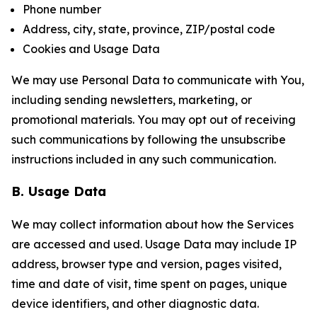
Phone number
Address, city, state, province, ZIP/postal code
Cookies and Usage Data
We may use Personal Data to communicate with You,
including sending newsletters, marketing, or
promotional materials. You may opt out of receiving
such communications by following the unsubscribe
instructions included in any such communication.
B. Usage Data
We may collect information about how the Services
are accessed and used. Usage Data may include IP
address, browser type and version, pages visited,
time and date of visit, time spent on pages, unique
device identifiers, and other diagnostic data.