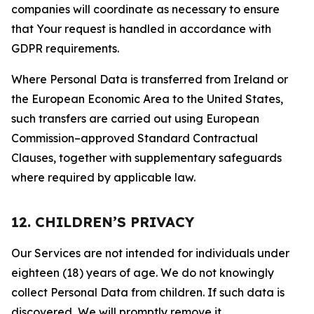
companies will coordinate as necessary to ensure
that Your request is handled in accordance with
GDPR requirements.
Where Personal Data is transferred from Ireland or
the European Economic Area to the United States,
such transfers are carried out using European
Commission–approved Standard Contractual
Clauses, together with supplementary safeguards
where required by applicable law.
12. CHILDREN’S PRIVACY
Our Services are not intended for individuals under
eighteen (18) years of age. We do not knowingly
collect Personal Data from children. If such data is
discovered, We will promptly remove it.