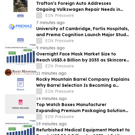
Trafton’s Foreign Auto Addresses
Ongoing Volkswagen Repair Needs in
Portland
EIN Presswire
7 minutes ago
University of Cambridge, Fortis Hospitals,
and Prema Cognition Launch Major Study
to Advance Early Detection of Dementia
EIN Presswire
9 minutes ago
Overnight Face Mask Market Size to
Reach US$3.6 Billion by 2033 as Skincare
Demand Accelerates
EIN Presswire
11 minutes ago
Rocky Mountain Barrel Company Explains
Why Barrel Selection Is Becoming a
Competitive Advantage for Craft
EIN Presswire
Distilleries
14 minutes ago
Top Watch Boxes Manufacturer
Expanding Premium Packaging Solutions
for Global Brands
EIN Presswire
19 minutes ago
Refurbished Medical Equipment Market to