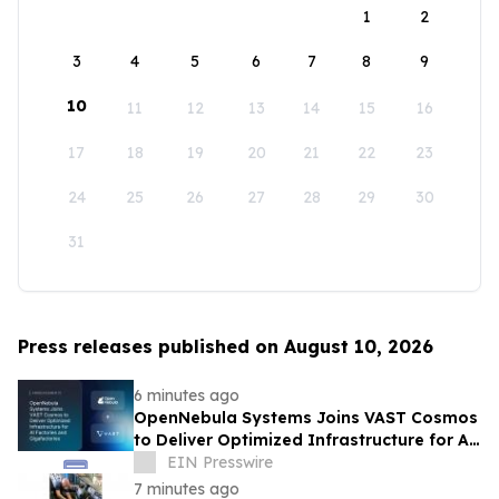
1
2
3
4
5
6
7
8
9
10
11
12
13
14
15
16
17
18
19
20
21
22
23
24
25
26
27
28
29
30
31
Press releases published on August 10, 2026
6 minutes ago
OpenNebula Systems Joins VAST Cosmos
to Deliver Optimized Infrastructure for AI
Factories and Gigafactories
EIN Presswire
7 minutes ago