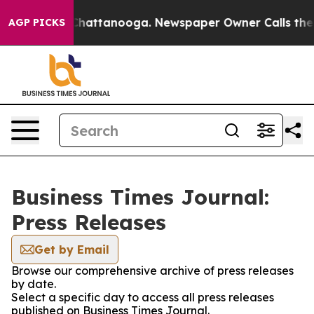
haos in Chattanooga. Newspaper Owner Calls the Peop
AGP PICKS
Business Times Journal:
Press Releases
Get by Email
Browse our comprehensive archive of press releases
by date.
Select a specific day to access all press releases
published on Business Times Journal.