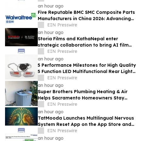
an hour ago
Five Reputable BMC SMC Composite Parts
Manufacturers in China 2026: Advancing
Composite Manufacturing Solutions
EIN Presswire
an hour ago
Storia Films and KathaNepal enter
strategic collaboration to bring AI film
production to Nepal
EIN Presswire
an hour ago
5 Performance Milestones for High Quality
5 Function LED Multifunctional Rear Light
Solutions Provider TOKING
EIN Presswire
an hour ago
Super Brothers Plumbing Heating & Air
Helps Sacramento Homeowners Stay
Cool During Unusually Hot Summer
EIN Presswire
an hour ago
TatMooda Launches Multilingual Nervous
System Reset App on the App Store and
Google Play
EIN Presswire
an hour ago