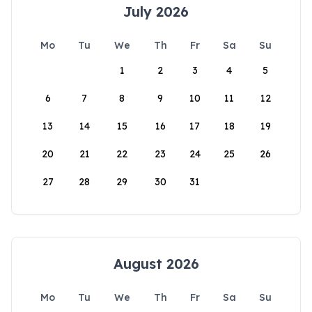
July 2026
Mo
Tu
We
Th
Fr
Sa
Su
1
2
3
4
5
6
7
8
9
10
11
12
13
14
15
16
17
18
19
20
21
22
23
24
25
26
27
28
29
30
31
August 2026
Mo
Tu
We
Th
Fr
Sa
Su