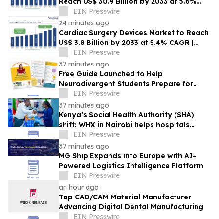
Reach US$ 30.9 Billion by 2033 at 5.6%
CAGR | Persistence Market Research
EIN Presswire
24 minutes ago
Cardiac Surgery Devices Market to Reach
US$ 3.8 Billion by 2033 at 5.4% CAGR |
Persistence Market Research
EIN Presswire
37 minutes ago
Free Guide Launched to Help
Neurodivergent Students Prepare for
University Ahead of A-Level Results Day
EIN Presswire
37 minutes ago
Kenya’s Social Health Authority (SHA)
shift: WHX in Nairobi helps hospitals
make timely procurement decisions
EIN Presswire
37 minutes ago
MG Ship Expands into Europe with AI-
Powered Logistics Intelligence Platform
EIN Presswire
an hour ago
Top CAD/CAM Material Manufacturer
Advancing Digital Dental Manufacturing
EIN Presswire