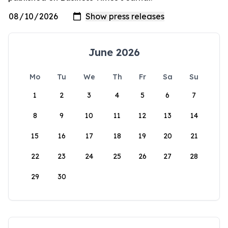
June 2026
Mo
Tu
We
Th
Fr
Sa
Su
1
2
3
4
5
6
7
8
9
10
11
12
13
14
15
16
17
18
19
20
21
22
23
24
25
26
27
28
29
30