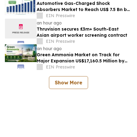
Automotive Gas-Charged Shock
Absorbers Market to Reach US$ 7.5 Bn by
2033, Growing at a CAGR of 5.6% During
EIN Presswire
2026–2033
an hour ago
Thruvision secures £3m+ South-East
Asian airport worker screening contract
EIN Presswire
an hour ago
Green Ammonia Market on Track for
Major Expansion US$17,160.5 Million by
2032, Expanding at a 71.2% CAGR from
EIN Presswire
2026-2033
Show More