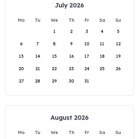
July 2026
Mo
Tu
We
Th
Fr
Sa
Su
1
2
3
4
5
6
7
8
9
10
11
12
13
14
15
16
17
18
19
20
21
22
23
24
25
26
27
28
29
30
31
August 2026
Mo
Tu
We
Th
Fr
Sa
Su