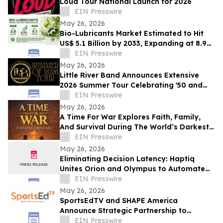
Loud Tour National Launch for 2026
EIN Presswire
May 26, 2026
Bio-Lubricants Market Estimated to Hit
US$ 5.1 Billion by 2033, Expanding at 8.9%
CAGR - Persistence Market Research
EIN Presswire
May 26, 2026
Little River Band Announces Extensive
2026 Summer Tour Celebrating '50 and
More Years' of Iconic Music
EIN Presswire
May 26, 2026
A Time For War Explores Faith, Family,
And Survival During The World’s Darkest
Hour
EIN Presswire
May 26, 2026
Eliminating Decision Latency: Haptiq
Unites Orion and Olympus to Automate
Complex Enterprise Workflows
EIN Presswire
May 26, 2026
SportsEdTV and SHAPE America
Announce Strategic Partnership to
Advance Physical Education Nationwide
EIN Presswire