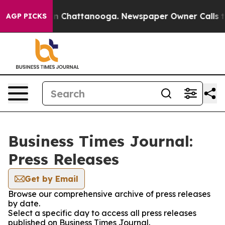
e
Chaos in Chattanooga. Newspaper Owner Calls the Pe
AGP PICKS
Business Times Journal:
Press Releases
Get by Email
Browse our comprehensive archive of press releases
by date.
Select a specific day to access all press releases
published on Business Times Journal.