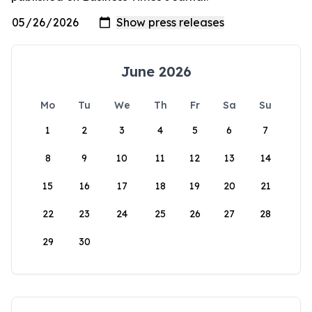
June 2026
Mo
Tu
We
Th
Fr
Sa
Su
1
2
3
4
5
6
7
8
9
10
11
12
13
14
15
16
17
18
19
20
21
22
23
24
25
26
27
28
29
30