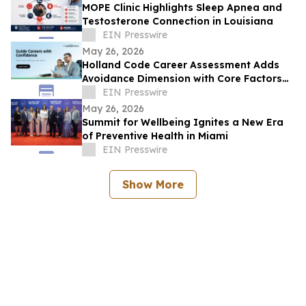
MOPE Clinic Highlights Sleep Apnea and
Testosterone Connection in Louisiana
EIN Presswire
May 26, 2026
Holland Code Career Assessment Adds
Avoidance Dimension with Core Factors
Career Path
EIN Presswire
May 26, 2026
Summit for Wellbeing Ignites a New Era
of Preventive Health in Miami
EIN Presswire
Show More