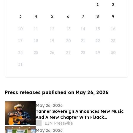
1
2
3
4
5
6
7
8
9
10
11
12
13
14
15
16
17
18
19
20
21
22
23
24
25
26
27
28
29
30
31
Press releases published on May 26, 2026
May 26, 2026
Tanner Sovereign Announces New Music
And A New Chapter With FiJack
Entertainment
EIN Presswire
May 26, 2026