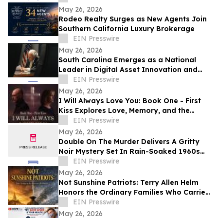
May 26, 2026
Rodeo Realty Surges as New Agents Join
Southern California Luxury Brokerage
EIN Presswire
May 26, 2026
South Carolina Emerges as a National
Leader in Digital Asset Innovation and
Financial Freedom
EIN Presswire
May 26, 2026
I Will Always Love You: Book One - First
Kiss Explores Love, Memory, and the
Power of Second Chances
EIN Presswire
May 26, 2026
Double On The Murder Delivers A Gritty
Noir Mystery Set In Rain-Soaked 1960s
Los Angeles.
EIN Presswire
May 26, 2026
Not Sunshine Patriots: Terry Allen Helm
Honors the Ordinary Families Who Carried
the American Revolution
EIN Presswire
May 26, 2026