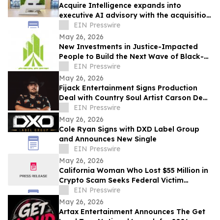
Acquire Intelligence expands into
executive AI advisory with the acquisition
of Applied AI Australia
EIN Presswire
May 26, 2026
New Investments in Justice-Impacted
People to Build the Next Wave of Black-
Owned Businesses
EIN Presswire
May 26, 2026
Fijack Entertainment Signs Production
Deal with Country Soul Artist Carson Dean
And Announces New Single 'Seventy Two'
EIN Presswire
May 26, 2026
Cole Ryan Signs with DXD Label Group
and Announces New Single
EIN Presswire
May 26, 2026
California Woman Who Lost $55 Million in
Crypto Scam Seeks Federal Victim
Protections
EIN Presswire
May 26, 2026
Artax Entertainment Announces The Get