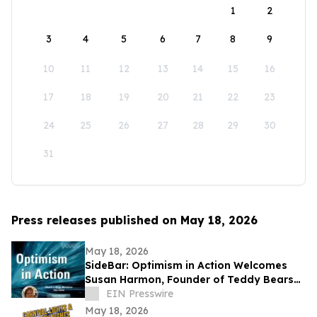
1
2
3
4
5
6
7
8
9
10
11
12
13
14
15
16
17
18
19
20
21
22
23
24
25
26
27
28
29
30
31
Press releases published on May 18, 2026
May 18, 2026
SideBar: Optimism in Action Welcomes
Susan Harmon, Founder of Teddy Bears
with Heart
EIN Presswire
May 18, 2026