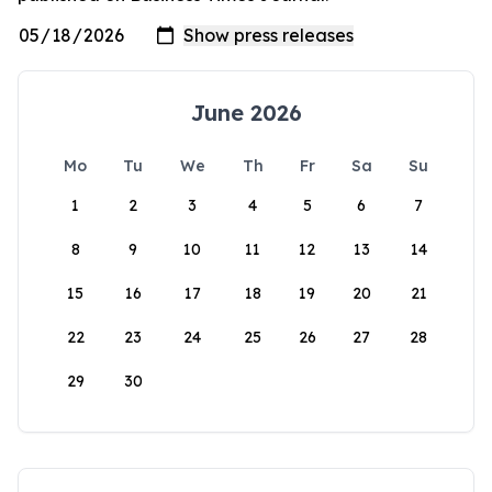
June 2026
Mo
Tu
We
Th
Fr
Sa
Su
1
2
3
4
5
6
7
8
9
10
11
12
13
14
15
16
17
18
19
20
21
22
23
24
25
26
27
28
29
30