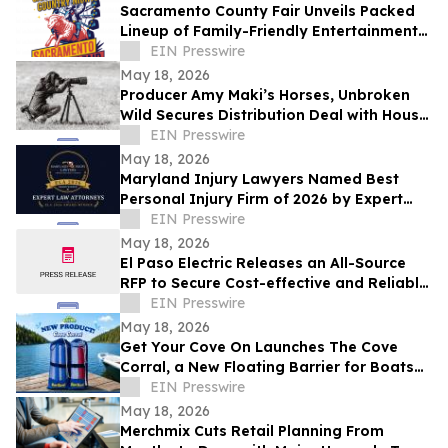
Sacramento County Fair Unveils Packed
Lineup of Family-Friendly Entertainment
for Memorial Day Weekend
EIN Presswire
May 18, 2026
Producer Amy Maki’s Horses, Unbroken
Wild Secures Distribution Deal with House
of Film and Heads to Cannes Film Festival
EIN Presswire
May 18, 2026
Maryland Injury Lawyers Named Best
Personal Injury Firm of 2026 by Expert
Law Attorneys
EIN Presswire
May 18, 2026
El Paso Electric Releases an All-Source
RFP to Secure Cost-effective and Reliable
Resources for its New Mexico Customers
EIN Presswire
May 18, 2026
Get Your Cove On Launches The Cove
Corral, a New Floating Barrier for Boats
Designed to Make Lake Days Easier
EIN Presswire
May 18, 2026
Merchmix Cuts Retail Planning From