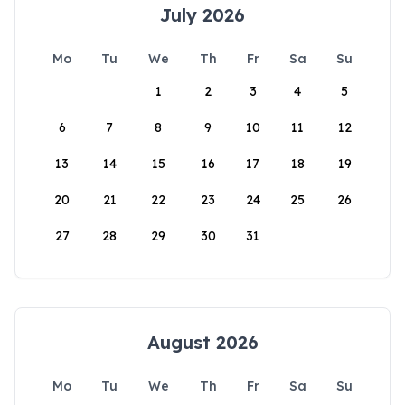
July 2026
Mo
Tu
We
Th
Fr
Sa
Su
1
2
3
4
5
6
7
8
9
10
11
12
13
14
15
16
17
18
19
20
21
22
23
24
25
26
27
28
29
30
31
August 2026
Mo
Tu
We
Th
Fr
Sa
Su