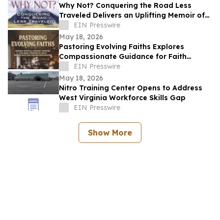
Why Not? Conquering the Road Less
Traveled Delivers an Uplifting Memoir of
Resilience and Determination
EIN Presswire
May 18, 2026
Pastoring Evolving Faiths Explores
Compassionate Guidance for Faith
Deconstruction and Spiritual Renewal
EIN Presswire
May 18, 2026
Nitro Training Center Opens to Address
West Virginia Workforce Skills Gap
EIN Presswire
Show More