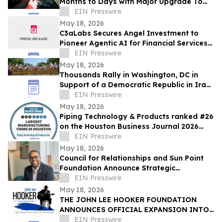
Months to Days with Major Upgrade To
Its AI-Powered Retail Operating System
EIN Presswire
May 18, 2026
C3aLabs Secures Angel Investment to
Pioneer Agentic AI for Financial Services
Industry
EIN Presswire
May 18, 2026
Thousands Rally in Washington, DC in
Support of a Democratic Republic in Iran
and Against Executions and Dictatorship
EIN Presswire
May 18, 2026
Piping Technology & Products ranked #26
on the Houston Business Journal 2026
largest manufacturing firms list
EIN Presswire
May 18, 2026
Council for Relationships and Sun Point
Foundation Announce Strategic
Partnership
EIN Presswire
May 18, 2026
THE JOHN LEE HOOKER FOUNDATION
ANNOUNCES OFFICIAL EXPANSION INTO
MICHIGAN WITH INAUGURAL DETROIT
EIN Presswire