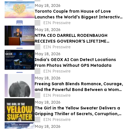
CELEBRATION
May 18, 2026
Toronto Couple from House of Love
Launches the World’s Biggest Interactive
Heart on June 1, 2026
EIN Presswire
May 18, 2026
NTPA CEO DARRELL RODENBAUGH
RECEIVES GOVERNOR’S LIFETIME
ACHIEVEMENT AWARD
EIN Presswire
May 18, 2026
India’s GEOX AI Can Detect Locations
From Photos Without GPS Metadata
EIN Presswire
May 18, 2026
Freeing Sarah Blends Romance, Courage,
and the Powerful Bond Between a Woman
and Her Horse
EIN Presswire
May 18, 2026
The Girl in the Yellow Sweater Delivers a
Gripping Thriller of Secrets, Corruption,
and Human Trafficking
EIN Presswire
May 18, 2026