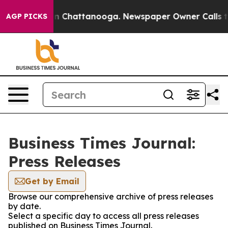
e
Chaos in Chattanooga. Newspaper Owner Calls the Pe
AGP PICKS
Business Times Journal:
Press Releases
Get by Email
Browse our comprehensive archive of press releases
by date.
Select a specific day to access all press releases
published on Business Times Journal.