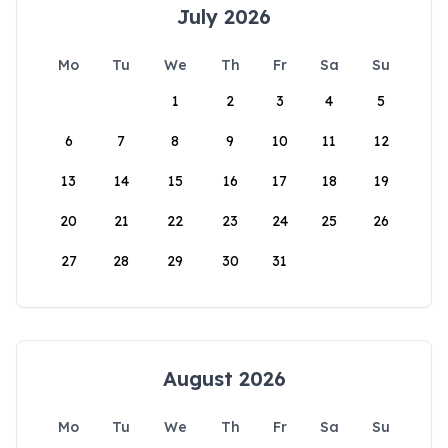
July 2026
Mo
Tu
We
Th
Fr
Sa
Su
1
2
3
4
5
6
7
8
9
10
11
12
13
14
15
16
17
18
19
20
21
22
23
24
25
26
27
28
29
30
31
August 2026
Mo
Tu
We
Th
Fr
Sa
Su