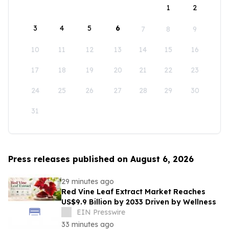
1
2
3
4
5
6
7
8
9
10
11
12
13
14
15
16
17
18
19
20
21
22
23
24
25
26
27
28
29
30
31
Press releases published on August 6, 2026
29 minutes ago
Red Vine Leaf Extract Market Reaches
US$9.9 Billion by 2033 Driven by Wellness
EIN Presswire
33 minutes ago