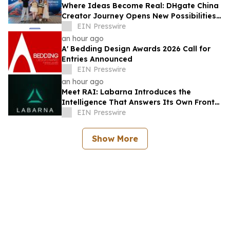
Where Ideas Become Real: DHgate China
Creator Journey Opens New Possibilities
for Creator-Led Business
EIN Presswire
an hour ago
A' Bedding Design Awards 2026 Call for
Entries Announced
EIN Presswire
an hour ago
Meet RAI: Labarna Introduces the
Intelligence That Answers Its Own Front
Door
EIN Presswire
Show More