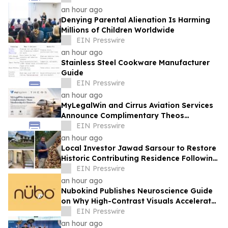
an hour ago
Denying Parental Alienation Is Harming
Millions of Children Worldwide
EIN Presswire
an hour ago
Stainless Steel Cookware Manufacturer
Guide
EIN Presswire
an hour ago
MyLegalWin and Cirrus Aviation Services
Announce Complimentary Theos
Membership for Honorees
EIN Presswire
an hour ago
Local Investor Jawad Sarsour to Restore
Historic Contributing Residence Following
Unanimous ARB Approval
EIN Presswire
an hour ago
Nubokind Publishes Neuroscience Guide
on Why High-Contrast Visuals Accelerate
Newborn Brain Development
EIN Presswire
an hour ago