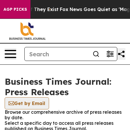
 no Proof They Exist
Fox News Goes Quiet as 'Maga Medi
AGP PICKS
Business Times Journal:
Press Releases
Get by Email
Browse our comprehensive archive of press releases
by date.
Select a specific day to access all press releases
published on Business Times Journal.