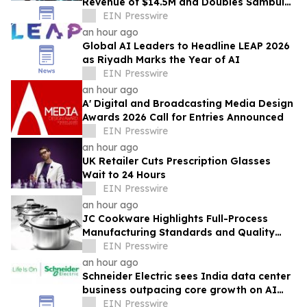
Revenue of $14.5M and Doubles Sambular
Profit; Advances IPO Audit Readiness
EIN Presswire
an hour ago
Global AI Leaders to Headline LEAP 2026
as Riyadh Marks the Year of AI
EIN Presswire
an hour ago
A' Digital and Broadcasting Media Design
Awards 2026 Call for Entries Announced
EIN Presswire
an hour ago
UK Retailer Cuts Prescription Glasses
Wait to 24 Hours
EIN Presswire
an hour ago
JC Cookware Highlights Full-Process
Manufacturing Standards and Quality
Safeguards in Stainless Steel Production
EIN Presswire
an hour ago
Schneider Electric sees India data center
business outpacing core growth on AI
boom
EIN Presswire