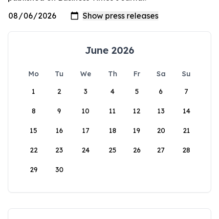
June 2026
Mo
Tu
We
Th
Fr
Sa
Su
1
2
3
4
5
6
7
8
9
10
11
12
13
14
15
16
17
18
19
20
21
22
23
24
25
26
27
28
29
30