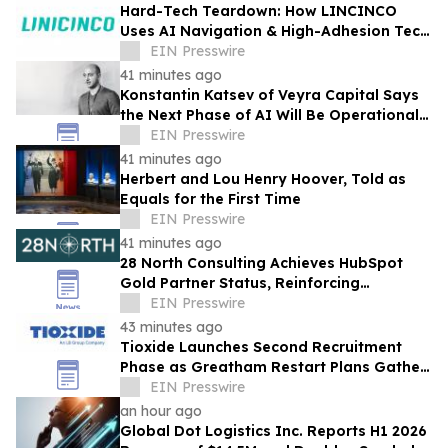
Hard-Tech Teardown: How LINCINCO
Uses AI Navigation & High-Adhesion Tech
for Glass Cleaning Robots
EIN Presswire
41 minutes ago
Konstantin Katsev of Veyra Capital Says
the Next Phase of AI Will Be Operational,
Not Conversational
EIN Presswire
41 minutes ago
Herbert and Lou Henry Hoover, Told as
Equals for the First Time
EIN Presswire
41 minutes ago
28 North Consulting Achieves HubSpot
Gold Partner Status, Reinforcing
Commitment to GTM Architecture
EIN Presswire
Excellence
43 minutes ago
Tioxide Launches Second Recruitment
Phase as Greatham Restart Plans Gather
Pace
EIN Presswire
an hour ago
Global Dot Logistics Inc. Reports H1 2026