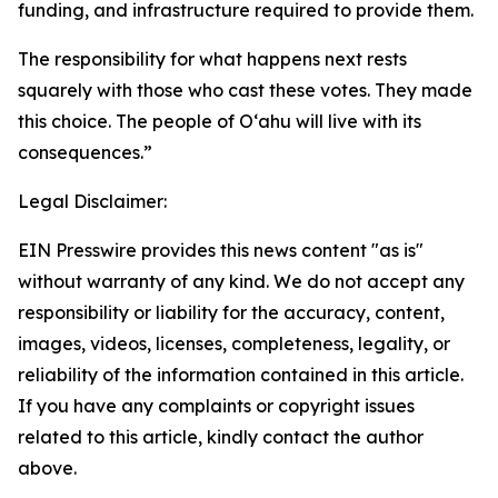
funding, and infrastructure required to provide them.
The responsibility for what happens next rests
squarely with those who cast these votes. They made
this choice. The people of Oʻahu will live with its
consequences.”
Legal Disclaimer:
EIN Presswire provides this news content "as is"
without warranty of any kind. We do not accept any
responsibility or liability for the accuracy, content,
images, videos, licenses, completeness, legality, or
reliability of the information contained in this article.
If you have any complaints or copyright issues
related to this article, kindly contact the author
above.