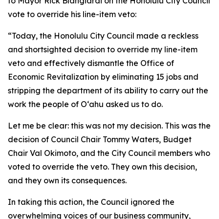
to Mayor Rick Blangiardi on the Honolulu City Council
vote to override his line-item veto:
“Today, the Honolulu City Council made a reckless
and shortsighted decision to override my line-item
veto and effectively dismantle the Office of
Economic Revitalization by eliminating 15 jobs and
stripping the department of its ability to carry out the
work the people of Oʻahu asked us to do.
Let me be clear: this was not my decision. This was the
decision of Council Chair Tommy Waters, Budget
Chair Val Okimoto, and the City Council members who
voted to override the veto. They own this decision,
and they own its consequences.
In taking this action, the Council ignored the
overwhelming voices of our business community,