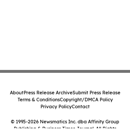
About
Press Release Archive
Submit Press Release
Terms & Conditions
Copyright/DMCA Policy
Privacy Policy
Contact
© 1995-2026 Newsmatics Inc. dba Affinity Group
Publishing & Business Times Journal. All Rights