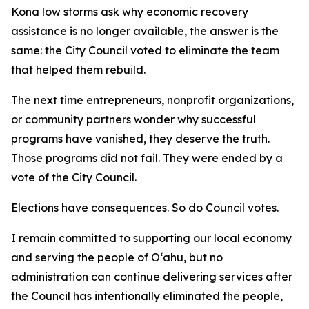
Kona low storms ask why economic recovery
assistance is no longer available, the answer is the
same: the City Council voted to eliminate the team
that helped them rebuild.
The next time entrepreneurs, nonprofit organizations,
or community partners wonder why successful
programs have vanished, they deserve the truth.
Those programs did not fail. They were ended by a
vote of the City Council.
Elections have consequences. So do Council votes.
I remain committed to supporting our local economy
and serving the people of Oʻahu, but no
administration can continue delivering services after
the Council has intentionally eliminated the people,