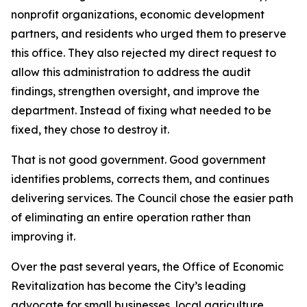
nonprofit organizations, economic development
partners, and residents who urged them to preserve
this office. They also rejected my direct request to
allow this administration to address the audit
findings, strengthen oversight, and improve the
department. Instead of fixing what needed to be
fixed, they chose to destroy it.
That is not good government. Good government
identifies problems, corrects them, and continues
delivering services. The Council chose the easier path
of eliminating an entire operation rather than
improving it.
Over the past several years, the Office of Economic
Revitalization has become the City’s leading
advocate for small businesses, local agriculture,