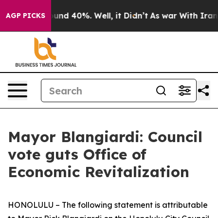
loor Around 40%. Well, it Didn’t
As war With Iran Dr
AGP PICKS
Mayor Blangiardi: Council
vote guts Office of
Economic Revitalization
HONOLULU –
The following statement is attributable