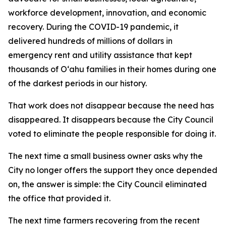
workforce development, innovation, and economic
recovery. During the COVID-19 pandemic, it
delivered hundreds of millions of dollars in
emergency rent and utility assistance that kept
thousands of Oʻahu families in their homes during one
of the darkest periods in our history.
That work does not disappear because the need has
disappeared. It disappears because the City Council
voted to eliminate the people responsible for doing it.
The next time a small business owner asks why the
City no longer offers the support they once depended
on, the answer is simple: the City Council eliminated
the office that provided it.
The next time farmers recovering from the recent