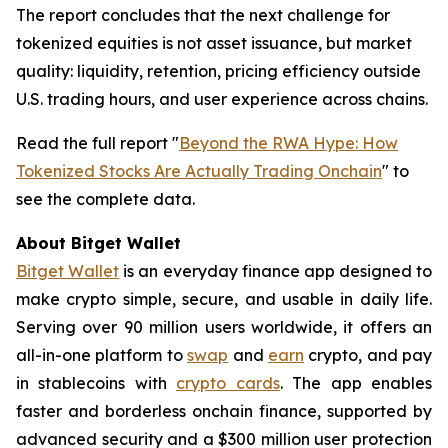
The report concludes that the next challenge for
tokenized equities is not asset issuance, but market
quality: liquidity, retention, pricing efficiency outside
U.S. trading hours, and user experience across chains.
Read the full report "
Beyond the RWA Hype: How
Tokenized Stocks Are Actually Trading Onchain
" to
see the complete data.
About Bitget Wallet
Bitget Wallet
is an everyday finance app designed to
make crypto simple, secure, and usable in daily life.
Serving over 90 million users worldwide, it offers an
all-in-one platform to
swap
and
earn
crypto, and pay
in stablecoins with
crypto cards
. The app enables
faster and borderless onchain finance, supported by
advanced security and a $300 million user protection