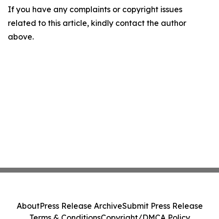
If you have any complaints or copyright issues
related to this article, kindly contact the author
above.
About
Press Release Archive
Submit Press Release
Terms & Conditions
Copyright/DMCA Policy