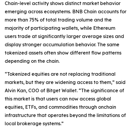
Chain-level activity shows distinct market behavior
emerging across ecosystems. BNB Chain accounts for
more than 75% of total trading volume and the
majority of participating wallets, while Ethereum
users trade at significantly larger average sizes and
display stronger accumulation behavior. The same
tokenized assets often show different flow patterns
depending on the chain.
“Tokenized equities are not replacing traditional
markets, but they are widening access to them,” said
Alvin Kan, COO of Bitget Wallet. “The significance of
this market is that users can now access global
equities, ETFs, and commodities through onchain
infrastructure that operates beyond the limitations of
local brokerage systems.”