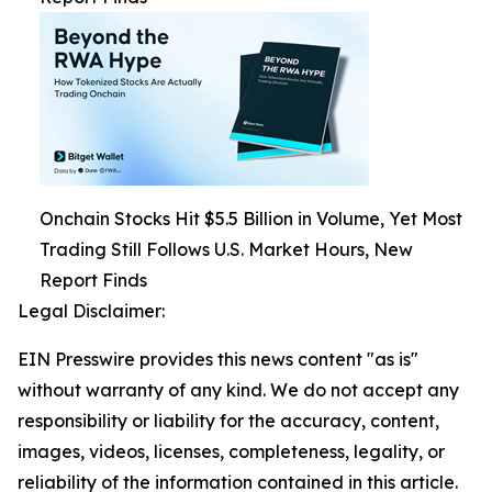
Onchain Stocks Hit $5.5 Billion in Volume, Yet Most
Trading Still Follows U.S. Market Hours, New
Report Finds
Legal Disclaimer:
EIN Presswire provides this news content "as is"
without warranty of any kind. We do not accept any
responsibility or liability for the accuracy, content,
images, videos, licenses, completeness, legality, or
reliability of the information contained in this article.