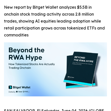
New report by Bitget Wallet analyzes $5.5B in
onchain stock trading activity across 2.8 million
trades, showing AI equities leading adoption while
retail participation grows across tokenized ETFs and
commodities
SAN SALVADOR, El Salvador, June 04, 2026 (GLOBE