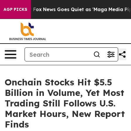
y Exist
Fox News Goes Quiet as 'Maga Media Pipeline'
AGP PICKS
Onchain Stocks Hit $5.5
Billion in Volume, Yet Most
Trading Still Follows U.S.
Market Hours, New Report
Finds