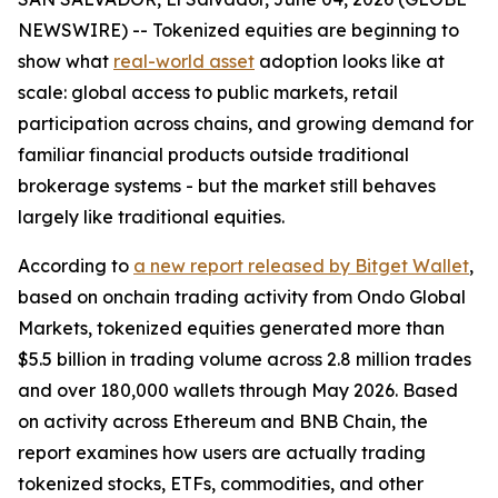
NEWSWIRE) -- Tokenized equities are beginning to
show what
real-world asset
adoption looks like at
scale: global access to public markets, retail
participation across chains, and growing demand for
familiar financial products outside traditional
brokerage systems - but the market still behaves
largely like traditional equities.
According to
a new report released by Bitget Wallet
,
based on onchain trading activity from Ondo Global
Markets, tokenized equities generated more than
$5.5 billion in trading volume across 2.8 million trades
and over 180,000 wallets through May 2026. Based
on activity across Ethereum and BNB Chain, the
report examines how users are actually trading
tokenized stocks, ETFs, commodities, and other