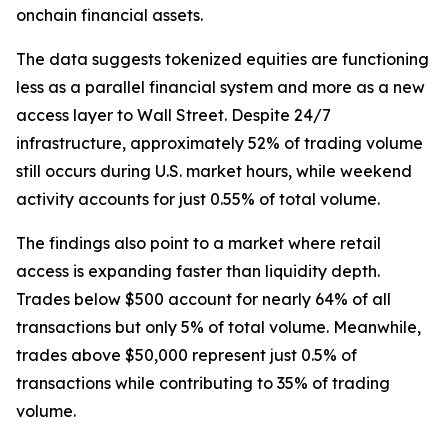
onchain financial assets.
The data suggests tokenized equities are functioning
less as a parallel financial system and more as a new
access layer to Wall Street. Despite 24/7
infrastructure, approximately 52% of trading volume
still occurs during U.S. market hours, while weekend
activity accounts for just 0.55% of total volume.
The findings also point to a market where retail
access is expanding faster than liquidity depth.
Trades below $500 account for nearly 64% of all
transactions but only 5% of total volume. Meanwhile,
trades above $50,000 represent just 0.5% of
transactions while contributing to 35% of trading
volume.