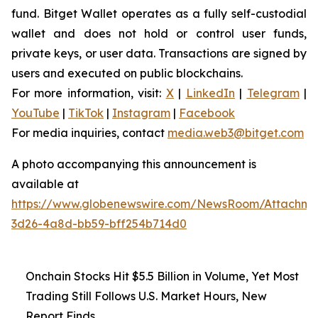
fund. Bitget Wallet operates as a fully self-custodial
wallet and does not hold or control user funds,
private keys, or user data. Transactions are signed by
users and executed on public blockchains.
For more information, visit:
X
|
LinkedIn
|
Telegram
|
YouTube
|
TikTok
|
Instagram
|
Facebook
For media inquiries, contact
media.web3@bitget.com
A photo accompanying this announcement is
available at
https://www.globenewswire.com/NewsRoom/Attachme
3d26-4a8d-bb59-bff254b714d0
Onchain Stocks Hit $5.5 Billion in Volume, Yet Most
Trading Still Follows U.S. Market Hours, New
Report Finds