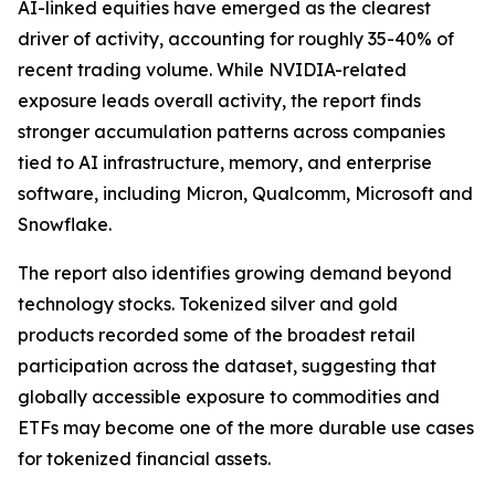
AI-linked equities have emerged as the clearest
driver of activity, accounting for roughly 35-40% of
recent trading volume. While NVIDIA-related
exposure leads overall activity, the report finds
stronger accumulation patterns across companies
tied to AI infrastructure, memory, and enterprise
software, including Micron, Qualcomm, Microsoft and
Snowflake.
The report also identifies growing demand beyond
technology stocks. Tokenized silver and gold
products recorded some of the broadest retail
participation across the dataset, suggesting that
globally accessible exposure to commodities and
ETFs may become one of the more durable use cases
for tokenized financial assets.