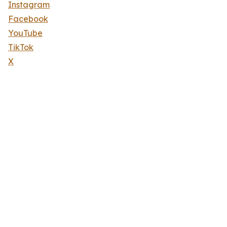
Instagram
Facebook
YouTube
TikTok
X