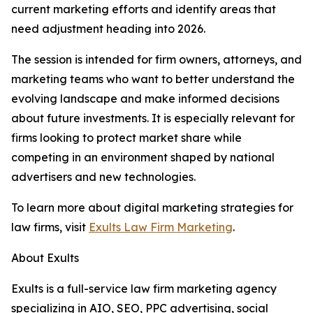
current marketing efforts and identify areas that
need adjustment heading into 2026.
The session is intended for firm owners, attorneys, and
marketing teams who want to better understand the
evolving landscape and make informed decisions
about future investments. It is especially relevant for
firms looking to protect market share while
competing in an environment shaped by national
advertisers and new technologies.
To learn more about digital marketing strategies for
law firms, visit
Exults Law Firm Marketing
.
About Exults
Exults is a full-service law firm marketing agency
specializing in AIO, SEO, PPC advertising, social