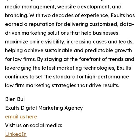
media management, website development, and
branding. With two decades of experience, Exults has
earned a reputation for delivering customized, data-
driven marketing solutions that help businesses
maximize online visibility, increasing cases and leads,
helping achieve sustainable and predictable growth
for law firms. By staying at the forefront of trends and
leveraging the latest marketing technologies, Exults
continues to set the standard for high-performance
law firm marketing strategies that drive results.
Bien Bui
Exults Digital Marketing Agency
email us here
Visit us on social media:
LinkedIn