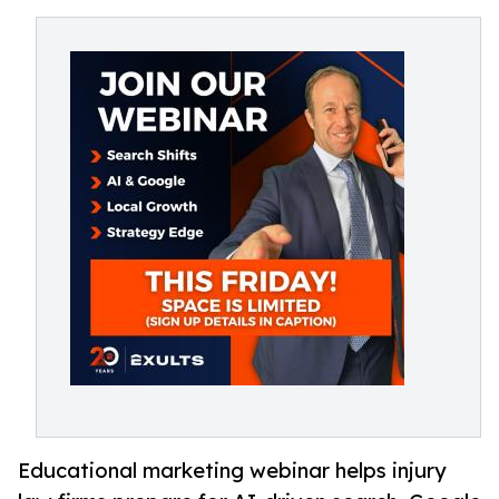
Educational marketing webinar helps injury