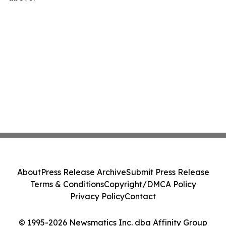
About
Press Release Archive
Submit Press Release
Terms & Conditions
Copyright/DMCA Policy
Privacy Policy
Contact
© 1995-2026 Newsmatics Inc. dba Affinity Group