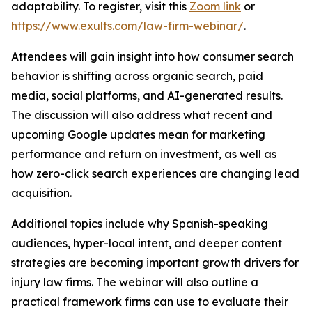
adaptability. To register, visit this
Zoom link
or
https://www.exults.com/law-firm-webinar/
.
Attendees will gain insight into how consumer search
behavior is shifting across organic search, paid
media, social platforms, and AI-generated results.
The discussion will also address what recent and
upcoming Google updates mean for marketing
performance and return on investment, as well as
how zero-click search experiences are changing lead
acquisition.
Additional topics include why Spanish-speaking
audiences, hyper-local intent, and deeper content
strategies are becoming important growth drivers for
injury law firms. The webinar will also outline a
practical framework firms can use to evaluate their