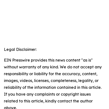
Legal Disclaimer:
EIN Presswire provides this news content "as is"
without warranty of any kind. We do not accept any
responsibility or liability for the accuracy, content,
images, videos, licenses, completeness, legality, or
reliability of the information contained in this article.
If you have any complaints or copyright issues
related to this article, kindly contact the author
above.