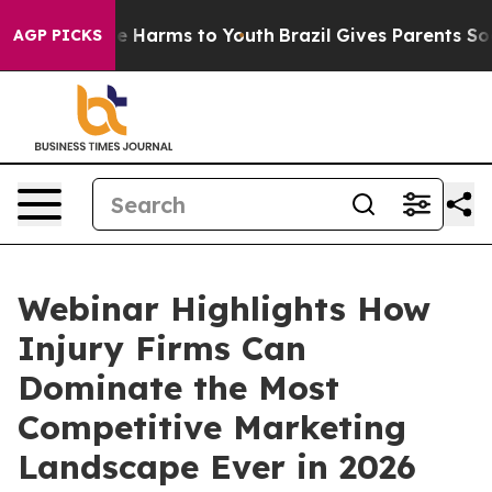
d to Abate Harms to Youth
Brazil Gives Parents Social 
AGP PICKS
Webinar Highlights How
Injury Firms Can
Dominate the Most
Competitive Marketing
Landscape Ever in 2026