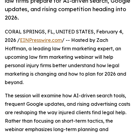
law firms prepare for AI-driven search, Google
updates, and rising competition heading into
2026.
CORAL SPRINGS, FL, UNITED STATES, February 4,
2026 /
EINPresswire.com
/ -- Hosted by Zach
Hoffman, a leading law firm marketing expert, an
upcoming law firm marketing webinar will help
personal injury firms better understand how legal
marketing is changing and how to plan for 2026 and
beyond.
The session will examine how AI-driven search tools,
frequent Google updates, and rising advertising costs
are reshaping the way injured clients find legal help.
Rather than focusing on short-term tactics, the
webinar emphasizes long-term planning and