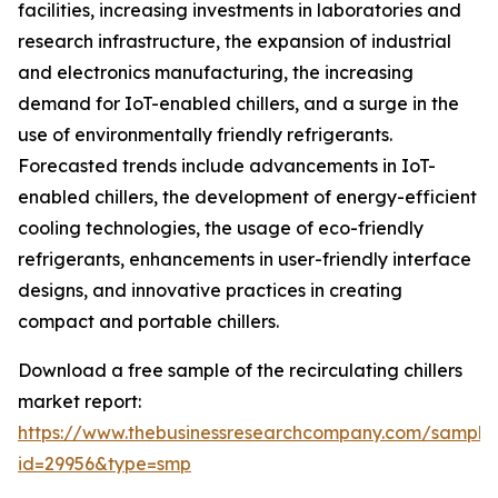
facilities, increasing investments in laboratories and
research infrastructure, the expansion of industrial
and electronics manufacturing, the increasing
demand for IoT-enabled chillers, and a surge in the
use of environmentally friendly refrigerants.
Forecasted trends include advancements in IoT-
enabled chillers, the development of energy-efficient
cooling technologies, the usage of eco-friendly
refrigerants, enhancements in user-friendly interface
designs, and innovative practices in creating
compact and portable chillers.
Download a free sample of the recirculating chillers
market report:
https://www.thebusinessresearchcompany.com/sample
id=29956&type=smp