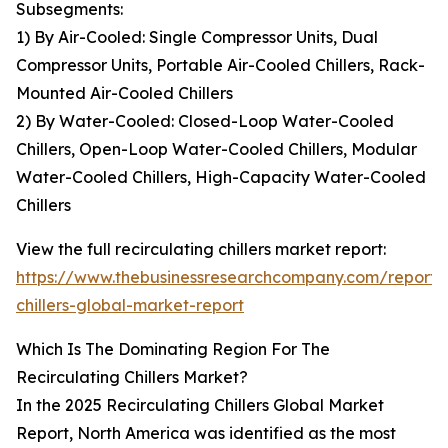
Subsegments:
1) By Air-Cooled: Single Compressor Units, Dual
Compressor Units, Portable Air-Cooled Chillers, Rack-
Mounted Air-Cooled Chillers
2) By Water-Cooled: Closed-Loop Water-Cooled
Chillers, Open-Loop Water-Cooled Chillers, Modular
Water-Cooled Chillers, High-Capacity Water-Cooled
Chillers
View the full recirculating chillers market report:
https://www.thebusinessresearchcompany.com/report/r
chillers-global-market-report
Which Is The Dominating Region For The
Recirculating Chillers Market?
In the 2025 Recirculating Chillers Global Market
Report, North America was identified as the most