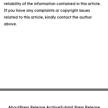
reliability of the information contained in this article.
If you have any complaints or copyright issues
related to this article, kindly contact the author
above.
About
Press Release Archive
Submit Press Release