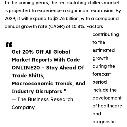
In the coming years, the recirculating chillers market
is projected to experience a significant expansion. By
2029, it will expand to $2.76 billion, with a compound
annual growth rate (CAGR) of 10.8%. Factors
contributing
to the
estimated
Get 20% Off All Global
growth
Market Reports With Code
during the
ONLINE20 – Stay Ahead Of
forecast
Trade Shifts,
period
Macroeconomic Trends, And
include the
Industry Disruptors ”
development
— The Business Research
of healthcare
Company
and
diagnostic