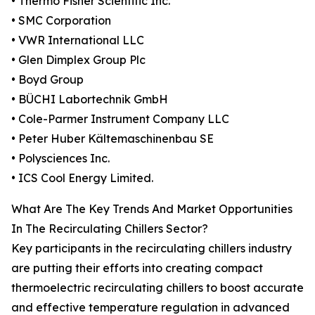
• Thermo Fisher Scientific Inc.
• SMC Corporation
• VWR International LLC
• Glen Dimplex Group Plc
• Boyd Group
• BÜCHI Labortechnik GmbH
• Cole-Parmer Instrument Company LLC
• Peter Huber Kältemaschinenbau SE
• Polysciences Inc.
• ICS Cool Energy Limited.
What Are The Key Trends And Market Opportunities
In The Recirculating Chillers Sector?
Key participants in the recirculating chillers industry
are putting their efforts into creating compact
thermoelectric recirculating chillers to boost accurate
and effective temperature regulation in advanced