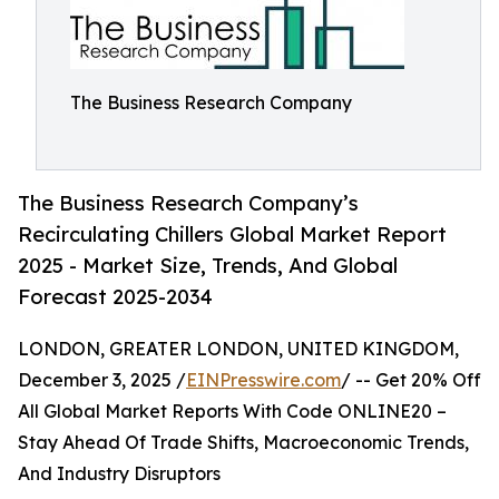
The Business Research Company
The Business Research Company’s
Recirculating Chillers Global Market Report
2025 - Market Size, Trends, And Global
Forecast 2025-2034
LONDON, GREATER LONDON, UNITED KINGDOM,
December 3, 2025 /
EINPresswire.com
/ -- Get 20% Off
All Global Market Reports With Code ONLINE20 –
Stay Ahead Of Trade Shifts, Macroeconomic Trends,
And Industry Disruptors