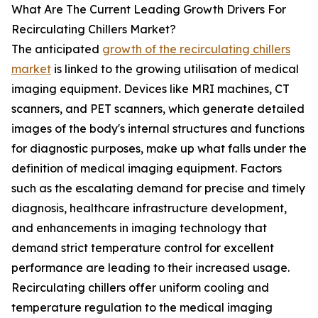
What Are The Current Leading Growth Drivers For
Recirculating Chillers Market?
The anticipated
growth of the recirculating chillers
market
is linked to the growing utilisation of medical
imaging equipment. Devices like MRI machines, CT
scanners, and PET scanners, which generate detailed
images of the body's internal structures and functions
for diagnostic purposes, make up what falls under the
definition of medical imaging equipment. Factors
such as the escalating demand for precise and timely
diagnosis, healthcare infrastructure development,
and enhancements in imaging technology that
demand strict temperature control for excellent
performance are leading to their increased usage.
Recirculating chillers offer uniform cooling and
temperature regulation to the medical imaging