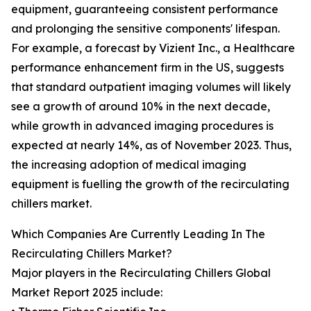
equipment, guaranteeing consistent performance
and prolonging the sensitive components' lifespan.
For example, a forecast by Vizient Inc., a Healthcare
performance enhancement firm in the US, suggests
that standard outpatient imaging volumes will likely
see a growth of around 10% in the next decade,
while growth in advanced imaging procedures is
expected at nearly 14%, as of November 2023. Thus,
the increasing adoption of medical imaging
equipment is fuelling the growth of the recirculating
chillers market.
Which Companies Are Currently Leading In The
Recirculating Chillers Market?
Major players in the Recirculating Chillers Global
Market Report 2025 include: