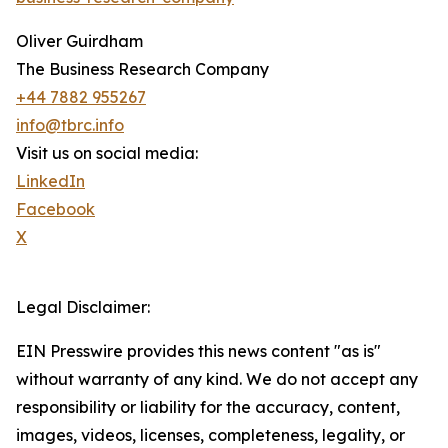
Oliver Guirdham
The Business Research Company
+44 7882 955267
info@tbrc.info
Visit us on social media:
LinkedIn
Facebook
X
Legal Disclaimer:
EIN Presswire provides this news content "as is"
without warranty of any kind. We do not accept any
responsibility or liability for the accuracy, content,
images, videos, licenses, completeness, legality, or