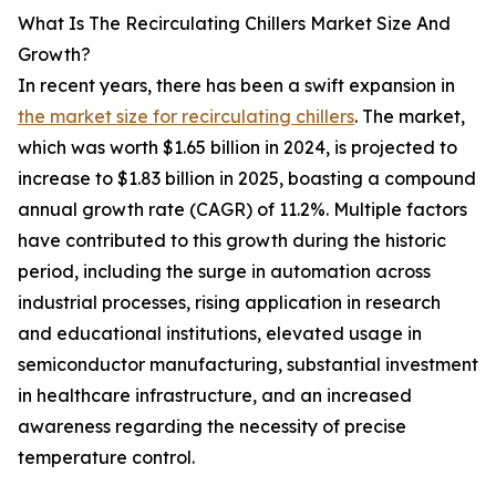
What Is The Recirculating Chillers Market Size And
Growth?
In recent years, there has been a swift expansion in
the market size for recirculating chillers
. The market,
which was worth $1.65 billion in 2024, is projected to
increase to $1.83 billion in 2025, boasting a compound
annual growth rate (CAGR) of 11.2%. Multiple factors
have contributed to this growth during the historic
period, including the surge in automation across
industrial processes, rising application in research
and educational institutions, elevated usage in
semiconductor manufacturing, substantial investment
in healthcare infrastructure, and an increased
awareness regarding the necessity of precise
temperature control.