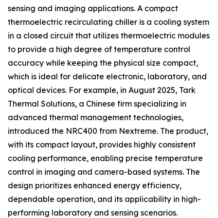
sensing and imaging applications. A compact
thermoelectric recirculating chiller is a cooling system
in a closed circuit that utilizes thermoelectric modules
to provide a high degree of temperature control
accuracy while keeping the physical size compact,
which is ideal for delicate electronic, laboratory, and
optical devices. For example, in August 2025, Tark
Thermal Solutions, a Chinese firm specializing in
advanced thermal management technologies,
introduced the NRC400 from Nextreme. The product,
with its compact layout, provides highly consistent
cooling performance, enabling precise temperature
control in imaging and camera-based systems. The
design prioritizes enhanced energy efficiency,
dependable operation, and its applicability in high-
performing laboratory and sensing scenarios.