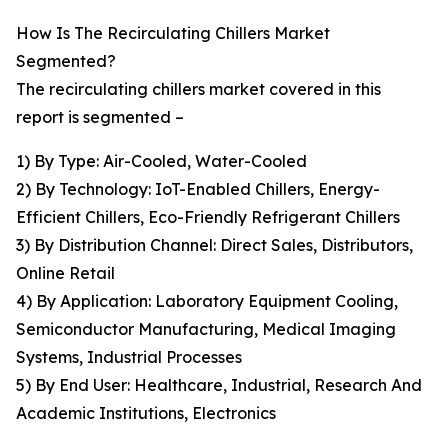
How Is The Recirculating Chillers Market
Segmented?
The recirculating chillers market covered in this
report is segmented –
1) By Type: Air-Cooled, Water-Cooled
2) By Technology: IoT-Enabled Chillers, Energy-
Efficient Chillers, Eco-Friendly Refrigerant Chillers
3) By Distribution Channel: Direct Sales, Distributors,
Online Retail
4) By Application: Laboratory Equipment Cooling,
Semiconductor Manufacturing, Medical Imaging
Systems, Industrial Processes
5) By End User: Healthcare, Industrial, Research And
Academic Institutions, Electronics