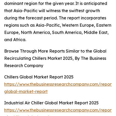
dominant region for the given year. It is anticipated
that Asia-Pacific will witness the swiftest growth
during the forecast period. The report incorporates
regions such as Asia-Pacific, Western Europe, Eastern
Europe, North America, South America, Middle East,
and Africa.
Browse Through More Reports Similar to the Global
Recirculating Chillers Market 2025, By The Business
Research Company
Chillers Global Market Report 2025
https://www.thebusinessresearchcompany.com/report/ch
global-market-report
Industrial Air Chiller Global Market Report 2025
https://www.thebusinessresearchcompany.com/report/i