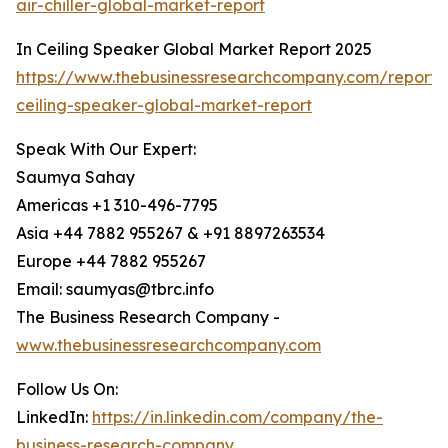
air-chiller-global-market-report
In Ceiling Speaker Global Market Report 2025
https://www.thebusinessresearchcompany.com/report/
ceiling-speaker-global-market-report
Speak With Our Expert:
Saumya Sahay
Americas +1 310-496-7795
Asia +44 7882 955267 & +91 8897263534
Europe +44 7882 955267
Email: saumyas@tbrc.info
The Business Research Company -
www.thebusinessresearchcompany.com
Follow Us On:
LinkedIn:
https://in.linkedin.com/company/the-
business-research-company