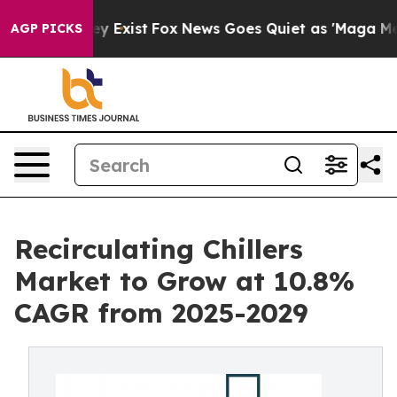
f They Exist
Fox News Goes Quiet as 'Maga Media Pipel
AGP PICKS
Recirculating Chillers
Market to Grow at 10.8%
CAGR from 2025-2029