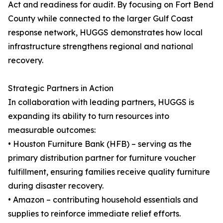
Act and readiness for audit. By focusing on Fort Bend
County while connected to the larger Gulf Coast
response network, HUGGS demonstrates how local
infrastructure strengthens regional and national
recovery.
Strategic Partners in Action
In collaboration with leading partners, HUGGS is
expanding its ability to turn resources into
measurable outcomes:
• Houston Furniture Bank (HFB) – serving as the
primary distribution partner for furniture voucher
fulfillment, ensuring families receive quality furniture
during disaster recovery.
• Amazon – contributing household essentials and
supplies to reinforce immediate relief efforts.