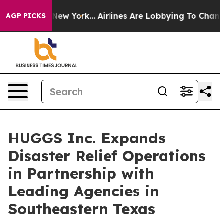
S News New York...
Airlines Are Lobbying To Change Airf
AGP PICKS
HUGGS Inc. Expands
Disaster Relief Operations
in Partnership with
Leading Agencies in
Southeastern Texas