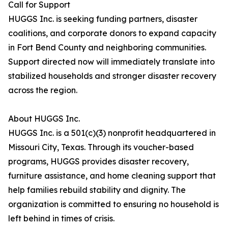
Call for Support
HUGGS Inc. is seeking funding partners, disaster
coalitions, and corporate donors to expand capacity
in Fort Bend County and neighboring communities.
Support directed now will immediately translate into
stabilized households and stronger disaster recovery
across the region.
About HUGGS Inc.
HUGGS Inc. is a 501(c)(3) nonprofit headquartered in
Missouri City, Texas. Through its voucher-based
programs, HUGGS provides disaster recovery,
furniture assistance, and home cleaning support that
help families rebuild stability and dignity. The
organization is committed to ensuring no household is
left behind in times of crisis.