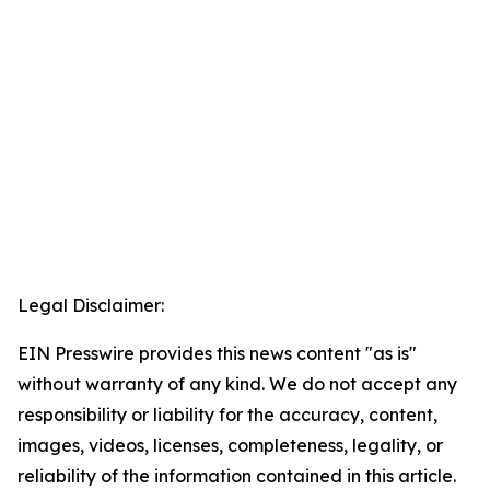
Legal Disclaimer:
EIN Presswire provides this news content "as is"
without warranty of any kind. We do not accept any
responsibility or liability for the accuracy, content,
images, videos, licenses, completeness, legality, or
reliability of the information contained in this article.