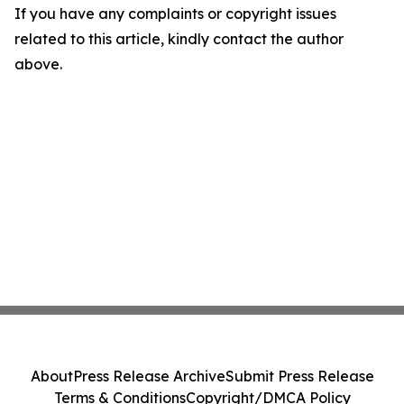
If you have any complaints or copyright issues
related to this article, kindly contact the author
above.
About
Press Release Archive
Submit Press Release
Terms & Conditions
Copyright/DMCA Policy