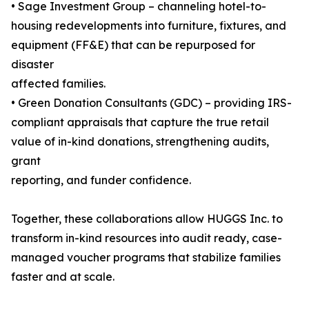
• Sage Investment Group – channeling hotel-to-
housing redevelopments into furniture, fixtures, and
equipment (FF&E) that can be repurposed for
disaster
affected families.
• Green Donation Consultants (GDC) – providing IRS-
compliant appraisals that capture the true retail
value of in-kind donations, strengthening audits,
grant
reporting, and funder confidence.
Together, these collaborations allow HUGGS Inc. to
transform in-kind resources into audit ready, case-
managed voucher programs that stabilize families
faster and at scale.