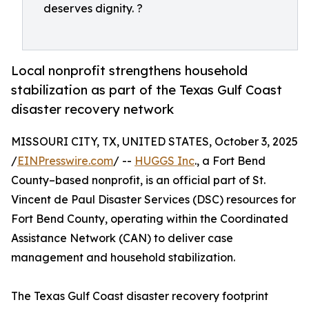
deserves dignity. ?
Local nonprofit strengthens household
stabilization as part of the Texas Gulf Coast
disaster recovery network
MISSOURI CITY, TX, UNITED STATES, October 3, 2025
/
EINPresswire.com
/ --
HUGGS Inc
., a Fort Bend
County–based nonprofit, is an official part of St.
Vincent de Paul Disaster Services (DSC) resources for
Fort Bend County, operating within the Coordinated
Assistance Network (CAN) to deliver case
management and household stabilization.
The Texas Gulf Coast disaster recovery footprint