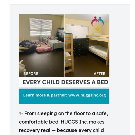
✨ From sleeping on the floor to a safe,
comfortable bed. HUGGS Inc. makes
recovery real — because every child