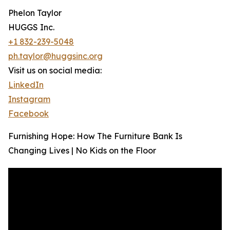
Phelon Taylor
HUGGS Inc.
+1 832-239-5048
ph.taylor@huggsinc.org
Visit us on social media:
LinkedIn
Instagram
Facebook
Furnishing Hope: How The Furniture Bank Is
Changing Lives | No Kids on the Floor