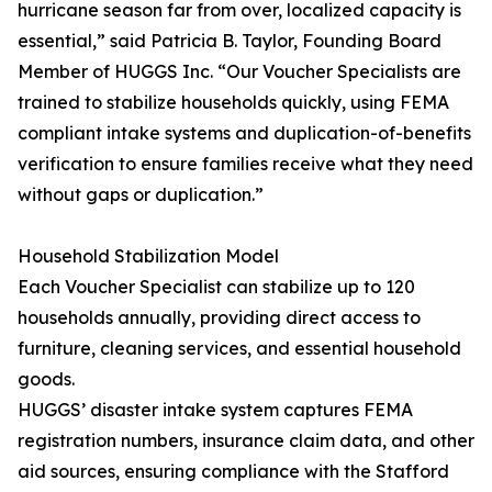
hurricane season far from over, localized capacity is
essential,” said Patricia B. Taylor, Founding Board
Member of HUGGS Inc. “Our Voucher Specialists are
trained to stabilize households quickly, using FEMA
compliant intake systems and duplication-of-benefits
verification to ensure families receive what they need
without gaps or duplication.”
Household Stabilization Model
Each Voucher Specialist can stabilize up to 120
households annually, providing direct access to
furniture, cleaning services, and essential household
goods.
HUGGS’ disaster intake system captures FEMA
registration numbers, insurance claim data, and other
aid sources, ensuring compliance with the Stafford