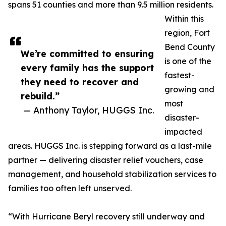
spans 51 counties and more than 9.5 million residents.
Within this
region, Fort
Bend County
We’re committed to ensuring
is one of the
every family has the support
fastest-
they need to recover and
growing and
rebuild.”
most
— Anthony Taylor, HUGGS Inc.
disaster-
impacted
areas. HUGGS Inc. is stepping forward as a last-mile
partner — delivering disaster relief vouchers, case
management, and household stabilization services to
families too often left unserved.
“With Hurricane Beryl recovery still underway and