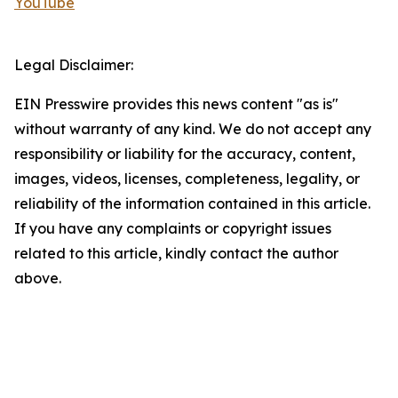
YouTube
Legal Disclaimer:
EIN Presswire provides this news content "as is"
without warranty of any kind. We do not accept any
responsibility or liability for the accuracy, content,
images, videos, licenses, completeness, legality, or
reliability of the information contained in this article.
If you have any complaints or copyright issues
related to this article, kindly contact the author
above.