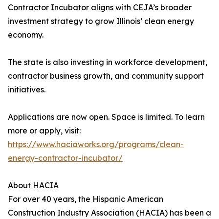
Contractor Incubator aligns with CEJA’s broader
investment strategy to grow Illinois’ clean energy
economy.
The state is also investing in workforce development,
contractor business growth, and community support
initiatives.
Applications are now open. Space is limited. To learn
more or apply, visit:
https://www.haciaworks.org/programs/clean-
energy-contractor-incubator/
About HACIA
For over 40 years, the Hispanic American
Construction Industry Association (HACIA) has been a