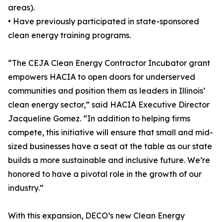
areas).
• Have previously participated in state-sponsored
clean energy training programs.
“The CEJA Clean Energy Contractor Incubator grant
empowers HACIA to open doors for underserved
communities and position them as leaders in Illinois’
clean energy sector,” said HACIA Executive Director
Jacqueline Gomez. “In addition to helping firms
compete, this initiative will ensure that small and mid-
sized businesses have a seat at the table as our state
builds a more sustainable and inclusive future. We’re
honored to have a pivotal role in the growth of our
industry.”
With this expansion, DECO’s new Clean Energy