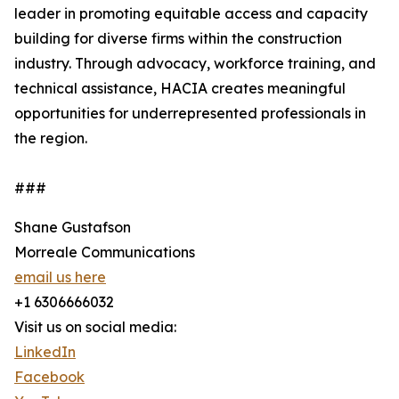
leader in promoting equitable access and capacity
building for diverse firms within the construction
industry. Through advocacy, workforce training, and
technical assistance, HACIA creates meaningful
opportunities for underrepresented professionals in
the region.
###
Shane Gustafson
Morreale Communications
email us here
+1 6306666032
Visit us on social media:
LinkedIn
Facebook