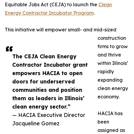
Equitable Jobs Act (CEJA) to launch the
Clean
Energy Contractor Incubator Program
.
This initiative will empower small- and mid-sized
construction
firms to grow
and thrive
The CEJA Clean Energy
within Illinois’
Contractor Incubator grant
rapidly
empowers HACIA to open
expanding
doors for underserved
clean energy
communities and position
economy.
them as leaders in Illinois’
clean energy sector.”
HACIA has
— HACIA Executive Director
been
Jacqueline Gomez
assigned as