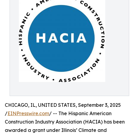
CHICAGO, IL, UNITED STATES, September 3, 2025
/
EINPresswire.com
/ -- The Hispanic American
Construction Industry Association (HACIA) has been
awarded a grant under Illinois’ Climate and