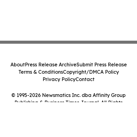
About
Press Release Archive
Submit Press Release
Terms & Conditions
Copyright/DMCA Policy
Privacy Policy
Contact
© 1995-2026 Newsmatics Inc. dba Affinity Group
Publishing & Business Times Journal. All Rights
Reserved.
Cookie Settings / Your Privacy Choices