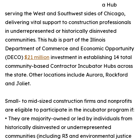
a Hub
serving the West and Southwest sides of Chicago,
delivering vital support to construction professionals
in underrepresented or historically disinvested
communities. This hub is part of the Illinois
Department of Commerce and Economic Opportunity
(DECO)
$21 million
investment in establishing 14 total
community-based Contractor Incubator Hubs across
the state. Other locations include Aurora, Rockford
and Joliet.
Small- to mid-sized construction firms and nonprofits
are eligible to participate in the incubator program if:
• They are majority-owned or led by individuals from
historically disinvested or underrepresented
communities (including R3 and environmental justice