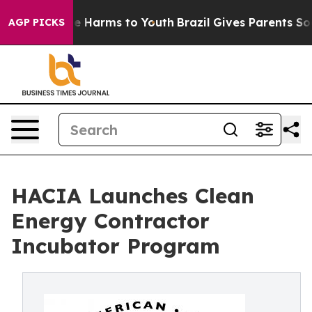
d to Abate Harms to Youth
Brazil Gives Parents Social 
AGP PICKS
HACIA Launches Clean
Energy Contractor
Incubator Program