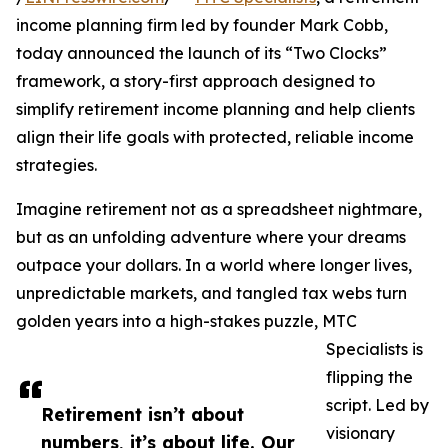
income planning firm led by founder Mark Cobb,
today announced the launch of its “Two Clocks”
framework, a story-first approach designed to
simplify retirement income planning and help clients
align their life goals with protected, reliable income
strategies.
Imagine retirement not as a spreadsheet nightmare,
but as an unfolding adventure where your dreams
outpace your dollars. In a world where longer lives,
unpredictable markets, and tangled tax webs turn
golden years into a high-stakes puzzle, MTC
Specialists is
flipping the
script. Led by
Retirement isn’t about
visionary
numbers, it’s about life. Our