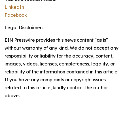
LinkedIn
Facebook
Legal Disclaimer:
EIN Presswire provides this news content "as is"
without warranty of any kind. We do not accept any
responsibility or liability for the accuracy, content,
images, videos, licenses, completeness, legality, or
reliability of the information contained in this article.
If you have any complaints or copyright issues
related to this article, kindly contact the author
above.