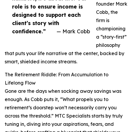
founder Mark
role is to ensure income is
Cobb, the
designed to support each
firm is
client’s story with
championing
confidence.”
— Mark Cobb
a “story-first”
philosophy
that puts your life narrative at the center, backed by
smart, shielded income streams.
The Retirement Riddle: From Accumulation to
Lifelong Flow
Gone are the days when socking away savings was
enough. As Cobb puts it, “What propels you to
retirement’s doorstep won’t necessarily carry you
across the threshold.” MTC Specialists starts by truly
tuning in, diving into your aspirations, fears, and