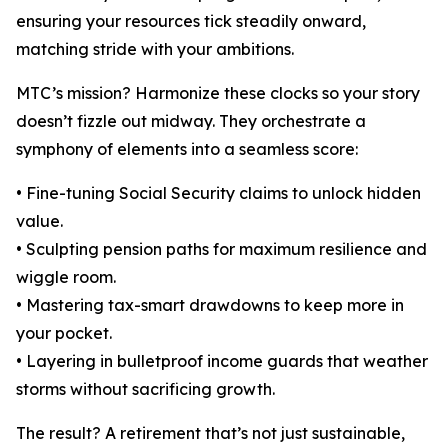
ensuring your resources tick steadily onward,
matching stride with your ambitions.
MTC’s mission? Harmonize these clocks so your story
doesn’t fizzle out midway. They orchestrate a
symphony of elements into a seamless score:
• Fine-tuning Social Security claims to unlock hidden
value.
• Sculpting pension paths for maximum resilience and
wiggle room.
• Mastering tax-smart drawdowns to keep more in
your pocket.
• Layering in bulletproof income guards that weather
storms without sacrificing growth.
The result? A retirement that’s not just sustainable,