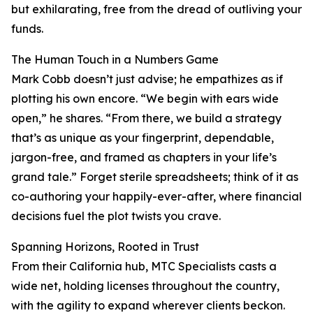
but exhilarating, free from the dread of outliving your
funds.
The Human Touch in a Numbers Game
Mark Cobb doesn’t just advise; he empathizes as if
plotting his own encore. “We begin with ears wide
open,” he shares. “From there, we build a strategy
that’s as unique as your fingerprint, dependable,
jargon-free, and framed as chapters in your life’s
grand tale.” Forget sterile spreadsheets; think of it as
co-authoring your happily-ever-after, where financial
decisions fuel the plot twists you crave.
Spanning Horizons, Rooted in Trust
From their California hub, MTC Specialists casts a
wide net, holding licenses throughout the country,
with the agility to expand wherever clients beckon.