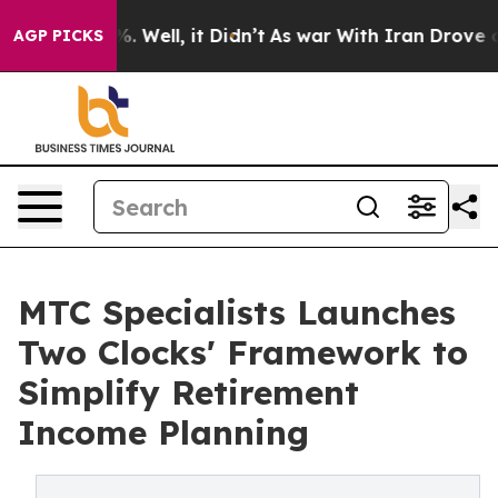
d 40%. Well, it Didn’t
As war With Iran Drove oil Pr
AGP PICKS
MTC Specialists Launches
Two Clocks' Framework to
Simplify Retirement
Income Planning