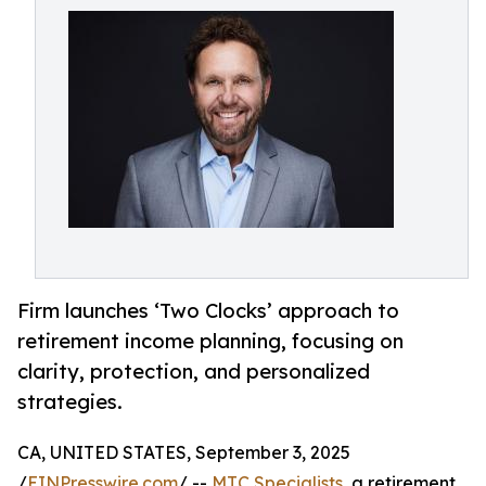
Firm launches ‘Two Clocks’ approach to
retirement income planning, focusing on
clarity, protection, and personalized
strategies.
CA, UNITED STATES, September 3, 2025
/
EINPresswire.com
/ --
MTC Specialists
, a retirement