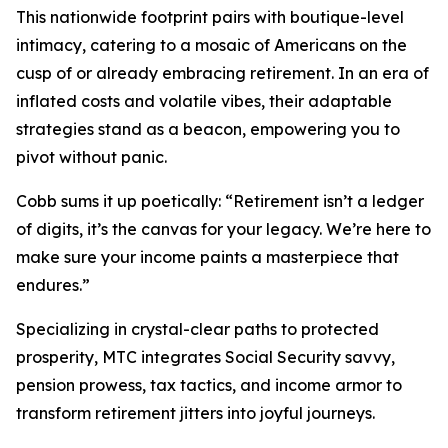
This nationwide footprint pairs with boutique-level
intimacy, catering to a mosaic of Americans on the
cusp of or already embracing retirement. In an era of
inflated costs and volatile vibes, their adaptable
strategies stand as a beacon, empowering you to
pivot without panic.
Cobb sums it up poetically: “Retirement isn’t a ledger
of digits, it’s the canvas for your legacy. We’re here to
make sure your income paints a masterpiece that
endures.”
Specializing in crystal-clear paths to protected
prosperity, MTC integrates Social Security savvy,
pension prowess, tax tactics, and income armor to
transform retirement jitters into joyful journeys.