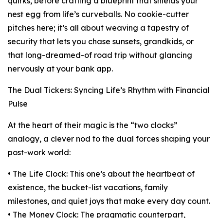
quirks, before crafting a blueprint that shields your
nest egg from life’s curveballs. No cookie-cutter
pitches here; it’s all about weaving a tapestry of
security that lets you chase sunsets, grandkids, or
that long-dreamed-of road trip without glancing
nervously at your bank app.
The Dual Tickers: Syncing Life’s Rhythm with Financial
Pulse
At the heart of their magic is the “two clocks”
analogy, a clever nod to the dual forces shaping your
post-work world:
• The Life Clock: This one’s about the heartbeat of
existence, the bucket-list vacations, family
milestones, and quiet joys that make every day count.
• The Money Clock: The pragmatic counterpart,