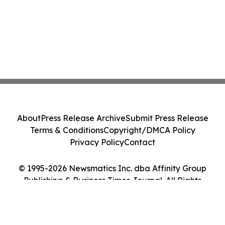
About
Press Release Archive
Submit Press Release
Terms & Conditions
Copyright/DMCA Policy
Privacy Policy
Contact
© 1995-2026 Newsmatics Inc. dba Affinity Group
Publishing & Business Times Journal. All Rights
Reserved.
Cookie Settings / Your Privacy Choices