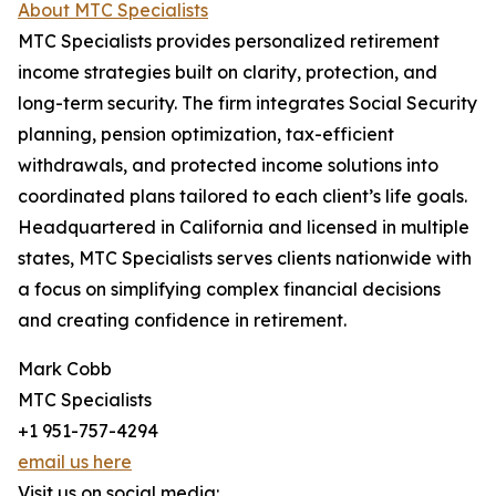
About MTC Specialists
MTC Specialists provides personalized retirement
income strategies built on clarity, protection, and
long-term security. The firm integrates Social Security
planning, pension optimization, tax-efficient
withdrawals, and protected income solutions into
coordinated plans tailored to each client’s life goals.
Headquartered in California and licensed in multiple
states, MTC Specialists serves clients nationwide with
a focus on simplifying complex financial decisions
and creating confidence in retirement.
Mark Cobb
MTC Specialists
+1 951-757-4294
email us here
Visit us on social media: