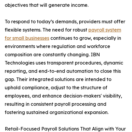
objectives that will generate income.
To respond to today’s demands, providers must offer
flexible systems. The need for robust
payroll system
for small businesses
continues to grow, especially in
environments where regulation and workforce
composition are constantly changing. IBN
Technologies uses transparent procedures, dynamic
reporting, and end-to-end automation to close this
gap. Their integrated solutions are intended to
uphold compliance, adjust to the structure of
employees, and enhance decision-makers' visibility,
resulting in consistent payroll processing and
fostering sustained organizational expansion.
Retail-Focused Payroll Solutions That Align with Your