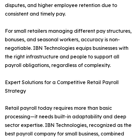
disputes, and higher employee retention due to
consistent and timely pay.
For small retailers managing different pay structures,
bonuses, and seasonal workers, accuracy is non-
negotiable. IBN Technologies equips businesses with
the right infrastructure and people to support all
payroll obligations, regardless of complexity.
Expert Solutions for a Competitive Retail Payroll
Strategy
Retail payroll today requires more than basic
processing—it needs built-in adaptability and deep
sector expertise. IBN Technologies, recognized as the
best payroll company for small business, combined