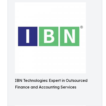
IBN Technologies: Expert in Outsourced
Finance and Accounting Services