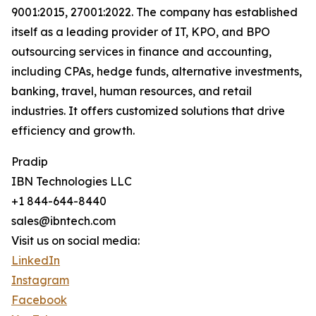
9001:2015, 27001:2022. The company has established
itself as a leading provider of IT, KPO, and BPO
outsourcing services in finance and accounting,
including CPAs, hedge funds, alternative investments,
banking, travel, human resources, and retail
industries. It offers customized solutions that drive
efficiency and growth.
Pradip
IBN Technologies LLC
+1 844-644-8440
sales@ibntech.com
Visit us on social media:
LinkedIn
Instagram
Facebook