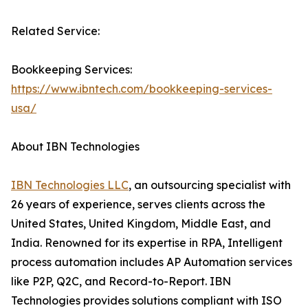
Related Service:
Bookkeeping Services:
https://www.ibntech.com/bookkeeping-services-
usa/
About IBN Technologies
IBN Technologies LLC
, an outsourcing specialist with
26 years of experience, serves clients across the
United States, United Kingdom, Middle East, and
India. Renowned for its expertise in RPA, Intelligent
process automation includes AP Automation services
like P2P, Q2C, and Record-to-Report. IBN
Technologies provides solutions compliant with ISO