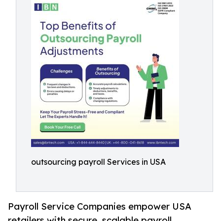
outsourcing payroll Services in USA
Payroll Service Companies empower USA
retailers with secure, scalable payroll