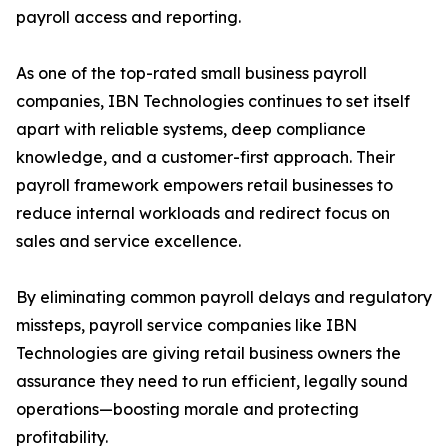
payroll access and reporting.
As one of the top-rated small business payroll
companies, IBN Technologies continues to set itself
apart with reliable systems, deep compliance
knowledge, and a customer-first approach. Their
payroll framework empowers retail businesses to
reduce internal workloads and redirect focus on
sales and service excellence.
By eliminating common payroll delays and regulatory
missteps, payroll service companies like IBN
Technologies are giving retail business owners the
assurance they need to run efficient, legally sound
operations—boosting morale and protecting
profitability.