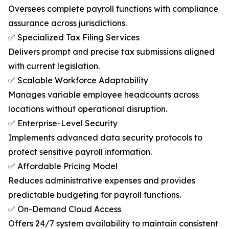
Oversees complete payroll functions with compliance
assurance across jurisdictions.
✅ Specialized Tax Filing Services
Delivers prompt and precise tax submissions aligned
with current legislation.
✅ Scalable Workforce Adaptability
Manages variable employee headcounts across
locations without operational disruption.
✅ Enterprise-Level Security
Implements advanced data security protocols to
protect sensitive payroll information.
✅ Affordable Pricing Model
Reduces administrative expenses and provides
predictable budgeting for payroll functions.
✅ On-Demand Cloud Access
Offers 24/7 system availability to maintain consistent