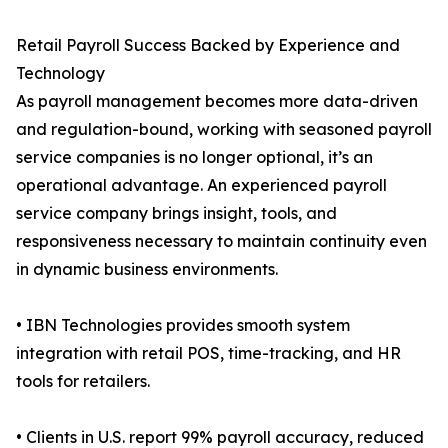
Retail Payroll Success Backed by Experience and
Technology
As payroll management becomes more data-driven
and regulation-bound, working with seasoned payroll
service companies is no longer optional, it’s an
operational advantage. An experienced payroll
service company brings insight, tools, and
responsiveness necessary to maintain continuity even
in dynamic business environments.
• IBN Technologies provides smooth system
integration with retail POS, time-tracking, and HR
tools for retailers.
• Clients in U.S. report 99% payroll accuracy, reduced