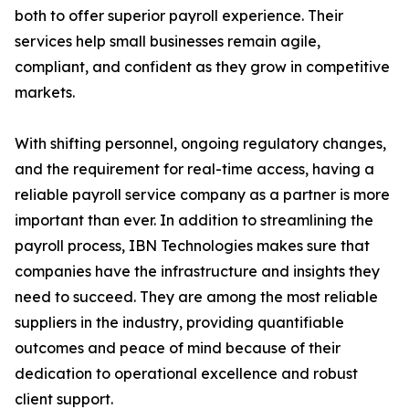
both to offer superior payroll experience. Their
services help small businesses remain agile,
compliant, and confident as they grow in competitive
markets.
With shifting personnel, ongoing regulatory changes,
and the requirement for real-time access, having a
reliable payroll service company as a partner is more
important than ever. In addition to streamlining the
payroll process, IBN Technologies makes sure that
companies have the infrastructure and insights they
need to succeed. They are among the most reliable
suppliers in the industry, providing quantifiable
outcomes and peace of mind because of their
dedication to operational excellence and robust
client support.