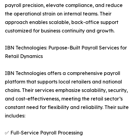
payroll precision, elevate compliance, and reduce
the operational strain on internal teams. Their
approach enables scalable, back-office support
customized for business continuity and growth.
IBN Technologies: Purpose-Built Payroll Services for
Retail Dynamics
IBN Technologies offers a comprehensive payroll
platform that supports local retailers and national
chains. Their services emphasize scalability, security,
and cost-effectiveness, meeting the retail sector’s
constant need for flexibility and reliability. Their suite
includes:
✅ Full-Service Payroll Processing