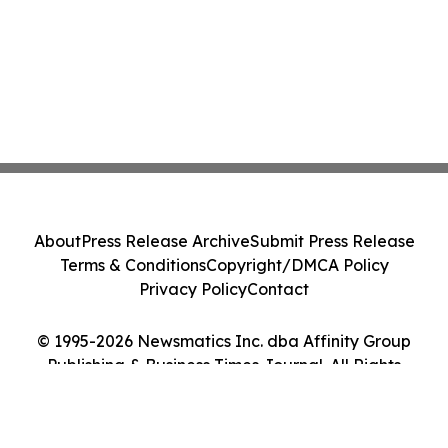
About
Press Release Archive
Submit Press Release
Terms & Conditions
Copyright/DMCA Policy
Privacy Policy
Contact
© 1995-2026 Newsmatics Inc. dba Affinity Group
Publishing & Business Times Journal. All Rights
Reserved.
Cookie Settings / Your Privacy Choices