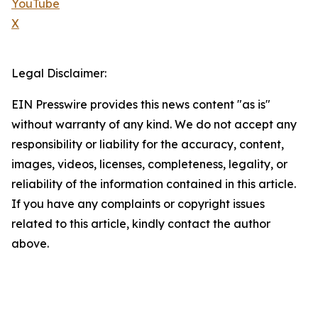
YouTube
X
Legal Disclaimer:
EIN Presswire provides this news content "as is"
without warranty of any kind. We do not accept any
responsibility or liability for the accuracy, content,
images, videos, licenses, completeness, legality, or
reliability of the information contained in this article.
If you have any complaints or copyright issues
related to this article, kindly contact the author
above.