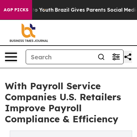
arms to Youth
Brazil Gives Parents Social Media Contro
AGP PICKS
With Payroll Service
Companies U.S. Retailers
Improve Payroll
Compliance & Efficiency