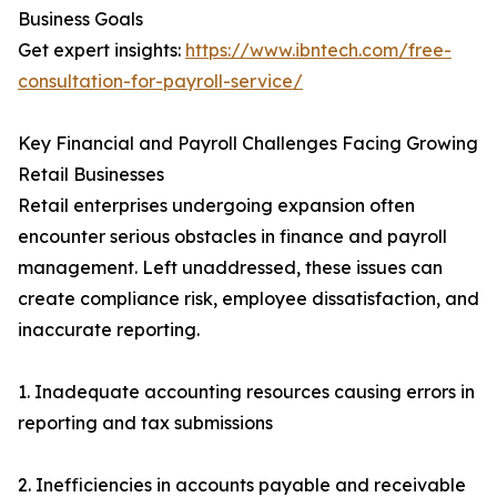
Business Goals
Get expert insights:
https://www.ibntech.com/free-
consultation-for-payroll-service/
Key Financial and Payroll Challenges Facing Growing
Retail Businesses
Retail enterprises undergoing expansion often
encounter serious obstacles in finance and payroll
management. Left unaddressed, these issues can
create compliance risk, employee dissatisfaction, and
inaccurate reporting.
1. Inadequate accounting resources causing errors in
reporting and tax submissions
2. Inefficiencies in accounts payable and receivable