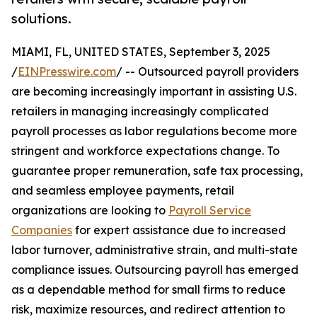
solutions.
MIAMI, FL, UNITED STATES, September 3, 2025
/
EINPresswire.com
/ -- Outsourced payroll providers
are becoming increasingly important in assisting U.S.
retailers in managing increasingly complicated
payroll processes as labor regulations become more
stringent and workforce expectations change. To
guarantee proper remuneration, safe tax processing,
and seamless employee payments, retail
organizations are looking to
Payroll Service
Companies
for expert assistance due to increased
labor turnover, administrative strain, and multi-state
compliance issues. Outsourcing payroll has emerged
as a dependable method for small firms to reduce
risk, maximize resources, and redirect attention to