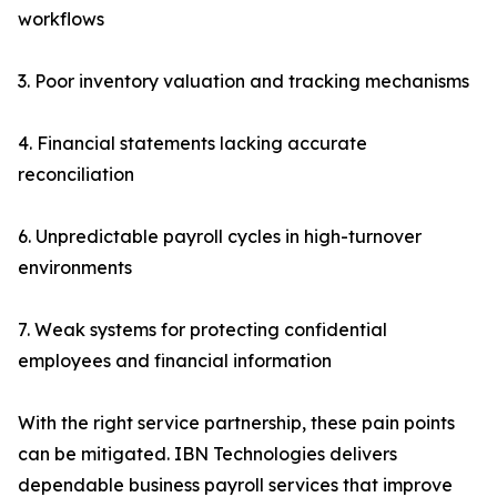
workflows
3. Poor inventory valuation and tracking mechanisms
4. Financial statements lacking accurate
reconciliation
6. Unpredictable payroll cycles in high-turnover
environments
7. Weak systems for protecting confidential
employees and financial information
With the right service partnership, these pain points
can be mitigated. IBN Technologies delivers
dependable business payroll services that improve