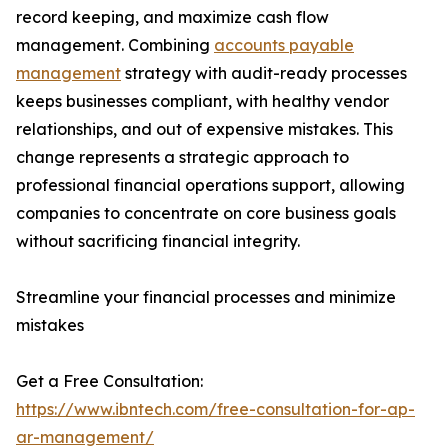
record keeping, and maximize cash flow
management. Combining
accounts payable
management
strategy with audit-ready processes
keeps businesses compliant, with healthy vendor
relationships, and out of expensive mistakes. This
change represents a strategic approach to
professional financial operations support, allowing
companies to concentrate on core business goals
without sacrificing financial integrity.
Streamline your financial processes and minimize
mistakes
Get a Free Consultation:
https://www.ibntech.com/free-consultation-for-ap-
ar-management/