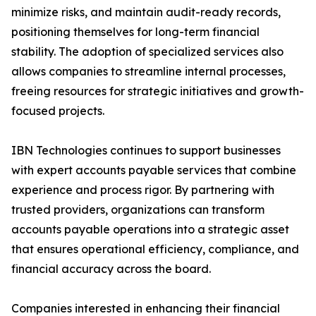
minimize risks, and maintain audit-ready records,
positioning themselves for long-term financial
stability. The adoption of specialized services also
allows companies to streamline internal processes,
freeing resources for strategic initiatives and growth-
focused projects.
IBN Technologies continues to support businesses
with expert accounts payable services that combine
experience and process rigor. By partnering with
trusted providers, organizations can transform
accounts payable operations into a strategic asset
that ensures operational efficiency, compliance, and
financial accuracy across the board.
Companies interested in enhancing their financial