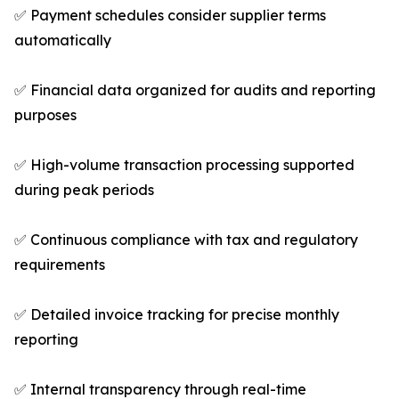
✅ Payment schedules consider supplier terms
automatically
✅ Financial data organized for audits and reporting
purposes
✅ High-volume transaction processing supported
during peak periods
✅ Continuous compliance with tax and regulatory
requirements
✅ Detailed invoice tracking for precise monthly
reporting
✅ Internal transparency through real-time