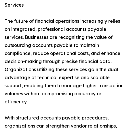
Services
The future of financial operations increasingly relies
on integrated, professional accounts payable
services. Businesses are recognizing the value of
outsourcing accounts payable to maintain
compliance, reduce operational costs, and enhance
decision-making through precise financial data.
Organizations utilizing these services gain the dual
advantage of technical expertise and scalable
support, enabling them to manage higher transaction
volumes without compromising accuracy or
efficiency.
With structured accounts payable procedures,
organizations can strengthen vendor relationships,