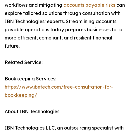
workflows and mitigating
accounts payable risks
can
explore tailored solutions through consultation with
IBN Technologies’ experts. Streamlining accounts
payable operations today prepares businesses for a
more efficient, compliant, and resilient financial
future.
Related Service:
Bookkeeping Services:
https://www.ibntech.com/free-consultation-for-
bookkeeping/
About IBN Technologies
IBN Technologies LLC, an outsourcing specialist with