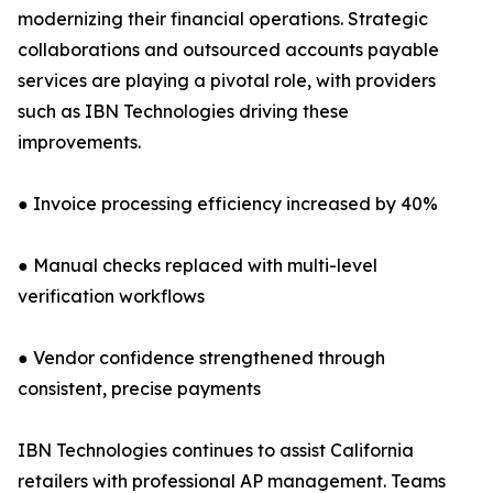
modernizing their financial operations. Strategic
collaborations and outsourced accounts payable
services are playing a pivotal role, with providers
such as IBN Technologies driving these
improvements.
● Invoice processing efficiency increased by 40%
● Manual checks replaced with multi-level
verification workflows
● Vendor confidence strengthened through
consistent, precise payments
IBN Technologies continues to assist California
retailers with professional AP management. Teams