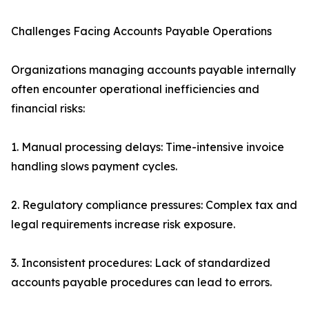
Challenges Facing Accounts Payable Operations
Organizations managing accounts payable internally
often encounter operational inefficiencies and
financial risks:
1. Manual processing delays: Time-intensive invoice
handling slows payment cycles.
2. Regulatory compliance pressures: Complex tax and
legal requirements increase risk exposure.
3. Inconsistent procedures: Lack of standardized
accounts payable procedures can lead to errors.