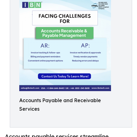
Accounts Payable and Receivable
Services
Accounts payable services streamline