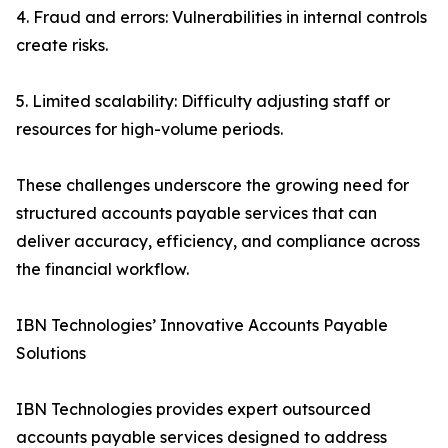
4. Fraud and errors: Vulnerabilities in internal controls
create risks.
5. Limited scalability: Difficulty adjusting staff or
resources for high-volume periods.
These challenges underscore the growing need for
structured accounts payable services that can
deliver accuracy, efficiency, and compliance across
the financial workflow.
IBN Technologies’ Innovative Accounts Payable
Solutions
IBN Technologies provides expert outsourced
accounts payable services designed to address