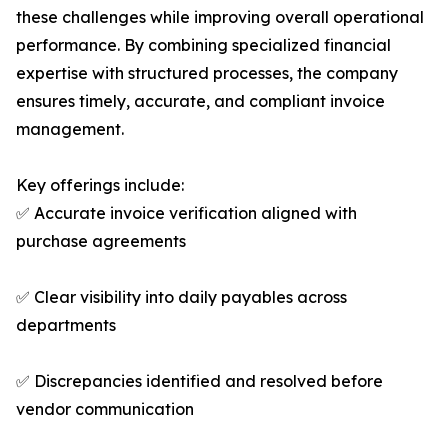
these challenges while improving overall operational
performance. By combining specialized financial
expertise with structured processes, the company
ensures timely, accurate, and compliant invoice
management.
Key offerings include:
✅ Accurate invoice verification aligned with
purchase agreements
✅ Clear visibility into daily payables across
departments
✅ Discrepancies identified and resolved before
vendor communication