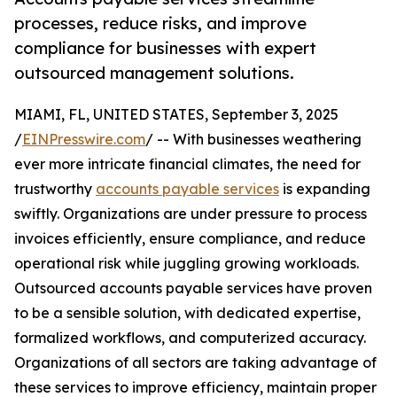
processes, reduce risks, and improve
compliance for businesses with expert
outsourced management solutions.
MIAMI, FL, UNITED STATES, September 3, 2025
/
EINPresswire.com
/ -- With businesses weathering
ever more intricate financial climates, the need for
trustworthy
accounts payable services
is expanding
swiftly. Organizations are under pressure to process
invoices efficiently, ensure compliance, and reduce
operational risk while juggling growing workloads.
Outsourced accounts payable services have proven
to be a sensible solution, with dedicated expertise,
formalized workflows, and computerized accuracy.
Organizations of all sectors are taking advantage of
these services to improve efficiency, maintain proper