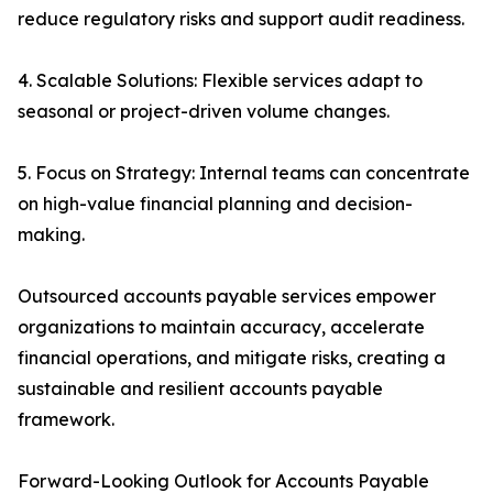
reduce regulatory risks and support audit readiness.
4. Scalable Solutions: Flexible services adapt to
seasonal or project-driven volume changes.
5. Focus on Strategy: Internal teams can concentrate
on high-value financial planning and decision-
making.
Outsourced accounts payable services empower
organizations to maintain accuracy, accelerate
financial operations, and mitigate risks, creating a
sustainable and resilient accounts payable
framework.
Forward-Looking Outlook for Accounts Payable