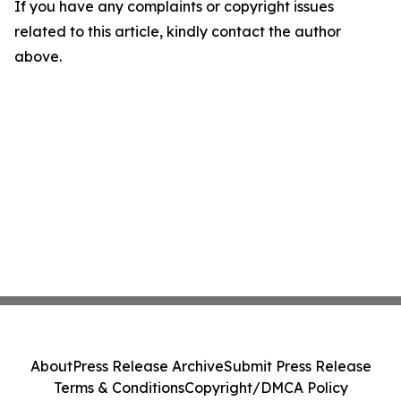
If you have any complaints or copyright issues
related to this article, kindly contact the author
above.
About
Press Release Archive
Submit Press Release
Terms & Conditions
Copyright/DMCA Policy