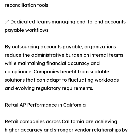
reconciliation tools
✅ Dedicated teams managing end-to-end accounts
payable workflows
By outsourcing accounts payable, organizations
reduce the administrative burden on internal teams
while maintaining financial accuracy and
compliance. Companies benefit from scalable
solutions that can adapt to fluctuating workloads
and evolving regulatory requirements.
Retail AP Performance in California
Retail companies across California are achieving
higher accuracy and stronger vendor relationships by