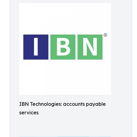
IBN Technologies: accounts payable
services