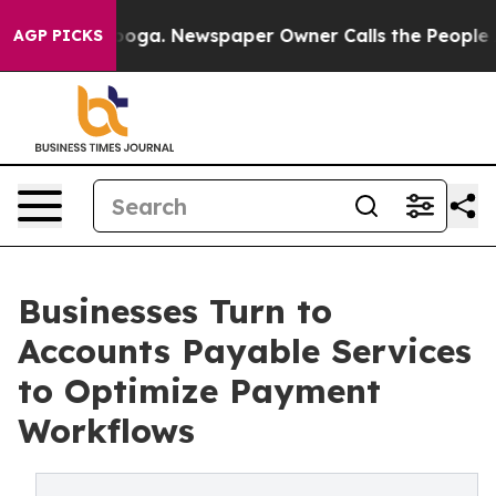
tanooga. Newspaper Owner Calls the People Abruptly 
AGP PICKS
Businesses Turn to
Accounts Payable Services
to Optimize Payment
Workflows