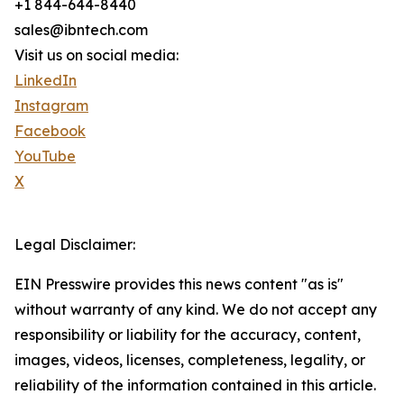
+1 844-644-8440
sales@ibntech.com
Visit us on social media:
LinkedIn
Instagram
Facebook
YouTube
X
Legal Disclaimer:
EIN Presswire provides this news content "as is"
without warranty of any kind. We do not accept any
responsibility or liability for the accuracy, content,
images, videos, licenses, completeness, legality, or
reliability of the information contained in this article.