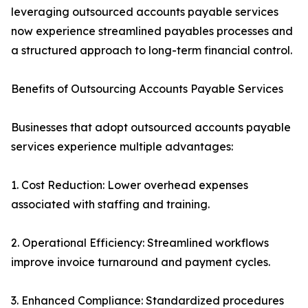
leveraging outsourced accounts payable services
now experience streamlined payables processes and
a structured approach to long-term financial control.
Benefits of Outsourcing Accounts Payable Services
Businesses that adopt outsourced accounts payable
services experience multiple advantages:
1. Cost Reduction: Lower overhead expenses
associated with staffing and training.
2. Operational Efficiency: Streamlined workflows
improve invoice turnaround and payment cycles.
3. Enhanced Compliance: Standardized procedures