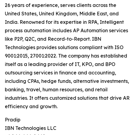
26 years of experience, serves clients across the
United States, United Kingdom, Middle East, and
India. Renowned for its expertise in RPA, Intelligent
process automation includes AP Automation services
like P2P, Q2C, and Record-to-Report. IBN
Technologies provides solutions compliant with ISO
9001:2015, 27001:2022. The company has established
itself as a leading provider of IT, KPO, and BPO
outsourcing services in finance and accounting,
including CPAs, hedge funds, alternative investments,
banking, travel, human resources, and retail
industries. It offers customized solutions that drive AR
efficiency and growth.
Pradip
IBN Technologies LLC