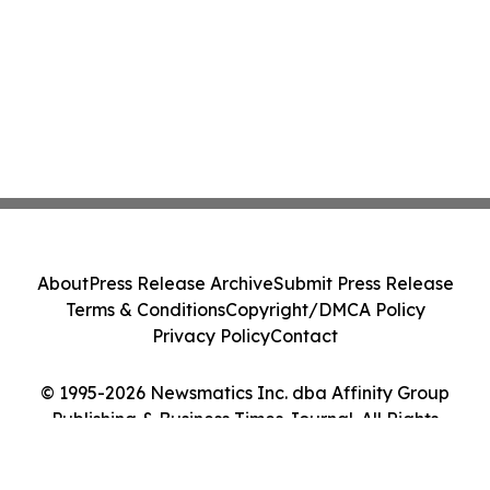
About
Press Release Archive
Submit Press Release
Terms & Conditions
Copyright/DMCA Policy
Privacy Policy
Contact
© 1995-2026 Newsmatics Inc. dba Affinity Group
Publishing & Business Times Journal. All Rights
Reserved.