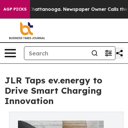
os in Chattanooga. Newspaper Owner Calls the People
AGP PICKS
JLR Taps ev.energy to
Drive Smart Charging
Innovation