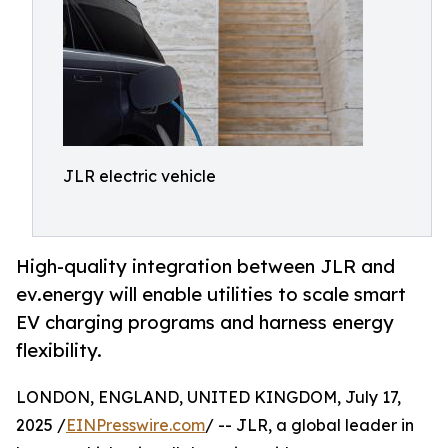
JLR electric vehicle
High-quality integration between JLR and
ev.energy will enable utilities to scale smart
EV charging programs and harness energy
flexibility.
LONDON, ENGLAND, UNITED KINGDOM, July 17,
2025 /
EINPresswire.com
/ -- JLR, a global leader in