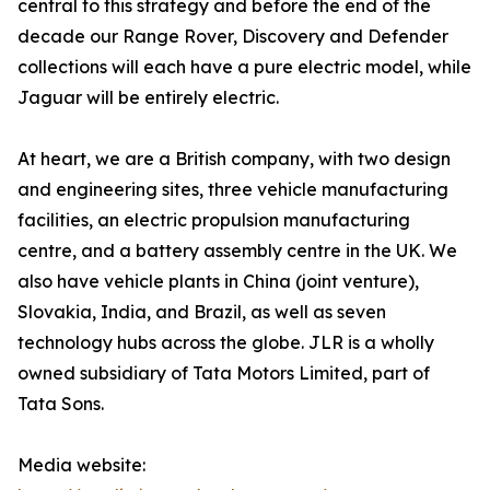
central to this strategy and before the end of the
decade our Range Rover, Discovery and Defender
collections will each have a pure electric model, while
Jaguar will be entirely electric.
At heart, we are a British company, with two design
and engineering sites, three vehicle manufacturing
facilities, an electric propulsion manufacturing
centre, and a battery assembly centre in the UK. We
also have vehicle plants in China (joint venture),
Slovakia, India, and Brazil, as well as seven
technology hubs across the globe. JLR is a wholly
owned subsidiary of Tata Motors Limited, part of
Tata Sons.
Media website: