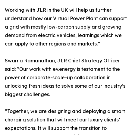
Working with JLR in the UK will help us further
understand how our Virtual Power Plant can support
a grid with mostly low-carbon supply and growing
demand from electric vehicles, learnings which we
can apply to other regions and markets.’’
Swarna Ramanathan, JLR Chief Strategy Officer
said: ‘’Our work with ev.energy is testament to the
power of corporate-scale-up collaboration in
unlocking fresh ideas to solve some of our industry’s
biggest challenges.
“Together, we are designing and deploying a smart
charging solution that will meet our luxury clients’
expectations. It will support the transition to