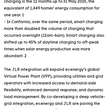
charging in the 12 months up to 31 May 2025, the
equivalent of 1,449 homes’ energy consumption for
one year. 1
- In California, over the same period, smart charging
more than doubled the volume of charging that
occurred overnight (12am-6am). Smart charging also
shifted up to 45% of daytime charging to off-peak
times when solar energy production was more
abundant. 2
The JLR integration will expand ev.energy’s global
Virtual Power Plant (VPP), providing utilities and grid
operators with increased access to demand-side
flexibility, enhanced demand response, and dynamic
load management. By co-developing a deep vehicle-
grid integration, ev.energy and JLR are paving the