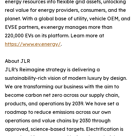
energy resources into flexible grid assets, unlocking
real value for energy providers, consumers, and the
planet. With a global base of utility, vehicle OEM, and
EVSE partners, ev.energy manages more than
220,000 EVs on its platform. Learn more at
https://www.ev.energy/
.
About JLR
JLR’s Reimagine strategy is delivering a
sustainability-rich vision of modern luxury by design.
We are transforming our business with the aim to
become carbon net zero across our supply chain,
products, and operations by 2039. We have set a
roadmap to reduce emissions across our own
operations and value chains by 2030 through
approved, science-based targets. Electrification is