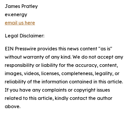
James Pratley
ev.energy
email us here
Legal Disclaimer:
EIN Presswire provides this news content "as is"
without warranty of any kind. We do not accept any
responsibility or liability for the accuracy, content,
images, videos, licenses, completeness, legality, or
reliability of the information contained in this article.
If you have any complaints or copyright issues
related to this article, kindly contact the author
above.