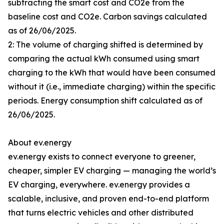
subtracting the smart cost and CO2e from the
baseline cost and CO2e. Carbon savings calculated
as of 26/06/2025.
2: The volume of charging shifted is determined by
comparing the actual kWh consumed using smart
charging to the kWh that would have been consumed
without it (i.e., immediate charging) within the specific
periods. Energy consumption shift calculated as of
26/06/2025.
About ev.energy
ev.energy exists to connect everyone to greener,
cheaper, simpler EV charging — managing the world’s
EV charging, everywhere. ev.energy provides a
scalable, inclusive, and proven end-to-end platform
that turns electric vehicles and other distributed