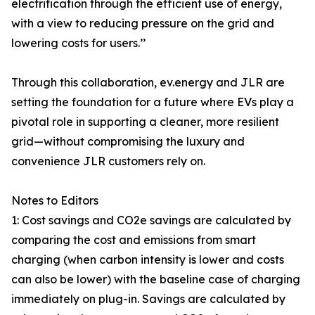
electrification through the efficient use of energy,
with a view to reducing pressure on the grid and
lowering costs for users.’’
Through this collaboration, ev.energy and JLR are
setting the foundation for a future where EVs play a
pivotal role in supporting a cleaner, more resilient
grid—without compromising the luxury and
convenience JLR customers rely on.
Notes to Editors
1: Cost savings and CO2e savings are calculated by
comparing the cost and emissions from smart
charging (when carbon intensity is lower and costs
can also be lower) with the baseline case of charging
immediately on plug-in. Savings are calculated by