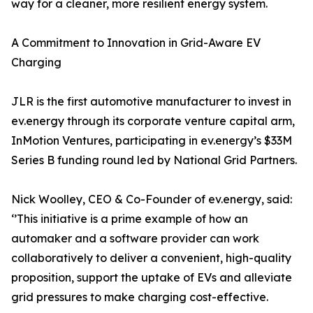
way for a cleaner, more resilient energy system.
A Commitment to Innovation in Grid-Aware EV
Charging
JLR is the first automotive manufacturer to invest in
ev.energy through its corporate venture capital arm,
InMotion Ventures, participating in ev.energy’s $33M
Series B funding round led by National Grid Partners.
Nick Woolley, CEO & Co-Founder of ev.energy, said:
‘’This initiative is a prime example of how an
automaker and a software provider can work
collaboratively to deliver a convenient, high-quality
proposition, support the uptake of EVs and alleviate
grid pressures to make charging cost-effective.