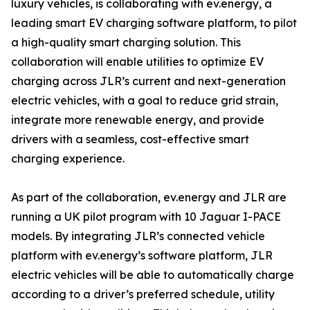
luxury vehicles, is collaborating with ev.energy, a
leading smart EV charging software platform, to pilot
a high-quality smart charging solution. This
collaboration will enable utilities to optimize EV
charging across JLR’s current and next-generation
electric vehicles, with a goal to reduce grid strain,
integrate more renewable energy, and provide
drivers with a seamless, cost-effective smart
charging experience.
As part of the collaboration, ev.energy and JLR are
running a UK pilot program with 10 Jaguar I-PACE
models. By integrating JLR’s connected vehicle
platform with ev.energy’s software platform, JLR
electric vehicles will be able to automatically charge
according to a driver’s preferred schedule, utility