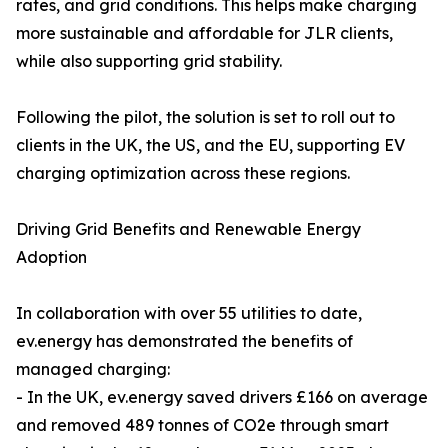
rates, and grid conditions. This helps make charging
more sustainable and affordable for JLR clients,
while also supporting grid stability.
Following the pilot, the solution is set to roll out to
clients in the UK, the US, and the EU, supporting EV
charging optimization across these regions.
Driving Grid Benefits and Renewable Energy
Adoption
In collaboration with over 55 utilities to date,
ev.energy has demonstrated the benefits of
managed charging:
- In the UK, ev.energy saved drivers £166 on average
and removed 489 tonnes of CO2e through smart