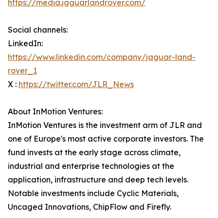
https://media.jaguarlandrover.com/
Social channels:
LinkedIn:
https://www.linkedin.com/company/jaguar-land-
rover_1
X :
https://twitter.com/JLR_News
About InMotion Ventures:
InMotion Ventures is the investment arm of JLR and
one of Europe's most active corporate investors. The
fund invests at the early stage across climate,
industrial and enterprise technologies at the
application, infrastructure and deep tech levels.
Notable investments include Cyclic Materials,
Uncaged Innovations, ChipFlow and Firefly.