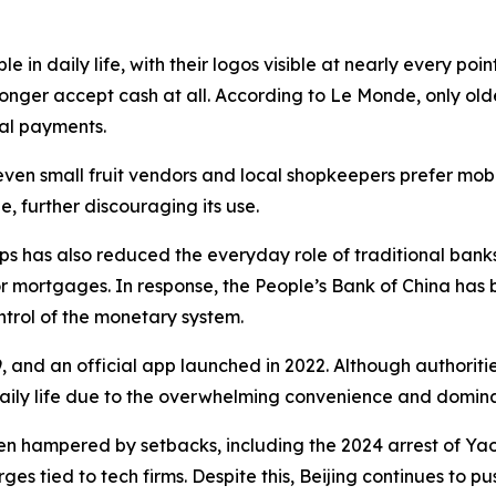
n daily life, with their logos visible at nearly every poi
longer accept cash at all. According to Le Monde, only olde
tal payments.
 even small fruit vendors and local shopkeepers prefer mob
 further discouraging its use.
has also reduced the everyday role of traditional banks.
or mortgages. In response, the People’s Bank of China has
trol of the monetary system.
9, and an official app launched in 2022. Although authorit
daily life due to the overwhelming convenience and domina
en hampered by setbacks, including the 2024 arrest of Yao 
s tied to tech firms. Despite this, Beijing continues to pus