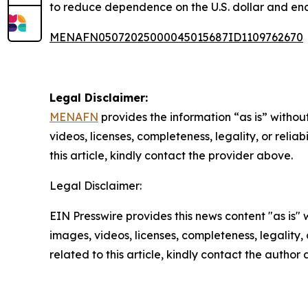
to reduce dependence on the U.S. dollar and en
MENAFN05072025000045015687ID1109762670
Legal Disclaimer:
MENAFN
provides the information “as is” without
videos, licenses, completeness, legality, or reliab
this article, kindly contact the provider above.
Legal Disclaimer:
EIN Presswire provides this news content "as is" 
images, videos, licenses, completeness, legality, o
related to this article, kindly contact the author