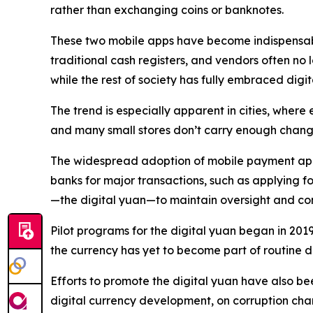
rather than exchanging coins or banknotes.
These two mobile apps have become indispensable i
traditional cash registers, and vendors often no 
while the rest of society has fully embraced digi
The trend is especially apparent in cities, where
and many small stores don’t carry enough change,
The widespread adoption of mobile payment apps 
banks for major transactions, such as applying f
—the digital yuan—to maintain oversight and con
Pilot programs for the digital yuan began in 201
the currency has yet to become part of routine 
Efforts to promote the digital yuan have also be
digital currency development, on corruption charge