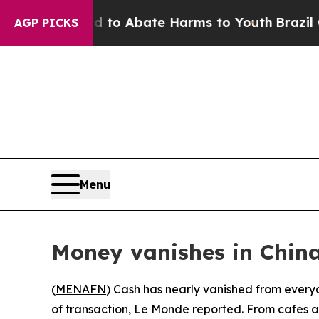
illion Fund to Abate Harms to Youth
Brazil Give
AGP PICKS
Menu
Money vanishes in Chin
(
MENAFN
) Cash has nearly vanished from every
of transaction, Le Monde reported. From cafes 