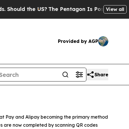
hould the US?
The Pentagon Is Posting Cryptic Bi
View all
Provided by AGP
Share
eChat Pay and Alipay becoming the primary method
ses are now completed by scanning QR codes