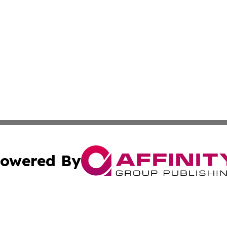
owered By
ubmit Press Release
Terms & Conditions
Copyright/DMCA
Inc. dba Affinity Group Publishing & Business Times Journ