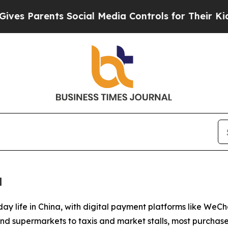
s Parents Social Media Controls for Their Kids. S
a
day life in China, with digital payment platforms like W
and supermarkets to taxis and market stalls, most purcha