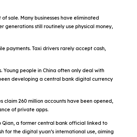
nt of sale. Many businesses have eliminated
r generations still routinely use physical money,
ile payments. Taxi drivers rarely accept cash,
 Young people in China often only deal with
 been developing a central bank digital currency
ies claim 260 million accounts have been opened,
nce of private apps.
Qian, a former central bank official linked to
h for the digital yuan’s international use, aiming