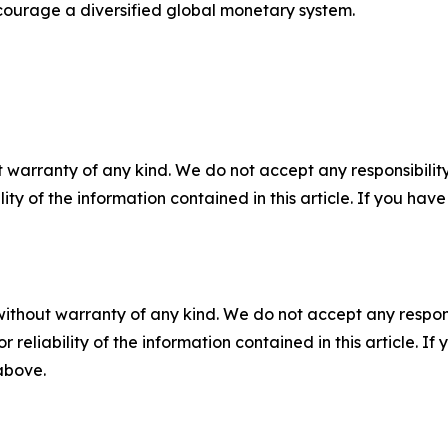
courage a diversified global monetary system.
 warranty of any kind. We do not accept any responsibility 
ility of the information contained in this article. If you ha
without warranty of any kind. We do not accept any responsib
r reliability of the information contained in this article. I
 above.