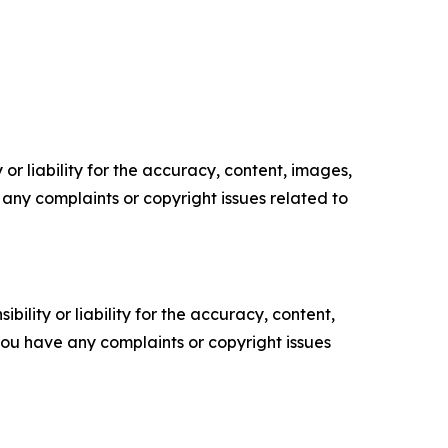
or liability for the accuracy, content, images,
ve any complaints or copyright issues related to
ility or liability for the accuracy, content,
f you have any complaints or copyright issues