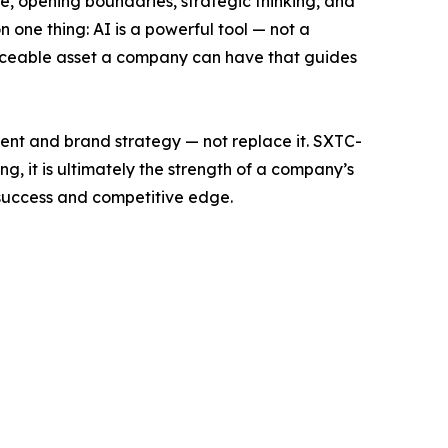
ce, opening boundaries, strategic thinking, and
 one thing: AI is a powerful tool — not a
placeable asset a company can have that guides
lent and brand strategy — not replace it. SXTC-
, it is ultimately the strength of a company’s
success and competitive edge.