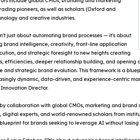
tors include global CMOs, branding and marketing
 trading pioneers, as well as scholars (Oxford and
hnology and creative industries.
isn't just about automating brand processes — it's about
g brand intelligence, creativity, front-line application
ution, and strategic foresight to new heights creating
s, efficiencies, deeper relationship building, and opening
e and strategic brand evolution. This framework is a bluep
asingly dynamic, data-driven, and experience-centric mar
Innovation Director.
y collaboration with global CMOs, marketing and brand di
, digital experts, and world-renowned scholars from instit
 blueprint for brands seeking to leverage AI without losing