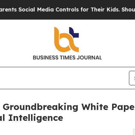
al Media Controls for Their Kids. Should the US?
Groundbreaking White Paper 
l Intelligence