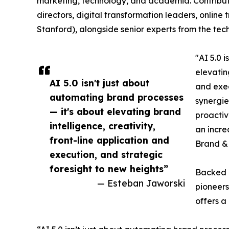
marketing, technology, and academia. Contribu
directors, digital transformation leaders, online
Stanford), alongside senior experts from the tec
"AI 5.0 
elevatin
AI 5.0 isn't just about
and exec
automating brand processes
synergie
— it's about elevating brand
proactiv
intelligence, creativity,
an incre
front-line application and
Brand & 
execution, and strategic
foresight to new heights”
Backed b
— Esteban Jaworski
pioneers
offers a