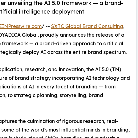
r unveiling the AI 5.0 framework — a brand-
tificial intelligence deployment
EINPresswire.com
/ --
SXTC Global Brand Consulting
,
 DYADICA Global, proudly announces the release of a
M) framework — a brand-driven approach to artificial
tegically deploy AI across the entire brand spectrum.
ication, research, and innovation, the AI 5.0 (TM)
ture of brand strategy incorporating AI technology and
plications of AI in every facet of branding — from
 to strategic planning, storytelling, brand
tures the culmination of rigorous research, real-
 some of the world’s most influential minds in branding,