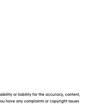
ility or liability for the accuracy, content,
f you have any complaints or copyright issues