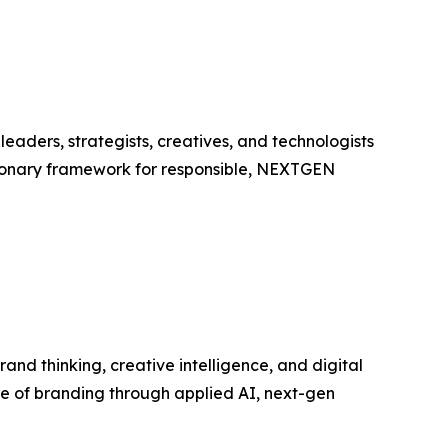
aders, strategists, creatives, and technologists
visionary framework for responsible, NEXTGEN
and thinking, creative intelligence, and digital
re of branding through applied AI, next-gen