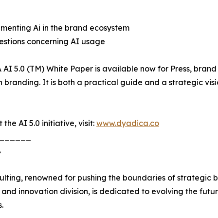
ementing Ai in the brand ecosystem
questions concerning AI usage
5.0 (TM) White Paper is available now for Press, brand le
n branding. It is both a practical guide and a strategic 
e AI 5.0 initiative, visit:
www.dyadica.co
______
A
lting, renowned for pushing the boundaries of strategic br
nd innovation division, is dedicated to evolving the futu
.