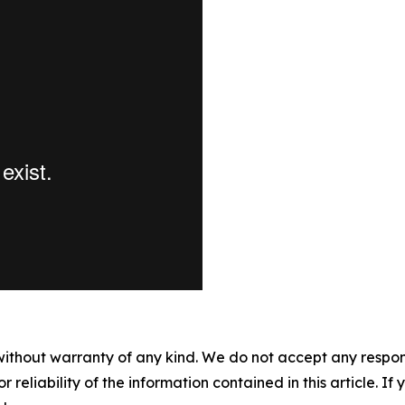
without warranty of any kind. We do not accept any responsib
r reliability of the information contained in this article. I