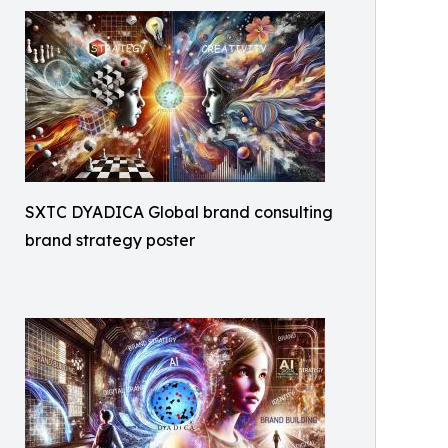
SXTC DYADICA Global brand consulting
brand strategy poster