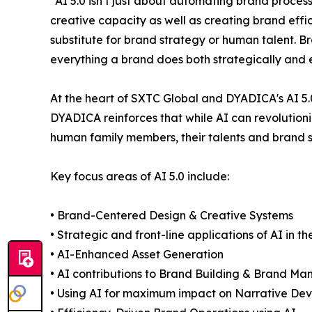
“AI 5.0 isn’t just about automating brand proces
creative capacity as well as creating brand effic
substitute for brand strategy or human talent. 
everything a brand does both strategically and 
At the heart of SXTC Global and DYADICA's AI 5.0
DYADICA reinforces that while AI can revolutioni
human family members, their talents and brand 
Key focus areas of AI 5.0 include:
• Brand-Centered Design & Creative Systems
• Strategic and front-line applications of AI in 
• AI-Enhanced Asset Generation
• AI contributions to Brand Building & Brand M
• Using AI for maximum impact on Narrative Dev