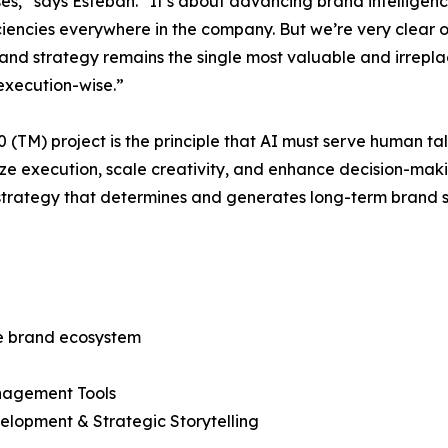
ses,” says Esteban. “It’s about advancing brand intelligen
iencies everywhere in the company. But we’re very clear on
Brand strategy remains the single most valuable and irre
execution-wise.”
 (TM) project is the principle that AI must serve human ta
ze execution, scale creativity, and enhance decision-making
strategy that determines and generates long-term brand 
the brand ecosystem
anagement Tools
elopment & Strategic Storytelling