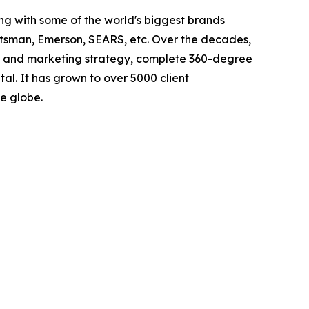
g with some of the world's biggest brands
ftsman, Emerson, SEARS, etc. Over the decades,
nd and marketing strategy, complete 360-degree
l. It has grown to over 5000 client
e globe.