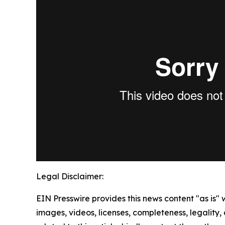
Legal Disclaimer:
EIN Presswire provides this news content "as is" 
images, videos, licenses, completeness, legality, o