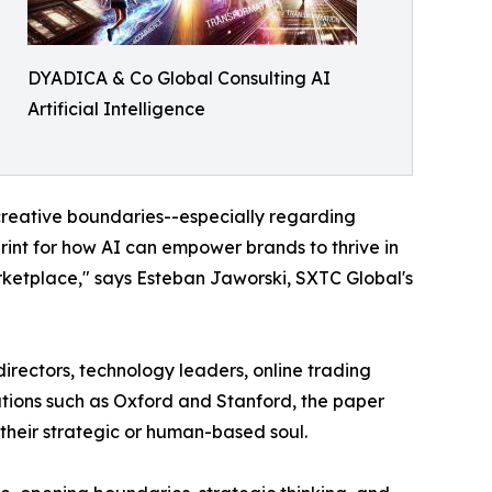
DYADICA & Co Global Consulting AI
Artificial Intelligence
 creative boundaries--especially regarding
rint for how AI can empower brands to thrive in
ketplace," says Esteban Jaworski, SXTC Global's
rectors, technology leaders, online trading
utions such as Oxford and Stanford, the paper
 their strategic or human-based soul.