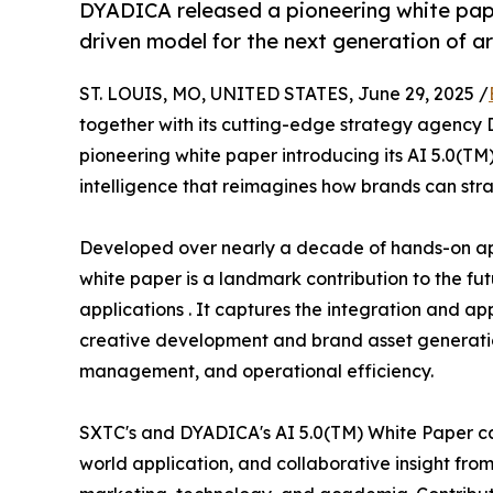
DYADICA released a pioneering white pape
driven model for the next generation of ar
ST. LOUIS, MO, UNITED STATES, June 29, 2025 /
together with its cutting-edge strategy agency
pioneering white paper introducing its AI 5.0(T
intelligence that reimagines how brands can stra
Developed over nearly a decade of hands-on appl
white paper is a landmark contribution to the fu
applications . It captures the integration and ap
creative development and brand asset generation,
management, and operational efficiency.
SXTC's and DYADICA's AI 5.0(TM) White Paper cap
world application, and collaborative insight from