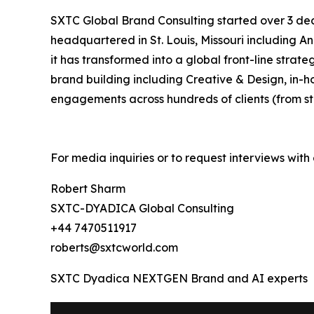
SXTC Global Brand Consulting started over 3 de
headquartered in St. Louis, Missouri including 
it has transformed into a global front-line st
brand building including Creative & Design, in-
engagements across hundreds of clients (from st
For media inquiries or to request interviews wit
Robert Sharm
SXTC-DYADICA Global Consulting
+44 7470511917
roberts@sxtcworld.com
SXTC Dyadica NEXTGEN Brand and AI experts