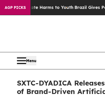
o Abate Harms to Youth
Brazil Gives Parents Soci
AGP PICKS
Menu
SXTC-DYADICA Releases 
of Brand-Driven Artificia