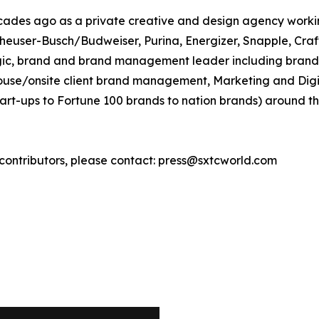
cades ago as a private creative and design agency workin
Anheuser-Busch/Budweiser, Purina, Energizer, Snapple, Cra
rategic, brand and brand management leader including bra
house/onsite client brand management, Marketing and Digita
art-ups to Fortune 100 brands to nation brands) around th
h contributors, please contact: press@sxtcworld.com