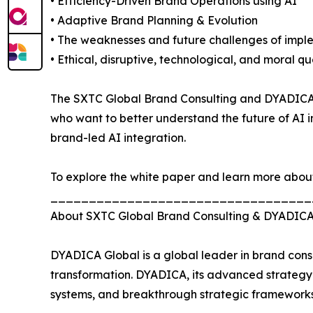
• Efficiency-Driven Brand Operations using AI
• Adaptive Brand Planning & Evolution
• The weaknesses and future challenges of impl
• Ethical, disruptive, technological, and moral 
The SXTC Global Brand Consulting and DYADICA AI 
who want to better understand the future of AI i
brand-led AI integration.
To explore the white paper and learn more about th
__________________________________
About SXTC Global Brand Consulting & DYADIC
DYADICA Global is a global leader in brand consu
transformation. DYADICA, its advanced strategy a
systems, and breakthrough strategic frameworks