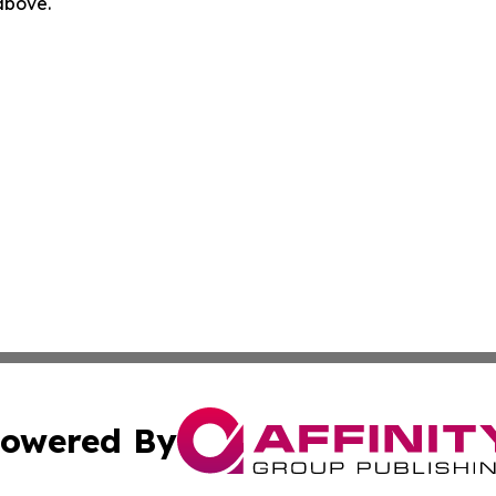
 above.
owered By