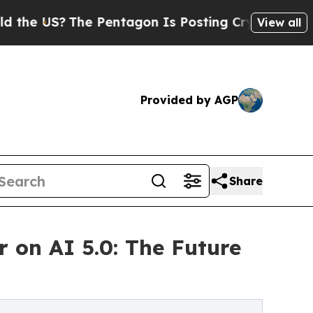
The Pentagon Is Posting Cryptic Biblical Messag
View all
Provided by AGP
Share
on AI 5.0: The Future