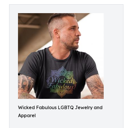
Wicked Fabulous LGBTQ Jewelry and
Apparel