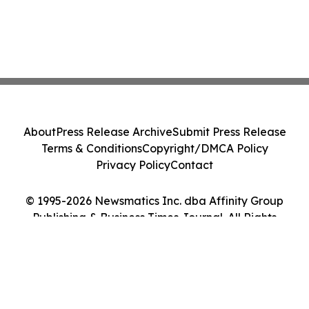
About
Press Release Archive
Submit Press Release
Terms & Conditions
Copyright/DMCA Policy
Privacy Policy
Contact
© 1995-2026 Newsmatics Inc. dba Affinity Group
Publishing & Business Times Journal. All Rights
Reserved.
Cookie Settings / Your Privacy Choices