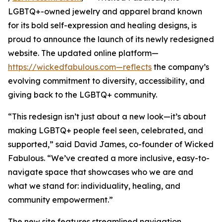
LGBTQ+-owned jewelry and apparel brand known
for its bold self-expression and healing designs, is
proud to announce the launch of its newly redesigned
website. The updated online platform—
https://wickedfabulous.com—reflects
the company’s
evolving commitment to diversity, accessibility, and
giving back to the LGBTQ+ community.
“This redesign isn’t just about a new look—it’s about
making LGBTQ+ people feel seen, celebrated, and
supported,” said David James, co-founder of Wicked
Fabulous. “We’ve created a more inclusive, easy-to-
navigate space that showcases who we are and
what we stand for: individuality, healing, and
community empowerment.”
The new site features streamlined navigation,