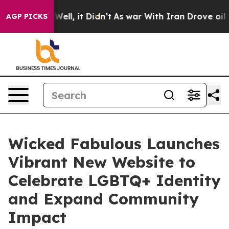
40%. Well, it Didn’t
As war With Iran Drove oil Price
AGP PICKS
Wicked Fabulous Launches
Vibrant New Website to
Celebrate LGBTQ+ Identity
and Expand Community
Impact