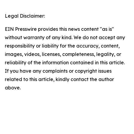
Legal Disclaimer:
EIN Presswire provides this news content "as is"
without warranty of any kind. We do not accept any
responsibility or liability for the accuracy, content,
images, videos, licenses, completeness, legality, or
reliability of the information contained in this article.
If you have any complaints or copyright issues
related to this article, kindly contact the author
above.