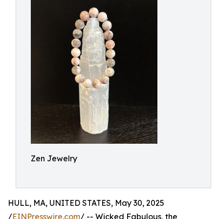
Zen Jewelry
HULL, MA, UNITED STATES, May 30, 2025
/
EINPresswire.com
/ -- Wicked Fabulous, the