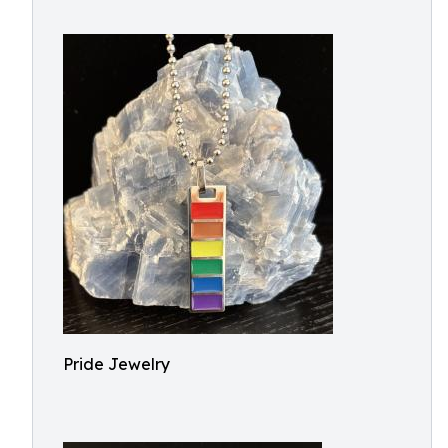
Pride Jewelry