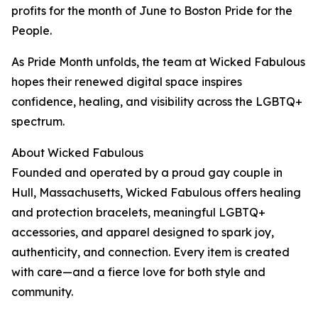
profits for the month of June to Boston Pride for the
People.
As Pride Month unfolds, the team at Wicked Fabulous
hopes their renewed digital space inspires
confidence, healing, and visibility across the LGBTQ+
spectrum.
About Wicked Fabulous
Founded and operated by a proud gay couple in
Hull, Massachusetts, Wicked Fabulous offers healing
and protection bracelets, meaningful LGBTQ+
accessories, and apparel designed to spark joy,
authenticity, and connection. Every item is created
with care—and a fierce love for both style and
community.