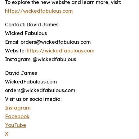
To explore the new website and learn more, visit:
https://wickedfabulous.com
Contact: David James
Wicked Fabulous
Email: orders@wickedfabulous.com
Website:
https://wickedfabulous.com
Instagram: @wickedfabulous
David James
WickedFabulous.com
orders@wickedfabulous.com
Visit us on social media:
Instagram
Facebook
YouTube
X