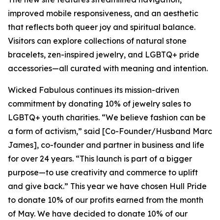
improved mobile responsiveness, and an aesthetic
that reflects both queer joy and spiritual balance.
Visitors can explore collections of natural stone
bracelets, zen-inspired jewelry, and LGBTQ+ pride
accessories—all curated with meaning and intention.
Wicked Fabulous continues its mission-driven
commitment by donating 10% of jewelry sales to
LGBTQ+ youth charities. “We believe fashion can be
a form of activism,” said [Co-Founder/Husband Marc
James], co-founder and partner in business and life
for over 24 years. “This launch is part of a bigger
purpose—to use creativity and commerce to uplift
and give back.” This year we have chosen Hull Pride
to donate 10% of our profits earned from the month
of May. We have decided to donate 10% of our