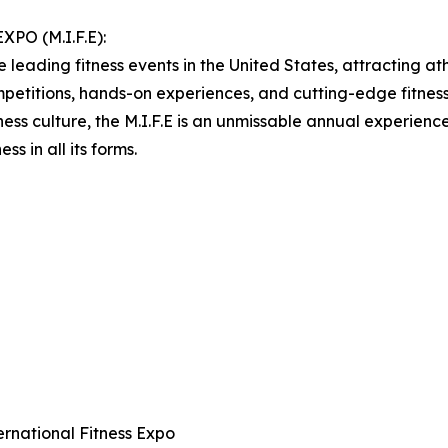
O (M.I.F.E):
 leading fitness events in the United States, attracting ath
etitions, hands-on experiences, and cutting-edge fitness p
ness culture, the M.I.F.E is an unmissable annual experien
ss in all its forms.
ternational Fitness Expo