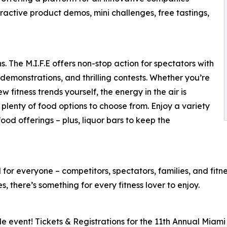
eractive product demos, mini challenges, free tastings,
. The M.I.F.E offers non-stop action for spectators with
demonstrations, and thrilling contests. Whether you’re
w fitness trends yourself, the energy in the air is
lenty of food options to choose from. Enjoy a variety
od offerings – plus, liquor bars to keep the
for everyone – competitors, spectators, families, and fitnes
 there’s something for every fitness lover to enjoy.
le event! Tickets & Registrations for the 11th Annual Miami 