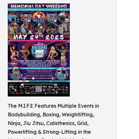
The M.I.F.E Features Multiple Events in
Bodybuilding, Boxing, Weightlifting,
Ninja, Jiu Jitsu, Calisthenics, Grid,
Powerlifting & Strong-Lifting in the