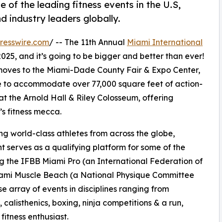
 of the leading fitness events in the U.S,
nd industry leaders globally.
resswire.com
/ -- The 11th Annual
Miami International
2025, and it’s going to be bigger and better than ever!
o moves to the Miami-Dade County Fair & Expo Center,
ue to accommodate over 77,000 square feet of action-
at the Arnold Hall & Riley Colosseum, offering
s fitness mecca.
ing world-class athletes from across the globe,
nt serves as a qualifying platform for some of the
ing the IFBB Miami Pro (an International Federation of
iami Muscle Beach (a National Physique Committee
rse array of events in disciplines ranging from
, calisthenics, boxing, ninja competitions & a run,
fitness enthusiast.