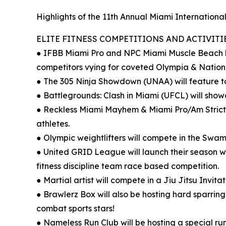
Highlights of the 11th Annual Miami International
ELITE FITNESS COMPETITIONS AND ACTIVITIE
● IFBB Miami Pro and NPC Miami Muscle Beach bri
competitors vying for coveted Olympia & Nationa
● The 305 Ninja Showdown (UNAA) will feature to
● Battlegrounds: Clash in Miami (UFCL) will showca
● Reckless Miami Mayhem & Miami Pro/Am Strict 
athletes.
● Olympic weightlifters will compete in the Sw
● United GRID League will launch their season w
fitness discipline team race based competition.
● Martial artist will compete in a Jiu Jitsu Invi
● Brawlerz Box will also be hosting hard sparrin
combat sports stars!
● Nameless Run Club will be hosting a special r