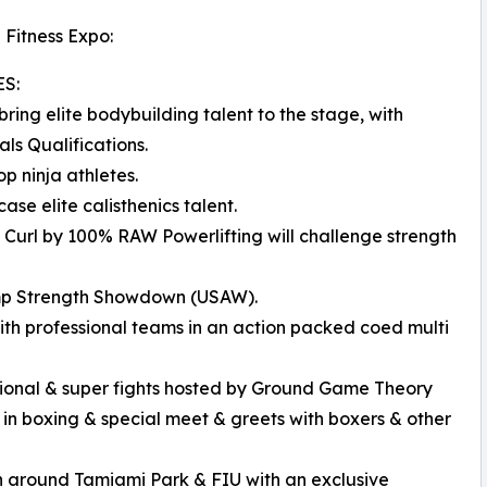
 Fitness Expo:
S:
ng elite bodybuilding talent to the stage, with
ls Qualifications.
p ninja athletes.
se elite calisthenics talent.
Curl by 100% RAW Powerlifting will challenge strength
amp Strength Showdown (USAW).
ith professional teams in an action packed coed multi
tational & super fights hosted by Ground Game Theory
g in boxing & special meet & greets with boxers & other
un around Tamiami Park & FIU with an exclusive