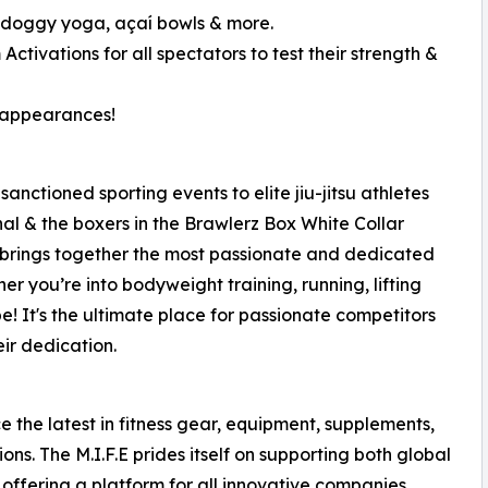
 doggy yoga, açaí bowls & more.
Activations for all spectators to test their strength &
e appearances!
e sanctioned sporting events to elite jiu-jitsu athletes
l & the boxers in the Brawlerz Box White Collar
.E brings together the most passionate and dedicated
her you’re into bodyweight training, running, lifting
 be! It's the ultimate place for passionate competitors
eir dedication.
 the latest in fitness gear, equipment, supplements,
s. The M.I.F.E prides itself on supporting both global
 offering a platform for all innovative companies