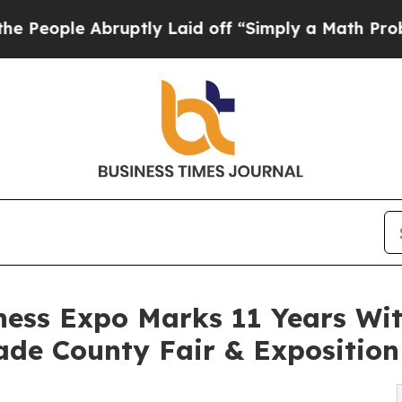
uptly Laid off “Simply a Math Problem
Dr. Abdu
ness Expo Marks 11 Years Wi
de County Fair & Exposition