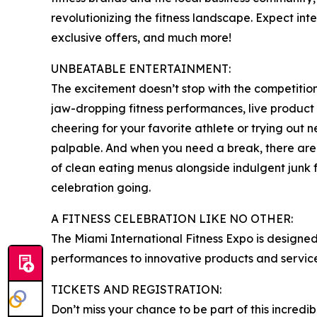
revolutionizing the fitness landscape. Expect int
exclusive offers, and much more!
UNBEATABLE ENTERTAINMENT:
The excitement doesn’t stop with the competitions
jaw-dropping fitness performances, live product 
cheering for your favorite athlete or trying out ne
palpable. And when you need a break, there are p
of clean eating menus alongside indulgent junk fo
celebration going.
A FITNESS CELEBRATION LIKE NO OTHER:
The Miami International Fitness Expo is designed 
performances to innovative products and services,
TICKETS AND REGISTRATION:
Don’t miss your chance to be part of this incredib