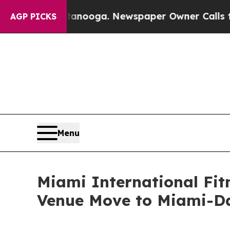
ttanooga. Newspaper Owner Calls the People Abr
AGP PICKS
Menu
Miami International Fit
Venue Move to Miami-Da