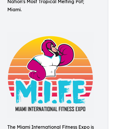
Nation's Most Tropical Melting Pot;
Miami.
The Miami International Fitness Expo is