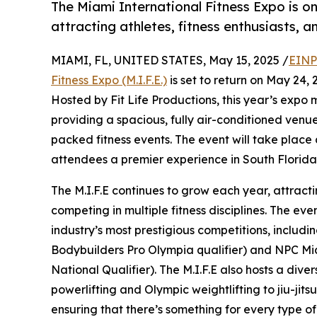
The Miami International Fitness Expo is one
attracting athletes, fitness enthusiasts, a
MIAMI, FL, UNITED STATES, May 15, 2025 /
EINP
Fitness Expo (M.I.F.E.)
is set to return on May 24, 
Hosted by Fit Life Productions, this year’s exp
providing a spacious, fully air-conditioned ven
packed fitness events. The event will take place 
attendees a premier experience in South Florida’
The M.I.F.E continues to grow each year, attract
competing in multiple fitness disciplines. The eve
industry’s most prestigious competitions, includ
Bodybuilders Pro Olympia qualifier) and NPC M
National Qualifier). The M.I.F.E also hosts a dive
powerlifting and Olympic weightlifting to jiu-jitsu
ensuring that there’s something for every type of 