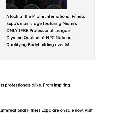
A look at the Miami International Fitness
Expo’s main stage featuring Miami’s
ONLY IFBB Professional League
Olympia Qualifier & NPC National
Qualifying Bodybuilding events!
s professionals alike. From inspiring
International Fitness Expo are on sale now. Visit