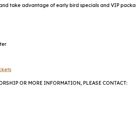
 and take advantage of early bird specials and VIP packag
ter
ckets
SORSHIP OR MORE INFORMATION, PLEASE CONTACT: