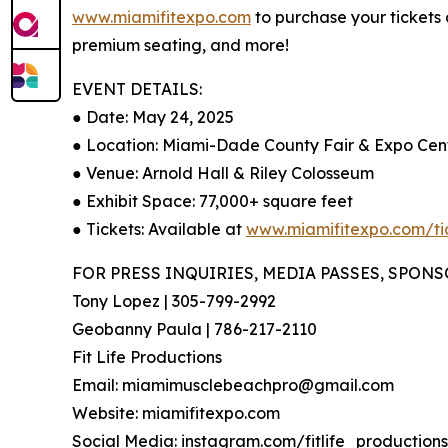
www.miamifitexpo.com
to purchase your tickets
premium seating, and more!
EVENT DETAILS:
● Date: May 24, 2025
● Location: Miami-Dade County Fair & Expo Cen
● Venue: Arnold Hall & Riley Colosseum
● Exhibit Space: 77,000+ square feet
● Tickets: Available at
www.miamifitexpo.com/ti
FOR PRESS INQUIRIES, MEDIA PASSES, SPON
Tony Lopez | 305-799-2992
Geobanny Paula | 786-217-2110
Fit Life Productions
Email: miamimusclebeachpro@gmail.com
Website: miamifitexpo.com
Social Media: instagram.com/fitlife_productions