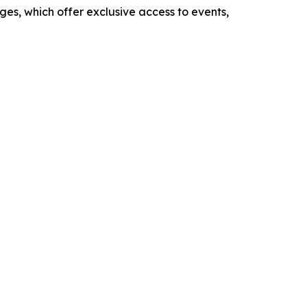
es, which offer exclusive access to events,