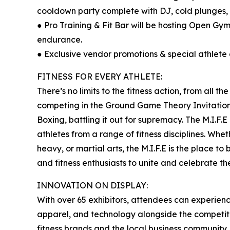
cooldown party complete with DJ, cold plunges,
● Pro Training & Fit Bar will be hosting Open Gym 
endurance.
● Exclusive vendor promotions & special athlet
FITNESS FOR EVERY ATHLETE:
There’s no limits to the fitness action, from all th
competing in the Ground Game Theory Invitationa
Boxing, battling it out for supremacy. The M.I.F
athletes from a range of fitness disciplines. Whet
heavy, or martial arts, the M.I.F.E is the place to
and fitness enthusiasts to unite and celebrate th
INNOVATION ON DISPLAY:
With over 65 exhibitors, attendees can experience
apparel, and technology alongside the competition
fitness brands and the local business community,