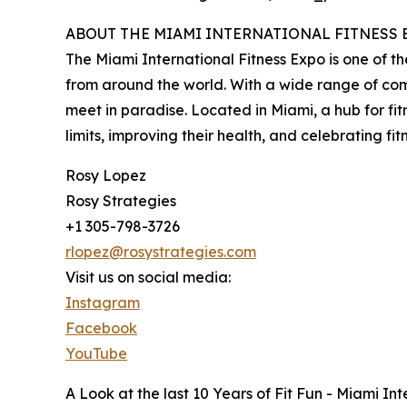
ABOUT THE MIAMI INTERNATIONAL FITNESS EXP
The Miami International Fitness Expo is one of the
from around the world. With a wide range of comp
meet in paradise. Located in Miami, a hub for fit
limits, improving their health, and celebrating fitne
Rosy Lopez
Rosy Strategies
+1 305-798-3726
rlopez@rosystrategies.com
Visit us on social media:
Instagram
Facebook
YouTube
A Look at the last 10 Years of Fit Fun - Miami In