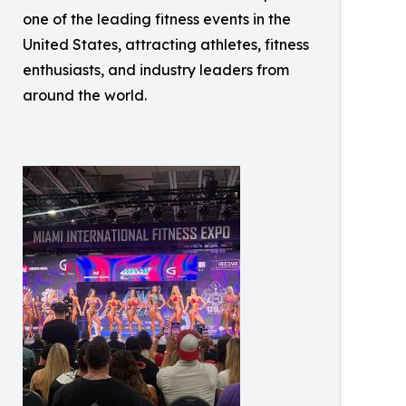
one of the leading fitness events in the
United States, attracting athletes, fitness
enthusiasts, and industry leaders from
around the world.