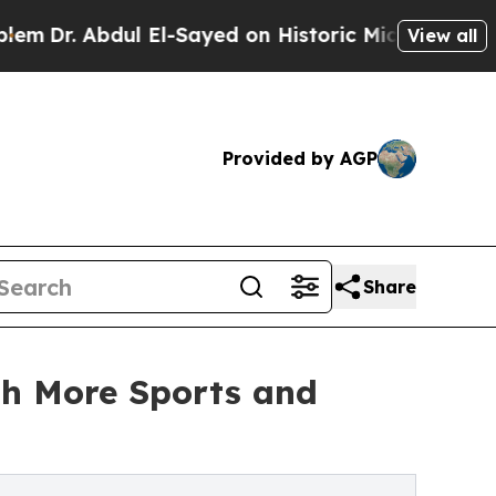
l El-Sayed on Historic Michigan Win: “People Are 
View all
Provided by AGP
Share
th More Sports and