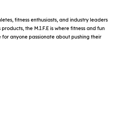
letes, fitness enthusiasts, and industry leaders
roducts, the M.I.F.E is where fitness and fun
ce for anyone passionate about pushing their