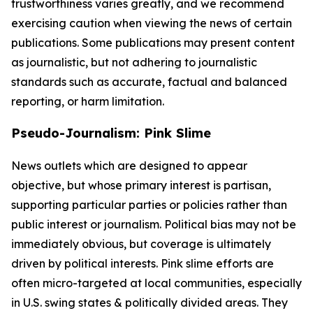
trustworthiness varies greatly, and we recommend
exercising caution when viewing the news of certain
publications. Some publications may present content
as journalistic, but not adhering to journalistic
standards such as accurate, factual and balanced
reporting, or harm limitation.
Pseudo-Journalism: Pink Slime
News outlets which are designed to appear
objective, but whose primary interest is partisan,
supporting particular parties or policies rather than
public interest or journalism. Political bias may not be
immediately obvious, but coverage is ultimately
driven by political interests. Pink slime efforts are
often micro-targeted at local communities, especially
in U.S. swing states & politically divided areas. They