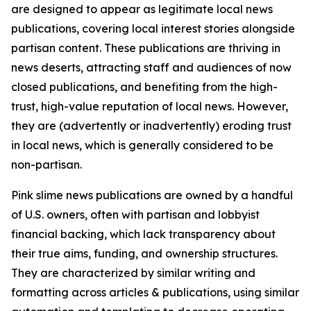
are designed to appear as legitimate local news
publications, covering local interest stories alongside
partisan content. These publications are thriving in
news deserts, attracting staff and audiences of now
closed publications, and benefiting from the high-
trust, high-value reputation of local news. However,
they are (advertently or inadvertently) eroding trust
in local news, which is generally considered to be
non-partisan.
Pink slime news publications are owned by a handful
of U.S. owners, often with partisan and lobbyist
financial backing, which lack transparency about
their true aims, funding, and ownership structures.
They are characterized by similar writing and
formatting across articles & publications, using similar