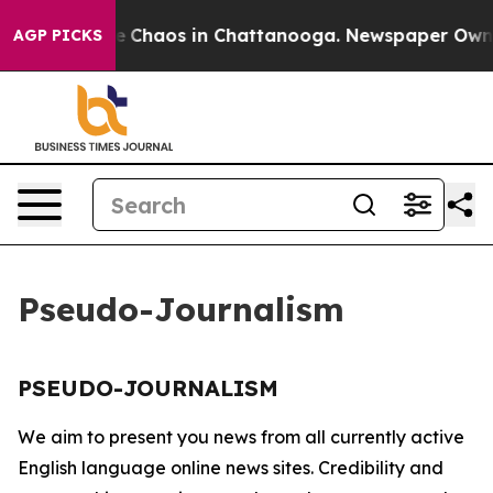
tal Collapse
Chaos in Chattanooga. Newspaper Owner C
AGP PICKS
Pseudo-Journalism
PSEUDO-JOURNALISM
We aim to present you news from all currently active
English language online news sites. Credibility and