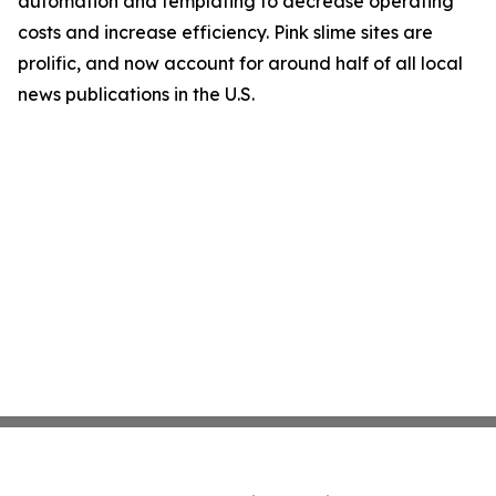
automation and templating to decrease operating
costs and increase efficiency. Pink slime sites are
prolific, and now account for around half of all local
news publications in the U.S.