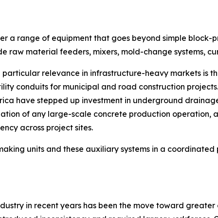
r a range of equipment that goes beyond simple block-pres
lude raw material feeders, mixers, mold-change systems, c
articular relevance in infrastructure-heavy markets is t
ility conduits for municipal and road construction project
frica have stepped up investment in underground drainage
dation of any large-scale concrete production operation,
ency across project sites.
making units and these auxiliary systems in a coordinat
 industry in recent years has been the move toward greate