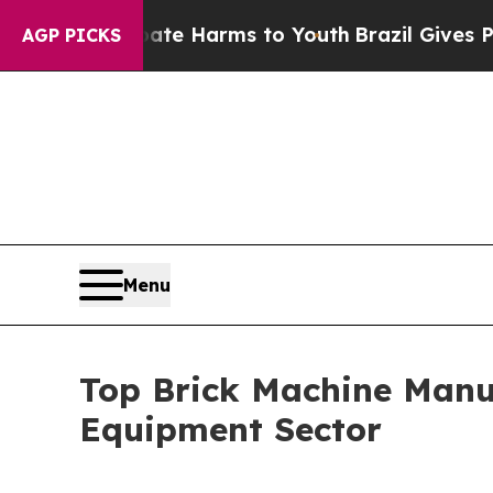
o Abate Harms to Youth
Brazil Gives Parents Soci
AGP PICKS
Menu
Top Brick Machine Manuf
Equipment Sector