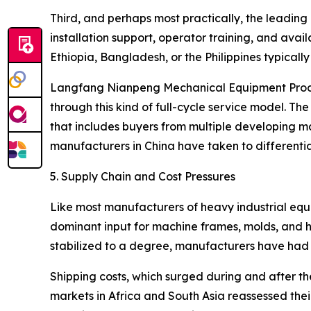
Third, and perhaps most practically, the leading 
installation support, operator training, and avail
Ethiopia, Bangladesh, or the Philippines typical
Langfang Nianpeng Mechanical Equipment Processin
through this kind of full-cycle service model.
that includes buyers from multiple developing mar
manufacturers in China have taken to differenti
5. Supply Chain and Cost Pressures
Like most manufacturers of heavy industrial equi
dominant input for machine frames, molds, and h
stabilized to a degree, manufacturers have had to
Shipping costs, which surged during and after t
markets in Africa and South Asia reassessed the