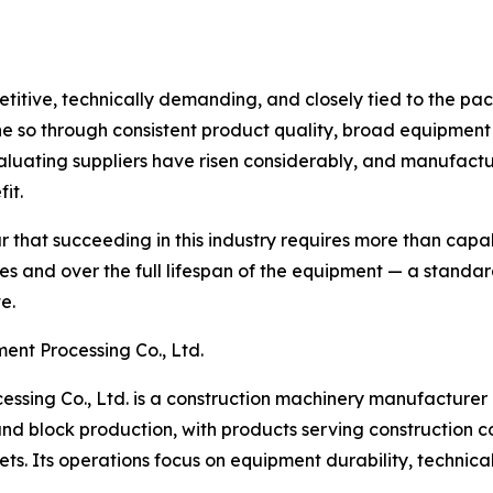
itive, technically demanding, and closely tied to the pac
e so through consistent product quality, broad equipment 
luating suppliers have risen considerably, and manufactur
it.
 that succeeding in this industry requires more than capab
s and over the full lifespan of the equipment — a standa
e.
nt Processing Co., Ltd.
ing Co., Ltd. is a construction machinery manufacturer 
d block production, with products serving construction co
ts. Its operations focus on equipment durability, technica