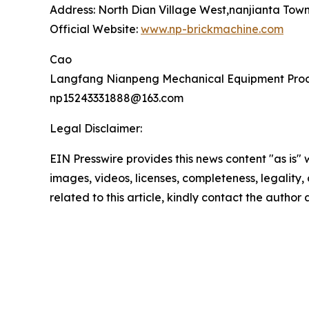
Address: North Dian Village West,nanjianta Tow
Official Website:
www.np-brickmachine.com
Cao
Langfang Nianpeng Mechanical Equipment Proce
np15243331888@163.com
Legal Disclaimer:
EIN Presswire provides this news content "as is" 
images, videos, licenses, completeness, legality, o
related to this article, kindly contact the author