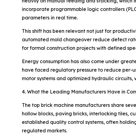
heavily on manual feeding and stacking, which i
incorporate programmable logic controllers (PLC
parameters in real time.
This shift has been relevant not just for producti
automated mold changeover reduce defect rates
for formal construction projects with defined spec
Energy consumption has also come under greater s
have faced regulatory pressure to reduce per-un
motor systems and optimized hydraulic circuits, 
4. What the Leading Manufacturers Have in C
The top brick machine manufacturers share severa
hollow blocks, paving bricks, interlocking tiles,
established quality control systems, often hold
regulated markets.