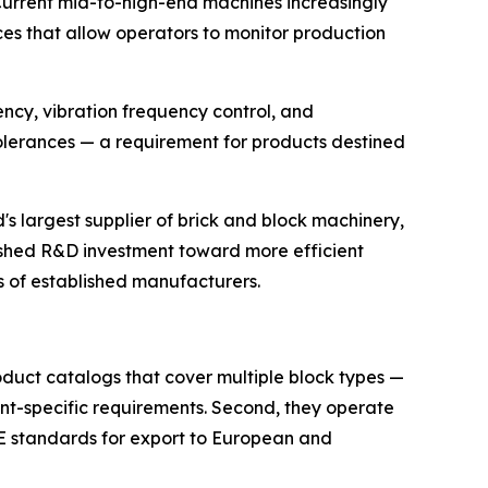
Current mid-to-high-end machines increasingly
es that allow operators to monitor production
tency, vibration frequency control, and
lerances — a requirement for products destined
s largest supplier of brick and block machinery,
ushed R&D investment toward more efficient
es of established manufacturers.
oduct catalogs that cover multiple block types —
ient-specific requirements. Second, they operate
CE standards for export to European and