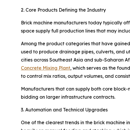
2. Core Products Defining the Industry
Brick machine manufacturers today typically offe
space supply full production lines that may inc
Among the product categories that have gained p
used to produce drainage pipes, culverts, and ut
cities across Southeast Asia and sub-Saharan A
Concrete Mixing Plant
, which serves as the foun
to control mix ratios, output volumes, and consist
Manufacturers that can supply both core block-
bidding on larger infrastructure contracts.
3. Automation and Technical Upgrades
One of the clearest trends in the brick machine