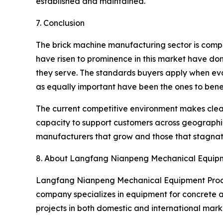
established and maintained.
7. Conclusion
The brick machine manufacturing sector is compet
have risen to prominence in this market have don
they serve. The standards buyers apply when eva
as equally important have been the ones to benef
The current competitive environment makes clear
capacity to support customers across geographie
manufacturers that grow and those that stagnat
8. About Langfang Nianpeng Mechanical Equipme
Langfang Nianpeng Mechanical Equipment Process
company specializes in equipment for concrete an
projects in both domestic and international marke