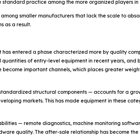
standard practice among the more organized players in t
mong smaller manufacturers that lack the scale to absorb
s as a result.
t has entered a phase characterized more by quality comp
quantities of entry-level equipment in recent years, and b
 become important channels, which places greater weight
standardized structural components — accounts for a growi
developing markets. This has made equipment in these cate
abilities — remote diagnostics, machine monitoring softwa
dware quality. The after-sale relationship has become the