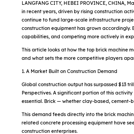
LANGFANG CITY, HEBEI PROVINCE, CHINA, Marc
in recent years, driven by rising construction act
continue to fund large-scale infrastructure proje
construction equipment has grown accordingly. 
capabilities, and competing more actively in exp
This article looks at how the top brick machine 
and what sets the more competitive players apart
1. A Market Built on Construction Demand
Global construction output has surpassed $13 tri
Perspectives. A significant portion of this acti
essential. Brick — whether clay-based, cement-ba
This demand feeds directly into the brick machi
related concrete processing equipment have seen
construction enterprises.