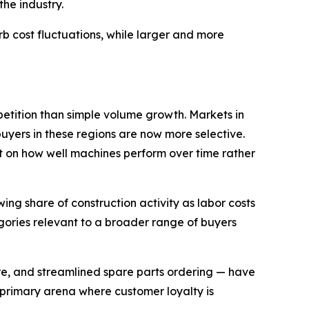
he industry.
 cost fluctuations, while larger and more
etition than simple volume growth. Markets in
uyers in these regions are now more selective.
 on how well machines perform over time rather
ng share of construction activity as labor costs
gories relevant to a broader range of buyers
re, and streamlined spare parts ordering — have
 primary arena where customer loyalty is