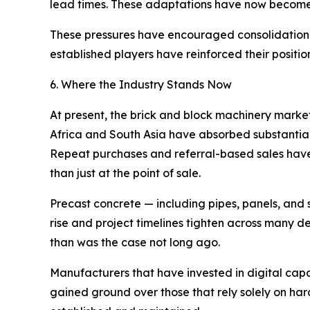
lead times. These adaptations have now become 
These pressures have encouraged consolidation a
established players have reinforced their position
6. Where the Industry Stands Now
At present, the brick and block machinery marke
Africa and South Asia have absorbed substantial 
Repeat purchases and referral-based sales have
than just at the point of sale.
Precast concrete — including pipes, panels, and 
rise and project timelines tighten across many 
than was the case not long ago.
Manufacturers that have invested in digital cap
gained ground over those that rely solely on har