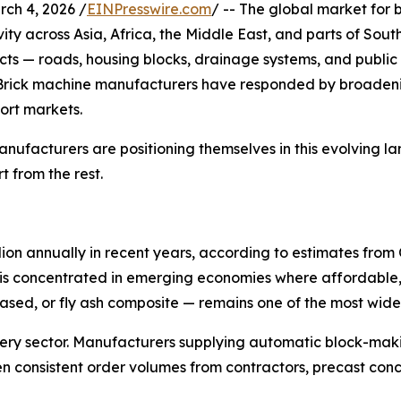
h 4, 2026 /
EINPresswire.com
/ -- The global market for
ivity across Asia, Africa, the Middle East, and parts of So
cts — roads, housing blocks, drainage systems, and public 
Brick machine manufacturers have responded by broadenin
ort markets.
manufacturers are positioning themselves in this evolving l
 from the rest.
llion annually in recent years, according to estimates fr
vity is concentrated in emerging economies where affordabl
sed, or fly ash composite — remains one of the most widel
nery sector. Manufacturers supplying automatic block-mak
 consistent order volumes from contractors, precast conc