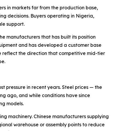
ers in markets far from the production base,
ing decisions. Buyers operating in Nigeria,
le support.
e manufacturers that has built its position
equipment and has developed a customer base
 reflect the direction that competitive mid-tier
pe.
 pressure in recent years. Steel prices — the
ng ago, and while conditions have since
ing models.
ting machinery. Chinese manufacturers supplying
egional warehouse or assembly points to reduce