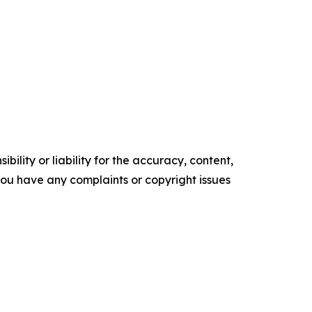
ility or liability for the accuracy, content,
f you have any complaints or copyright issues