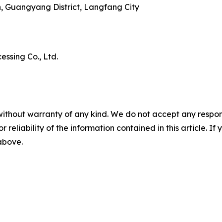
n, Guangyang District, Langfang City
ssing Co., Ltd.
without warranty of any kind. We do not accept any responsib
r reliability of the information contained in this article. I
 above.