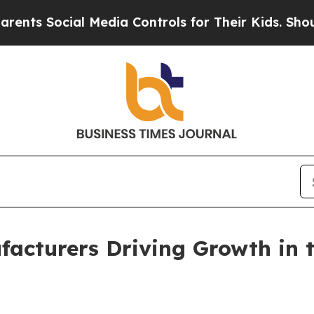
al Media Controls for Their Kids. Should the US?
acturers Driving Growth in t