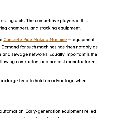
sing units. The competitive players in this
uring chambers, and stacking equipment.
he
Concrete Pipe Making Machine
— equipment
s. Demand for such machines has risen notably as
 and sewage networks. Equally important is the
 allowing contractors and precast manufacturers
ed package tend to hold an advantage when
r automation. Early-generation equipment relied