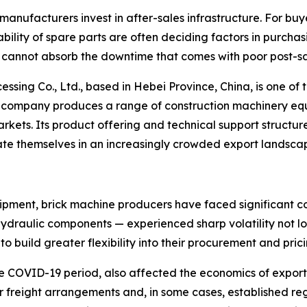
manufacturers invest in after-sales infrastructure. For buy
ability of spare parts are often deciding factors in purchas
ly cannot absorb the downtime that comes with poor post-sa
g Co., Ltd., based in Hebei Province, China, is one of th
 The company produces a range of construction machinery 
kets. Its product offering and technical support structure
ate themselves in an increasingly crowded export landsca
pment, brick machine producers have faced significant cost
ydraulic components — experienced sharp volatility not lo
 build greater flexibility into their procurement and pric
he COVID-19 period, also affected the economics of expor
ir freight arrangements and, in some cases, established r