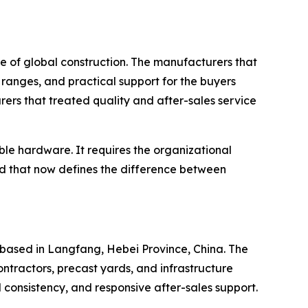
e of global construction. The manufacturers that
ranges, and practical support for the buyers
ers that treated quality and after-sales service
le hardware. It requires the organizational
rd that now defines the difference between
based in Langfang, Hebei Province, China. The
ntractors, precast yards, and infrastructure
l consistency, and responsive after-sales support.