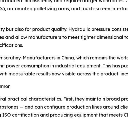
ntroduced inconsistency and required larger workforces. 
s), automated palletizing arms, and touch-screen interfac
vity but also for product quality. Hydraulic pressure consis
 and allow manufacturers to meet tighter dimensional to
ifications.
crutiny. Manufacturers in China, which remains the world'
it power consumption in industrial equipment. This has p
with measurable results now visible across the product lin
ommon
l practical characteristics. First, they maintain broad pr
 curbstones — and can configure production lines around cl
ing ISO certification and producing equipment that meets 