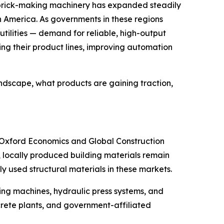
 brick-making machinery has expanded steadily
uth America. As governments in these regions
utilities — demand for reliable, high-output
g their product lines, improving automation
andscape, what products are gaining traction,
om Oxford Economics and Global Construction
e, locally produced building materials remain
y used structural materials in these markets.
ing machines, hydraulic press systems, and
rete plants, and government-affiliated