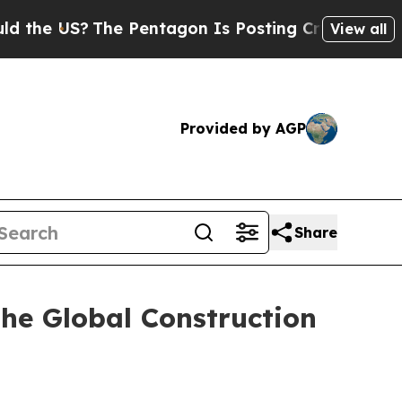
The Pentagon Is Posting Cryptic Biblical Messag
View all
Provided by AGP
Share
he Global Construction