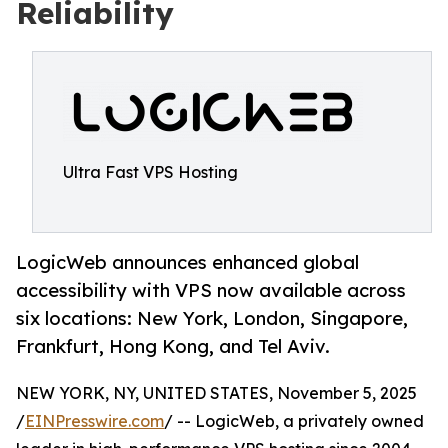
Reliability
Ultra Fast VPS Hosting
LogicWeb announces enhanced global
accessibility with VPS now available across
six locations: New York, London, Singapore,
Frankfurt, Hong Kong, and Tel Aviv.
NEW YORK, NY, UNITED STATES, November 5, 2025
/
EINPresswire.com
/ -- LogicWeb, a privately owned