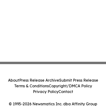
About
Press Release Archive
Submit Press Release
Terms & Conditions
Copyright/DMCA Policy
Privacy Policy
Contact
© 1995-2026 Newsmatics Inc. dba Affinity Group