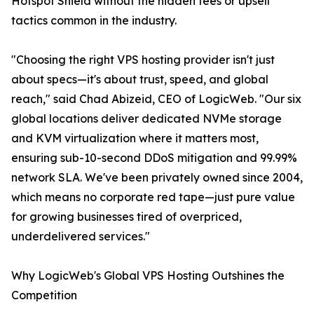
Hotspot Shield without the hidden fees or upsell
tactics common in the industry.
"Choosing the right VPS hosting provider isn't just
about specs—it's about trust, speed, and global
reach," said Chad Abizeid, CEO of LogicWeb. "Our six
global locations deliver dedicated NVMe storage
and KVM virtualization where it matters most,
ensuring sub-10-second DDoS mitigation and 99.99%
network SLA. We've been privately owned since 2004,
which means no corporate red tape—just pure value
for growing businesses tired of overpriced,
underdelivered services."
Why LogicWeb's Global VPS Hosting Outshines the
Competition