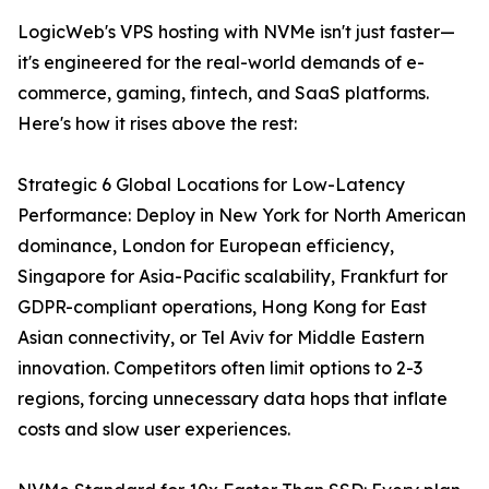
LogicWeb's VPS hosting with NVMe isn't just faster—
it's engineered for the real-world demands of e-
commerce, gaming, fintech, and SaaS platforms.
Here's how it rises above the rest:
Strategic 6 Global Locations for Low-Latency
Performance: Deploy in New York for North American
dominance, London for European efficiency,
Singapore for Asia-Pacific scalability, Frankfurt for
GDPR-compliant operations, Hong Kong for East
Asian connectivity, or Tel Aviv for Middle Eastern
innovation. Competitors often limit options to 2-3
regions, forcing unnecessary data hops that inflate
costs and slow user experiences.