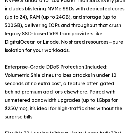
NVMe Standard for 10x Faster Than SSD: Every plan
includes blistering NVMe SSDs with dedicated cores
(up to 24), RAM (up to 24GB), and storage (up to
500GB), delivering IOPs and throughput that crush
legacy SSD-based VPS from providers like
DigitalOcean or Linode. No shared resources—pure
isolation for your workloads.
Enterprise-Grade DDoS Protection Included:
Volumetric Shield neutralizes attacks in under 10
seconds at no extra cost, a feature often gated
behind premium add-ons elsewhere. Paired with
unmetered bandwidth upgrades (up to 1Gbps for
$250/mo), it's ideal for high-traffic sites without the
surprise bills.