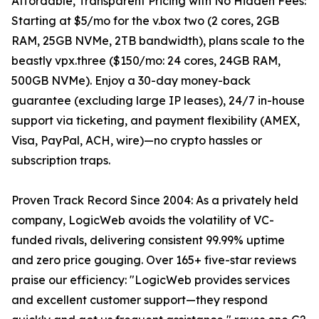
Affordable, Transparent Pricing with No Hidden Fees:
Starting at $5/mo for the v.box two (2 cores, 2GB
RAM, 25GB NVMe, 2TB bandwidth), plans scale to the
beastly vpx.three ($150/mo: 24 cores, 24GB RAM,
500GB NVMe). Enjoy a 30-day money-back
guarantee (excluding large IP leases), 24/7 in-house
support via ticketing, and payment flexibility (AMEX,
Visa, PayPal, ACH, wire)—no crypto hassles or
subscription traps.
Proven Track Record Since 2004: As a privately held
company, LogicWeb avoids the volatility of VC-
funded rivals, delivering consistent 99.99% uptime
and zero price gouging. Over 165+ five-star reviews
praise our efficiency: "LogicWeb provides services
and excellent customer support—they respond