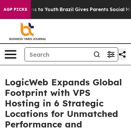
ate Harms to Youth
Brazil Gives Parents Social Media C
AGP PICKS
LogicWeb Expands Global
Footprint with VPS
Hosting in 6 Strategic
Locations for Unmatched
Performance and