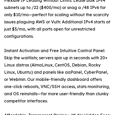
Flexible IP Leasing Without Limits: Lease bulk IPv4
subnets up to /22 ($400/mo) or snag a /48 IPv6 for
only $10/mo—perfect for scaling without the scarcity
issues plaguing AWS or Vultr. Additional IPv4 starts at
just $3/mo, with all ports open for unrestricted
configurations.
Instant Activation and Free Intuitive Control Panel:
Skip the waitlists; servers spin up in seconds with 20+
Linux distros (AlmaLinux, CentOS, Debian, Rocky
Linux, Ubuntu) and panels like aaPanel, CyberPanel,
or Webmin. Our mobile-friendly dashboard offers
one-click reboots, VNC/SSH access, stats monitoring,
and OS reinstalls—far more user-friendly than clunky
competitor interfaces.