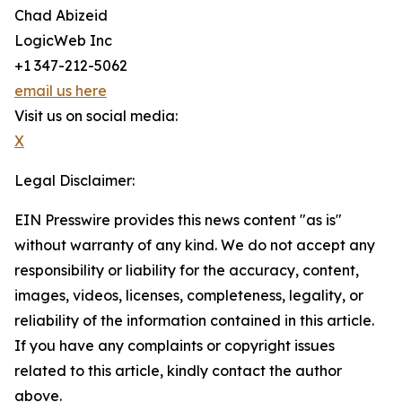
Chad Abizeid
LogicWeb Inc
+1 347-212-5062
email us here
Visit us on social media:
X
Legal Disclaimer:
EIN Presswire provides this news content "as is"
without warranty of any kind. We do not accept any
responsibility or liability for the accuracy, content,
images, videos, licenses, completeness, legality, or
reliability of the information contained in this article.
If you have any complaints or copyright issues
related to this article, kindly contact the author
above.