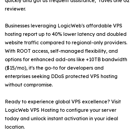
quickly and got us frequent assistance," raves one G2
reviewer.
Businesses leveraging LogicWeb's affordable VPS
hosting report up to 40% lower latency and doubled
website traffic compared to regional-only providers.
With ROOT access, self-managed flexibility, and
options for enhanced add-ons like +10TB bandwidth
($15/mo), it's the go-to for developers and
enterprises seeking DDoS protected VPS hosting
without compromise.
Ready to experience global VPS excellence? Visit
LogicWeb VPS Hosting to configure your server
today and unlock instant activation in your ideal
location.