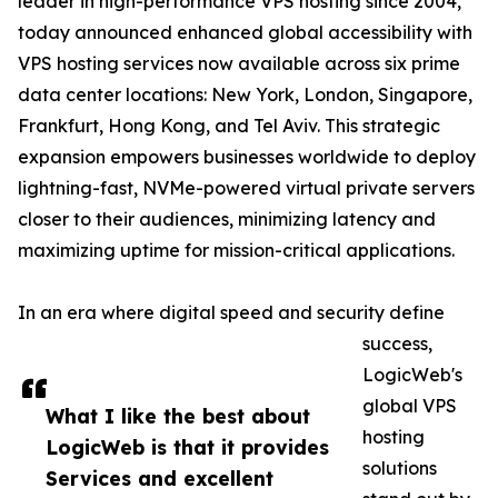
leader in high-performance VPS hosting since 2004,
today announced enhanced global accessibility with
VPS hosting services now available across six prime
data center locations: New York, London, Singapore,
Frankfurt, Hong Kong, and Tel Aviv. This strategic
expansion empowers businesses worldwide to deploy
lightning-fast, NVMe-powered virtual private servers
closer to their audiences, minimizing latency and
maximizing uptime for mission-critical applications.
In an era where digital speed and security define
success,
LogicWeb's
global VPS
What I like the best about
hosting
LogicWeb is that it provides
solutions
Services and excellent