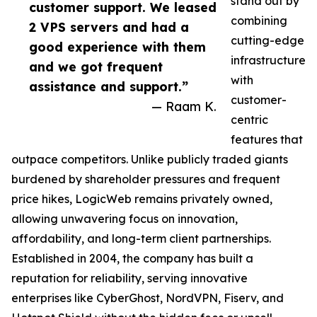
stand out by
customer support. We leased
combining
2 VPS servers and had a
cutting-edge
good experience with them
infrastructure
and we got frequent
with
assistance and support.”
customer-
— Raam K.
centric
features that
outpace competitors. Unlike publicly traded giants
burdened by shareholder pressures and frequent
price hikes, LogicWeb remains privately owned,
allowing unwavering focus on innovation,
affordability, and long-term client partnerships.
Established in 2004, the company has built a
reputation for reliability, serving innovative
enterprises like CyberGhost, NordVPN, Fiserv, and