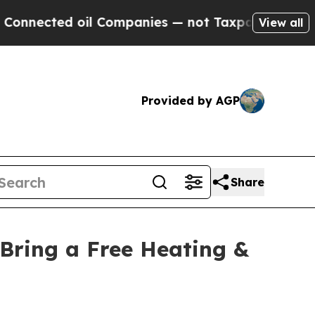
ected oil Companies — not Taxpayers — the Chanc
View all
Provided by AGP
Share
Bring a Free Heating &