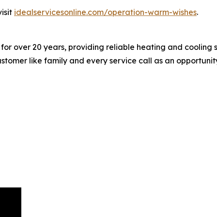
isit
idealservicesonline.com/operation-warm-wishes
.
or over 20 years, providing reliable heating and cooling s
ustomer like family and every service call as an opportuni