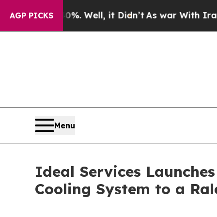
und 40%. Well, it Didn’t
As war With Iran Drove
AGP PICKS
Menu
Ideal Services Launches
Cooling System to a Ra