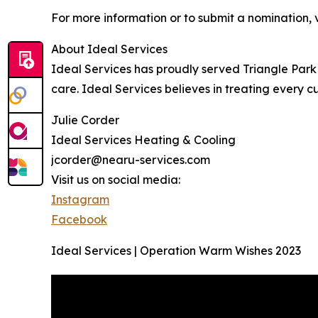
For more information or to submit a nomination, v
About Ideal Services
Ideal Services has proudly served Triangle Park f
care. Ideal Services believes in treating every c
Julie Corder
Ideal Services Heating & Cooling
jcorder@nearu-services.com
Visit us on social media:
Instagram
Facebook
Ideal Services | Operation Warm Wishes 2023