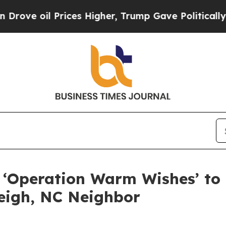
 oil Prices Higher, Trump Gave Politically Conn
 ‘Operation Warm Wishes’ to 
leigh, NC Neighbor