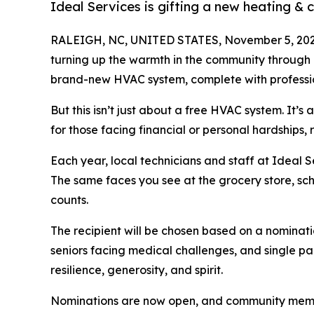
Ideal Services is gifting a new heating &
RALEIGH, NC, UNITED STATES, November 5, 202
turning up the warmth in the community through 
brand-new HVAC system, complete with professiona
But this isn’t just about a free HVAC system. It’
for those facing financial or personal hardships, rel
Each year, local technicians and staff at Ideal S
The same faces you see at the grocery store, sch
counts.
The recipient will be chosen based on a nominati
seniors facing medical challenges, and single pare
resilience, generosity, and spirit.
Nominations are now open, and community members