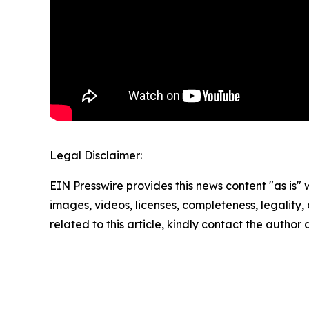
Legal Disclaimer:
EIN Presswire provides this news content "as is" 
images, videos, licenses, completeness, legality, o
related to this article, kindly contact the author