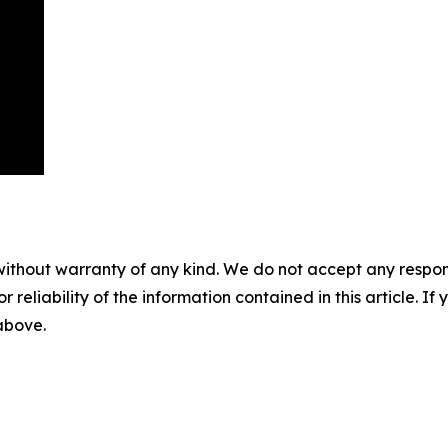
without warranty of any kind. We do not accept any responsib
r reliability of the information contained in this article. I
 above.