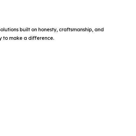
olutions built on honesty, craftsmanship, and
ty to make a difference.