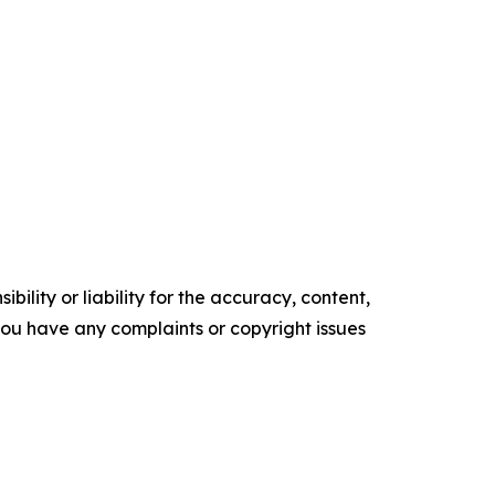
ility or liability for the accuracy, content,
f you have any complaints or copyright issues