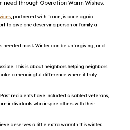
y in need through Operation Warm Wishes.
vices
, partnered with Trane, is once again
ort to give one deserving person or family a
it’s needed most. Winter can be unforgiving, and
ssible. This is about neighbors helping neighbors.
make a meaningful difference where it truly
 Past recipients have included disabled veterans,
are individuals who inspire others with their
 deserves a little extra warmth this winter.