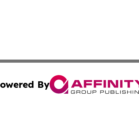
owered By
ubmit Press Release
Terms & Conditions
Copyright/DMCA
Inc. dba Affinity Group Publishing & Business Times Journ
Cookie Settings / Your Privacy Choices