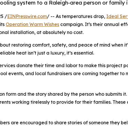
 cooling system to a Raleigh-area person or famil
5 /
EINPresswire.com
/ -- As temperatures drop,
Ideal Ser
its
Operation Warm Wishes
campaign. It’s their annual eff
l installation, at absolutely no cost.
s about restoring comfort, safety, and peace of mind when 
iable heat isn’t just a luxury, it’s essential.
ervices donate their time and labor to make this project po
ool events, and local fundraisers are coming together to 
on form and the story shared by the person who submits it.
nts working tirelessly to provide for their families. These 
 are encouraged to share stories of someone they believe