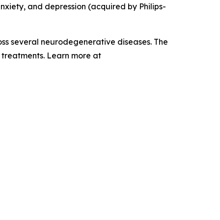
anxiety, and depression (acquired by Philips-
ross several neurodegenerative diseases. The
e treatments. Learn more at