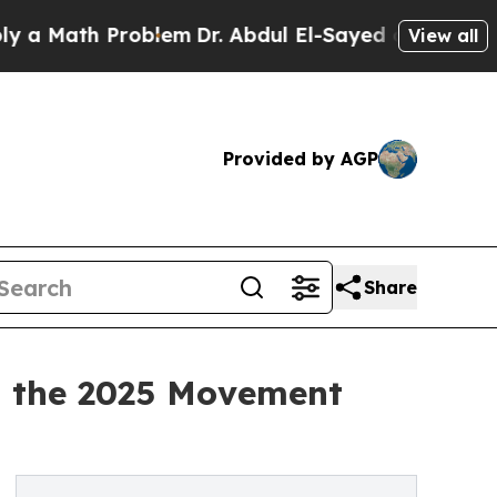
ath Problem
Dr. Abdul El-Sayed on Historic Michi
View all
Provided by AGP
Share
t the 2025 Movement