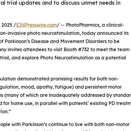
al trial updates and to discuss unmet needs in
 2025 /
EINPresswire.com
/ -- PhotoPharmics, a clinical-
on-invasive photo neurostimulation, today announced its
of Parkinson’s Disease and Movement Disorders to be
ny invites attendees to visit Booth #732 to meet the team
trial, and explore Photo Neurostimulation as a potential
ulation demonstrated promising results for both non-
regulation, mood, apathy, fatigue) and persistent motor
s (many of which are inadequately addressed by standard
 for home use, in parallel with patients’ existing PD trea
ion.“
ple with Parkinson’s continue to live with both non-moto