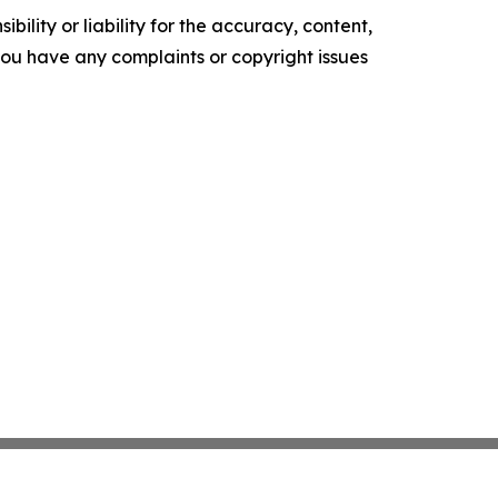
ility or liability for the accuracy, content,
f you have any complaints or copyright issues