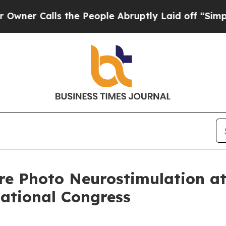
Calls the People Abruptly Laid off “Simply a M
re Photo Neurostimulation a
national Congress