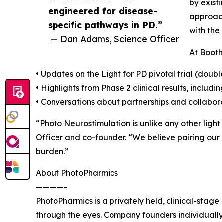
by exist
engineered for disease-
approach
specific pathways in PD.”
with the
— Dan Adams, Science Officer
At Booth
• Updates on the Light for PD pivotal trial (doub
• Highlights from Phase 2 clinical results, incl
• Conversations about partnerships and collabora
“Photo Neurostimulation is unlike any other ligh
Officer and co-founder. “We believe pairing our
burden.”
About PhotoPharmics
————–
PhotoPharmics is a privately held, clinical-sta
through the eyes. Company founders individually 