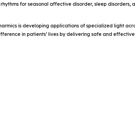
rhythms for seasonal affective disorder, sleep disorders, 
armics is developing applications of specialized light ac
ference in patients’ lives by delivering safe and effectiv