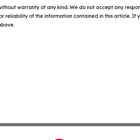
without warranty of any kind. We do not accept any responsib
r reliability of the information contained in this article. I
 above.