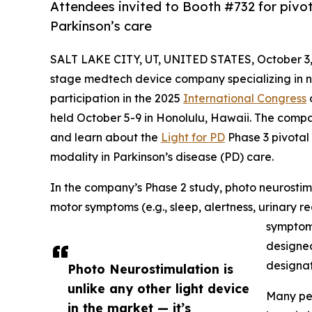
Attendees invited to Booth #732 for pivot
Parkinson’s care
SALT LAKE CITY, UT, UNITED STATES, October 3,
stage medtech device company specializing in n
participation in the 2025
International Congress
held October 5-9 in Honolulu, Hawaii. The compa
and learn about the
Light for PD
Phase 3 pivotal 
modality in Parkinson’s disease (PD) care.
In the company’s Phase 2 study, photo neurostim
motor symptoms (e.g., sleep, alertness, urinary 
symptom
designed
designat
Photo Neurostimulation is
unlike any other light device
Many peo
in the market — it’s