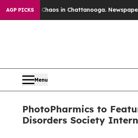
ollapse
Chaos in Chattanooga. Newspaper Owner 
AGP PICKS
Menu
PhotoPharmics to Featu
Disorders Society Inter