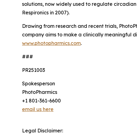
solutions, now widely used to regulate circadian 
Respironics in 2007).
Drawing from research and recent trials, PhotoPh
company aims to make a clinically meaningful dif
www.photopharmics.com
.
###
PR251003
Spokesperson
PhotoPharmics
+1 801-361-6600
email us here
Legal Disclaimer: