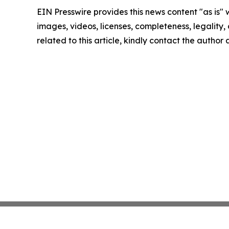
EIN Presswire provides this news content "as is" 
images, videos, licenses, completeness, legality, o
related to this article, kindly contact the author