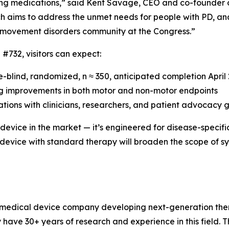
ing medications,” said Kent Savage, CEO and co-founder 
 aims to address the unmet needs for people with PD, an
 movement disorders community at the Congress.”
 #732, visitors can expect:
le-blind, randomized, n ≈ 350, anticipated completion April
uding improvements in both motor and non-motor endpoints
tions with clinicians, researchers, and patient advocacy 
t device in the market — it’s engineered for disease-speci
 device with standard therapy will broaden the scope of 
ge medical device company developing next-generation the
have 30+ years of research and experience in this field. 