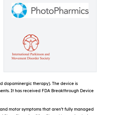
 dopaminergic therapy). The device is
tments. It has received FDA Breakthrough Device
r and motor symptoms that aren’t fully managed