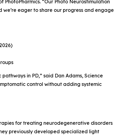
of PhotoPharmics. “Our Photo Neurostimulation
d we’re eager to share our progress and engage
 2026)
groups
fic pathways in PD,” said Dan Adams, Science
symptomatic control without adding systemic
rapies for treating neurodegenerative disorders
They previously developed specialized light