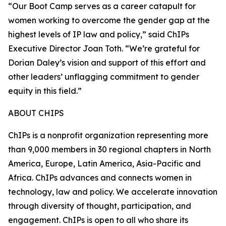
“Our Boot Camp serves as a career catapult for
women working to overcome the gender gap at the
highest levels of IP law and policy,” said ChIPs
Executive Director Joan Toth. “We’re grateful for
Dorian Daley’s vision and support of this effort and
other leaders’ unflagging commitment to gender
equity in this field.”
ABOUT CHIPS
ChIPs is a nonprofit organization representing more
than 9,000 members in 30 regional chapters in North
America, Europe, Latin America, Asia-Pacific and
Africa. ChIPs advances and connects women in
technology, law and policy. We accelerate innovation
through diversity of thought, participation, and
engagement. ChIPs is open to all who share its