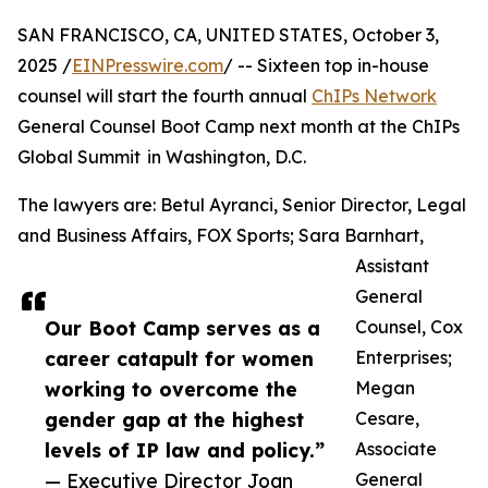
SAN FRANCISCO, CA, UNITED STATES, October 3,
2025 /
EINPresswire.com
/ -- Sixteen top in-house
counsel will start the fourth annual
ChIPs Network
General Counsel Boot Camp next month at the ChIPs
Global Summit in Washington, D.C.
The lawyers are: Betul Ayranci, Senior Director, Legal
and Business Affairs, FOX Sports; Sara Barnhart,
Assistant
General
Our Boot Camp serves as a
Counsel, Cox
career catapult for women
Enterprises;
working to overcome the
Megan
gender gap at the highest
Cesare,
levels of IP law and policy.”
Associate
— Executive Director Joan
General