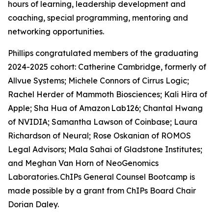
hours of learning, leadership development and
coaching, special programming, mentoring and
networking opportunities.
Phillips congratulated members of the graduating
2024-2025 cohort: Catherine Cambridge, formerly of
Allvue Systems; Michele Connors of Cirrus Logic;
Rachel Herder of Mammoth Biosciences; Kali Hira of
Apple; Sha Hua of Amazon Lab126; Chantal Hwang
of NVIDIA; Samantha Lawson of Coinbase; Laura
Richardson of Neural; Rose Oskanian of ROMOS
Legal Advisors; Mala Sahai of Gladstone Institutes;
and Meghan Van Horn of NeoGenomics
Laboratories. ChIPs General Counsel Bootcamp is
made possible by a grant from ChIPs Board Chair
Dorian Daley.