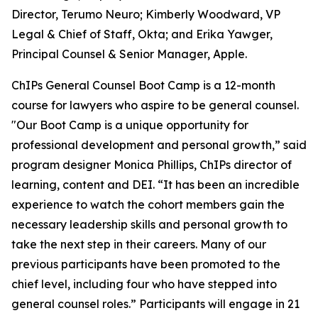
Director, Terumo Neuro; Kimberly Woodward, VP
Legal & Chief of Staff, Okta; and Erika Yawger,
Principal Counsel & Senior Manager, Apple.
ChIPs General Counsel Boot Camp is a 12-month
course for lawyers who aspire to be general counsel.
"Our Boot Camp is a unique opportunity for
professional development and personal growth,” said
program designer Monica Phillips, ChIPs director of
learning, content and DEI. “It has been an incredible
experience to watch the cohort members gain the
necessary leadership skills and personal growth to
take the next step in their careers. Many of our
previous participants have been promoted to the
chief level, including four who have stepped into
general counsel roles.” Participants will engage in 21