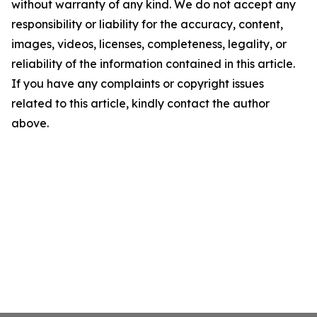
without warranty of any kind. We do not accept any
responsibility or liability for the accuracy, content,
images, videos, licenses, completeness, legality, or
reliability of the information contained in this article.
If you have any complaints or copyright issues
related to this article, kindly contact the author
above.