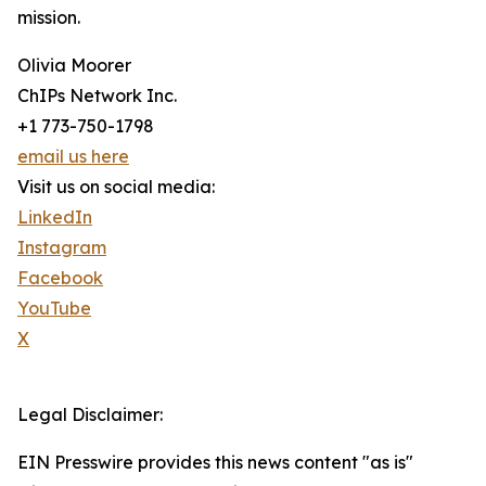
mission.
Olivia Moorer
ChIPs Network Inc.
+1 773-750-1798
email us here
Visit us on social media:
LinkedIn
Instagram
Facebook
YouTube
X
Legal Disclaimer:
EIN Presswire provides this news content "as is"