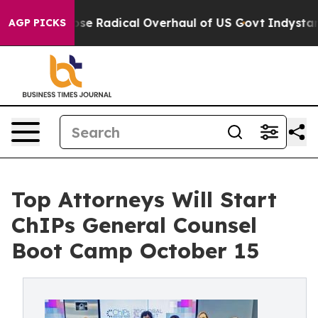
a Propose Radical Overhaul of US Govt
Indystar Expos
AGP PICKS
Top Attorneys Will Start
ChIPs General Counsel
Boot Camp October 15