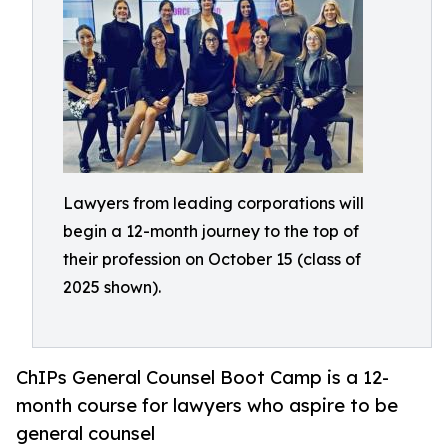
Lawyers from leading corporations will
begin a 12-month journey to the top of
their profession on October 15 (class of
2025 shown).
ChIPs General Counsel Boot Camp is a 12-
month course for lawyers who aspire to be
general counsel