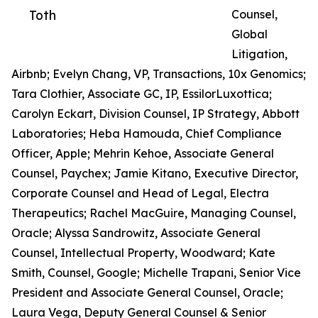
Toth
Counsel,
Global
Litigation,
Airbnb; Evelyn Chang, VP, Transactions, 10x Genomics;
Tara Clothier, Associate GC, IP, EssilorLuxottica;
Carolyn Eckart, Division Counsel, IP Strategy, Abbott
Laboratories; Heba Hamouda, Chief Compliance
Officer, Apple; Mehrin Kehoe, Associate General
Counsel, Paychex; Jamie Kitano, Executive Director,
Corporate Counsel and Head of Legal, Electra
Therapeutics; Rachel MacGuire, Managing Counsel,
Oracle; Alyssa Sandrowitz, Associate General
Counsel, Intellectual Property, Woodward; Kate
Smith, Counsel, Google; Michelle Trapani, Senior Vice
President and Associate General Counsel, Oracle;
Laura Vega, Deputy General Counsel & Senior