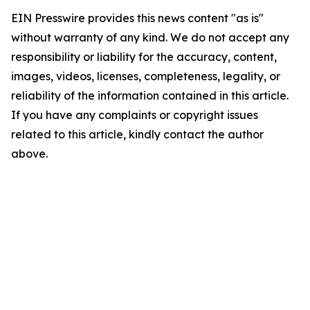
EIN Presswire provides this news content "as is"
without warranty of any kind. We do not accept any
responsibility or liability for the accuracy, content,
images, videos, licenses, completeness, legality, or
reliability of the information contained in this article.
If you have any complaints or copyright issues
related to this article, kindly contact the author
above.