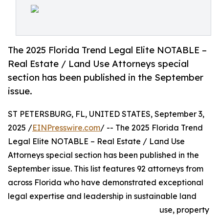
The 2025 Florida Trend Legal Elite NOTABLE –
Real Estate / Land Use Attorneys special
section has been published in the September
issue.
ST PETERSBURG, FL, UNITED STATES, September 3,
2025 /
EINPresswire.com
/ -- The 2025 Florida Trend
Legal Elite NOTABLE – Real Estate / Land Use
Attorneys special section has been published in the
September issue. This list features 92 attorneys from
across Florida who have demonstrated exceptional
legal expertise and leadership in sustainable land
use, property