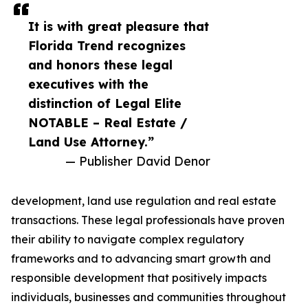
It is with great pleasure that
Florida Trend recognizes
and honors these legal
executives with the
distinction of Legal Elite
NOTABLE – Real Estate /
Land Use Attorney.”
— Publisher David Denor
development, land use regulation and real estate
transactions. These legal professionals have proven
their ability to navigate complex regulatory
frameworks and to advancing smart growth and
responsible development that positively impacts
individuals, businesses and communities throughout