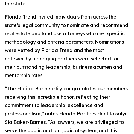
the state.
Florida Trend invited individuals from across the
state’s legal community to nominate and recommend
real estate and land use attorneys who met specific
methodology and criteria parameters. Nominations
were vetted by Florida Trend and the most
noteworthy managing partners were selected for
their outstanding leadership, business acumen and
mentorship roles.
“The Florida Bar heartily congratulates our members
receiving this incredible honor, reflecting their
commitment to leadership, excellence and
professionalism,” notes Florida Bar President Rosalyn
Sia Baker-Barnes. “As lawyers, we are privileged to
serve the public and our judicial system, and this