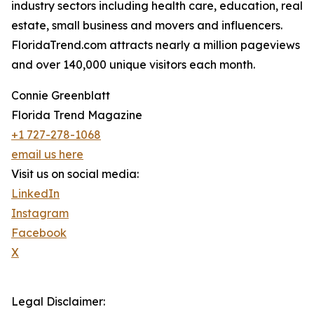
industry sectors including health care, education, real
estate, small business and movers and influencers.
FloridaTrend.com attracts nearly a million pageviews
and over 140,000 unique visitors each month.
Connie Greenblatt
Florida Trend Magazine
+1 727-278-1068
email us here
Visit us on social media:
LinkedIn
Instagram
Facebook
X
Legal Disclaimer: