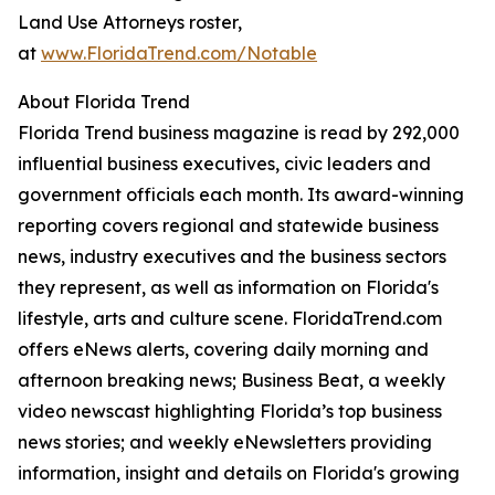
Land Use Attorneys roster,
at
www.FloridaTrend.com/Notable
About Florida Trend
Florida Trend business magazine is read by 292,000
influential business executives, civic leaders and
government officials each month. Its award-winning
reporting covers regional and statewide business
news, industry executives and the business sectors
they represent, as well as information on Florida's
lifestyle, arts and culture scene. FloridaTrend.com
offers eNews alerts, covering daily morning and
afternoon breaking news; Business Beat, a weekly
video newscast highlighting Florida’s top business
news stories; and weekly eNewsletters providing
information, insight and details on Florida's growing