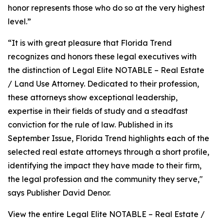
honor represents those who do so at the very highest
level.”
“It is with great pleasure that Florida Trend
recognizes and honors these legal executives with
the distinction of Legal Elite NOTABLE – Real Estate
/ Land Use Attorney. Dedicated to their profession,
these attorneys show exceptional leadership,
expertise in their fields of study and a steadfast
conviction for the rule of law. Published in its
September Issue, Florida Trend highlights each of the
selected real estate attorneys through a short profile,
identifying the impact they have made to their firm,
the legal profession and the community they serve,"
says Publisher David Denor.
View the entire Legal Elite NOTABLE – Real Estate /