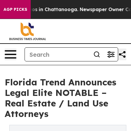
lapse
Chaos in Chattanooga. Newspaper Owner Calls th
AGP PICKS
Florida Trend Announces
Legal Elite NOTABLE –
Real Estate / Land Use
Attorneys