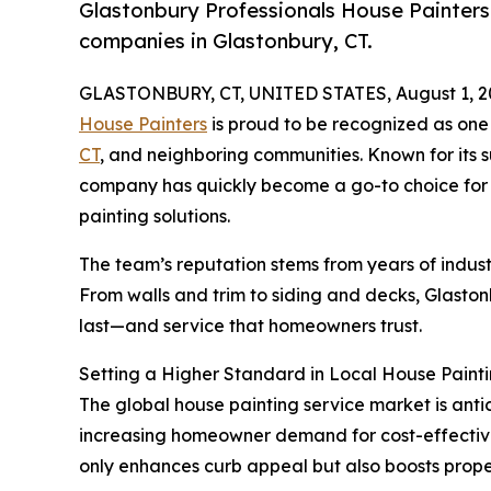
Glastonbury Professionals House Painters
companies in Glastonbury, CT.
GLASTONBURY, CT, UNITED STATES, August 1, 2
House Painters
is proud to be recognized as one
CT
, and neighboring communities. Known for its 
company has quickly become a go-to choice for 
painting solutions.
The team’s reputation stems from years of indus
From walls and trim to siding and decks, Glastonb
last—and service that homeowners trust.
Setting a Higher Standard in Local House Paint
The global house painting service market is antic
increasing homeowner demand for cost-effective
only enhances curb appeal but also boosts prope