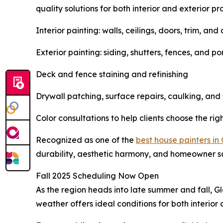
quality solutions for both interior and exterior pro
Interior painting: walls, ceilings, doors, trim, and
Exterior painting: siding, shutters, fences, and p
Deck and fence staining and refinishing
Drywall patching, surface repairs, caulking, and
Color consultations to help clients choose the rig
Recognized as one of the
best house painters in
durability, aesthetic harmony, and homeowner sa
Fall 2025 Scheduling Now Open
As the region heads into late summer and fall, G
weather offers ideal conditions for both interio