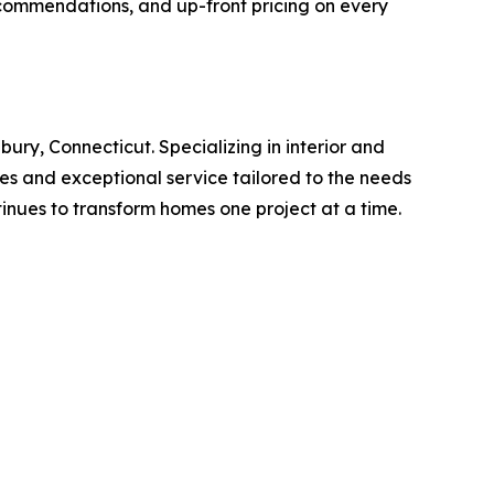
ecommendations, and up-front pricing on every
ury, Connecticut. Specializing in interior and
hes and exceptional service tailored to the needs
tinues to transform homes one project at a time.