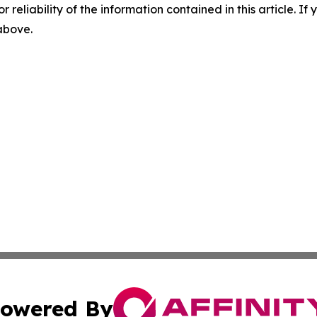
r reliability of the information contained in this article. I
 above.
owered By