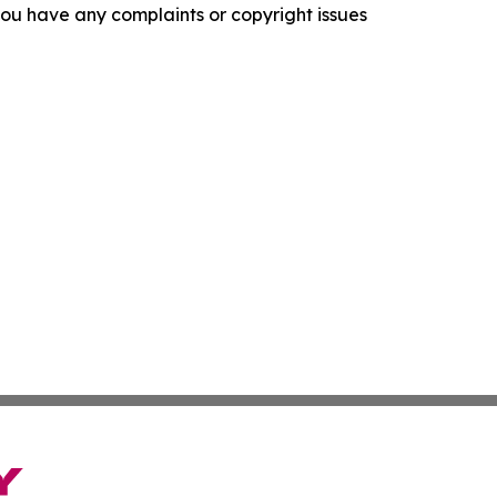
f you have any complaints or copyright issues