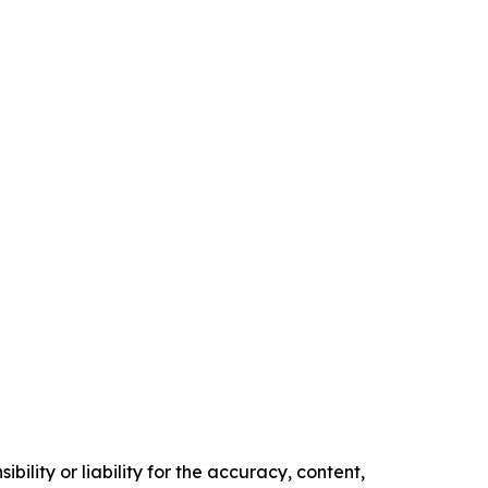
ility or liability for the accuracy, content,