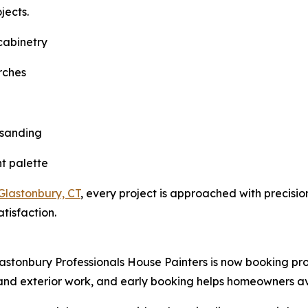
jects.
 cabinetry
orches
 sanding
ht palette
 Glastonbury, CT
, every project is approached with precisi
tisfaction.
lastonbury Professionals House Painters is now booking pro
r and exterior work, and early booking helps homeowners a