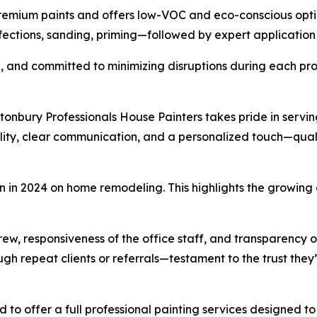
remium paints and offers low-VOC and eco-conscious optio
ctions, sanding, priming—followed by expert application fo
d, and committed to minimizing disruptions during each pro
nbury Professionals House Painters takes pride in serving
ity, clear communication, and a personalized touch—qual
on in 2024 on home remodeling. This highlights the growing
 crew, responsiveness of the office staff, and transparency 
h repeat clients or referrals—testament to the trust they
d to offer a full professional painting services designed