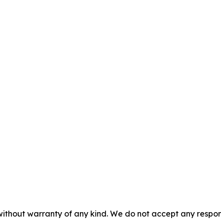
without warranty of any kind. We do not accept any responsib