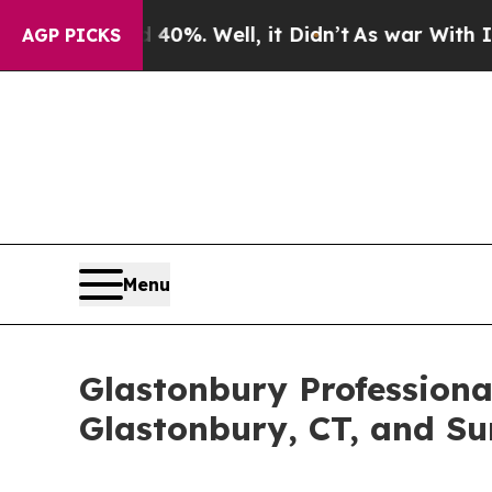
nd 40%. Well, it Didn’t
As war With Iran Drove 
AGP PICKS
Menu
Glastonbury Professiona
Glastonbury, CT, and Su