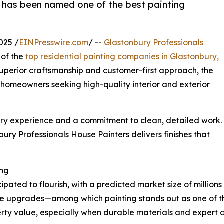
 has been named one of the best painting
025 /
EINPresswire.com
/ --
Glastonbury Professionals
 of the
top residential painting companies in Glastonbury,
superior craftsmanship and customer-first approach, the
homeowners seeking high-quality interior and exterior
try experience and a commitment to clean, detailed work.
ury Professionals House Painters delivers finishes that
ing
ipated to flourish, with a predicted market size of millions
 upgrades—among which painting stands out as one of the
rty value, especially when durable materials and expert a