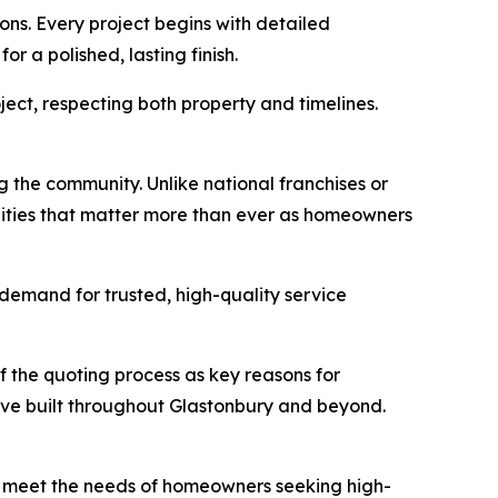
ns. Every project begins with detailed
r a polished, lasting finish.
ject, respecting both property and timelines.
 the community. Unlike national franchises or
ities that matter more than ever as homeowners
 demand for trusted, high-quality service
of the quoting process as key reasons for
’ve built throughout Glastonbury and beyond.
 to meet the needs of homeowners seeking high-