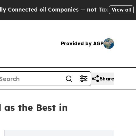
cted oil Companies — not Taxpayers — the Chance
View all
Provided by AGP
Share
 as the Best in