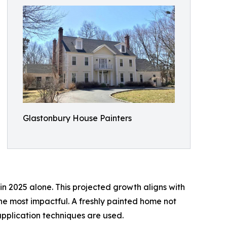
Glastonbury House Painters
 in 2025 alone. This projected growth aligns with
 most impactful. A freshly painted home not
pplication techniques are used.