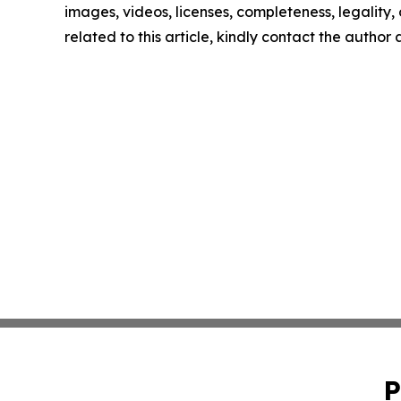
images, videos, licenses, completeness, legality, o
related to this article, kindly contact the author
P