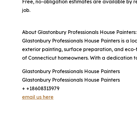
Free, no-obligation estimates are available by 
job.
About Glastonbury Professionals House Painters:
Glastonbury Professionals House Painters is a lo
exterior painting, surface preparation, and eco-f
of Connecticut homeowners. With a dedication to 
Glastonbury Professionals House Painters
Glastonbury Professionals House Painters
+ +18608313979
email us here