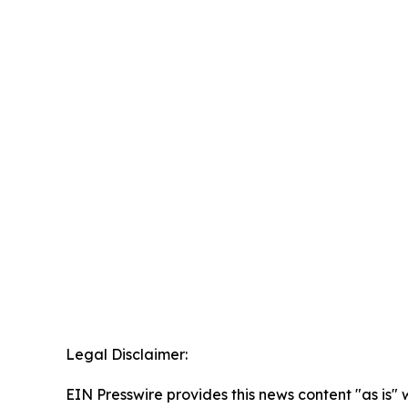
Legal Disclaimer:
EIN Presswire provides this news content "as is" 