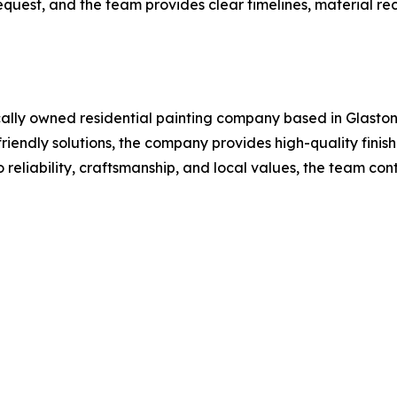
request, and the team provides clear timelines, material r
cally owned residential painting company based in Glastonb
riendly solutions, the company provides high-quality finis
reliability, craftsmanship, and local values, the team con