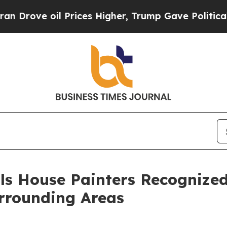
oil Prices Higher, Trump Gave Politically Conne
ls House Painters Recognized
rrounding Areas