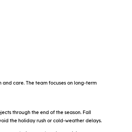
on and care. The team focuses on long-term
jects through the end of the season. Fall
void the holiday rush or cold-weather delays.