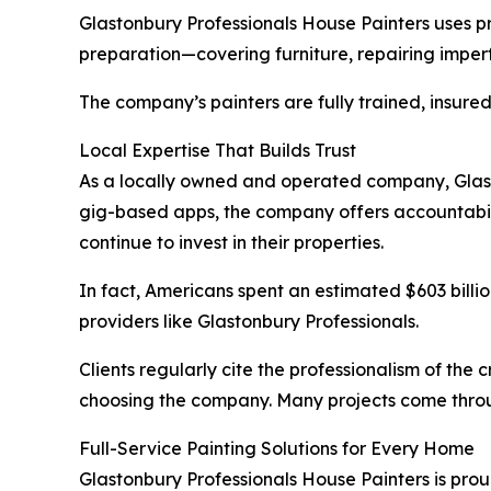
Glastonbury Professionals House Painters uses p
preparation—covering furniture, repairing imperfe
The company’s painters are fully trained, insure
Local Expertise That Builds Trust
As a locally owned and operated company, Glasto
gig-based apps, the company offers accountabil
continue to invest in their properties.
In fact, Americans spent an estimated $603 billi
providers like Glastonbury Professionals.
Clients regularly cite the professionalism of the
choosing the company. Many projects come throug
Full-Service Painting Solutions for Every Home
Glastonbury Professionals House Painters is prou