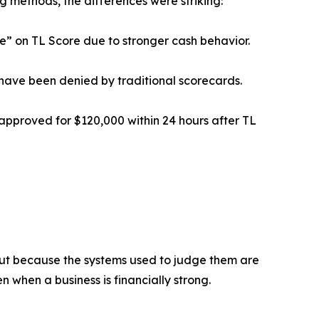
g methods, the differences were striking:
le” on TL Score due to stronger cash behavior.
 have been denied by traditional scorecards.
approved for $120,000 within 24 hours after TL
— but because the systems used to judge them are
n when a business is financially strong.