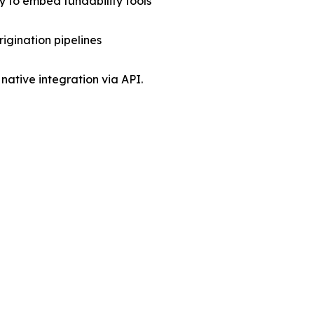
 to embed fundability tools
rigination pipelines
native integration via API.