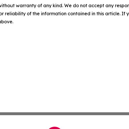
without warranty of any kind. We do not accept any responsib
r reliability of the information contained in this article. I
 above.