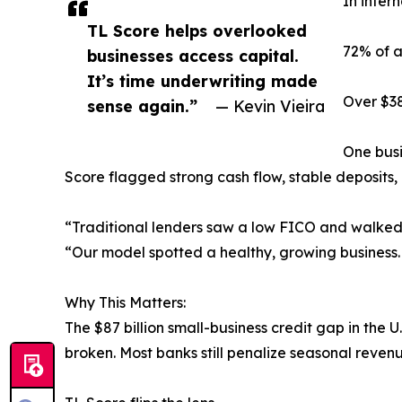
In inter
TL Score helps overlooked
72% of a
businesses access capital.
It’s time underwriting made
Over $38
sense again.”
— Kevin Vieira
One busi
Score flagged strong cash flow, stable deposits,
“Traditional lenders saw a low FICO and walked 
“Our model spotted a healthy, growing business.
Why This Matters:
The $87 billion small-business credit gap in the
broken. Most banks still penalize seasonal revenue