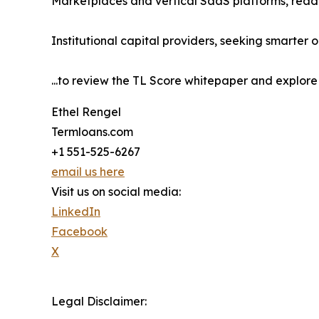
Marketplaces and vertical SaaS platforms, ready
Institutional capital providers, seeking smarter o
...to review the TL Score whitepaper and explore 
Ethel Rengel
Termloans.com
+1 551-525-6267
email us here
Visit us on social media:
LinkedIn
Facebook
X
Legal Disclaimer: