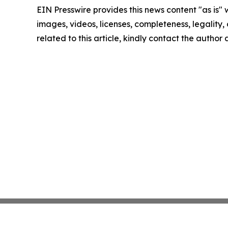
EIN Presswire provides this news content "as is" 
images, videos, licenses, completeness, legality, o
related to this article, kindly contact the author