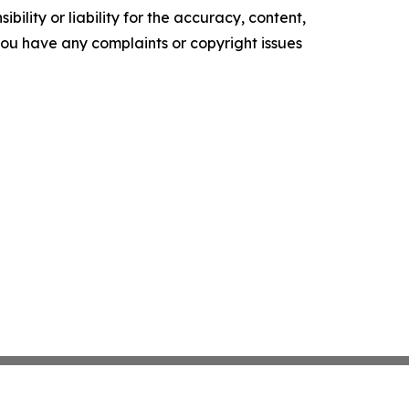
ility or liability for the accuracy, content,
f you have any complaints or copyright issues