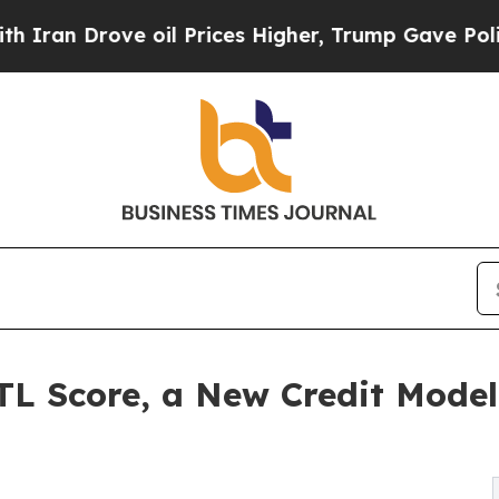
rove oil Prices Higher, Trump Gave Politically 
L Score, a New Credit Model