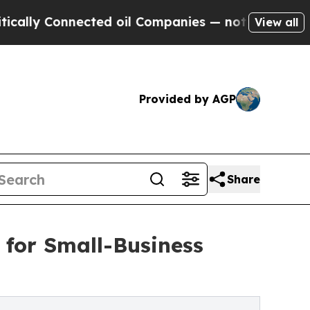
Connected oil Companies — not Taxpayers — the C
View all
Provided by AGP
Share
 for Small-Business