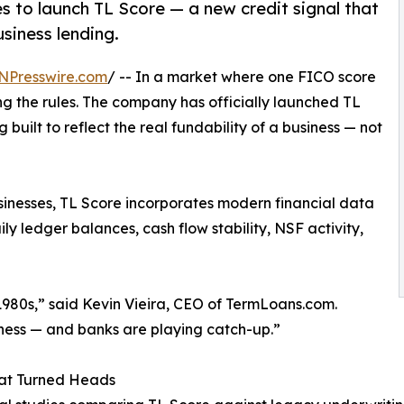
 to launch TL Score — a new credit signal that
siness lending.
NPresswire.com
/ -- In a market where one FICO score
ing the rules. The company has officially launched TL
 built to reflect the real fundability of a business — not
inesses, TL Score incorporates modern financial data
ly ledger balances, cash flow stability, NSF activity,
1980s,” said Kevin Vieira, CEO of TermLoans.com.
ness — and banks are playing catch-up.”
at Turned Heads