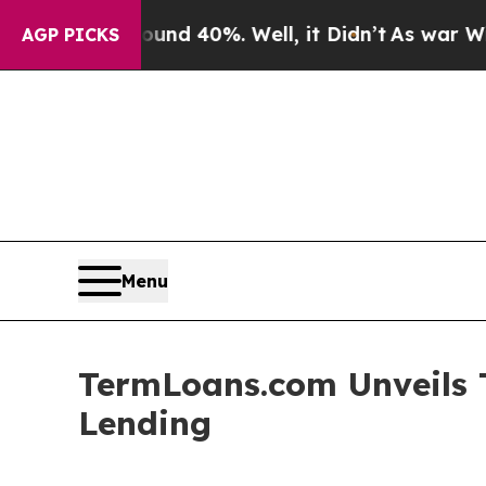
 Around 40%. Well, it Didn’t
As war With Iran D
AGP PICKS
Menu
TermLoans.com Unveils T
Lending