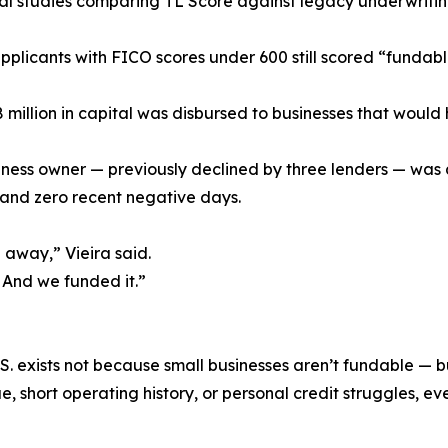
nal studies comparing TL Score against legacy underwritin
pplicants with FICO scores under 600 still scored “fundab
 million in capital was disbursed to businesses that would
ness owner — previously declined by three lenders — was 
 and zero recent negative days.
away,” Vieira said.
 And we funded it.”
 U.S. exists not because small businesses aren’t fundable 
, short operating history, or personal credit struggles, eve