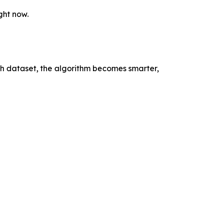
ght now.
ach dataset, the algorithm becomes smarter,