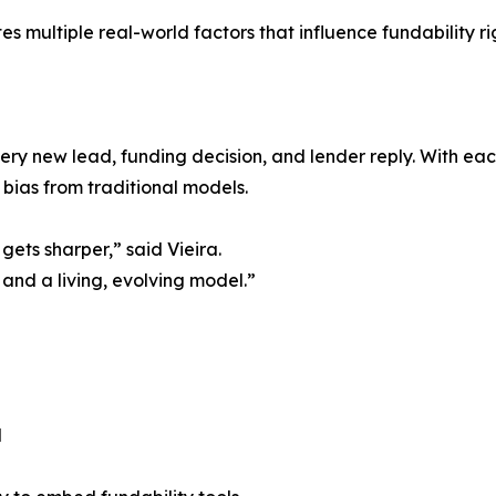
s multiple real-world factors that influence fundability ri
every new lead, funding decision, and lender reply. With e
bias from traditional models.
gets sharper,” said Vieira.
 and a living, evolving model.”
l