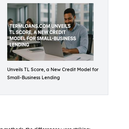
Unveils TL Score, a New Credit Model for
Small-Business Lending