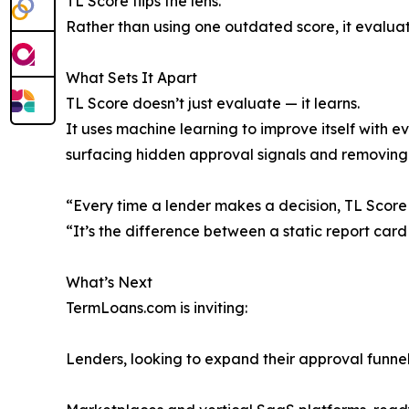
TL Score flips the lens.
Rather than using one outdated score, it evaluate
What Sets It Apart
TL Score doesn’t just evaluate — it learns.
It uses machine learning to improve itself with 
surfacing hidden approval signals and removing 
“Every time a lender makes a decision, TL Score 
“It’s the difference between a static report card
What’s Next
TermLoans.com is inviting:
Lenders, looking to expand their approval funne