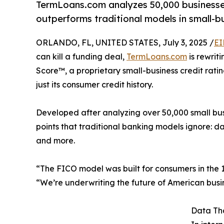
TermLoans.com analyzes 50,000 businesses
outperforms traditional models in small-bu
ORLANDO, FL, UNITED STATES, July 3, 2025 /
EI
can kill a funding deal,
TermLoans.com
is rewrit
Score™, a proprietary small-business credit rating
just its consumer credit history.
Developed after analyzing over 50,000 small bus
points that traditional banking models ignore: dai
and more.
“The FICO model was built for consumers in the 
“We’re underwriting the future of American busi
Data Th