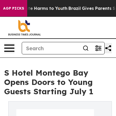
und to Abate Harms to Youth
Brazil Gives Parents Socia
AGP PICKS
S Hotel Montego Bay
Opens Doors to Young
Guests Starting July 1