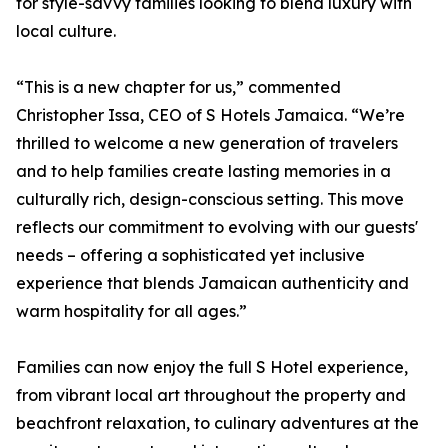
for style-savvy families looking to blend luxury with
local culture.
“This is a new chapter for us,” commented
Christopher Issa, CEO of S Hotels Jamaica. “We’re
thrilled to welcome a new generation of travelers
and to help families create lasting memories in a
culturally rich, design-conscious setting. This move
reflects our commitment to evolving with our guests'
needs – offering a sophisticated yet inclusive
experience that blends Jamaican authenticity and
warm hospitality for all ages.”
Families can now enjoy the full S Hotel experience,
from vibrant local art throughout the property and
beachfront relaxation, to culinary adventures at the