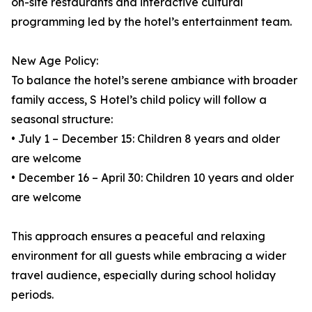
on-site restaurants and interactive cultural
programming led by the hotel’s entertainment team.
New Age Policy:
To balance the hotel’s serene ambiance with broader
family access, S Hotel’s child policy will follow a
seasonal structure:
• July 1 – December 15: Children 8 years and older
are welcome
• December 16 – April 30: Children 10 years and older
are welcome
This approach ensures a peaceful and relaxing
environment for all guests while embracing a wider
travel audience, especially during school holiday
periods.