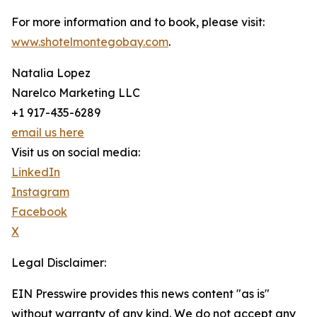
For more information and to book, please visit:
www.shotelmontegobay.com
.
Natalia Lopez
Narelco Marketing LLC
+1 917-435-6289
email us here
Visit us on social media:
LinkedIn
Instagram
Facebook
X
Legal Disclaimer:
EIN Presswire provides this news content "as is"
without warranty of any kind. We do not accept any