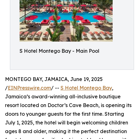
S Hotel Montego Bay - Main Pool
MONTEGO BAY, JAMAICA, June 19, 2025
/
EINPresswire.com
/ --
S Hotel Montego Bay
,
Jamaica’s award-winning all-inclusive boutique
resort located on Doctor’s Cave Beach, is opening its
doors to younger guests for the first time. Starting
July 1, 2025, the hotel will begin welcoming children
ages 8 and older, making it the perfect destination