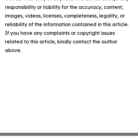
responsibility or liability for the accuracy, content,
images, videos, licenses, completeness, legality, or
reliability of the information contained in this article.
If you have any complaints or copyright issues
related to this article, kindly contact the author
above.