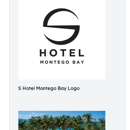
S Hotel Montego Bay Logo