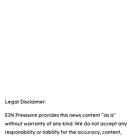
Legal Disclaimer:
EIN Presswire provides this news content "as is"
without warranty of any kind. We do not accept any
responsibility or liability for the accuracy, content,