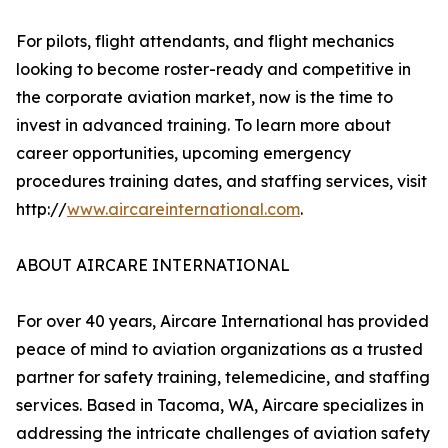
For pilots, flight attendants, and flight mechanics
looking to become roster-ready and competitive in
the corporate aviation market, now is the time to
invest in advanced training. To learn more about
career opportunities, upcoming emergency
procedures training dates, and staffing services, visit
http://
www.aircareinternational.com
.
ABOUT AIRCARE INTERNATIONAL
For over 40 years, Aircare International has provided
peace of mind to aviation organizations as a trusted
partner for safety training, telemedicine, and staffing
services. Based in Tacoma, WA, Aircare specializes in
addressing the intricate challenges of aviation safety