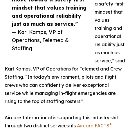
a safety-first
mindset that values training
mindset that
and operational reliability
values
just as much as service.”
training and
— Karl Kamps, VP of
operational
Operations, Telemed &
reliability just
Staffing
as much as
service,” said
Karl Kamps, VP of Operations for Telemed and Crew
Staffing. “In today’s environment, pilots and flight
crews who can confidently deliver exceptional
service while managing in-flight emergencies are
rising to the top of staffing rosters.”
Aircare International is supporting this industry shift
®
through two distinct services: its
Aircare FACTS