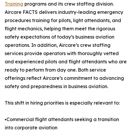
Training
programs and its crew staffing division.
Aircare FACTS delivers industry-leading emergency
procedures training for pilots, light attendants, and
flight mechanics, helping them meet the rigorous
safety expectations of today’s business aviation
operations. In addition, Aircare’s crew staffing
services provide operators with thoroughly vetted
and experienced pilots and flight attendants who are
ready to perform from day one. Both service
offerings reflect Aircare’s commitment to advancing
safety and preparedness in business aviation.
This shift in hiring priorities is especially relevant to:
▪️Commercial flight attendants seeking a transition
into corporate aviation