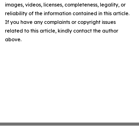
images, videos, licenses, completeness, legality, or
reliability of the information contained in this article.
If you have any complaints or copyright issues
related to this article, kindly contact the author
above.