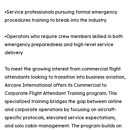
▪️Service professionals pursuing formal emergency
procedures training to break into the industry
▪️Operators who require crew members skilled in both
emergency preparedness and high-level service
delivery
To meet the growing interest from commercial flight
attendants looking to transition into business aviation,
Aircare International offers its Commercial to
Corporate Flight Attendant Training program. This
specialized training bridges the gap between airline
and corporate operations by focusing on aircraft-
specific protocols, elevated service expectations,
and solo cabin management. The program builds on