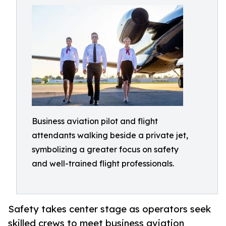
Business aviation pilot and flight
attendants walking beside a private jet,
symbolizing a greater focus on safety
and well-trained flight professionals.
Safety takes center stage as operators seek
skilled crews to meet business aviation