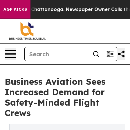
haos in Chattanooga. Newspaper Owner Calls the Peop
AGP PICKS
Business Aviation Sees
Increased Demand for
Safety-Minded Flight
Crews