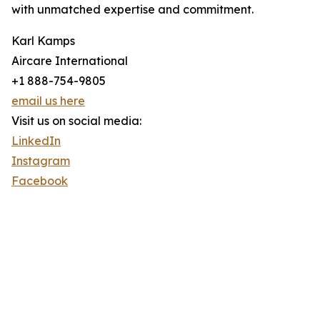
with unmatched expertise and commitment.
Karl Kamps
Aircare International
+1 888-754-9805
email us here
Visit us on social media:
LinkedIn
Instagram
Facebook