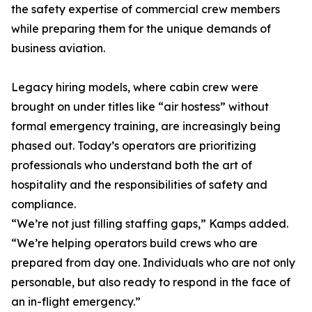
the safety expertise of commercial crew members
while preparing them for the unique demands of
business aviation.
Legacy hiring models, where cabin crew were
brought on under titles like “air hostess” without
formal emergency training, are increasingly being
phased out. Today’s operators are prioritizing
professionals who understand both the art of
hospitality and the responsibilities of safety and
compliance.
“We’re not just filling staffing gaps,” Kamps added.
“We’re helping operators build crews who are
prepared from day one. Individuals who are not only
personable, but also ready to respond in the face of
an in-flight emergency.”