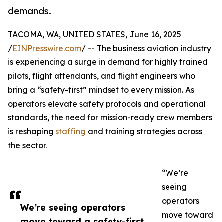
demands.
TACOMA, WA, UNITED STATES, June 16, 2025
/
EINPresswire.com
/ -- The business aviation industry
is experiencing a surge in demand for highly trained
pilots, flight attendants, and flight engineers who
bring a “safety-first” mindset to every mission. As
operators elevate safety protocols and operational
standards, the need for mission-ready crew members
is reshaping
staffing
and training strategies across
the sector.
“We’re
seeing
operators
We’re seeing operators
move toward
move toward a safety-first