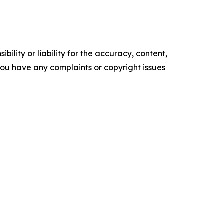
ility or liability for the accuracy, content,
f you have any complaints or copyright issues