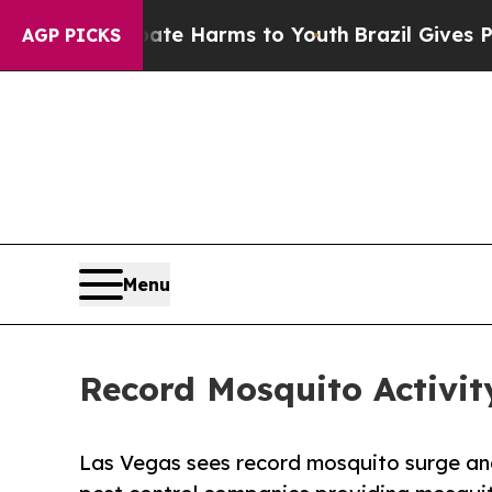
d to Abate Harms to Youth
Brazil Gives Parents S
AGP PICKS
Menu
Record Mosquito Activit
Las Vegas sees record mosquito surge an