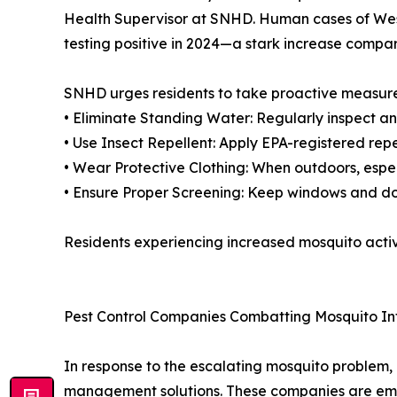
Health Supervisor at SNHD. Human cases of West
testing positive in 2024—a stark increase compar
SNHD urges residents to take proactive measures
• Eliminate Standing Water: Regularly inspect an
• Use Insect Repellent: Apply EPA-registered repe
• Wear Protective Clothing: When outdoors, espe
• Ensure Proper Screening: Keep windows and do
Residents experiencing increased mosquito activ
Pest Control Companies Combatting Mosquito In
In response to the escalating mosquito problem, 
management solutions. These companies are emp