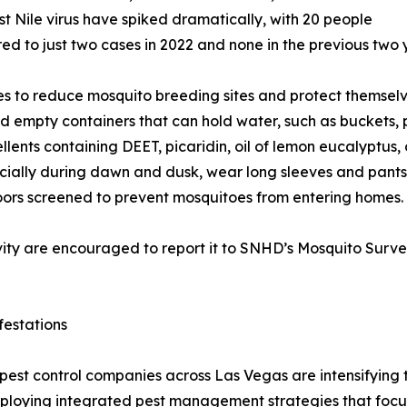
 Nile virus have spiked dramatically, with 20 people
ed to just two cases in 2022 and none in the previous two 
 to reduce mosquito breeding sites and protect themselve
d empty containers that can hold water, such as buckets, p
llents containing DEET, picaridin, oil of lemon eucalyptus, 
cially during dawn and dusk, wear long sleeves and pants
ors screened to prevent mosquitoes from entering homes.
ity are encouraged to report it to SNHD’s Mosquito Surve
festations
pest control companies across Las Vegas are intensifying t
loying integrated pest management strategies that focus