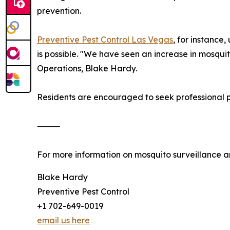
prevention.
Preventive Pest Control Las Vegas
, for instance
is possible. "We have seen an increase in mosquito
Operations, Blake Hardy.
Residents are encouraged to seek professional pe
⸻
For more information on mosquito surveillance an
Blake Hardy
Preventive Pest Control
+1 702-649-0019
email us here