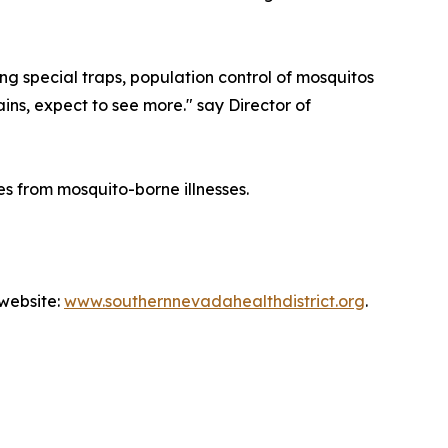
ing special traps, population control of mosquitos
ains, expect to see more." say Director of
s from mosquito-borne illnesses.
 website:
www.southernnevadahealthdistrict.org
.