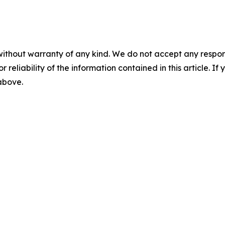
without warranty of any kind. We do not accept any responsib
r reliability of the information contained in this article. I
 above.