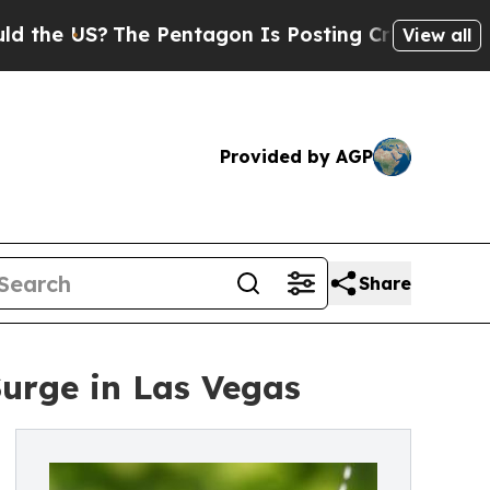
S?
The Pentagon Is Posting Cryptic Biblical Mes
View all
Provided by AGP
Share
Surge in Las Vegas