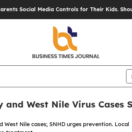
ocial Media Controls for Their Kids. Should the U
y and West Nile Virus Cases 
d West Nile cases; SNHD urges prevention. Local