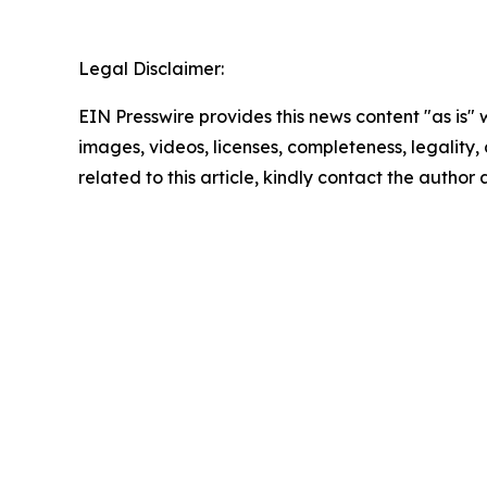
Legal Disclaimer:
EIN Presswire provides this news content "as is" 
images, videos, licenses, completeness, legality, o
related to this article, kindly contact the author