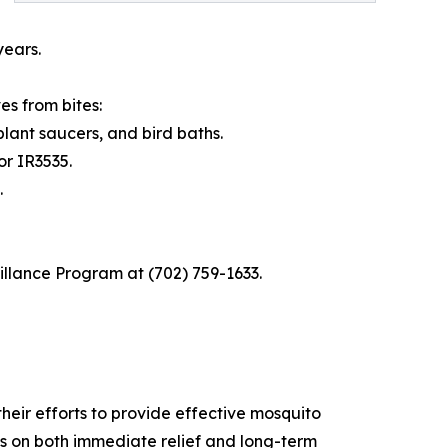
years.
s from bites:
lant saucers, and bird baths.
or IR3535.
.
illance Program at (702) 759-1633.
heir efforts to provide effective mosquito
 on both immediate relief and long-term