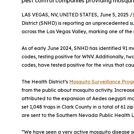
pest control companies providing mosqui
LAS VEGAS, NV, UNITED STATES, June 5, 2025 /
District (SNHD) is reporting an unprecedented s
across the Las Vegas Valley, marking one of the 
As of early June 2024, SNHD has identified 91 m
codes, testing positive for WNV. Additionally, t
codes, have tested positive for the virus that ca
The Health District’s
Mosquito Surveillance Pro
from the public about mosquito activity. Increa
attributed to the expansion of Aedes aegypti mo
set 1,048 traps in Clark County in a total of 61 z
are sent to the Southern Nevada Public Health La
“We have seen a very active mosquito disease s