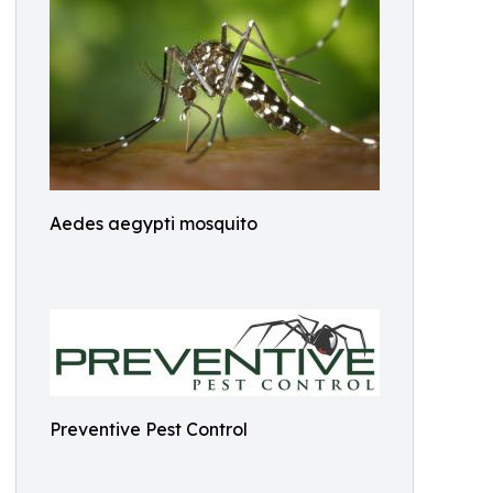
Aedes aegypti mosquito
Preventive Pest Control