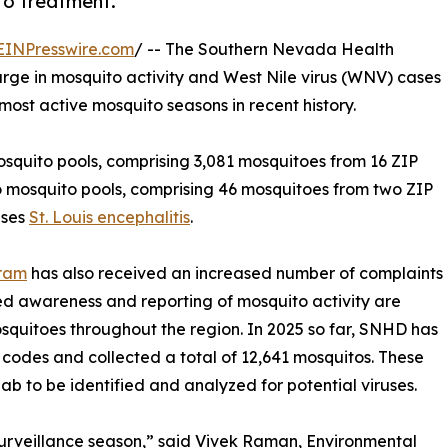
to treatment.
EINPresswire.com
/ -- The Southern Nevada Health
urge in mosquito activity and West Nile virus (WNV) cases
most active mosquito seasons in recent history.
osquito pools, comprising 3,081 mosquitoes from 16 ZIP
wo mosquito pools, comprising 46 mosquitoes from two ZIP
uses
St. Louis encephalitis
.
gram
has also received an increased number of complaints
sed awareness and reporting of mosquito activity are
squitoes throughout the region. In 2025 so far, SNHD has
ip codes and collected a total of 12,641 mosquitos. These
b to be identified and analyzed for potential viruses.
urveillance season,” said Vivek Raman, Environmental