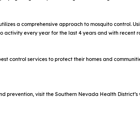
, utilizes a comprehensive approach to mosquito control. Us
 activity every year for the last 4 years and with recent r
st control services to protect their homes and communitie
d prevention, visit the Southern Nevada Health District’s