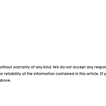
without warranty of any kind. We do not accept any responsib
r reliability of the information contained in this article. I
 above.