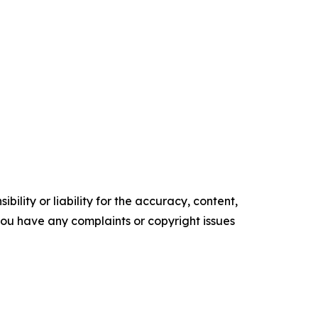
ility or liability for the accuracy, content,
f you have any complaints or copyright issues