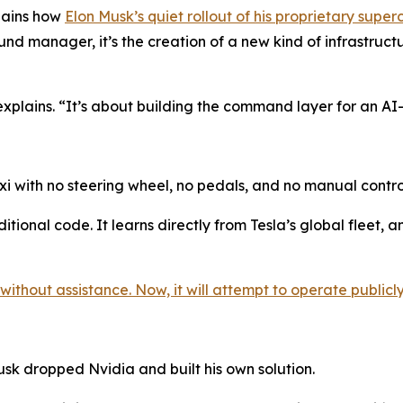
plains how
Elon Musk’s quiet rollout of his proprietary super
und manager, it’s the creation of a new kind of infrastruc
explains. “It’s about building the command layer for an A
xi with no steering wheel, no pedals, and no manual contro
tional code. It learns directly from Tesla’s global fleet, a
ithout assistance. Now, it will attempt to operate publicly,
usk dropped Nvidia and built his own solution.