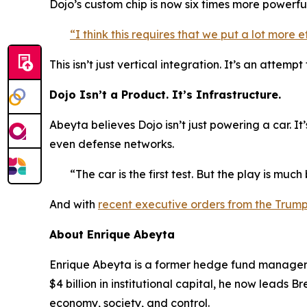
Dojo’s custom chip is now six times more powerfu
“I think this requires that we put a lot more
This isn’t just vertical integration. It’s an att
Dojo Isn’t a Product. It’s Infrastructure.
Abeyta believes Dojo isn’t just powering a car. It
even defense networks.
“The car is the first test. But the play is much
And with
recent executive orders from the Trum
About Enrique Abeyta
Enrique Abeyta is a former hedge fund manager w
$4 billion in institutional capital, he now leads
economy, society, and control.