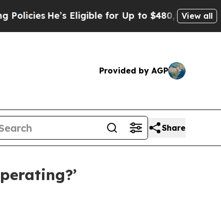
cies
He’s Eligible for Up to $480,000 After Bein
View all
Provided by AGP
Share
Operating?’