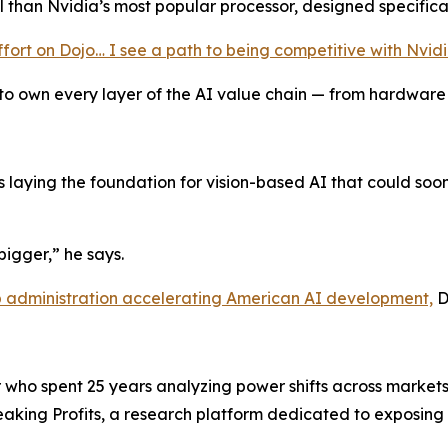
l than Nvidia’s most popular processor, designed specifica
 effort on Dojo… I see a path to being competitive with Nvid
empt to own every layer of the AI value chain — from hardwar
’s laying the foundation for vision-based AI that could soon
 bigger,” he says.
p administration accelerating American AI development,
D
ho spent 25 years analyzing power shifts across markets,
 Breaking Profits, a research platform dedicated to exposi