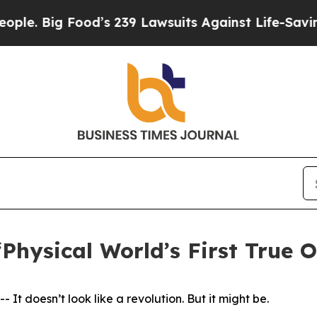
Big Food’s 239 Lawsuits Against Life-Saving Poli
‘Physical World’s First True 
doesn’t look like a revolution. But it might be.