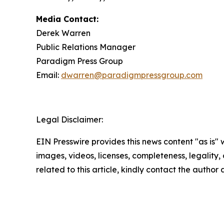
Media Contact:
Derek Warren
Public Relations Manager
Paradigm Press Group
Email:
dwarren@paradigmpressgroup.com
Legal Disclaimer:
EIN Presswire provides this news content "as is" 
images, videos, licenses, completeness, legality, o
related to this article, kindly contact the author