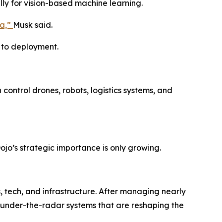
lly for vision-based machine learning.
ia,”
Musk said.
e to deployment.
 control drones, robots, logistics systems, and
ojo’s strategic importance is only growing.
 tech, and infrastructure. After managing nearly
ng under-the-radar systems that are reshaping the