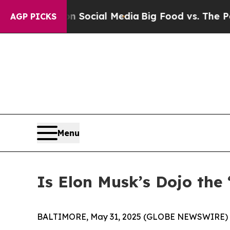
essages on Social Media
Big Food vs. The People. 
AGP PICKS
Menu
Is Elon Musk’s Dojo the 
BALTIMORE, May 31, 2025 (GLOBE NEWSWIRE) -- It 