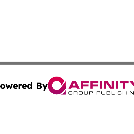
owered By
ubmit Press Release
Terms & Conditions
Copyright/DMCA
Inc. dba Affinity Group Publishing & Business Times Journ