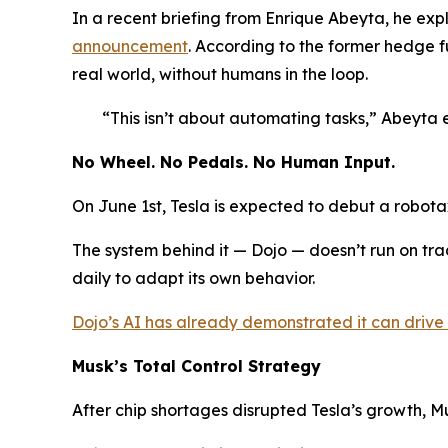
In a recent briefing from Enrique Abeyta, he ex
announcement
. According to the former hedge f
real world, without humans in the loop.
“This isn’t about automating tasks,” Abeyta 
No Wheel. No Pedals. No Human Input.
On June 1st, Tesla is expected to debut a robota
The system behind it — Dojo — doesn’t run on tradi
daily to adapt its own behavior.
Dojo’s AI has already demonstrated it can drive w
Musk’s Total Control Strategy
After chip shortages disrupted Tesla’s growth, M