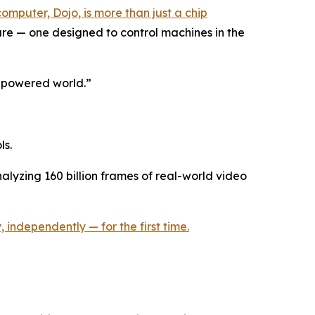
computer, Dojo, is more than just a chip
ture — one designed to control machines in the
I-powered world.”
ls.
nalyzing 160 billion frames of real-world video
 independently — for the first time.