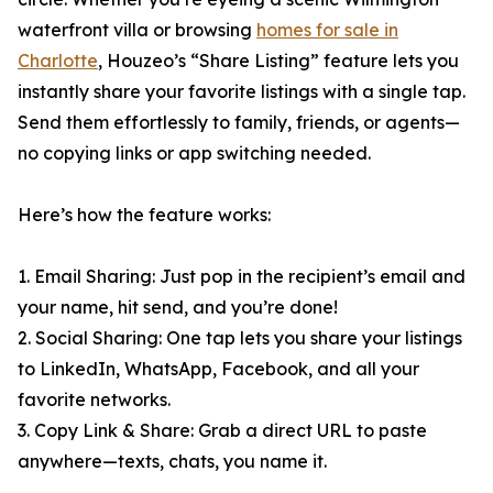
waterfront villa or browsing
homes for sale in
Charlotte
, Houzeo’s “Share Listing” feature lets you
instantly share your favorite listings with a single tap.
Send them effortlessly to family, friends, or agents—
no copying links or app switching needed.
Here’s how the feature works:
1. Email Sharing: Just pop in the recipient’s email and
your name, hit send, and you’re done!
2. Social Sharing: One tap lets you share your listings
to LinkedIn, WhatsApp, Facebook, and all your
favorite networks.
3. Copy Link & Share: Grab a direct URL to paste
anywhere—texts, chats, you name it.