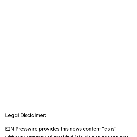
Legal Disclaimer:
EIN Presswire provides this news content "as is"