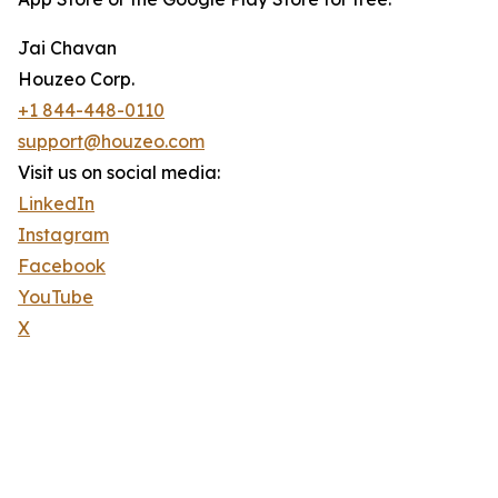
Jai Chavan
Houzeo Corp.
+1 844-448-0110
support@houzeo.com
Visit us on social media:
LinkedIn
Instagram
Facebook
YouTube
X