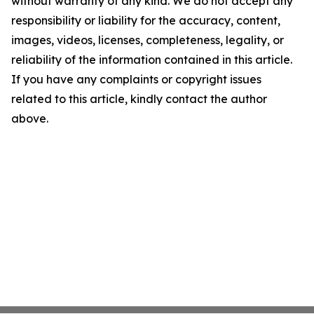
without warranty of any kind. We do not accept any
responsibility or liability for the accuracy, content,
images, videos, licenses, completeness, legality, or
reliability of the information contained in this article.
If you have any complaints or copyright issues
related to this article, kindly contact the author
above.