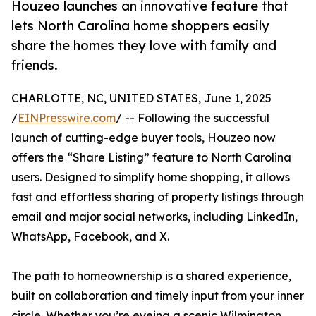
Houzeo launches an innovative feature that
lets North Carolina home shoppers easily
share the homes they love with family and
friends.
CHARLOTTE, NC, UNITED STATES, June 1, 2025
/
EINPresswire.com
/ -- Following the successful
launch of cutting-edge buyer tools, Houzeo now
offers the “Share Listing” feature to North Carolina
users. Designed to simplify home shopping, it allows
fast and effortless sharing of property listings through
email and major social networks, including LinkedIn,
WhatsApp, Facebook, and X.
The path to homeownership is a shared experience,
built on collaboration and timely input from your inner
circle. Whether you’re eyeing a scenic Wilmington