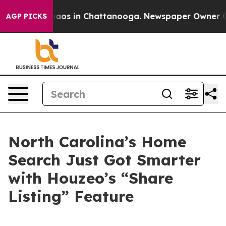
ollapse
Chaos in Chattanooga. Newspaper Owner Calls 
AGP PICKS
North Carolina’s Home
Search Just Got Smarter
with Houzeo’s “Share
Listing” Feature