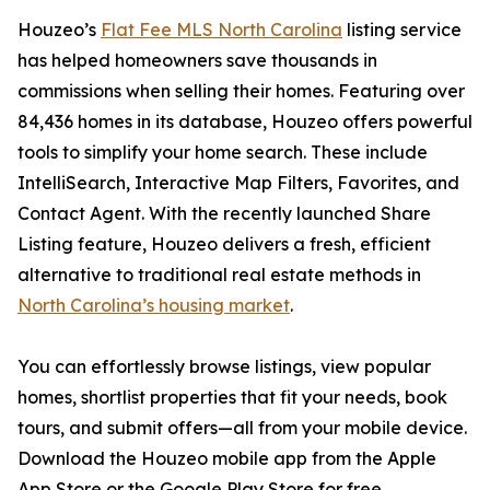
Houzeo’s
Flat Fee MLS North Carolina
listing service
has helped homeowners save thousands in
commissions when selling their homes. Featuring over
84,436 homes in its database, Houzeo offers powerful
tools to simplify your home search. These include
IntelliSearch, Interactive Map Filters, Favorites, and
Contact Agent. With the recently launched Share
Listing feature, Houzeo delivers a fresh, efficient
alternative to traditional real estate methods in
North Carolina’s housing market
.
You can effortlessly browse listings, view popular
homes, shortlist properties that fit your needs, book
tours, and submit offers—all from your mobile device.
Download the Houzeo mobile app from the Apple
App Store or the Google Play Store for free.