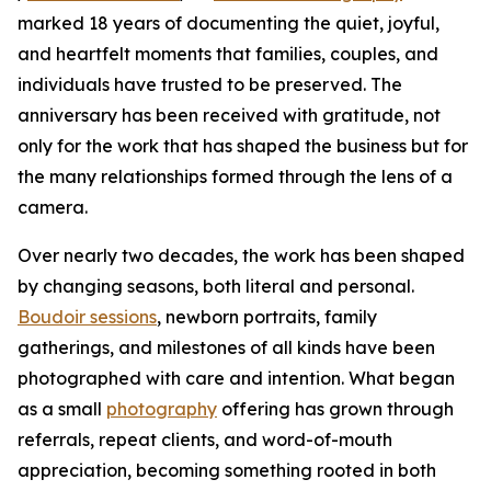
marked 18 years of documenting the quiet, joyful,
and heartfelt moments that families, couples, and
individuals have trusted to be preserved. The
anniversary has been received with gratitude, not
only for the work that has shaped the business but for
the many relationships formed through the lens of a
camera.
Over nearly two decades, the work has been shaped
by changing seasons, both literal and personal.
Boudoir sessions
, newborn portraits, family
gatherings, and milestones of all kinds have been
photographed with care and intention. What began
as a small
photography
offering has grown through
referrals, repeat clients, and word-of-mouth
appreciation, becoming something rooted in both