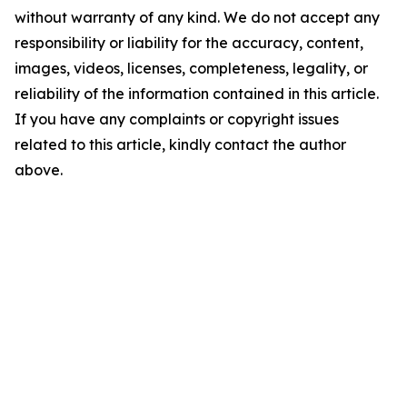
without warranty of any kind. We do not accept any
responsibility or liability for the accuracy, content,
images, videos, licenses, completeness, legality, or
reliability of the information contained in this article.
If you have any complaints or copyright issues
related to this article, kindly contact the author
above.