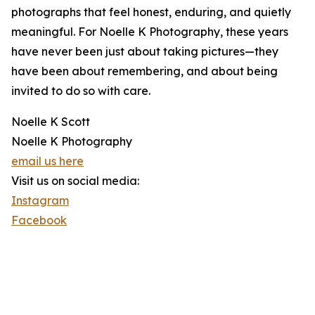
photographs that feel honest, enduring, and quietly
meaningful. For Noelle K Photography, these years
have never been just about taking pictures—they
have been about remembering, and about being
invited to do so with care.
Noelle K Scott
Noelle K Photography
email us here
Visit us on social media:
Instagram
Facebook