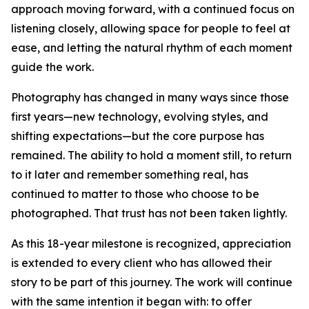
approach moving forward, with a continued focus on
listening closely, allowing space for people to feel at
ease, and letting the natural rhythm of each moment
guide the work.
Photography has changed in many ways since those
first years—new technology, evolving styles, and
shifting expectations—but the core purpose has
remained. The ability to hold a moment still, to return
to it later and remember something real, has
continued to matter to those who choose to be
photographed. That trust has not been taken lightly.
As this 18-year milestone is recognized, appreciation
is extended to every client who has allowed their
story to be part of this journey. The work will continue
with the same intention it began with: to offer