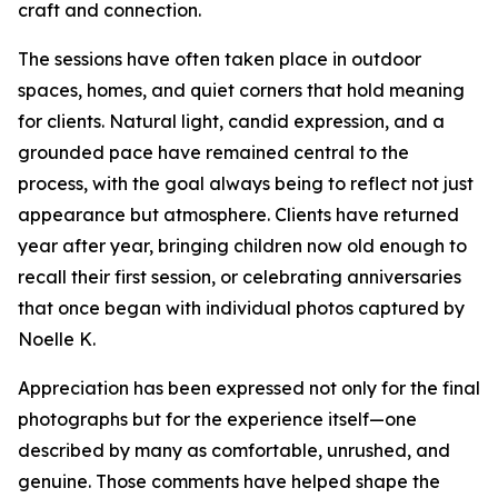
craft and connection.
The sessions have often taken place in outdoor
spaces, homes, and quiet corners that hold meaning
for clients. Natural light, candid expression, and a
grounded pace have remained central to the
process, with the goal always being to reflect not just
appearance but atmosphere. Clients have returned
year after year, bringing children now old enough to
recall their first session, or celebrating anniversaries
that once began with individual photos captured by
Noelle K.
Appreciation has been expressed not only for the final
photographs but for the experience itself—one
described by many as comfortable, unrushed, and
genuine. Those comments have helped shape the