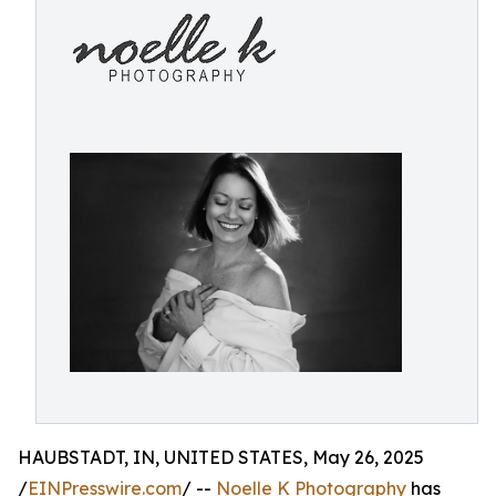
HAUBSTADT, IN, UNITED STATES, May 26, 2025
/
EINPresswire.com
/ --
Noelle K Photography
has