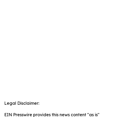
Legal Disclaimer:
EIN Presswire provides this news content "as is"