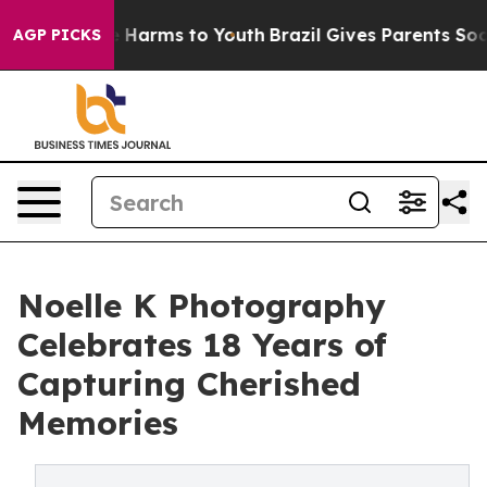
d to Abate Harms to Youth
Brazil Gives Parents Social 
AGP PICKS
Noelle K Photography
Celebrates 18 Years of
Capturing Cherished
Memories