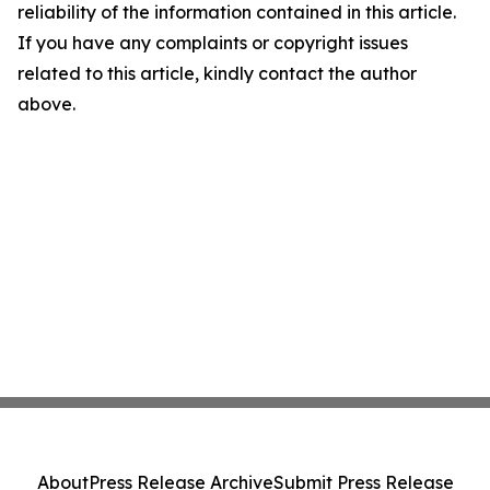
reliability of the information contained in this article.
If you have any complaints or copyright issues
related to this article, kindly contact the author
above.
About
Press Release Archive
Submit Press Release