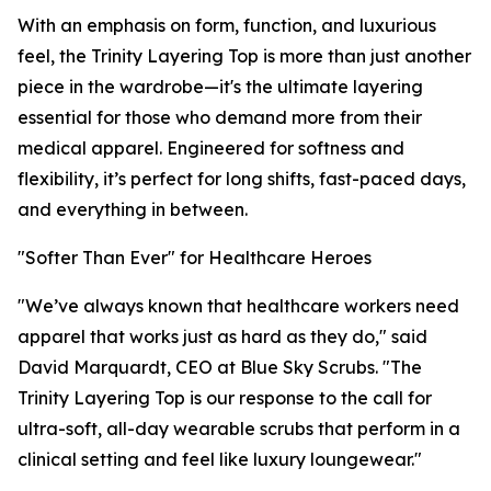
With an emphasis on form, function, and luxurious
feel, the Trinity Layering Top is more than just another
piece in the wardrobe—it's the ultimate layering
essential for those who demand more from their
medical apparel. Engineered for softness and
flexibility, it’s perfect for long shifts, fast-paced days,
and everything in between.
"Softer Than Ever" for Healthcare Heroes
"We’ve always known that healthcare workers need
apparel that works just as hard as they do," said
David Marquardt, CEO at Blue Sky Scrubs. "The
Trinity Layering Top is our response to the call for
ultra-soft, all-day wearable scrubs that perform in a
clinical setting and feel like luxury loungewear."