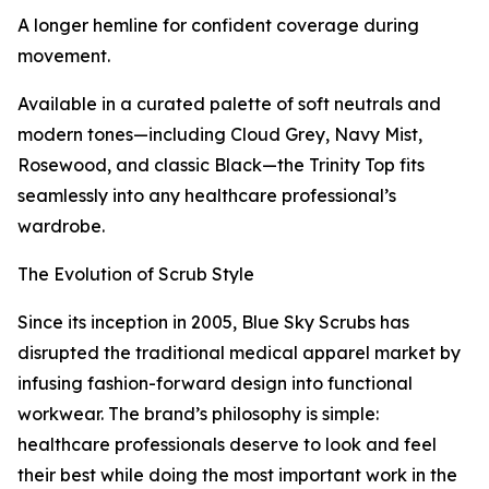
A longer hemline for confident coverage during
movement.
Available in a curated palette of soft neutrals and
modern tones—including Cloud Grey, Navy Mist,
Rosewood, and classic Black—the Trinity Top fits
seamlessly into any healthcare professional’s
wardrobe.
The Evolution of Scrub Style
Since its inception in 2005, Blue Sky Scrubs has
disrupted the traditional medical apparel market by
infusing fashion-forward design into functional
workwear. The brand’s philosophy is simple:
healthcare professionals deserve to look and feel
their best while doing the most important work in the