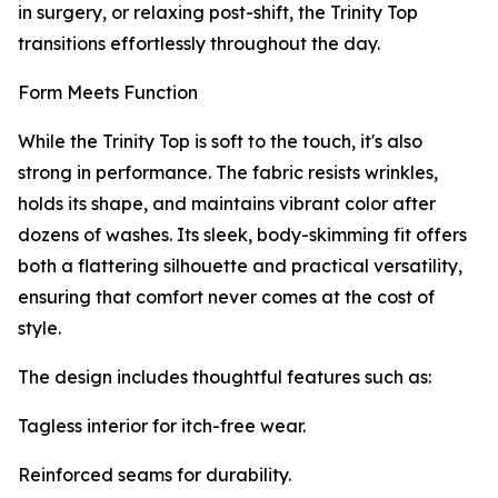
in surgery, or relaxing post-shift, the Trinity Top
transitions effortlessly throughout the day.
Form Meets Function
While the Trinity Top is soft to the touch, it's also
strong in performance. The fabric resists wrinkles,
holds its shape, and maintains vibrant color after
dozens of washes. Its sleek, body-skimming fit offers
both a flattering silhouette and practical versatility,
ensuring that comfort never comes at the cost of
style.
The design includes thoughtful features such as:
Tagless interior for itch-free wear.
Reinforced seams for durability.