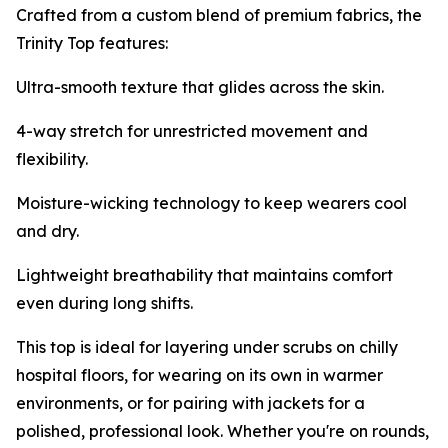
Crafted from a custom blend of premium fabrics, the
Trinity Top features:
Ultra-smooth texture that glides across the skin.
4-way stretch for unrestricted movement and
flexibility.
Moisture-wicking technology to keep wearers cool
and dry.
Lightweight breathability that maintains comfort
even during long shifts.
This top is ideal for layering under scrubs on chilly
hospital floors, for wearing on its own in warmer
environments, or for pairing with jackets for a
polished, professional look. Whether you're on rounds,