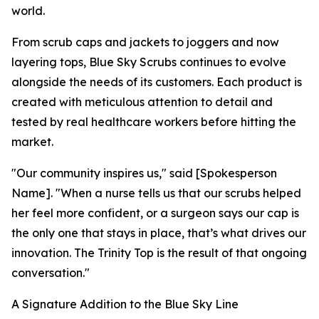
world.
From scrub caps and jackets to joggers and now
layering tops, Blue Sky Scrubs continues to evolve
alongside the needs of its customers. Each product is
created with meticulous attention to detail and
tested by real healthcare workers before hitting the
market.
"Our community inspires us," said [Spokesperson
Name]. "When a nurse tells us that our scrubs helped
her feel more confident, or a surgeon says our cap is
the only one that stays in place, that’s what drives our
innovation. The Trinity Top is the result of that ongoing
conversation."
A Signature Addition to the Blue Sky Line