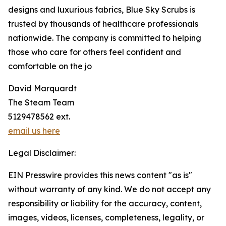
designs and luxurious fabrics, Blue Sky Scrubs is
trusted by thousands of healthcare professionals
nationwide. The company is committed to helping
those who care for others feel confident and
comfortable on the jo
David Marquardt
The Steam Team
5129478562 ext.
email us here
Legal Disclaimer:
EIN Presswire provides this news content "as is"
without warranty of any kind. We do not accept any
responsibility or liability for the accuracy, content,
images, videos, licenses, completeness, legality, or