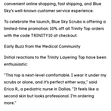
convenient online shopping, fast shipping, and Blue
Sky’s well-known customer service experience.
To celebrate the launch, Blue Sky Scrubs is offering a
limited-time promotion: 10% off all Trinity Top orders
with the code TRINITY10 at checkout.
Early Buzz from the Medical Community
Initial reactions to the Trinity Layering Top have been
enthusiastic:
"This top is next-level comfortable. I wear it under my
scrubs or alone, and it’s perfect either way," said
Erica R., a pediatric nurse in Dallas. "It feels like a
second skin but looks professional. I’m ordering
more."