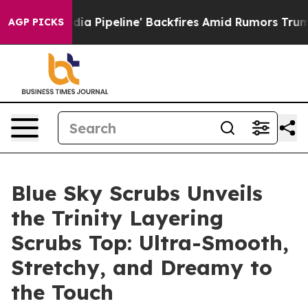
ga Media Pipeline' Backfires Amid Rumors Trump Will 
AGP PICKS
Blue Sky Scrubs Unveils
the Trinity Layering
Scrubs Top: Ultra-Smooth,
Stretchy, and Dreamy to
the Touch