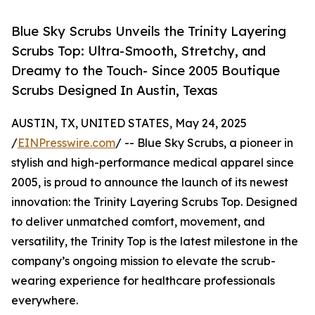
Blue Sky Scrubs Unveils the Trinity Layering
Scrubs Top: Ultra-Smooth, Stretchy, and
Dreamy to the Touch- Since 2005 Boutique
Scrubs Designed In Austin, Texas
AUSTIN, TX, UNITED STATES, May 24, 2025
/
EINPresswire.com
/ -- Blue Sky Scrubs, a pioneer in
stylish and high-performance medical apparel since
2005, is proud to announce the launch of its newest
innovation: the Trinity Layering Scrubs Top. Designed
to deliver unmatched comfort, movement, and
versatility, the Trinity Top is the latest milestone in the
company’s ongoing mission to elevate the scrub-
wearing experience for healthcare professionals
everywhere.