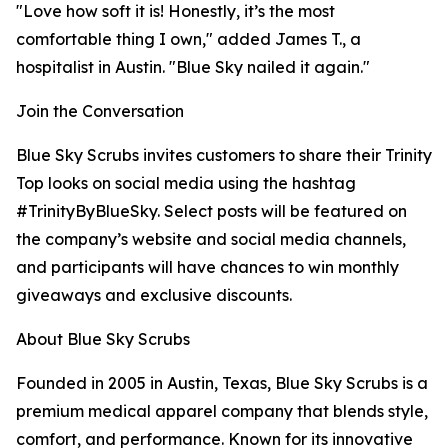
"Love how soft it is! Honestly, it’s the most
comfortable thing I own," added James T., a
hospitalist in Austin. "Blue Sky nailed it again."
Join the Conversation
Blue Sky Scrubs invites customers to share their Trinity
Top looks on social media using the hashtag
#TrinityByBlueSky. Select posts will be featured on
the company’s website and social media channels,
and participants will have chances to win monthly
giveaways and exclusive discounts.
About Blue Sky Scrubs
Founded in 2005 in Austin, Texas, Blue Sky Scrubs is a
premium medical apparel company that blends style,
comfort, and performance. Known for its innovative