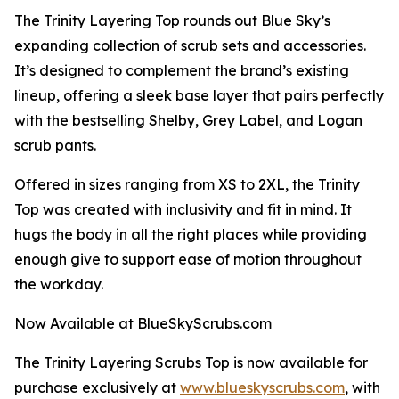
The Trinity Layering Top rounds out Blue Sky’s
expanding collection of scrub sets and accessories.
It’s designed to complement the brand’s existing
lineup, offering a sleek base layer that pairs perfectly
with the bestselling Shelby, Grey Label, and Logan
scrub pants.
Offered in sizes ranging from XS to 2XL, the Trinity
Top was created with inclusivity and fit in mind. It
hugs the body in all the right places while providing
enough give to support ease of motion throughout
the workday.
Now Available at BlueSkyScrubs.com
The Trinity Layering Scrubs Top is now available for
purchase exclusively at
www.blueskyscrubs.com
, with