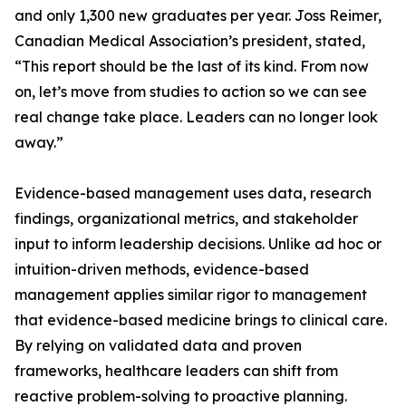
and only 1,300 new graduates per year. Joss Reimer,
Canadian Medical Association’s president, stated,
“This report should be the last of its kind. From now
on, let’s move from studies to action so we can see
real change take place. Leaders can no longer look
away.”
Evidence-based management uses data, research
findings, organizational metrics, and stakeholder
input to inform leadership decisions. Unlike ad hoc or
intuition-driven methods, evidence-based
management applies similar rigor to management
that evidence-based medicine brings to clinical care.
By relying on validated data and proven
frameworks, healthcare leaders can shift from
reactive problem-solving to proactive planning.