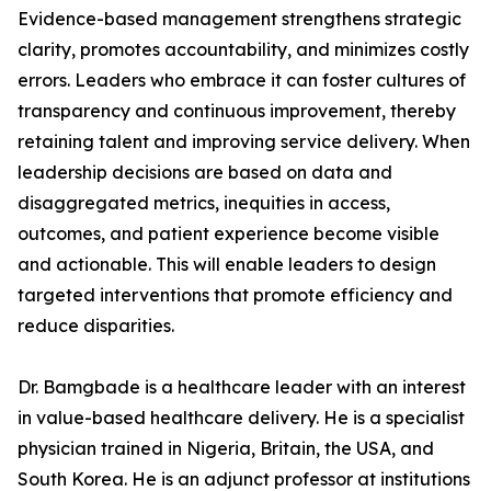
Evidence-based management strengthens strategic
clarity, promotes accountability, and minimizes costly
errors. Leaders who embrace it can foster cultures of
transparency and continuous improvement, thereby
retaining talent and improving service delivery. When
leadership decisions are based on data and
disaggregated metrics, inequities in access,
outcomes, and patient experience become visible
and actionable. This will enable leaders to design
targeted interventions that promote efficiency and
reduce disparities.
Dr. Bamgbade is a healthcare leader with an interest
in value-based healthcare delivery. He is a specialist
physician trained in Nigeria, Britain, the USA, and
South Korea. He is an adjunct professor at institutions