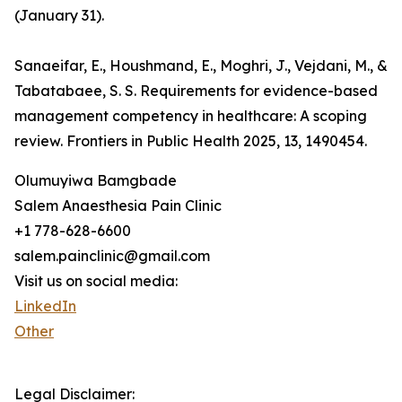
(January 31).
Sanaeifar, E., Houshmand, E., Moghri, J., Vejdani, M., &
Tabatabaee, S. S. Requirements for evidence-based
management competency in healthcare: A scoping
review. Frontiers in Public Health 2025, 13, 1490454.
Olumuyiwa Bamgbade
Salem Anaesthesia Pain Clinic
+1 778-628-6600
salem.painclinic@gmail.com
Visit us on social media:
LinkedIn
Other
Legal Disclaimer: