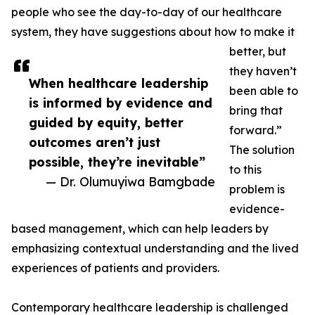
people who see the day-to-day of our healthcare
system, they have suggestions about how to make it
better, but
they haven’t
When healthcare leadership
been able to
is informed by evidence and
bring that
guided by equity, better
forward.”
outcomes aren’t just
The solution
possible, they’re inevitable”
to this
— Dr. Olumuyiwa Bamgbade
problem is
evidence-
based management, which can help leaders by
emphasizing contextual understanding and the lived
experiences of patients and providers.
Contemporary healthcare leadership is challenged