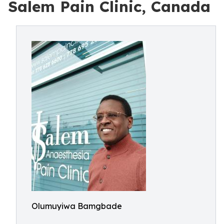
Salem Pain Clinic, Canada
Olumuyiwa Bamgbade