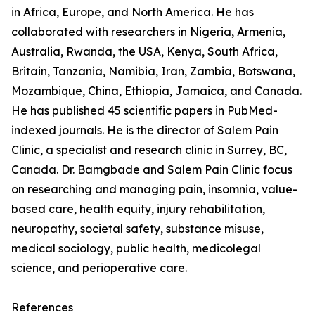
in Africa, Europe, and North America. He has
collaborated with researchers in Nigeria, Armenia,
Australia, Rwanda, the USA, Kenya, South Africa,
Britain, Tanzania, Namibia, Iran, Zambia, Botswana,
Mozambique, China, Ethiopia, Jamaica, and Canada.
He has published 45 scientific papers in PubMed-
indexed journals. He is the director of Salem Pain
Clinic, a specialist and research clinic in Surrey, BC,
Canada. Dr. Bamgbade and Salem Pain Clinic focus
on researching and managing pain, insomnia, value-
based care, health equity, injury rehabilitation,
neuropathy, societal safety, substance misuse,
medical sociology, public health, medicolegal
science, and perioperative care.
References