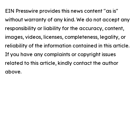
EIN Presswire provides this news content "as is"
without warranty of any kind. We do not accept any
responsibility or liability for the accuracy, content,
images, videos, licenses, completeness, legality, or
reliability of the information contained in this article.
If you have any complaints or copyright issues
related to this article, kindly contact the author
above.