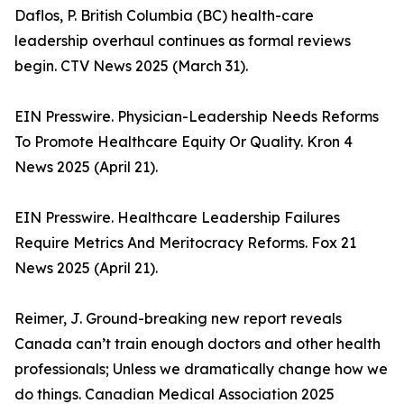
Daflos, P. British Columbia (BC) health-care
leadership overhaul continues as formal reviews
begin. CTV News 2025 (March 31).
EIN Presswire. Physician-Leadership Needs Reforms
To Promote Healthcare Equity Or Quality. Kron 4
News 2025 (April 21).
EIN Presswire. Healthcare Leadership Failures
Require Metrics And Meritocracy Reforms. Fox 21
News 2025 (April 21).
Reimer, J. Ground-breaking new report reveals
Canada can’t train enough doctors and other health
professionals; Unless we dramatically change how we
do things. Canadian Medical Association 2025