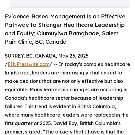
Evidence-Based Management is an Effective
Pathway to Stronger Healthcare Leadership
and Equity; Olumuyiwa Bamgbade, Salem
Pain Clinic, BC, Canada
SURREY, BC, CANADA, May 26, 2025
/
EINPresswire.com
/ -- In today’s complex healthcare
landscape, leaders are increasingly challenged to
make decisions that are not only effective but also
equitable. Many leadership changes are occurring in
Canada’s healthcare sector because of leadership
failures. This trend is evident in British Columbia,
where many healthcare leaders were replaced in the
first quarter of 2025. David Eby, British Columbia’s
premier, stated, “The anxiety that I have is that the