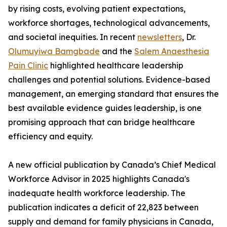
by rising costs, evolving patient expectations,
workforce shortages, technological advancements,
and societal inequities. In recent
newsletters
, Dr.
Olumuyiwa Bamgbade
and the
Salem Anaesthesia
Pain Clinic
highlighted healthcare leadership
challenges and potential solutions. Evidence-based
management, an emerging standard that ensures the
best available evidence guides leadership, is one
promising approach that can bridge healthcare
efficiency and equity.
A new official publication by Canada’s Chief Medical
Workforce Advisor in 2025 highlights Canada's
inadequate health workforce leadership. The
publication indicates a deficit of 22,823 between
supply and demand for family physicians in Canada,