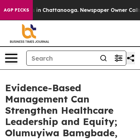
e
Chaos in Chattanooga. Newspaper Owner Calls the P
AGP PICKS
Evidence-Based
Management Can
Strengthen Healthcare
Leadership and Equity;
Olumuyiwa Bamgbade,