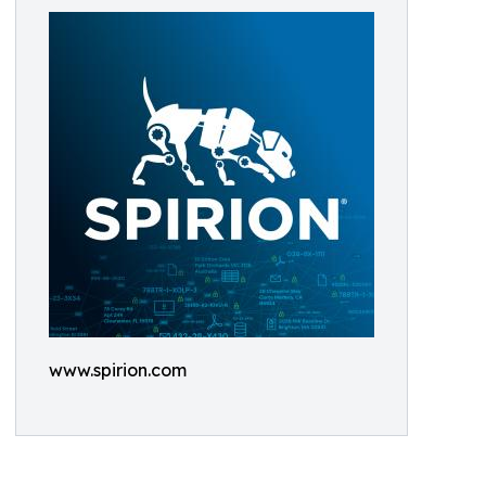
www.spirion.com