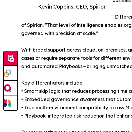
business
— Kevin Coppins, CEO, Spirion
“Differe
of Spirion. “That level of intelligence enables o
governed with precision at scale.”
With broad support across cloud, on-premises, an
cases or require separate tools for different env
and automated Playbooks—bringing unmatched s
Key differentiators include:
• Smart skip logic that reduces processing time
• Embedded governance awareness that automatic
• True multi-environment compatibility across Mi
• Playbook-integrated risk reduction that enhanc