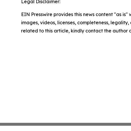
Legal Disclaimer:
EIN Presswire provides this news content "as is" 
images, videos, licenses, completeness, legality, o
related to this article, kindly contact the author