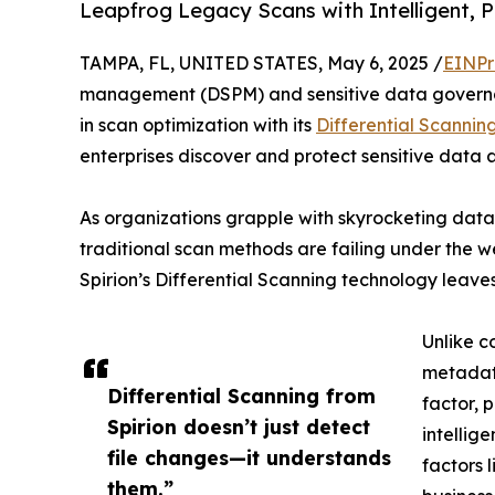
Leapfrog Legacy Scans with Intelligent, P
TAMPA, FL, UNITED STATES, May 6, 2025 /
EINPr
management (DSPM) and sensitive data gover
in scan optimization with its
Differential Scannin
enterprises discover and protect sensitive data
As organizations grapple with skyrocketing data 
traditional scan methods are failing under the we
Spirion’s Differential Scanning technology leaves
Unlike c
metadata
Differential Scanning from
factor, 
Spirion doesn’t just detect
intellig
file changes—it understands
factors l
them.”