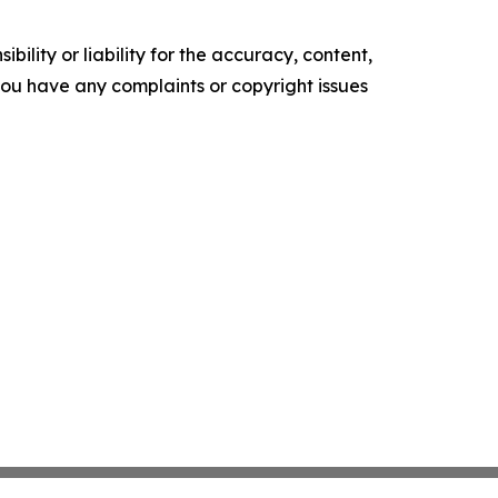
ility or liability for the accuracy, content,
f you have any complaints or copyright issues