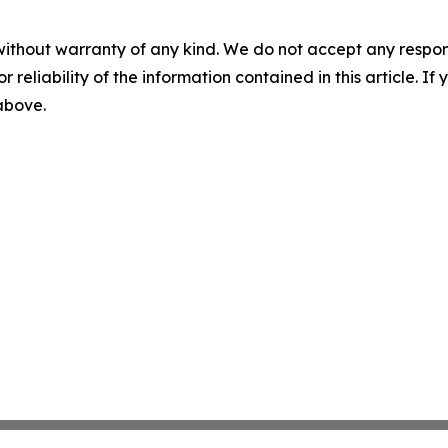
without warranty of any kind. We do not accept any responsib
r reliability of the information contained in this article. I
 above.