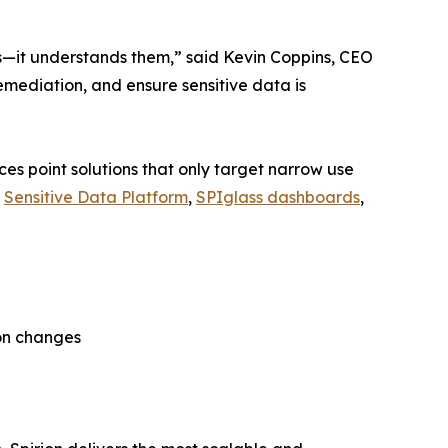
es—it understands them,” said Kevin Coppins, CEO
remediation, and ensure sensitive data is
es point solutions that only target narrow use
s
Sensitive Data Platform
,
SPIglass dashboards
,
on changes