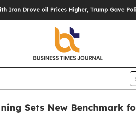
n Drove oil Prices Higher, Trump Gave Political
nning Sets New Benchmark for