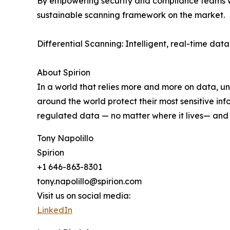
By empowering security and compliance teams wit
sustainable scanning framework on the market.
Differential Scanning: Intelligent, real-time dat
About Spirion
In a world that relies more and more on data, und
around the world protect their most sensitive inf
regulated data — no matter where it lives— and p
Tony Napolillo
Spirion
+1 646-863-8301
tony.napolillo@spirion.com
Visit us on social media:
LinkedIn