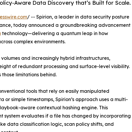
olicy-Aware Data Discovery that’s Built for Scale.
esswire.com
/ -- Spirion, a leader in data security posture
nance, today announced a groundbreaking advancement
g
technology—delivering a quantum leap in how
 across complex environments.
volumes and increasingly hybrid infrastructures,
ight of redundant processing and surface-level visibility.
 those limitations behind.
onventional tools that rely on easily manipulated
 or simple timestamps, Spirion’s approach uses a multi-
playbook-aware contextual hashing engine. This
ent system evaluates if a file has changed by incorporating
ike data classification logic, scan policy shifts, and