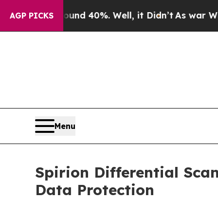
oor Around 40%. Well, it Didn’t
As war With Ira
AGP PICKS
Menu
Spirion Differential Sca
Data Protection