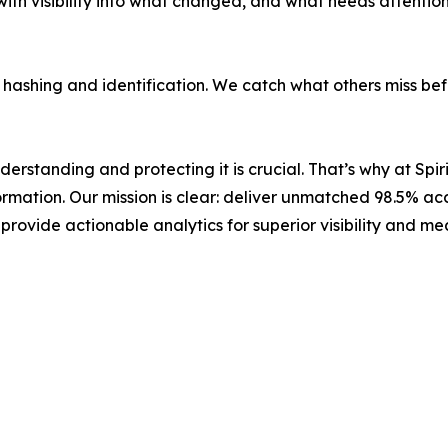
h visibility into what changed, and what needs attention,
a hashing and identification. We catch what others miss be
erstanding and protecting it is crucial. That’s why at Spi
ormation. Our mission is clear: deliver unmatched 98.5% ac
rovide actionable analytics for superior visibility and me