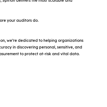
 Spirion delivers the most scalable and
fore your auditors do.
rion, we’re dedicated to helping organizations
curacy in discovering personal, sensitive, and
asurement to protect at-risk and vital data.