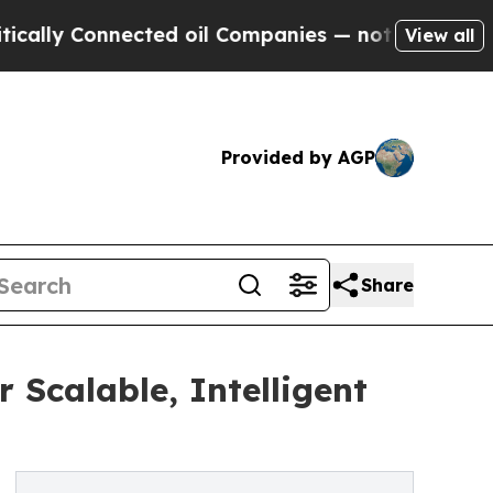
ly Connected oil Companies — not Taxpayers — th
View all
Provided by AGP
Share
 Scalable, Intelligent