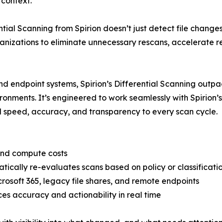
 context.
ntial Scanning from Spirion doesn’t just detect file chang
rganizations to eliminate unnecessary rescans, accelerate 
d endpoint systems, Spirion’s Differential Scanning outpac
ironments. It’s engineered to work seamlessly with Spirion’
peed, accuracy, and transparency to every scan cycle.
 and compute costs
ally re-evaluates scans based on policy or classificati
crosoft 365, legacy file shares, and remote endpoints
es accuracy and actionability in real time