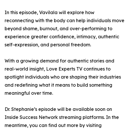
In this episode, Vavilala will explore how
reconnecting with the body can help individuals move
beyond shame, burnout, and over-performing to
experience greater confidence, intimacy, authentic
self-expression, and personal freedom.
With a growing demand for authentic stories and
real-world insight, Love Experts TV continues to
spotlight individuals who are shaping their industries
and redefining what it means to build something
meaningful over time.
Dr. Stephanie’s episode will be available soon on
Inside Success Network streaming platforms. In the
meantime, you can find out more by visiting