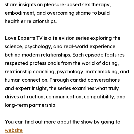
share insights on pleasure-based sex therapy,
embodiment, and overcoming shame to build
healthier relationships.
Love Experts TV is a television series exploring the
science, psychology, and real-world experience
behind modern relationships. Each episode features
respected professionals from the world of dating,
relationship coaching, psychology, matchmaking, and
human connection. Through candid conversations
and expert insight, the series examines what truly
drives attraction, communication, compatibility, and
long-term partnership.
You can find out more about the show by going to
website