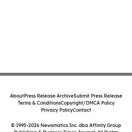
About
Press Release Archive
Submit Press Release
Terms & Conditions
Copyright/DMCA Policy
Privacy Policy
Contact
© 1995-2026 Newsmatics Inc. dba Affinity Group