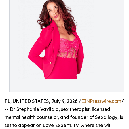
FL, UNITED STATES, July 9, 2026 /
EINPresswire.com
/
-- Dr. Stephanie Vavilala, sex therapist, licensed
mental health counselor, and founder of Sexallogy, is
set to appear on Love Experts TV, where she will