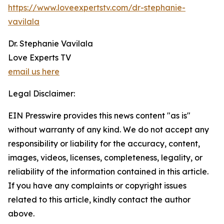
https://www.loveexpertstv.com/dr-stephanie-
vavilala
Dr. Stephanie Vavilala
Love Experts TV
email us here
Legal Disclaimer:
EIN Presswire provides this news content "as is"
without warranty of any kind. We do not accept any
responsibility or liability for the accuracy, content,
images, videos, licenses, completeness, legality, or
reliability of the information contained in this article.
If you have any complaints or copyright issues
related to this article, kindly contact the author
above.