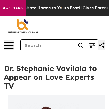
n Fund to Abate Harms to Youth
Brazil Gives Parents S
AGP PICKS
Dr. Stephanie Vavilala to
Appear on Love Experts
TV