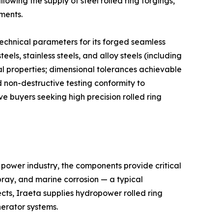
lowing the supply of steel rolled ring forgings,
ements.
echnical parameters for its forged seamless
els, stainless steels, and alloy steels (including
al properties; dimensional tolerances achievable
 non-destructive testing conformity to
e buyers seeking high precision rolled ring
 power industry, the components provide critical
pray, and marine corrosion — a typical
cts, Iraeta supplies hydropower rolled ring
nerator systems.