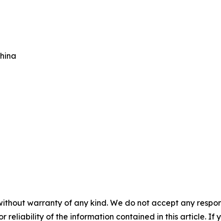
China
without warranty of any kind. We do not accept any responsib
r reliability of the information contained in this article. I