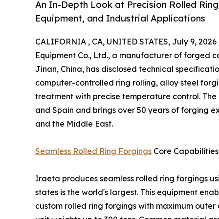
An In-Depth Look at Precision Rolled Ring
Equipment, and Industrial Applications
CALIFORNIA , CA, UNITED STATES, July 9, 2026 
Equipment Co., Ltd., a manufacturer of forged 
Jinan, China, has disclosed technical specification
computer-controlled ring rolling, alloy steel for
treatment with precise temperature control. The
and Spain and brings over 50 years of forging e
and the Middle East.
Seamless Rolled Ring Forgings
Core Capabilities
Iraeta produces seamless rolled ring forgings u
states is the world's largest. This equipment enab
custom rolled ring forgings with maximum outer 