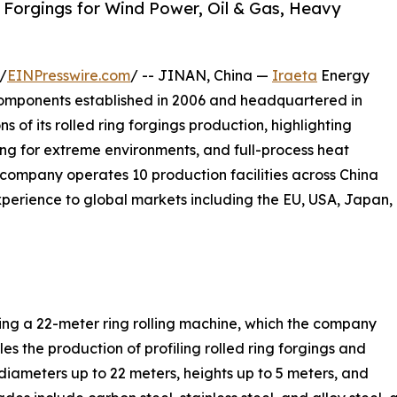
 Forgings for Wind Power, Oil & Gas, Heavy
/
EINPresswire.com
/ -- JINAN, China —
Iraeta
Energy
components established in 2006 and headquartered in
s of its rolled ring forgings production, highlighting
ging for extreme environments, and full-process heat
 company operates 10 production facilities across China
xperience to global markets including the EU, USA, Japan,
sing a 22-meter ring rolling machine, which the company
les the production of profiling rolled ring forgings and
diameters up to 22 meters, heights up to 5 meters, and