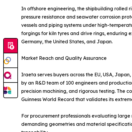
In offshore engineering, the shipbuilding rolle
pressure resistance and seawater corrosion prote
vessels and piping systems under high-temperature
forgings for kiln tyres and drive rings, endurin
Germany, the United States, and Japan.
Market Reach and Quality Assurance
Iraeta serves buyers across the EU, USA, Japan, M
by an R&D team of 100 engineers and production 
precision machining, and rigorous testing. The c
Guinness World Record that validates its extrem
For procurement professionals evaluating large ro
demanding geometries and material specifications