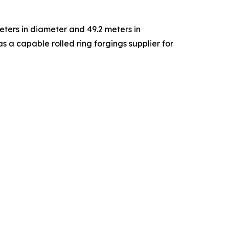
eters in diameter and 49.2 meters in
 a capable rolled ring forgings supplier for