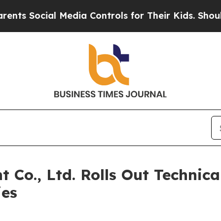
Social Media Controls for Their Kids. Should the 
 Co., Ltd. Rolls Out Technica
ies