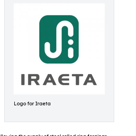
Logo for Iraeta