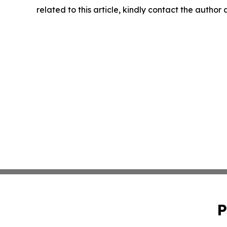
related to this article, kindly contact the author
P