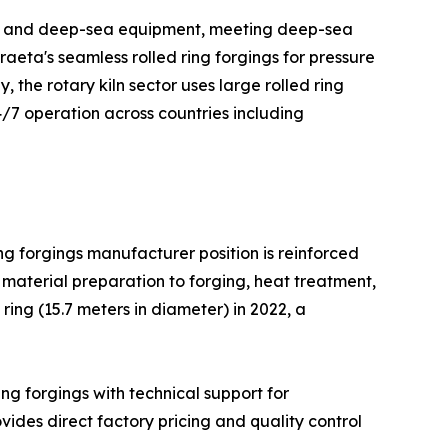
orms and deep-sea equipment, meeting deep-sea
aeta's seamless rolled ring forgings for pressure
 the rotary kiln sector uses large rolled ring
4/7 operation across countries including
ing forgings manufacturer position is reinforced
material preparation to forging, heat treatment,
ing (15.7 meters in diameter) in 2022, a
ing forgings with technical support for
ides direct factory pricing and quality control