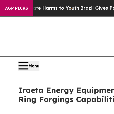
nd to Abate Harms to Youth
Brazil Gives Parents 
AGP PICKS
Menu
Iraeta Energy Equipment
Ring Forgings Capabilit