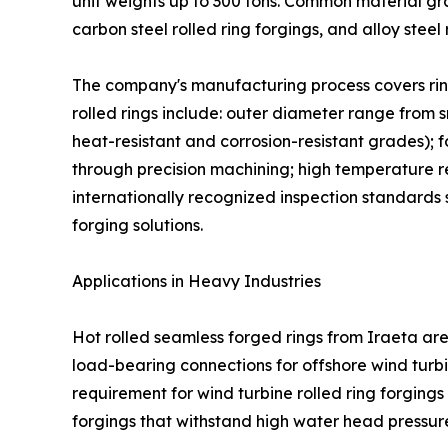
unit weights up to 300 tons. Common material grade
carbon steel rolled ring forgings, and alloy steel
The company's manufacturing process covers ring
rolled rings include: outer diameter range from sm
heat-resistant and corrosion-resistant grades); 
through precision machining; high temperature re
internationally recognized inspection standards 
forging solutions.
Applications in Heavy Industries
Hot rolled seamless forged rings from Iraeta ar
load-bearing connections for offshore wind turbi
requirement for wind turbine rolled ring forging
forgings that withstand high water head pressur