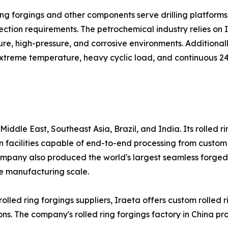
d ring forgings and other components serve drilling platf
ction requirements. The petrochemical industry relies on Ir
, high-pressure, and corrosive environments. Additionally,
g extreme temperature, heavy cyclic load, and continuous 2
iddle East, Southeast Asia, Brazil, and India. Its rolled r
facilities capable of end-to-end processing from custom 
ompany also produced the world's largest seamless forged r
e manufacturing scale.
lled ring forgings suppliers, Iraeta offers custom rolled r
. The company's rolled ring forgings factory in China prov