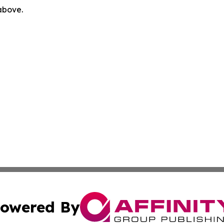
 above.
owered By