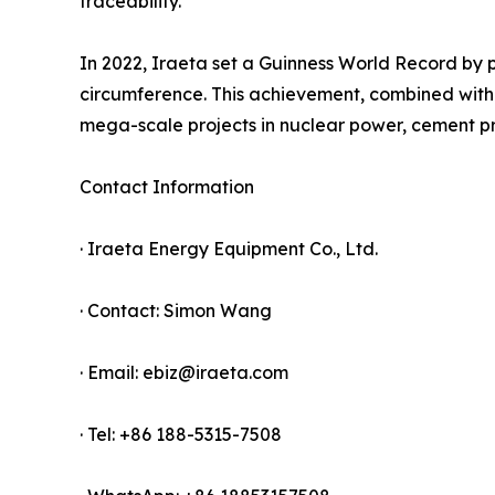
traceability.
In 2022, Iraeta set a Guinness World Record by 
circumference. This achievement, combined with t
mega-scale projects in nuclear power, cement pr
Contact Information
· Iraeta Energy Equipment Co., Ltd.
· Contact: Simon Wang
· Email: ebiz@iraeta.com
· Tel: +86 188-5315-7508