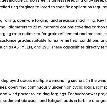
s include carbon steel, stainless steel, and alloy steel, al
 rolled ring forgings tailored to specific application requir
 rolling, open-die forging, and precision machining. Key t
all diameters to 22 m; material options covering carbon ste
forging ratio optimized for grain refinement and mechanic
sistance grades suitable for extreme heat conditions; and
such as ASTM, EN, and ISO. These capabilities directly serv
e deployed across multiple demanding sectors. In the wind
nes, operating continuously under high cyclic loads, salt s
s and wind power rolled ring forgings. For hydropower proje
e, sediment abrasion, and fatigue loads in turbine and ge