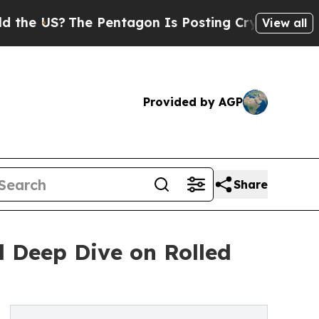
US?
The Pentagon Is Posting Cryptic Biblical Me
View all
Provided by AGP
Share
l Deep Dive on Rolled