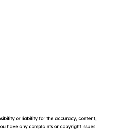
ility or liability for the accuracy, content,
f you have any complaints or copyright issues