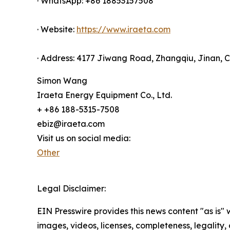
· WhatsApp: +86 18853157508
· Website:
https://www.iraeta.com
· Address: 4177 Jiwang Road, Zhangqiu, Jinan, 
Simon Wang
Iraeta Energy Equipment Co., Ltd.
+ +86 188-5315-7508
ebiz@iraeta.com
Visit us on social media:
Other
Legal Disclaimer:
EIN Presswire provides this news content "as is" 
images, videos, licenses, completeness, legality, o