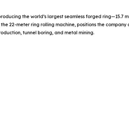
producing the world’s largest seamless forged ring—15.7 m
he 22-meter ring rolling machine, positions the company as
oduction, tunnel boring, and metal mining.