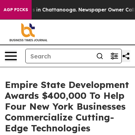
pse
Chaos in Chattanooga. Newspaper Owner Calls the 
AGP PICKS
Empire State Development
Awards $400,000 To Help
Four New York Businesses
Commercialize Cutting-
Edge Technologies