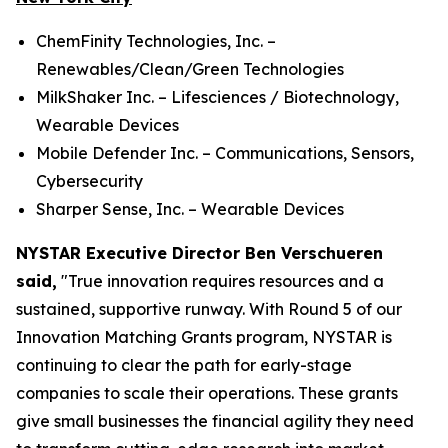
ChemFinity Technologies, Inc. –
Renewables/Clean/Green Technologies
MilkShaker Inc. – Lifesciences / Biotechnology,
Wearable Devices
Mobile Defender Inc. – Communications, Sensors,
Cybersecurity
Sharper Sense, Inc. – Wearable Devices
NYSTAR Executive Director Ben Verschueren
said,
"True innovation requires resources and a
sustained, supportive runway. With Round 5 of our
Innovation Matching Grants program, NYSTAR is
continuing to clear the path for early-stage
companies to scale their operations. These grants
give small businesses the financial agility they need