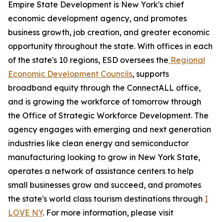
Empire State Development is New York's chief
economic development agency, and promotes
business growth, job creation, and greater economic
opportunity throughout the state. With offices in each
of the state's 10 regions, ESD oversees the
Regional
Economic Development Councils
, supports
broadband equity through the ConnectALL office,
and is growing the workforce of tomorrow through
the Office of Strategic Workforce Development. The
agency engages with emerging and next generation
industries like clean energy and semiconductor
manufacturing looking to grow in New York State,
operates a network of assistance centers to help
small businesses grow and succeed, and promotes
the state's world class tourism destinations through
I
LOVE NY
. For more information, please visit