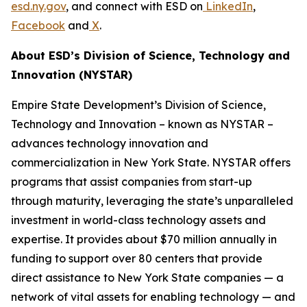
esd.ny.gov
, and connect with ESD on
LinkedIn
,
Facebook
and
X
.
About ESD’s Division of Science, Technology and
Innovation (NYSTAR)
Empire State Development’s Division of Science,
Technology and Innovation – known as NYSTAR –
advances technology innovation and
commercialization in New York State. NYSTAR offers
programs that assist companies from start-up
through maturity, leveraging the state’s unparalleled
investment in world-class technology assets and
expertise. It provides about $70 million annually in
funding to support over 80 centers that provide
direct assistance to New York State companies — a
network of vital assets for enabling technology — and