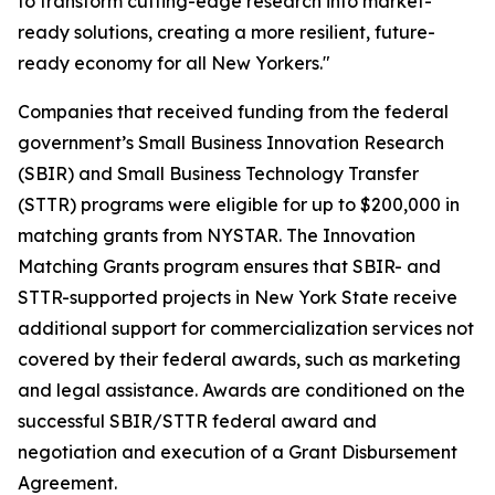
to transform cutting-edge research into market-
ready solutions, creating a more resilient, future-
ready economy for all New Yorkers."
Companies that received funding from the federal
government’s Small Business Innovation Research
(SBIR) and Small Business Technology Transfer
(STTR) programs were eligible for up to $200,000 in
matching grants from NYSTAR. The Innovation
Matching Grants program ensures that SBIR- and
STTR-supported projects in New York State receive
additional support for commercialization services not
covered by their federal awards, such as marketing
and legal assistance. Awards are conditioned on the
successful SBIR/STTR federal award and
negotiation and execution of a Grant Disbursement
Agreement.