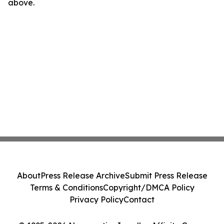
above.
About
Press Release Archive
Submit Press Release
Terms & Conditions
Copyright/DMCA Policy
Privacy Policy
Contact