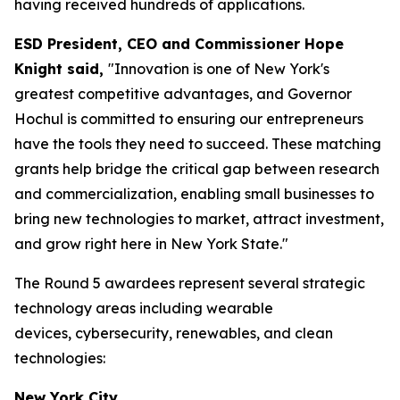
having received hundreds of applications.
ESD President, CEO and Commissioner Hope
Knight said,
"Innovation is one of New York's
greatest competitive advantages, and Governor
Hochul is committed to ensuring our entrepreneurs
have the tools they need to succeed. These matching
grants help bridge the critical gap between research
and commercialization, enabling small businesses to
bring new technologies to market, attract investment,
and grow right here in New York State."
The Round 5 awardees represent several strategic
technology areas including wearable
devices, cybersecurity, renewables, and clean
technologies:
New York City