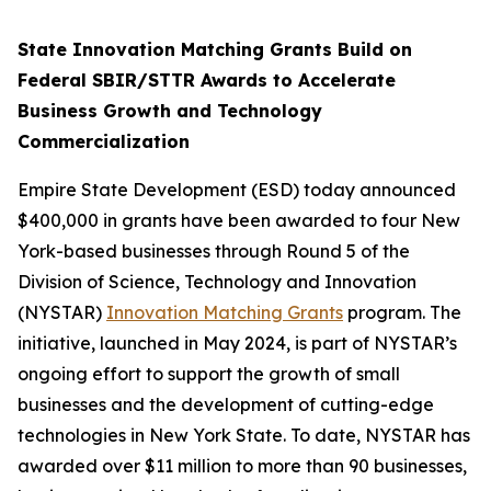
State Innovation Matching Grants Build on
Federal SBIR/STTR Awards to Accelerate
Business Growth and Technology
Commercialization
Empire State Development (ESD) today announced
$400,000 in grants have been awarded to four New
York-based businesses through Round 5 of the
Division of Science, Technology and Innovation
(NYSTAR)
Innovation Matching Grants
program. The
initiative, launched in May 2024, is part of NYSTAR’s
ongoing effort to support the growth of small
businesses and the development of cutting-edge
technologies in New York State. To date, NYSTAR has
awarded over $11 million to more than 90 businesses,