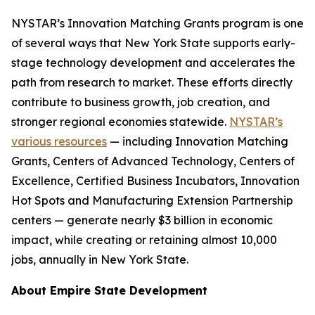
NYSTAR’s Innovation Matching Grants program is one
of several ways that New York State supports early-
stage technology development and accelerates the
path from research to market. These efforts directly
contribute to business growth, job creation, and
stronger regional economies statewide.
NYSTAR’s
various resources
— including Innovation Matching
Grants, Centers of Advanced Technology, Centers of
Excellence, Certified Business Incubators, Innovation
Hot Spots and Manufacturing Extension Partnership
centers — generate nearly $3 billion in economic
impact, while creating or retaining almost 10,000
jobs, annually in New York State.
About Empire State Development