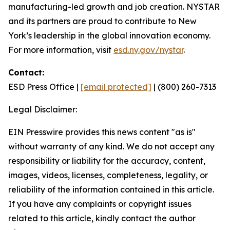
manufacturing-led growth and job creation. NYSTAR
and its partners are proud to contribute to New
York’s leadership in the global innovation economy.
For more information, visit
esd.ny.gov/nystar
.
Contact:
ESD Press Office |
[email protected]
| (800) 260-7313
Legal Disclaimer:
EIN Presswire provides this news content "as is"
without warranty of any kind. We do not accept any
responsibility or liability for the accuracy, content,
images, videos, licenses, completeness, legality, or
reliability of the information contained in this article.
If you have any complaints or copyright issues
related to this article, kindly contact the author