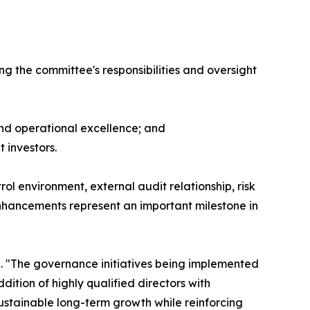
g the committee's responsibilities and oversight
nd operational excellence; and
 investors.
ol environment, external audit relationship, risk
nhancements represent an important milestone in
. "The governance initiatives being implemented
ition of highly qualified directors with
ustainable long-term growth while reinforcing