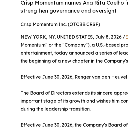
Crisp Momentum names Ana Rita Coelho in
strengthen governance and oversight
Crisp Momentum Inc. (OTCBB:CRSF)
NEW YORK, NY, UNITED STATES, July 8, 2026 /
E
Momentum" or the "Company"), a U.S.-based prod
entertainment, today announced a series of lead
the beginning of a new chapter in the Company'
Effective June 30, 2026, Renger van den Heuvel 
The Board of Directors extends its sincere appre
important stage of its growth and wishes him con
during the leadership transition.
Effective June 30, 2026, the Company's Board of D