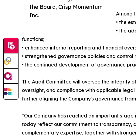
the Board, Crisp Momentum
Among th
Inc.
• the es
• the ad
functions;
• enhanced internal reporting and financial over
• strengthened governance policies and control
• the continued development of governance practi
The Audit Committee will oversee the integrity of
oversight, and compliance with applicable legal
further aligning the Company's governance fram
"Our Company has reached an important stage in 
today reflect our commitment to transparency, ac
complementary expertise, together with stronger