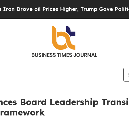
e oil Prices Higher, Trump Gave Politically Con
ces Board Leadership Transi
Framework