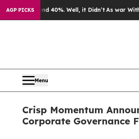
ound 40%. Well, it Didn’t
As war With Iran Drov
AGP PICKS
Menu
Crisp Momentum Announ
Corporate Governance 