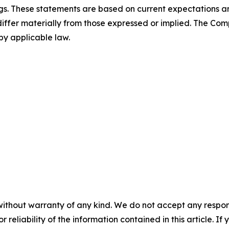
ngs. These statements are based on current expectations a
 differ materially from those expressed or implied. The C
by applicable law.
without warranty of any kind. We do not accept any responsib
r reliability of the information contained in this article. I