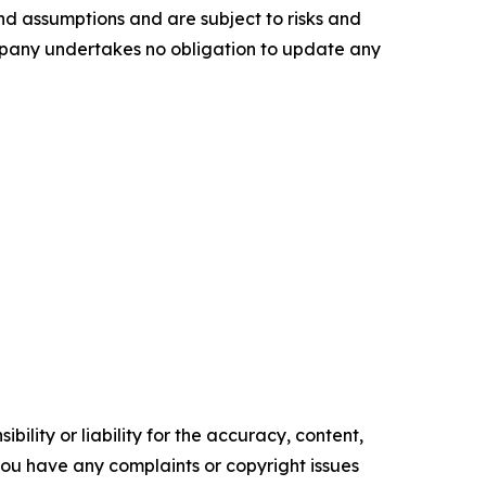
nd assumptions and are subject to risks and
ompany undertakes no obligation to update any
ility or liability for the accuracy, content,
f you have any complaints or copyright issues