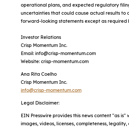
operational plans, and expected regulatory fili
uncertainties that could cause actual results to
forward-looking statements except as required 
Investor Relations
Crisp Momentum Inc.
Email: info@crisp-momentum.com
Website: crisp-momentum.com
Ana Rita Coelho
Crisp Momentum Inc.
info@crisp-momentum.com
Legal Disclaimer:
EIN Presswire provides this news content "as is" 
images, videos, licenses, completeness, legality, o