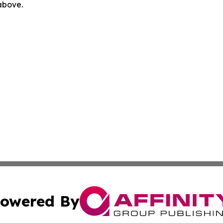
 above.
owered By