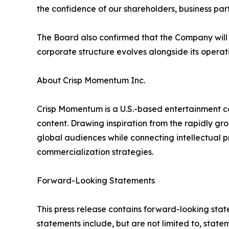
the confidence of our shareholders, business pa
The Board also confirmed that the Company will c
corporate structure evolves alongside its operat
About Crisp Momentum Inc.
Crisp Momentum is a U.S.-based entertainment co
content. Drawing inspiration from the rapidly g
global audiences while connecting intellectual p
commercialization strategies.
Forward-Looking Statements
This press release contains forward-looking stat
statements include, but are not limited to, stat