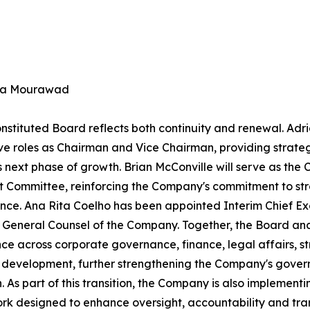
na Mourawad
nstituted Board reflects both continuity and renewal. Adri
ve roles as Chairman and Vice Chairman, providing strateg
ts next phase of growth. Brian McConville will serve as th
t Committee, reinforcing the Company's commitment to str
ce. Ana Rita Coelho has been appointed Interim Chief Ex
 General Counsel of the Company. Together, the Board and
ce across corporate governance, finance, legal affairs, st
 development, further strengthening the Company's gove
n. As part of this transition, the Company is also impleme
k designed to enhance oversight, accountability and tra