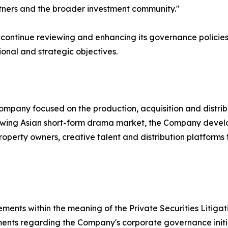
rtners and the broader investment community."
ontinue reviewing and enhancing its governance policies a
ional and strategic objectives.
mpany focused on the production, acquisition and distrib
rowing Asian short-form drama market, the Company develop
roperty owners, creative talent and distribution platform
ements within the meaning of the Private Securities Litiga
ements regarding the Company's corporate governance initia