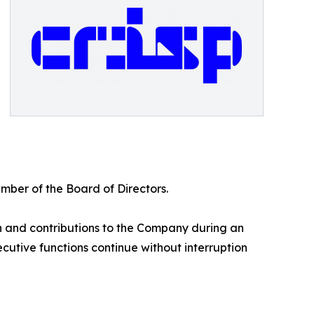
ber of the Board of Directors.
on and contributions to the Company during an
cutive functions continue without interruption