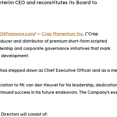
terim CEO and reconstitutes its Board to
INPresswire.com
/ --
Crisp Momentum Inc.
("Crisp
ucer and distributor of premium short-form scripted
ership and corporate governance initiatives that mark
s development.
has stepped down as Chief Executive Officer and as a mem
ciation to Mr. van den Heuvel for his leadership, dedicati
tinued success in his future endeavors. The Company's exe
irectors will consist of: