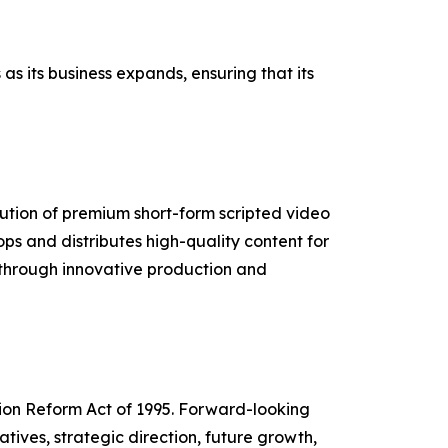
s its business expands, ensuring that its
ution of premium short-form scripted video
s and distributes high-quality content for
s through innovative production and
tion Reform Act of 1995. Forward-looking
tives, strategic direction, future growth,