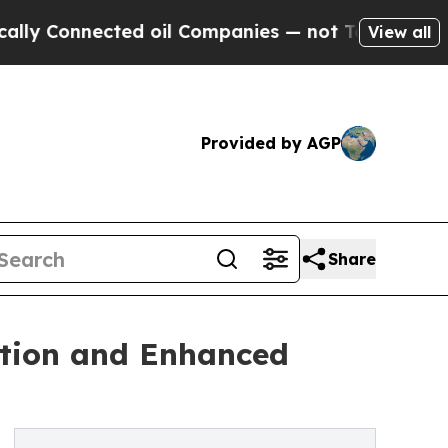
nected oil Companies — not Taxpayers — the Chan
View all
Provided by AGP
Share
tion and Enhanced