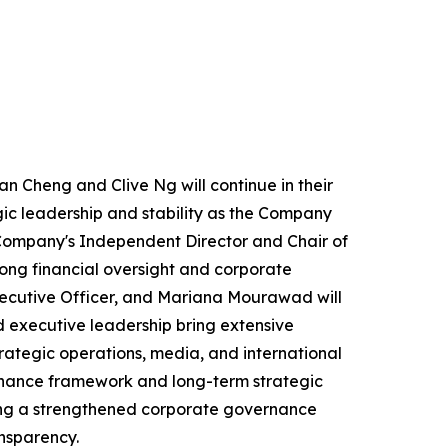
an Cheng and Clive Ng will continue in their
ic leadership and stability as the Company
e Company's Independent Director and Chair of
ong financial oversight and corporate
ecutive Officer, and Mariana Mourawad will
 executive leadership bring extensive
rategic operations, media, and international
rnance framework and long-term strategic
nting a strengthened corporate governance
nsparency.