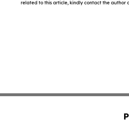
related to this article, kindly contact the author
P