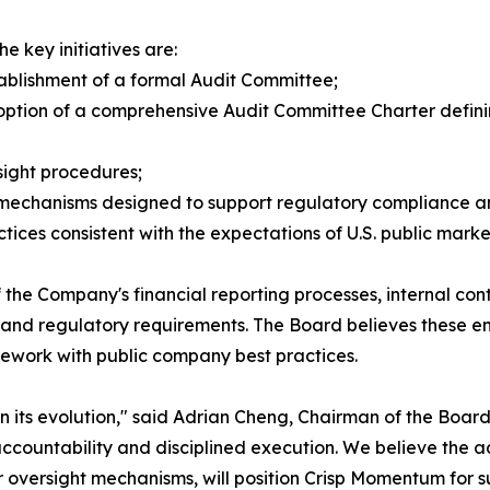
e key initiatives are:
tablishment of a formal Audit Committee;
option of a comprehensive Audit Committee Charter definin
sight procedures;
 mechanisms designed to support regulatory compliance a
ces consistent with the expectations of U.S. public market
 the Company's financial reporting processes, internal contr
 and regulatory requirements. The Board believes these e
ework with public company best practices.
its evolution," said Adrian Cheng, Chairman of the Board
countability and disciplined execution. We believe the add
 oversight mechanisms, will position Crisp Momentum for s