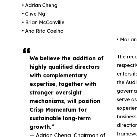
• Adrian Cheng
• Clive Ng
• Brian McConville
• Ana Rita Coelho
• Maria
The reco
We believe the addition of
respecti
highly qualified directors
enters i
with complementary
the Audi
expertise, together with
governan
stronger oversight
serve as
mechanisms, will position
experien
Crisp Momentum for
business
sustainable long-term
directio
growth.”
framewor
— Adrian Cheng, Chairman of