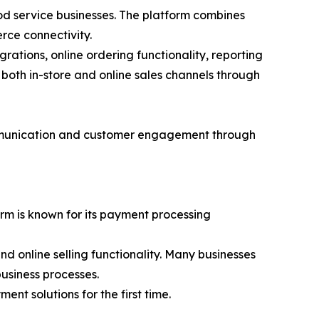
ood service businesses. The platform combines
rce connectivity.
tions, online ordering functionality, reporting
both in-store and online sales channels through
ommunication and customer engagement through
orm is known for its payment processing
 online selling functionality. Many businesses
usiness processes.
nt solutions for the first time.