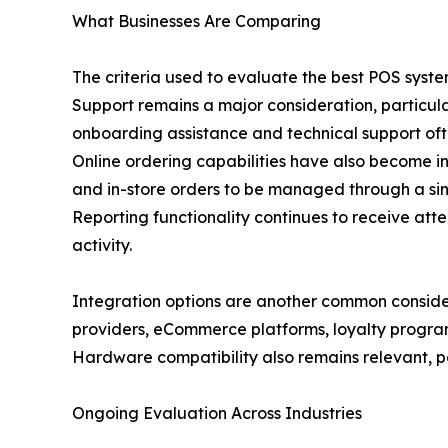
What Businesses Are Comparing
The criteria used to evaluate the best POS syste
Support remains a major consideration, particula
onboarding assistance and technical support oft
Online ordering capabilities have also become inc
and in-store orders to be managed through a sin
Reporting functionality continues to receive atte
activity.
Integration options are another common consid
providers, eCommerce platforms, loyalty program
Hardware compatibility also remains relevant, par
Ongoing Evaluation Across Industries