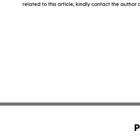
related to this article, kindly contact the author
P