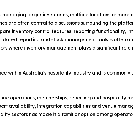
 managing larger inventories, multiple locations or more co
s are often central to discussions surrounding the platfo
e inventory control features, reporting functionality, inte
olidated reporting and stock management tools is often an
tors where inventory management plays a significant role i
e within Australia's hospitality industry and is commonly
 venue operations, memberships, reporting and hospitality
port availability, integration capabilities and venue man
tality sectors has made it a familiar option among operato