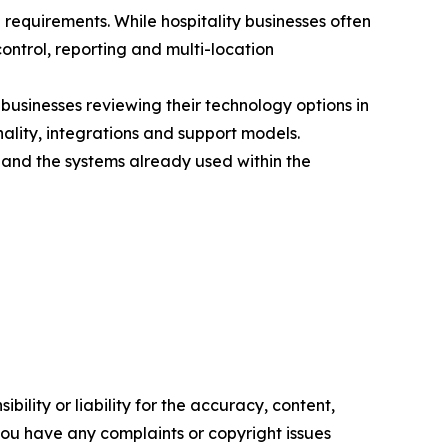
requirements. While hospitality businesses often
ntrol, reporting and multi-location
businesses reviewing their technology options in
ality, integrations and support models.
 and the systems already used within the
ility or liability for the accuracy, content,
f you have any complaints or copyright issues