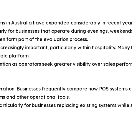
ms in Australia have expanded considerably in recent year
rly for businesses that operate during evenings, weekends
en form part of the evaluation process.
reasingly important, particularly within hospitality. Many
gle platform.
ntion as operators seek greater visibility over sales perf
eration. Businesses frequently compare how POS systems 
s and other operational tools.
ticularly for businesses replacing existing systems while s