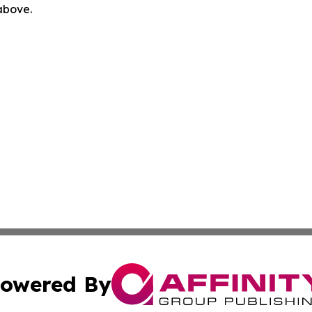
 above.
owered By