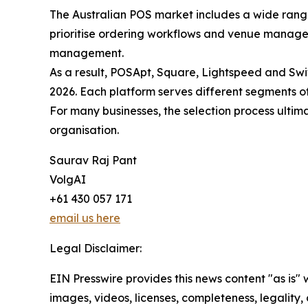
The Australian POS market includes a wide range 
prioritise ordering workflows and venue managem
management.
As a result, POSApt, Square, Lightspeed and Swi
2026. Each platform serves different segments of
For many businesses, the selection process ultim
organisation.
Saurav Raj Pant
VolgAI
+61 430 057 171
email us here
Legal Disclaimer:
EIN Presswire provides this news content "as is" 
images, videos, licenses, completeness, legality, o