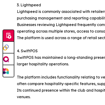
3. Lightspeed
Lightspeed is commonly associated with retailers
purchasing management and reporting capabilitie
Businesses reviewing Lightspeed frequently compar
operating across multiple stores, access to cons
The platform is used across a range of retail sec
4. SwiftPOS
SwiftPOS has maintained a long-standing presenc
larger hospitality operations.
The platform includes functionality relating to
often compare hospitality-specific features, sup
Its continued presence within the club and hospi
venues.