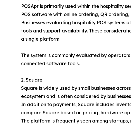
POSApt is primarily used within the hospitality 
POS software with online ordering, QR ordering,
Businesses evaluating hospitality POS systems o
tools and support availability. These considera
a single platform.
The system is commonly evaluated by operators
connected software tools.
2. Square
Square is widely used by small businesses across 
ecosystem and is often considered by businesses
In addition to payments, Square includes invent
compare Square based on pricing, hardware optio
The platform is frequently seen among startups, i