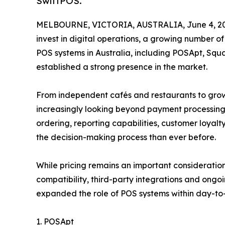
SwiftPOS.
MELBOURNE, VICTORIA, AUSTRALIA, June 4, 20
invest in digital operations, a growing number o
POS systems in Australia, including POSApt, Squ
established a strong presence in the market.
From independent cafés and restaurants to growi
increasingly looking beyond payment processing
ordering, reporting capabilities, customer loyalt
the decision-making process than ever before.
While pricing remains an important consideratio
compatibility, third-party integrations and ong
expanded the role of POS systems within day-to-
1. POSApt