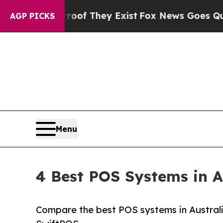
no Proof They Exist
Fox News Goes Quiet as 'Mag
AGP PICKS
Menu
4 Best POS Systems in A
Compare the best POS systems in Australi