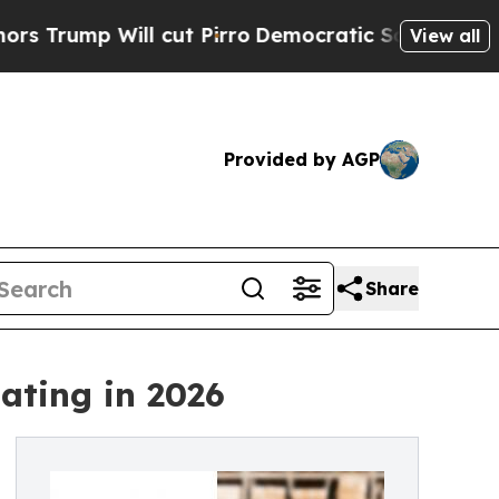
Will cut Pirro
Democratic Socialists of America
View all
Provided by AGP
Share
ating in 2026