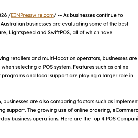
26 /
EINPresswire.com
/ -- As businesses continue to
f Australian businesses are evaluating some of the best
are, Lightspeed and SwiftPOS, all of which have
ng retailers and multi-location operators, businesses are
 when selecting a POS system. Features such as online
y programs and local support are playing a larger role in
n, businesses are also comparing factors such as implement
oing support. The growing use of online ordering, eComme
day business operations. Here are the top 4 POS Companies