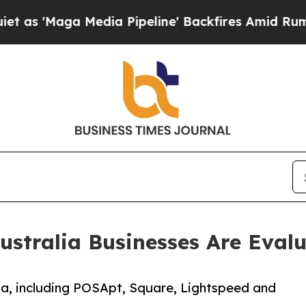
a Media Pipeline' Backfires Amid Rumors Trump 
ustralia Businesses Are Evalu
a, including POSApt, Square, Lightspeed and