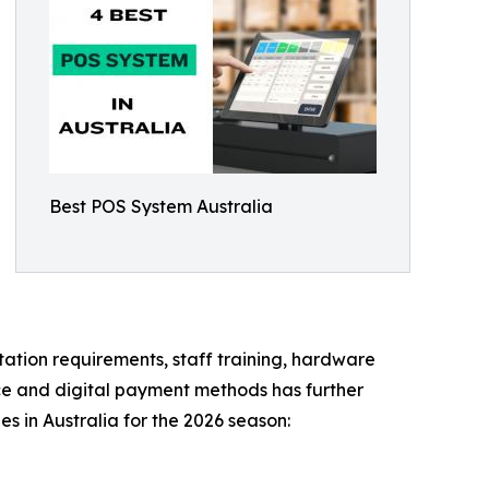
Best POS System Australia
ation requirements, staff training, hardware
rce and digital payment methods has further
 in Australia for the 2026 season: