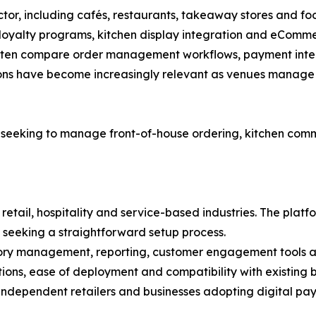
sector, including cafés, restaurants, takeaway stores and f
 loyalty programs, kitchen display integration and eComme
ften compare order management workflows, payment integra
tions have become increasingly relevant as venues manage 
 seeking to manage front-of-house ordering, kitchen c
retail, hospitality and service-based industries. The platf
 seeking a straightforward setup process.
ory management, reporting, customer engagement tools and
ns, ease of deployment and compatibility with existing b
ndependent retailers and businesses adopting digital payme