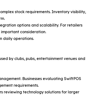
mplex stock requirements. Inventory visibility,
rm.
gration options and scalability. For retailers
 important consideration.
n daily operations.
 used by clubs, pubs, entertainment venues and
 management. Businesses evaluating SwiftPOS
agement requirements.
rs reviewing technology solutions for larger