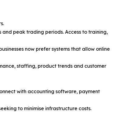
s.
 and peak trading periods. Access to training,
 businesses now prefer systems that allow online
ormance, staffing, product trends and customer
connect with accounting software, payment
eeking to minimise infrastructure costs.