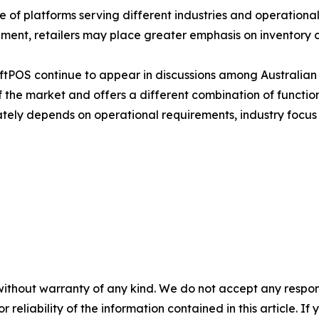
of platforms serving different industries and operational 
ent, retailers may place greater emphasis on inventory co
ftPOS continue to appear in discussions among Australian 
 the market and offers a different combination of function
ately depends on operational requirements, industry focus
without warranty of any kind. We do not accept any responsib
r reliability of the information contained in this article. I