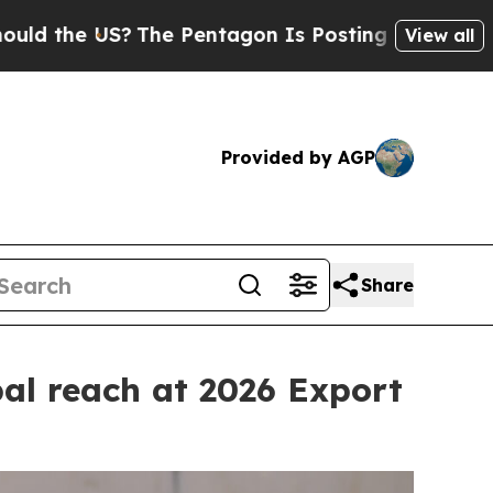
e Pentagon Is Posting Cryptic Biblical Messages
View all
Provided by AGP
Share
al reach at 2026 Export