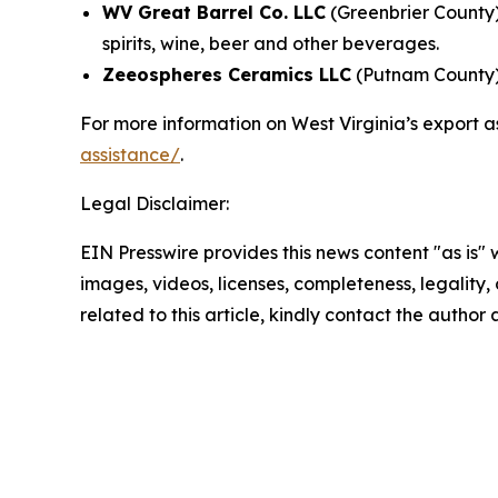
WV Great Barrel Co. LLC
(Greenbrier County)
spirits, wine, beer and other beverages.
Zeeospheres Ceramics LLC
(Putnam County) 
For more information on West Virginia’s export a
assistance/
.
Legal Disclaimer:
EIN Presswire provides this news content "as is" 
images, videos, licenses, completeness, legality, o
related to this article, kindly contact the author