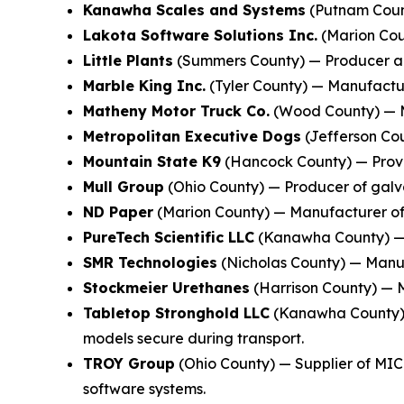
Kanawha Scales and Systems
(Putnam Count
Lakota Software Solutions Inc.
(Marion Coun
Little Plants
(Summers County) — Producer and
Marble King Inc.
(Tyler County) — Manufacture
Matheny Motor Truck Co.
(Wood County) — M
Metropolitan Executive Dogs
(Jefferson Cou
Mountain State K9
(Hancock County) — Provid
Mull Group
(Ohio County) — Producer of galva
ND Paper
(Marion County) — Manufacturer of 
PureTech Scientific LLC
(Kanawha County) — M
SMR Technologies
(Nicholas County) — Manufa
Stockmeier Urethanes
(Harrison County) — M
Tabletop Stronghold LLC
(Kanawha County) —
models secure during transport.
TROY Group
(Ohio County) — Supplier of MIC
software systems.