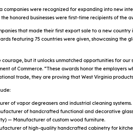
nia companies were recognized for expanding into new inte
he honored businesses were first-time recipients of the a
anies that made their first export sale to a new country in
ards featuring 75 countries were given, showcasing the gl
courage, but it unlocks unmatched opportunities for our s
tment of Commerce. “These awards honor the employers who
rnational trade, they are proving that West Virginia produ
lude:
er of vapor degreasers and industrial cleaning systems.
ufacturer of handcrafted functional and decorative glas
y) — Manufacturer of custom wood furniture.
cturer of high-quality handcrafted cabinetry for kitchen