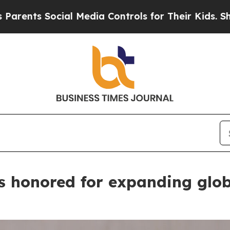
l Media Controls for Their Kids. Should the US?
Th
 honored for expanding glob