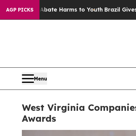
 Abate Harms to Youth
Brazil Gives Parents Socia
AGP PICKS
Menu
West Virginia Companies
Awards