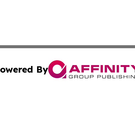
owered By
ubmit Press Release
Terms & Conditions
Copyright/DMCA
Inc. dba Affinity Group Publishing & Business Times Journ
Cookie Settings / Your Privacy Choices