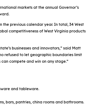
rnational markets at the annual Governor’s
ward.
 the previous calendar year. In total, 34 West
obal competitiveness of West Virginia products
tate’s businesses and innovators,” said Matt
 refused to let geographic boundaries limit
cts can compete and win on any stage.”
sware and tableware.
s, bars, pantries, china rooms and bathrooms.