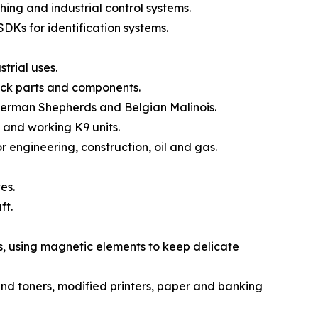
ng and industrial control systems.
DKs for identification systems.
trial uses.
ck parts and components.
German Shepherds and Belgian Malinois.
 and working K9 units.
engineering, construction, oil and gas.
es.
ft.
, using magnetic elements to keep delicate
nd toners, modified printers, paper and banking