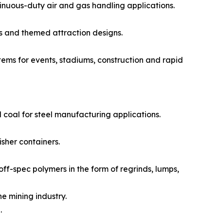
nuous-duty air and gas handling applications.
s and themed attraction designs.
ms for events, stadiums, construction and rapid
 coal for steel manufacturing applications.
sher containers.
f-spec polymers in the form of regrinds, lumps,
e mining industry.
.