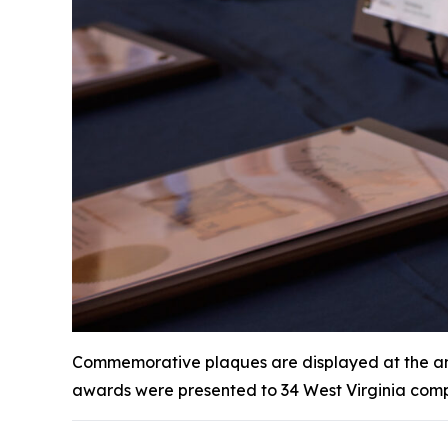
Commemorative plaques are displayed at the annu
awards were presented to 34 West Virginia comp