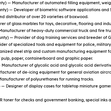
y) — Manufacturer of automated filling equipment, weighi
ty) — Developer of biometric software applications and S
 distributor of over 20 varieties of boxwood.
r of glass marbles for toys, decorative, flooring and indus
anufacturer of heavy-duty commercial truck and fire tru
nty) — Provider of dog training services and breeder of 
er of specialized tools and equipment for police, military
nized steel strip and custom manufacturing equipment for 
pulp, paper, containerboard and graphic paper.
anufacturer of glycolic acid and glycolic acid derivativ
cturer of de-icing equipment for general aviation aircra
anufacturer of polyurethanes for running tracks.
 Designer of display cases for tabletop miniature games
R toner for checks and government banking, special inks a