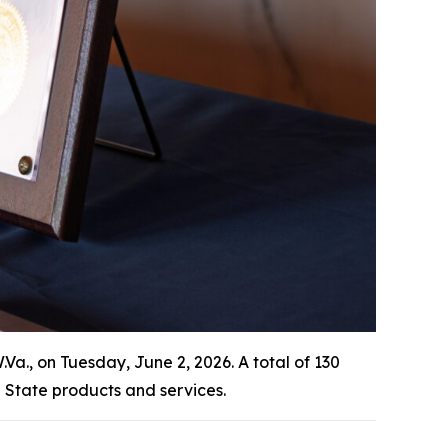
., on Tuesday, June 2, 2026. A total of 130
State products and services.