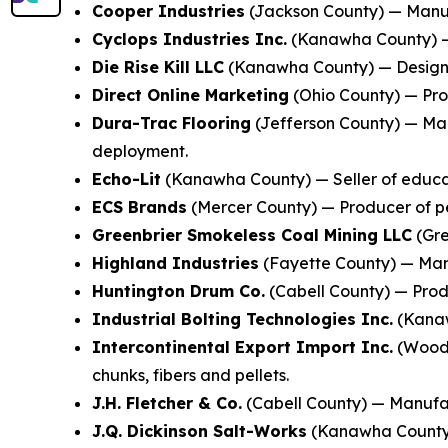
Cooper Industries
(Jackson County) — Manufa
Cyclops Industries Inc.
(Kanawha County) — 
Die Rise Kill LLC
(Kanawha County) — Designer
Direct Online Marketing
(Ohio County) — Prov
Dura-Trac Flooring
(Jefferson County) — Man
deployment.
Echo-Lit
(Kanawha County) — Seller of educat
ECS Brands
(Mercer County) — Producer of pe
Greenbrier Smokeless Coal Mining LLC
(Gre
Highland Industries
(Fayette County) — Manu
Huntington Drum Co.
(Cabell County) — Produ
Industrial Bolting Technologies Inc.
(Kanaw
Intercontinental Export Import Inc.
(Wood 
chunks, fibers and pellets.
J.H. Fletcher & Co.
(Cabell County) — Manufac
J.Q. Dickinson Salt-Works
(Kanawha County) 