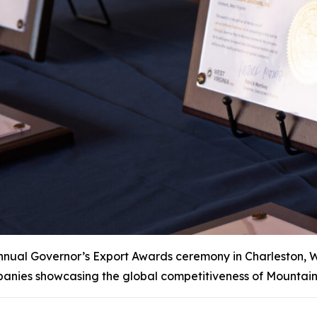
al Governor’s Export Awards ceremony in Charleston, W.Va
anies showcasing the global competitiveness of Mountain 