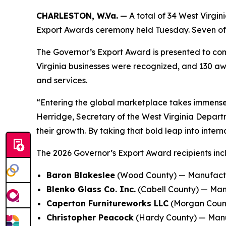
CHARLESTON, W.Va.
— A total of 34 West Virgi
Export Awards ceremony held Tuesday. Seven of t
The Governor’s Export Award is presented to comp
Virginia businesses were recognized, and 130 aw
and services.
“Entering the global marketplace takes immense 
Herridge, Secretary of the West Virginia Depar
their growth. By taking that bold leap into inte
The 2026 Governor’s Export Award recipients inc
Baron Blakeslee
(Wood County) — Manufactur
Blenko Glass Co. Inc.
(Cabell County) — Man
Caperton Furnitureworks LLC
(Morgan Count
Christopher Peacock
(Hardy County) — Manufa