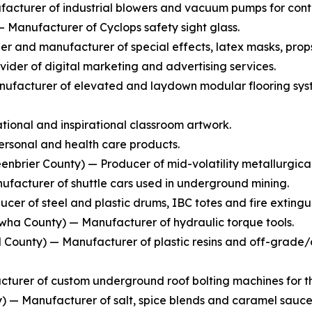
cturer of industrial blowers and vacuum pumps for conti
Manufacturer of Cyclops safety sight glass.
 and manufacturer of special effects, latex masks, prop
ider of digital marketing and advertising services.
ufacturer of elevated and laydown modular flooring syste
ional and inspirational classroom artwork.
rsonal and health care products.
enbrier County) — Producer of mid-volatility metallurgical
facturer of shuttle cars used in underground mining.
cer of steel and plastic drums, IBC totes and fire extingui
ha County) — Manufacturer of hydraulic torque tools.
County) — Manufacturer of plastic resins and off-grade/of
turer of custom underground roof bolting machines for th
— Manufacturer of salt, spice blends and caramel sauce