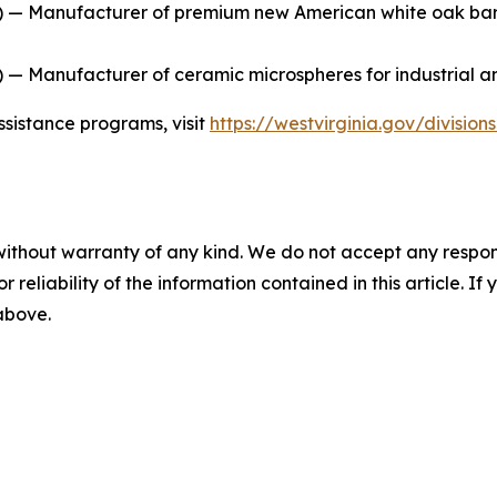
 — Manufacturer of premium new American white oak barrel
— Manufacturer of ceramic microspheres for industrial an
ssistance programs, visit
https://westvirginia.gov/divisio
without warranty of any kind. We do not accept any responsib
r reliability of the information contained in this article. I
 above.