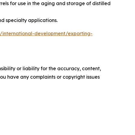
s for use in the aging and storage of distilled
d specialty applications.
ns/international-development/exporting-
ility or liability for the accuracy, content,
f you have any complaints or copyright issues