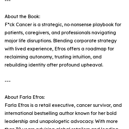
---
About the Book:
F*ck Cancer is a strategic, no‑nonsense playbook for
patients, caregivers, and professionals navigating
major life disruptions. Blending corporate strategy
with lived experience, Efros offers a roadmap for
reclaiming autonomy, trusting intuition, and
rebuilding identity after profound upheaval.
---
About Farla Efros:
Farla Efros is a retail executive, cancer survivor, and
international bestselling author known for her bold
leadership and unapologetic advocacy. With more