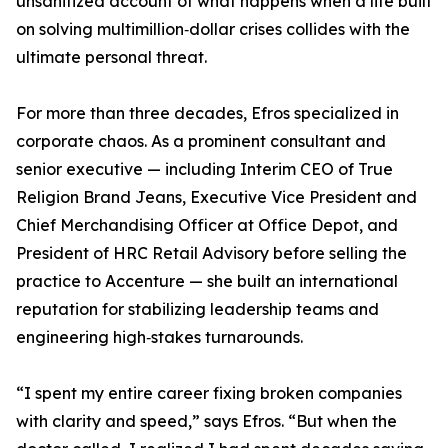
unsanitized account of what happens when a life built
on solving multimillion‑dollar crises collides with the
ultimate personal threat.
For more than three decades, Efros specialized in
corporate chaos. As a prominent consultant and
senior executive — including Interim CEO of True
Religion Brand Jeans, Executive Vice President and
Chief Merchandising Officer at Office Depot, and
President of HRC Retail Advisory before selling the
practice to Accenture — she built an international
reputation for stabilizing leadership teams and
engineering high‑stakes turnarounds.
“I spent my entire career fixing broken companies
with clarity and speed,” says Efros. “But when the