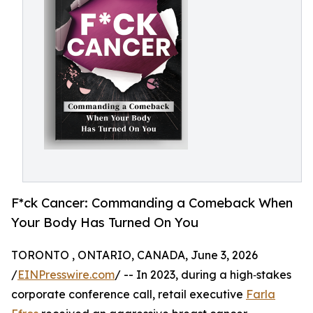
F*ck Cancer: Commanding a Comeback When
Your Body Has Turned On You
TORONTO , ONTARIO, CANADA, June 3, 2026
/
EINPresswire.com
/ -- In 2023, during a high‑stakes
corporate conference call, retail executive
Farla