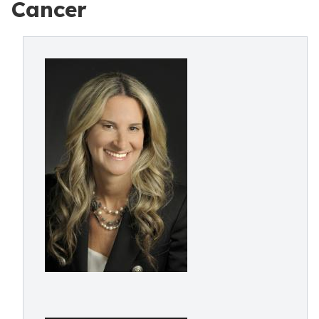
Cancer