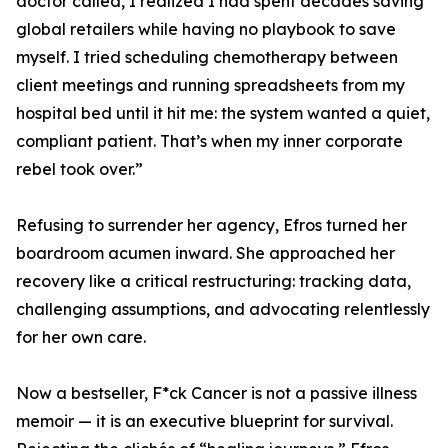
doctor called, I realized I had spent decades saving
global retailers while having no playbook to save
myself. I tried scheduling chemotherapy between
client meetings and running spreadsheets from my
hospital bed until it hit me: the system wanted a quiet,
compliant patient. That’s when my inner corporate
rebel took over.”
Refusing to surrender her agency, Efros turned her
boardroom acumen inward. She approached her
recovery like a critical restructuring: tracking data,
challenging assumptions, and advocating relentlessly
for her own care.
Now a bestseller, F*ck Cancer is not a passive illness
memoir — it is an executive blueprint for survival.