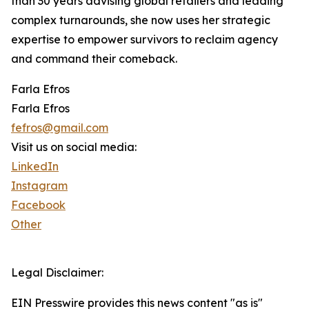
than 30 years advising global retailers and leading
complex turnarounds, she now uses her strategic
expertise to empower survivors to reclaim agency
and command their comeback.
Farla Efros
Farla Efros
fefros@gmail.com
Visit us on social media:
LinkedIn
Instagram
Facebook
Other
Legal Disclaimer:
EIN Presswire provides this news content "as is"