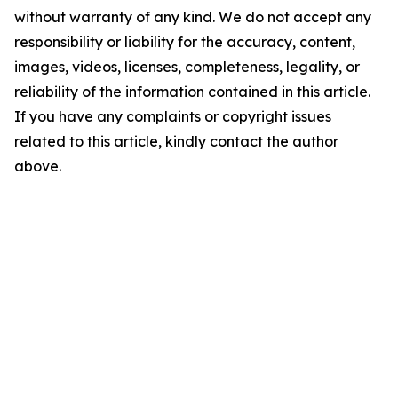
without warranty of any kind. We do not accept any
responsibility or liability for the accuracy, content,
images, videos, licenses, completeness, legality, or
reliability of the information contained in this article.
If you have any complaints or copyright issues
related to this article, kindly contact the author
above.