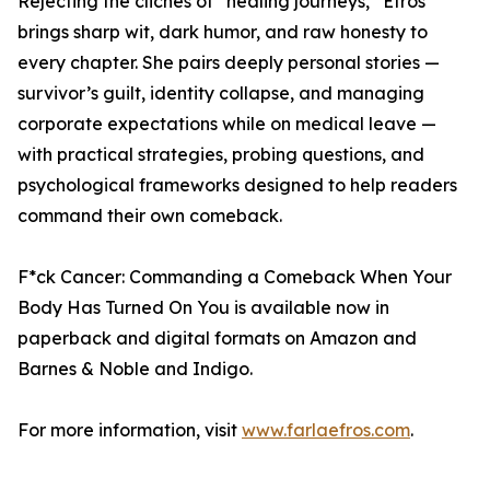
Rejecting the clichés of “healing journeys,” Efros
brings sharp wit, dark humor, and raw honesty to
every chapter. She pairs deeply personal stories —
survivor’s guilt, identity collapse, and managing
corporate expectations while on medical leave —
with practical strategies, probing questions, and
psychological frameworks designed to help readers
command their own comeback.
F*ck Cancer: Commanding a Comeback When Your
Body Has Turned On You is available now in
paperback and digital formats on Amazon and
Barnes & Noble and Indigo.
For more information, visit
www.farlaefros.com
.