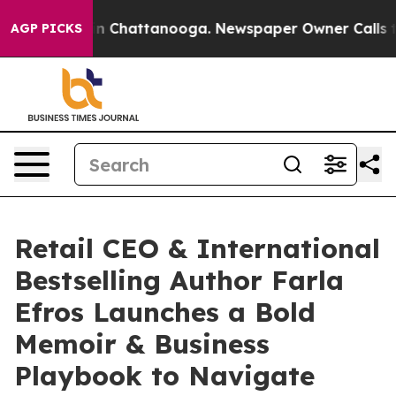
Chaos in Chattanooga. Newspaper Owner Calls the Peo
AGP PICKS
Retail CEO & International
Bestselling Author Farla
Efros Launches a Bold
Memoir & Business
Playbook to Navigate