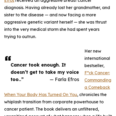
Efros
received an aggressive breast cancer
diagnosis. Having already lost her grandmother, and
sister to the disease — and now facing a more
aggressive genetic variant herself — she was thrust
into the very medical storm she had spent years
trying to outrun.
Her new
international
Cancer took enough. It
bestseller,
doesn’t get to take my voice
F*ck Cancer:
too..”
— Farla Efros
Commanding
a Comeback
When Your Body Has Turned On You
, chronicles the
whiplash transition from corporate powerhouse to
cancer patient. The book delivers an unfiltered,