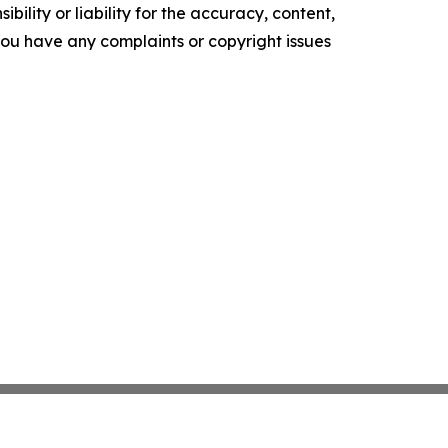
ility or liability for the accuracy, content,
f you have any complaints or copyright issues