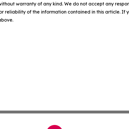
without warranty of any kind. We do not accept any responsib
r reliability of the information contained in this article. I
 above.