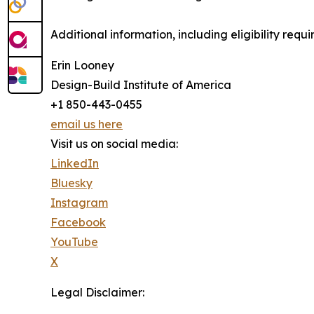
Additional information, including eligibility requ
Erin Looney
Design-Build Institute of America
+1 850-443-0455
email us here
Visit us on social media:
LinkedIn
Bluesky
Instagram
Facebook
YouTube
X
Legal Disclaimer: