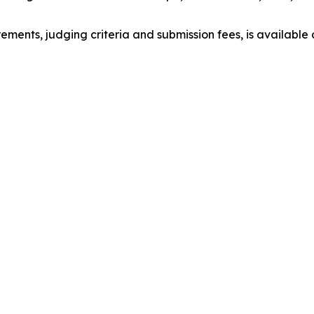
irements, judging criteria and submission fees, is available