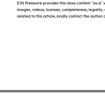
EIN Presswire provides this news content "as is" 
images, videos, licenses, completeness, legality, o
related to this article, kindly contact the author