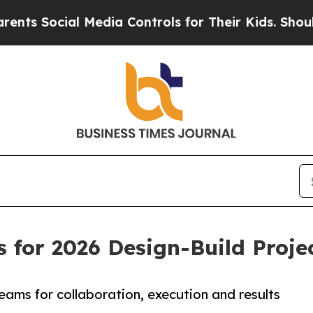
ts Social Media Controls for Their Kids. Should t
 for 2026 Design-Build Proj
eams for collaboration, execution and results