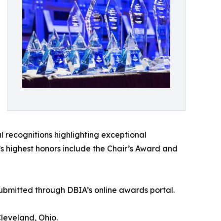
 recognitions highlighting exceptional
 highest honors include the Chair’s Award and
 submitted through DBIA’s online awards portal.
leveland, Ohio.