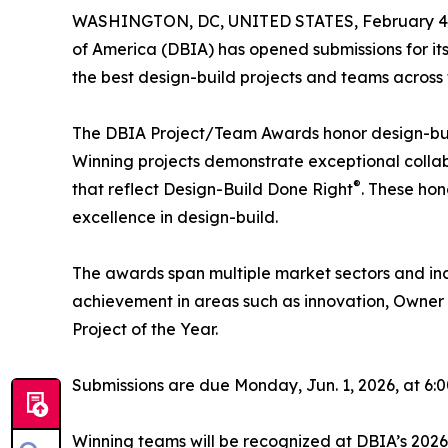
WASHINGTON, DC, UNITED STATES, February 4,
of America (DBIA) has opened submissions for it
the best design-build projects and teams across 
The DBIA Project/Team Awards honor design-build
Winning projects demonstrate exceptional collabo
®
that reflect Design-Build Done Right
. These ho
excellence in design-build.
The awards span multiple market sectors and inc
achievement in areas such as innovation, Owner 
Project of the Year.
Submissions are due Monday, Jun. 1, 2026, at 6:00
Winning teams will be recognized at DBIA’s 2026