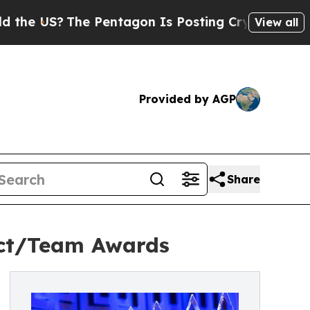
he US?
The Pentagon Is Posting Cryptic Biblical 
View all
Provided by AGP
Share
ect/Team Awards