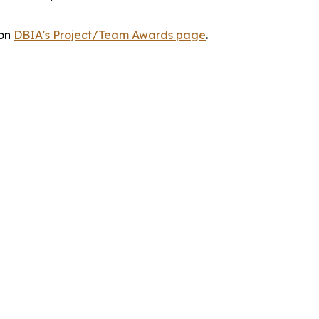
 on
DBIA's Project/Team Awards page
.