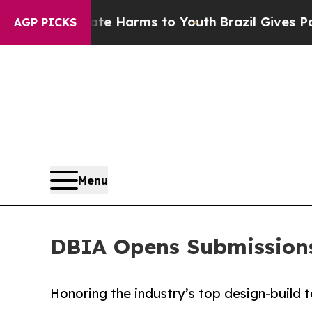
Fund to Abate Harms to Youth
Brazil Gives Paren
AGP PICKS
Menu
DBIA Opens Submissions
Honoring the industry’s top design-build t