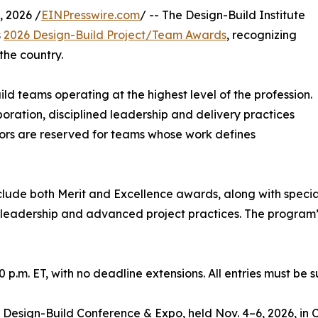
 2026 /
EINPresswire.com
/ -- The Design-Build Institute
s
2026 Design-Build Project/Team Awards
, recognizing
the country.
 teams operating at the highest level of the profession.
ration, disciplined leadership and delivery practices
nors are reserved for teams whose work defines
lude both Merit and Excellence awards, along with special
leadership and advanced project practices. The program’s
 p.m. ET, with no deadline extensions. All entries must be
 Design-Build Conference & Expo, held Nov. 4–6, 2026, in C