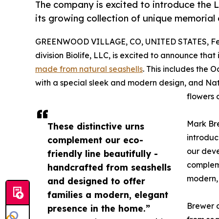
The company is excited to introduce the La
its growing collection of unique memorial 
GREENWOOD VILLAGE, CO, UNITED STATES, Feb
division Biolife, LLC, is excited to announce tha
made from natural seashells
. This includes the
with a special sleek and modern design, and Natu
flowers 
Mark Br
These distinctive urns
introduc
complement our eco-
our deve
friendly line beautifully -
compleme
handcrafted from seashells
modern, 
and designed to offer
families a modern, elegant
Brewer c
presence in the home.”