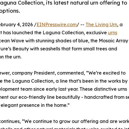
guna Collection, its latest natural urn offering to
options.
ruary 4, 2026 /
EINPresswire.com
/ --
The Living Urn
, a
t it has launched the Laguna Collection, exclusive
urns
 Ocean Wave with stunning shades of blue, the Mosaic Array
re’s Beauty with seashells that form small trees and
on the urn.
ewer, company President, commented, “We’re excited to
e the Laguna Collection, a line that’s been in the works by
lopment team since early last year. These distinctive urns
nt our eco-friendly line beautifully - handcrafted from se
elegant presence in the home.”
ontinues, “We continue to grow our offering and are wor