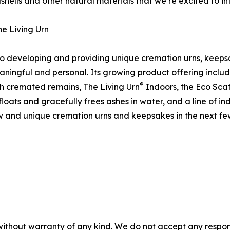
shells and other natural materials that we’re excited to i
e Living Urn
to developing and providing unique cremation urns, keepsa
eaningful and personal. Its growing product offering inclu
®
h cremated remains, The Living Urn
Indoors, the Eco Scat
floats and gracefully frees ashes in water, and a line of i
ew and unique cremation urns and keepsakes in the next fe
without warranty of any kind. We do not accept any responsib