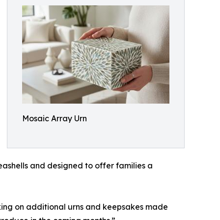
Mosaic Array Urn
ashells and designed to offer families a
king on additional urns and keepsakes made