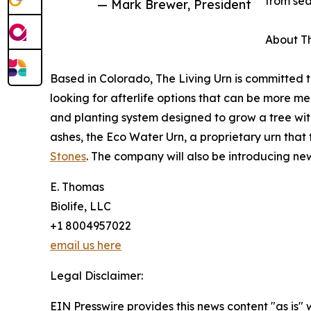
from sea
— Mark Brewer, President
About Th
Based in Colorado, The Living Urn is committed 
looking for afterlife options that can be more m
and planting system designed to grow a tree wit
ashes, the Eco Water Urn, a proprietary urn that 
Stones
. The company will also be introducing n
E. Thomas
Biolife, LLC
+1 8004957022
email us here
Legal Disclaimer:
EIN Presswire provides this news content "as is" 