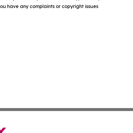
f you have any complaints or copyright issues