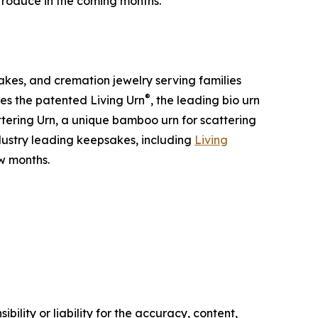
ntroduce in the coming months.”
kes, and cremation jewelry serving families
®
des the patented Living Urn
, the leading bio urn
tering Urn, a unique bamboo urn for scattering
ndustry leading keepsakes, including
Living
w months.
ility or liability for the accuracy, content,