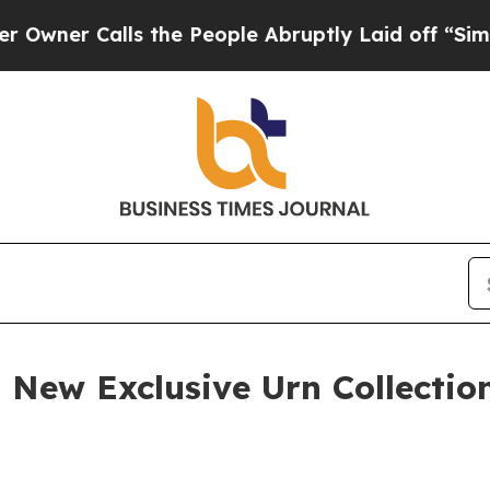
r Calls the People Abruptly Laid off “Simply a
a New Exclusive Urn Collecti