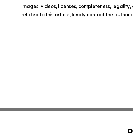
images, videos, licenses, completeness, legality, o
related to this article, kindly contact the author
P