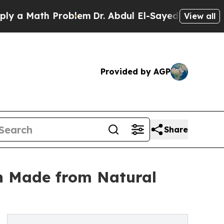
 Math Problem
Dr. Abdul El-Sayed on Historic Mic
View all
Provided by AGP
Share
on Made from Natural