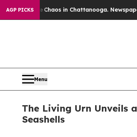
 Collapse
Chaos in Chattanooga. Newspaper Owne
AGP PICKS
Menu
The Living Urn Unveils 
Seashells