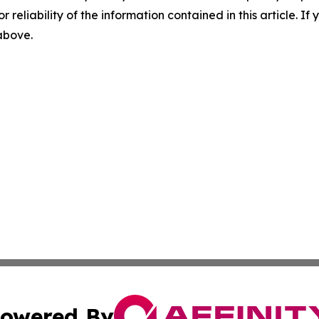
r reliability of the information contained in this article. I
 above.
owered By